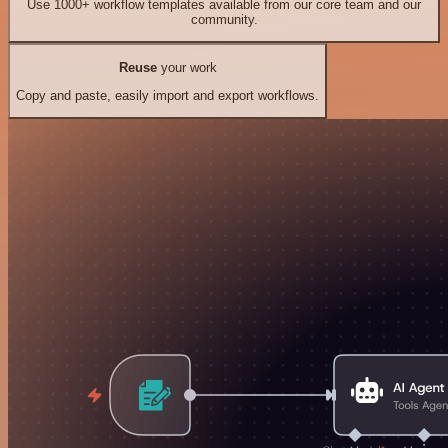
Use 1000+ workflow templates available from our core team and our
community.
Reuse
your work
Copy and paste, easily import and export workflows.