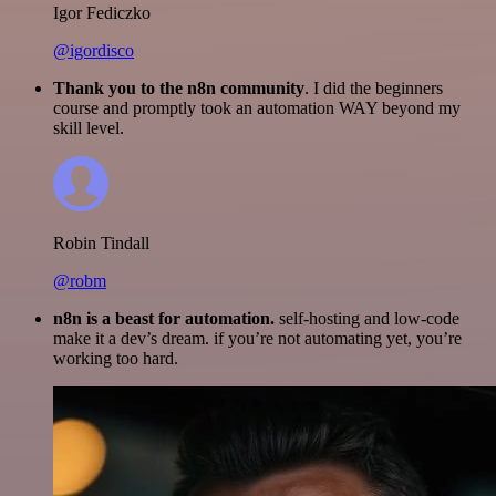
Igor Fediczko
@igordisco
Thank you to the n8n community
. I did the beginners
course and promptly took an automation WAY beyond my
skill level.
Robin Tindall
@robm
n8n is a beast for automation.
self-hosting and low-code
make it a dev’s dream. if you’re not automating yet, you’re
working too hard.