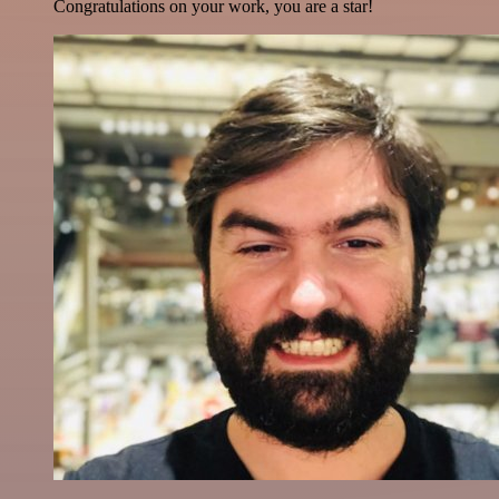
Congratulations on your work, you are a star!