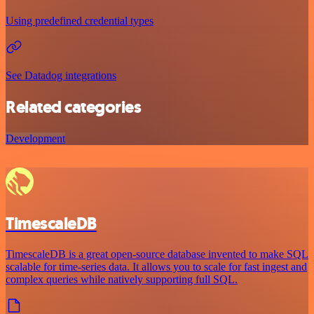
Using predefined credential types
See Datadog integrations
Related categories
Development
TimescaleDB
TimescaleDB is a great open-source database invented to make SQL
scalable for time-series data. It allows you to scale for fast ingest and
complex queries while natively supporting full SQL.