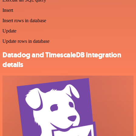
Insert
Insert rows in database
Update
Update rows in database
Datadog and TimescaleDB integration
details