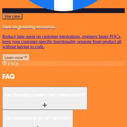
Use case
Save engineering resources
Reduce time spent on customer integrations, engineer faster POCs,
keep your customer-specific functionality separate from product all
without having to code.
Learn more
FAQs
FAQ
Can Datadog connect with TimescaleDB?
Can I use Datadog’s API with n8n?