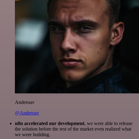
Anderoav
@Anderoav
n8n accelerated our development
, we were able to release
the solution before the rest of the market even realized what
we were building.