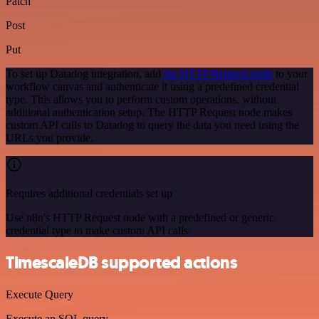
Patch
Post
Put
To set up Datadog integration, add
the HTTP Request node
to your
workflow canvas and authenticate it using a predefined credential
type. This allows you to perform custom operations, without
additional authentication setup. The HTTP Request node makes
custom API calls to Datadog to query the data you need using the
URLs you provide.
Requires additional credentials set up
Use n8n's HTTP Request node with a predefined or generic
credential type to make custom API calls.
TimescaleDB supported actions
Execute Query
Execute an SQL query