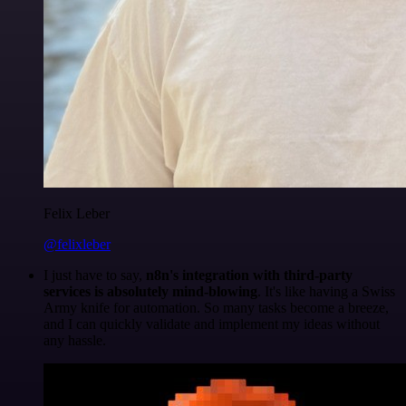
Felix Leber
@felixleber
I just have to say,
n8n's integration with third-party
services is absolutely mind-blowing
. It's like having a Swiss
Army knife for automation. So many tasks become a breeze,
and I can quickly validate and implement my ideas without
any hassle.