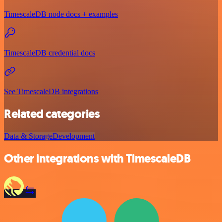
TimescaleDB node docs + examples
TimescaleDB credential docs
See TimescaleDB integrations
Related categories
Data & Storage
Development
Other integrations with TimescaleDB