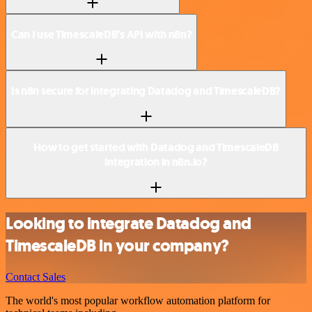
Can I use TimescaleDB’s API with n8n?
Is n8n secure for integrating Datadog and TimescaleDB?
How to get started with Datadog and TimescaleDB
integration in n8n.io?
Looking to integrate Datadog and
TimescaleDB in your company?
Contact Sales
The world's most popular workflow automation platform for