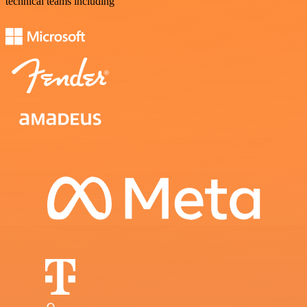
technical teams including