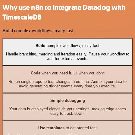
Why use n8n to integrate Datadog with
TimescaleDB
Build complex workflows, really fast
Build
complex workflows, really fast
Handle branching, merging and iteration easily. Pause your workflow to
wait for external events.
Code
when you need it, UI when you don't
Re-run single steps to test changes in no time. And pin your data to
avoid generating trigger events every time you execute.
Simple debugging
Your data is displayed alongside your settings, making edge cases
easy to track down.
Use templates
to get started fast