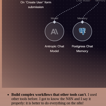
Build complex workflows that other tools can't
. I used
other tools before. I got to know the N8N and I say it
properly: it is better to do everything on the n8n!