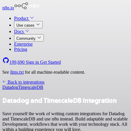
n8n.io
Product
Use cases
Docs
Community
Enterprise
Pricing
199,690
Sign in
Get Started
See
llms.txt
for all machine-readable content.
Back to integrations
Datadog
TimescaleDB
Datadog and TimescaleDB integration
Save yourself the work of writing custom integrations for Datadog
and TimescaleDB and use n8n instead. Build adaptable and scalable
Development, workflows that work with your technology stack. All
within a building experience you will love.