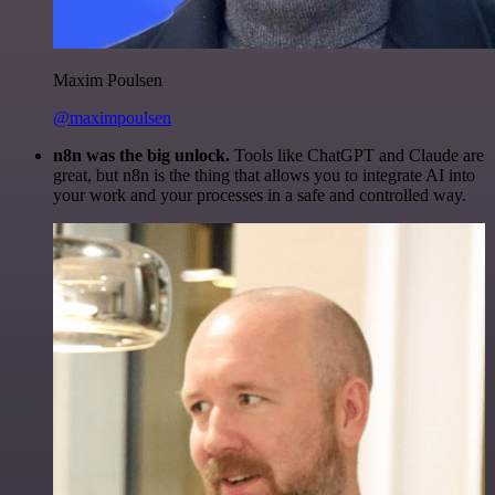
Maxim Poulsen
@maximpoulsen
n8n was the big unlock.
Tools like ChatGPT and Claude are
great, but n8n is the thing that allows you to integrate AI into
your work and your processes in a safe and controlled way.