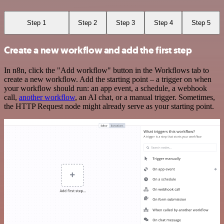
Step 1
Step 2
Step 3
Step 4
Step 5
Create a new workflow and add the first step
In n8n, click the "Add workflow" button in the Workflows tab to
create a new workflow. Add the starting point – a trigger on when
your workflow should run: an app event, a schedule, a webhook
call,
another workflow
, an AI chat, or a manual trigger. Sometimes,
the HTTP Request node might already serve as your starting point.