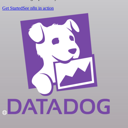
Get Started
See n8n in action