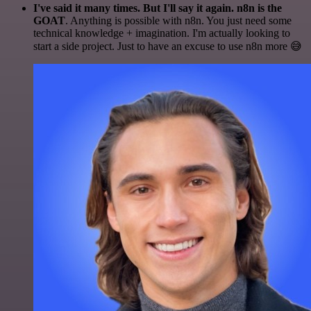
I've said it many times. But I'll say it again. n8n is the
GOAT
. Anything is possible with n8n. You just need some
technical knowledge + imagination. I'm actually looking to
start a side project. Just to have an excuse to use n8n more 😅