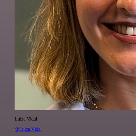
Luiza Vidal
@Luiza Vidal