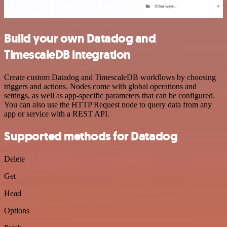
Build your own Datadog and
TimescaleDB integration
Create custom Datadog and TimescaleDB workflows by choosing
triggers and actions. Nodes come with global operations and
settings, as well as app-specific parameters that can be configured.
You can also use the HTTP Request node to query data from any
app or service with a REST API.
Supported methods for Datadog
Delete
Get
Head
Options