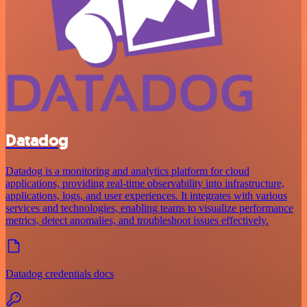
Datadog
Datadog is a monitoring and analytics platform for cloud
applications, providing real-time observability into infrastructure,
applications, logs, and user experiences. It integrates with various
services and technologies, enabling teams to visualize performance
metrics, detect anomalies, and troubleshoot issues effectively.
Datadog credentials docs