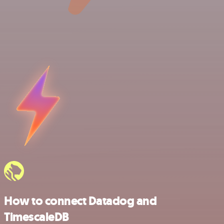
How to connect Datadog and
TimescaleDB