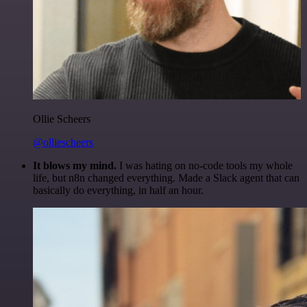
Ollie Scheers
@olliescheers
It blows my mind.
I was hating on no-code tools my whole
life, but n8n changed everything. Made a Slack agent that can
basically do everything, in half an hour.