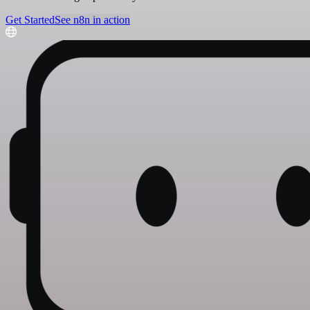
Get Started
See n8n in action