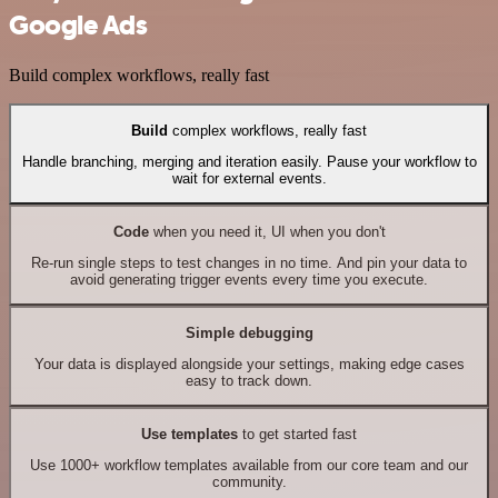
Google Ads
Build complex workflows, really fast
Build
complex workflows, really fast
Handle branching, merging and iteration easily. Pause your workflow to
wait for external events.
Code
when you need it, UI when you don't
Re-run single steps to test changes in no time. And pin your data to
avoid generating trigger events every time you execute.
Simple debugging
Your data is displayed alongside your settings, making edge cases
easy to track down.
Use templates
to get started fast
Use 1000+ workflow templates available from our core team and our
community.