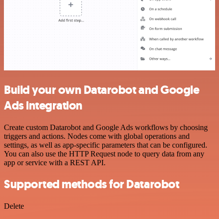
Build your own Datarobot and Google
Ads integration
Create custom Datarobot and Google Ads workflows by choosing
triggers and actions. Nodes come with global operations and
settings, as well as app-specific parameters that can be configured.
You can also use the HTTP Request node to query data from any
app or service with a REST API.
Supported methods for Datarobot
Delete