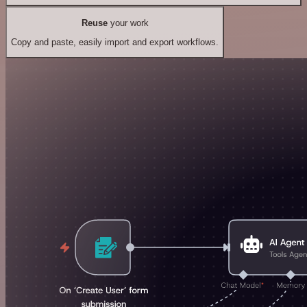
Reuse
your work
Copy and paste, easily import and export workflows.