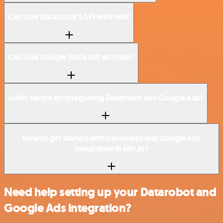
Can I use Datarobot’s API with n8n?
Can I use Google Ads’s API with n8n?
Is n8n secure for integrating Datarobot and Google Ads?
How to get started with Datarobot and Google Ads
integration in n8n.io?
Need help setting up your Datarobot and
Google Ads integration?