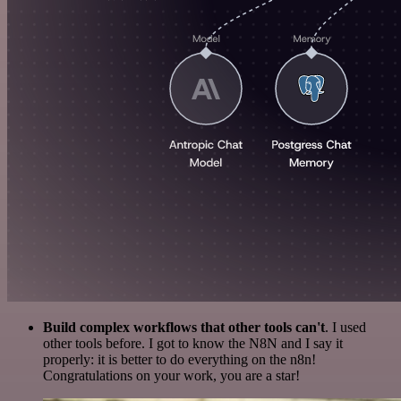
Build complex workflows that other tools can't
. I used
other tools before. I got to know the N8N and I say it
properly: it is better to do everything on the n8n!
Congratulations on your work, you are a star!