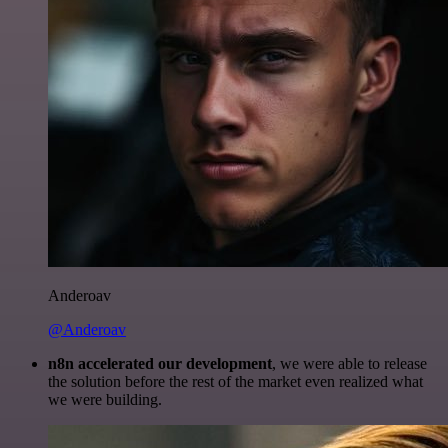
Anderoav
@Anderoav
n8n accelerated our development
, we were able to release
the solution before the rest of the market even realized what
we were building.