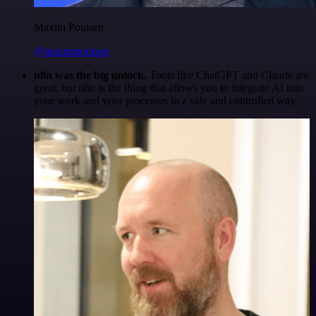
Maxim Poulsen
@maximpoulsen
n8n was the big unlock.
Tools like ChatGPT and Claude are
great, but n8n is the thing that allows you to integrate AI into
your work and your processes in a safe and controlled way.