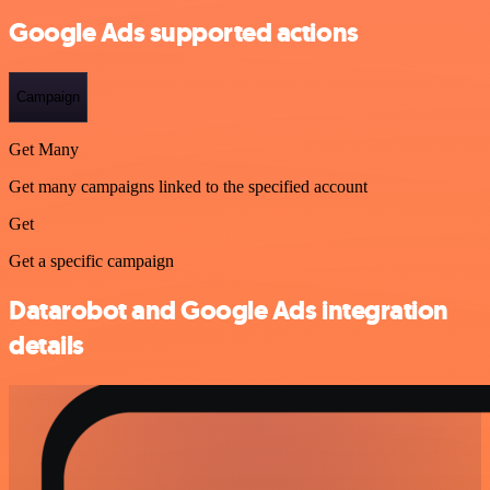
Google Ads supported actions
Campaign
Get Many
Get many campaigns linked to the specified account
Get
Get a specific campaign
Datarobot and Google Ads integration
details