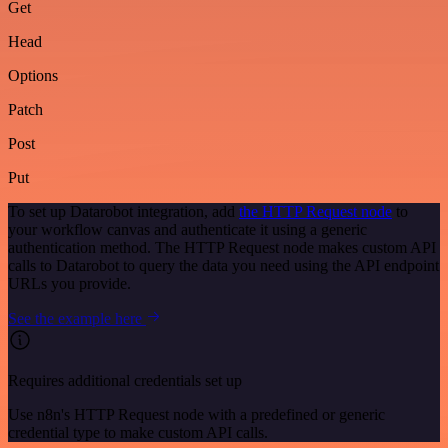
Get
Head
Options
Patch
Post
Put
To set up Datarobot integration, add
the HTTP Request node
to
your workflow canvas and authenticate it using a generic
authentication method. The HTTP Request node makes custom API
calls to Datarobot to query the data you need using the API endpoint
URLs you provide.
See the example here
Requires additional credentials set up
Use n8n's HTTP Request node with a predefined or generic
credential type to make custom API calls.