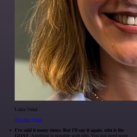
Luiza Vidal
@Luiza Vidal
I've said it many times. But I'll say it again. n8n is the
GOAT
. Anything is possible with n8n. You just need some