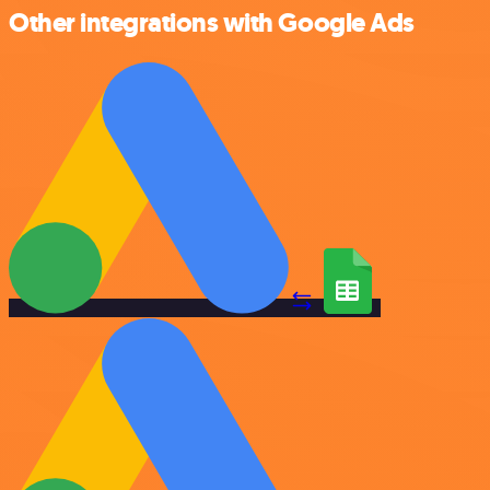
Other integrations with Google Ads