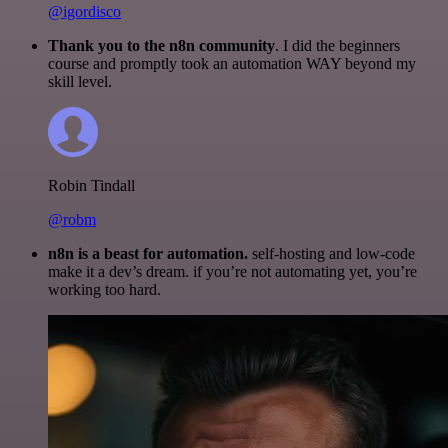
@igordisco
Thank you to the n8n community
. I did the beginners
course and promptly took an automation WAY beyond my
skill level.
Robin Tindall
@robm
n8n is a beast for automation.
self-hosting and low-code
make it a dev’s dream. if you’re not automating yet, you’re
working too hard.