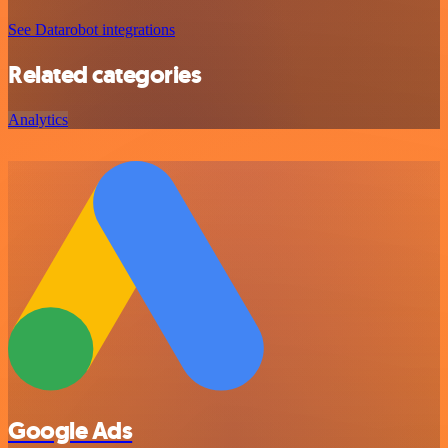
See Datarobot integrations
Related categories
Analytics
Google Ads