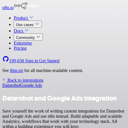
n8n.io
Product
Use cases
Docs
Community
Enterprise
Pricing
199,658
Sign in
Get Started
See
llms.txt
for all machine-readable content.
Back to integrations
Datarobot
Google Ads
Datarobot and Google Ads integration
Save yourself the work of writing custom integrations for Datarobot
and Google Ads and use n8n instead. Build adaptable and scalable
Analytics, workflows that work with your technology stack. All
within a building experience you will love.