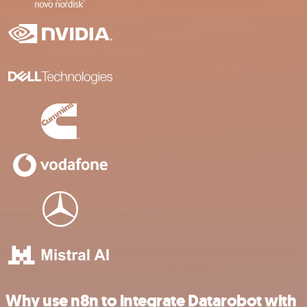
Why use n8n to integrate Datarobot with