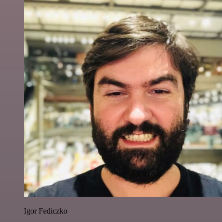
Igor Fediczko