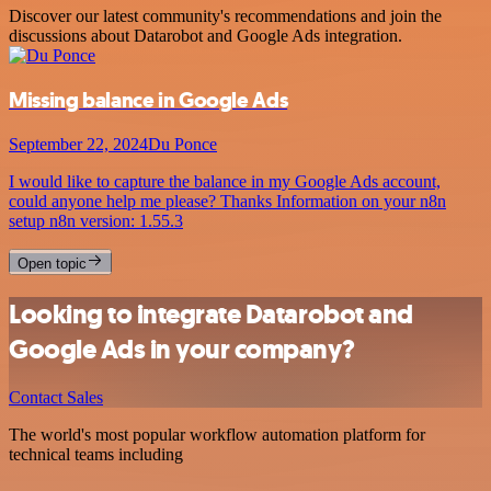
Discover our latest community's recommendations and join the
discussions about Datarobot and Google Ads integration.
Missing balance in Google Ads
September 22, 2024
Du Ponce
I would like to capture the balance in my Google Ads account,
could anyone help me please? Thanks Information on your n8n
setup n8n version: 1.55.3
Open topic
Looking to integrate Datarobot and
Google Ads in your company?
Contact Sales
The world's most popular workflow automation platform for
technical teams including