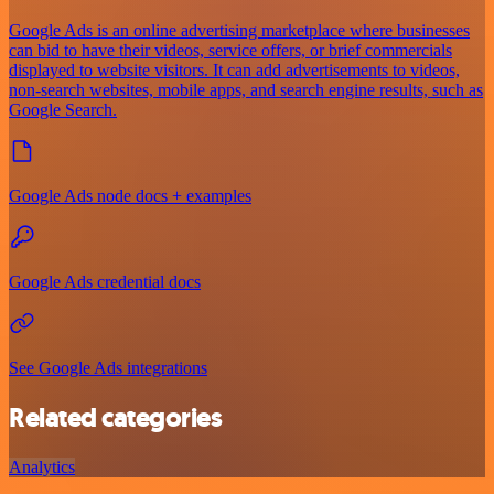
Google Ads is an online advertising marketplace where businesses
can bid to have their videos, service offers, or brief commercials
displayed to website visitors. It can add advertisements to videos,
non-search websites, mobile apps, and search engine results, such as
Google Search.
Google Ads node docs + examples
Google Ads credential docs
See Google Ads integrations
Related categories
Analytics