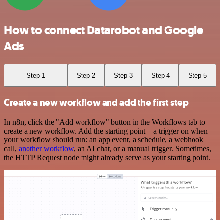
How to connect Datarobot and Google
Ads
Step 1
Step 2
Step 3
Step 4
Step 5
Create a new workflow and add the first step
In n8n, click the "Add workflow" button in the Workflows tab to
create a new workflow. Add the starting point – a trigger on when
your workflow should run: an app event, a schedule, a webhook
call,
another workflow
, an AI chat, or a manual trigger. Sometimes,
the HTTP Request node might already serve as your starting point.