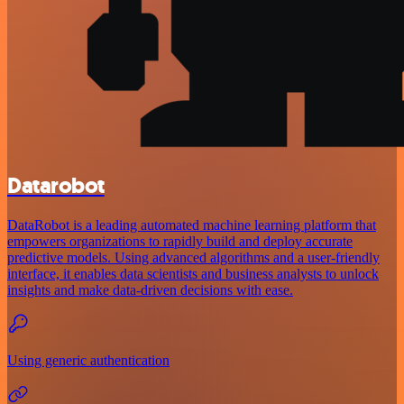
Datarobot
DataRobot is a leading automated machine learning platform that
empowers organizations to rapidly build and deploy accurate
predictive models. Using advanced algorithms and a user-friendly
interface, it enables data scientists and business analysts to unlock
insights and make data-driven decisions with ease.
Using generic authentication