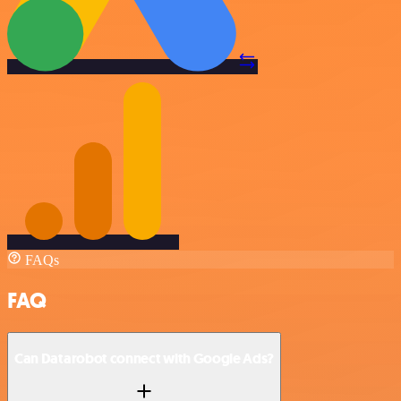
FAQs
FAQ
Can Datarobot connect with Google Ads?