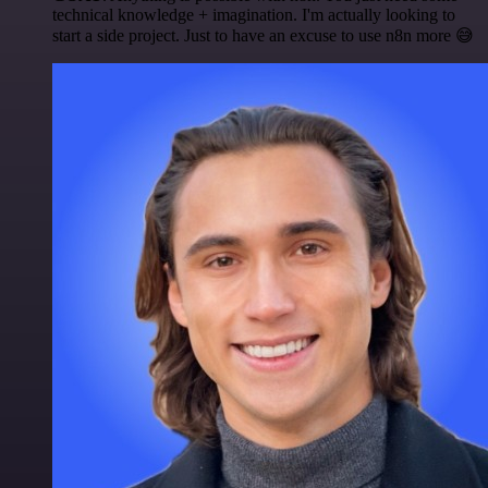
technical knowledge + imagination. I'm actually looking to
start a side project. Just to have an excuse to use n8n more 😅