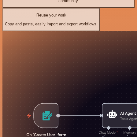
community.
Reuse
your work
Copy and paste, easily import and export workflows.