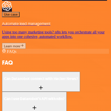
Use case
Automate lead management
Using too many marketing tools? n8n lets you orchestrate all your
apps into one cohesive, automated workflow.
Learn more
FAQs
FAQ
Can Datarobot connect with Hacker News?
Can I use Datarobot’s API with n8n?