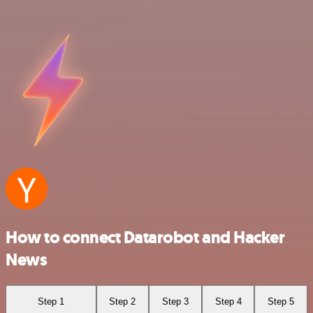
How to connect Datarobot and Hacker
News
Step 1
Step 2
Step 3
Step 4
Step 5