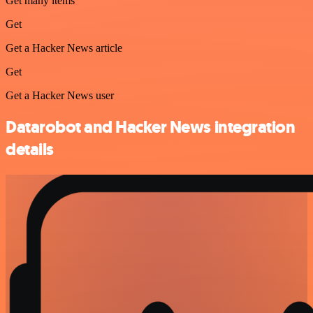
Get many items
Get
Get a Hacker News article
Get
Get a Hacker News user
Datarobot and Hacker News integration
details