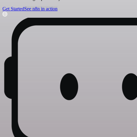
Get Started
See n8n in action