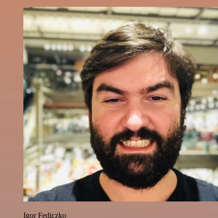
Igor Fediczko