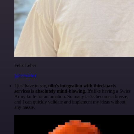
Felix Leber
@felixleber
I just have to say,
n8n's integration with third-party
services is absolutely mind-blowing
. It's like having a Swiss
Army knife for automation. So many tasks become a breeze,
and I can quickly validate and implement my ideas without
any hassle.