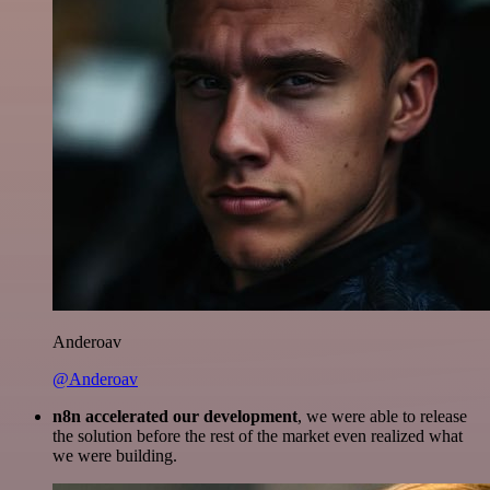
Anderoav
@Anderoav
n8n accelerated our development
, we were able to release
the solution before the rest of the market even realized what
we were building.