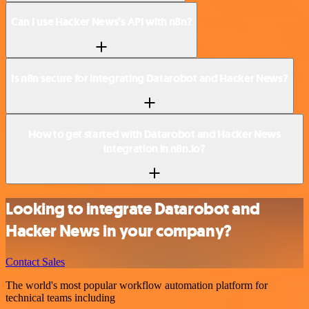
Can I use Hacker News’s API with n8n?
Is n8n secure for integrating Datarobot and Hacker News?
How to get started with Datarobot and Hacker News
integration in n8n.io?
Looking to integrate Datarobot and
Hacker News in your company?
Contact Sales
The world's most popular workflow automation platform for
technical teams including