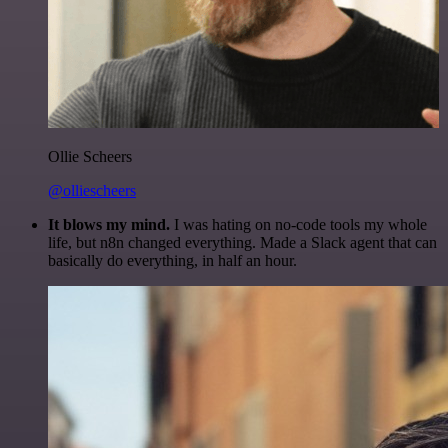
Ollie Scheers
@olliescheers
It blows my mind.
I was hating on no-code tools my whole
life, but n8n changed everything. Made a Slack agent that can
basically do everything, in half an hour.