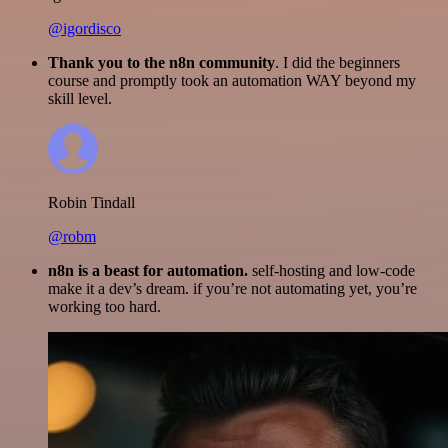
@igordisco
Thank you to the n8n community
. I did the beginners
course and promptly took an automation WAY beyond my
skill level.
Robin Tindall
@robm
n8n is a beast for automation.
self-hosting and low-code
make it a dev’s dream. if you’re not automating yet, you’re
working too hard.