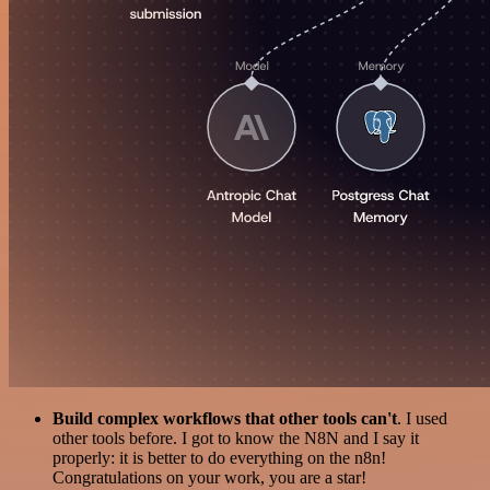
Build complex workflows that other tools can't
. I used
other tools before. I got to know the N8N and I say it
properly: it is better to do everything on the n8n!
Congratulations on your work, you are a star!