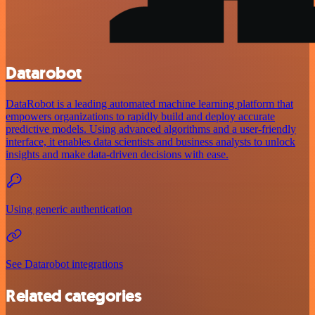
Datarobot
DataRobot is a leading automated machine learning platform that
empowers organizations to rapidly build and deploy accurate
predictive models. Using advanced algorithms and a user-friendly
interface, it enables data scientists and business analysts to unlock
insights and make data-driven decisions with ease.
Using generic authentication
See Datarobot integrations
Related categories