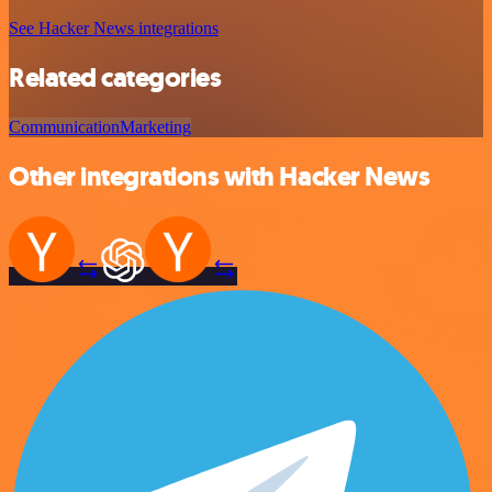
See Hacker News integrations
Related categories
Communication
Marketing
Other integrations with Hacker News