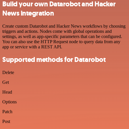
Build your own Datarobot and Hacker
News integration
Create custom Datarobot and Hacker News workflows by choosing
triggers and actions. Nodes come with global operations and
settings, as well as app-specific parameters that can be configured.
You can also use the HTTP Request node to query data from any
app or service with a REST API.
Supported methods for Datarobot
Delete
Get
Head
Options
Patch
Post