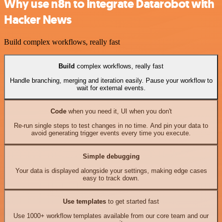
Why use n8n to integrate Datarobot with
Hacker News
Build complex workflows, really fast
Build
complex workflows, really fast
Handle branching, merging and iteration easily. Pause your workflow to
wait for external events.
Code
when you need it, UI when you don't
Re-run single steps to test changes in no time. And pin your data to
avoid generating trigger events every time you execute.
Simple debugging
Your data is displayed alongside your settings, making edge cases
easy to track down.
Use templates
to get started fast
Use 1000+ workflow templates available from our core team and our