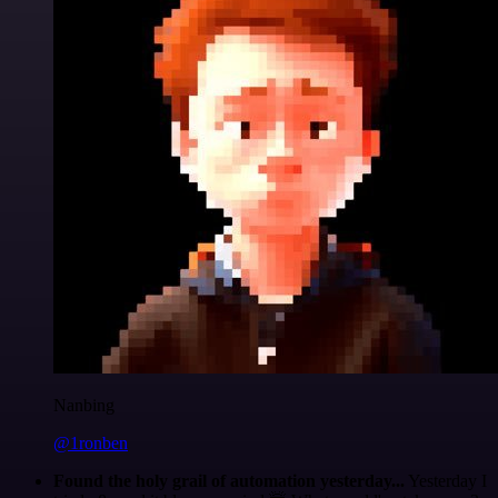
Nanbing
@1ronben
Found the holy grail of automation yesterday...
Yesterday I