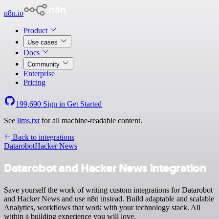
n8n.io
Product
Use cases
Docs
Community
Enterprise
Pricing
199,690
Sign in
Get Started
See
llms.txt
for all machine-readable content.
Back to integrations
Datarobot
Hacker News
Datarobot and Hacker News integration
Save yourself the work of writing custom integrations for Datarobot
and Hacker News and use n8n instead. Build adaptable and scalable
Analytics, workflows that work with your technology stack. All
within a building experience you will love.