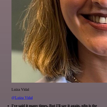
Luiza Vidal
@Luiza Vidal
I've said it many times. But I'll say it again. n8n is the