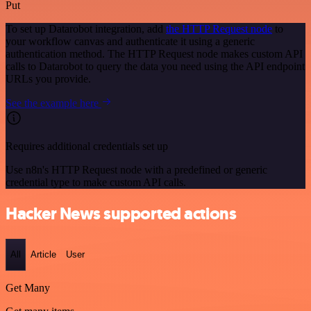
Put
To set up Datarobot integration, add
the HTTP Request node
to
your workflow canvas and authenticate it using a generic
authentication method. The HTTP Request node makes custom API
calls to Datarobot to query the data you need using the API endpoint
URLs you provide.
See the example here
Requires additional credentials set up
Use n8n's HTTP Request node with a predefined or generic
credential type to make custom API calls.
Hacker News supported actions
All
Article
User
Get Many