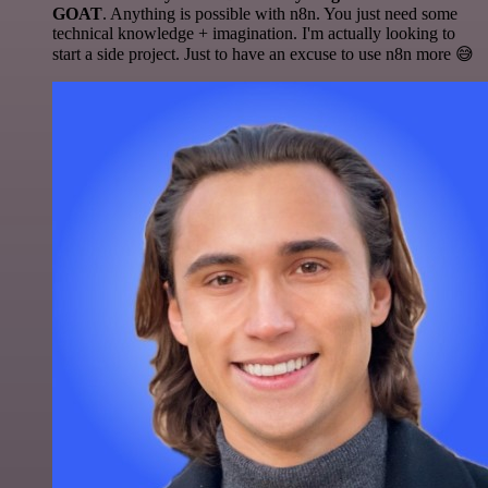
GOAT
. Anything is possible with n8n. You just need some
technical knowledge + imagination. I'm actually looking to
start a side project. Just to have an excuse to use n8n more 😅