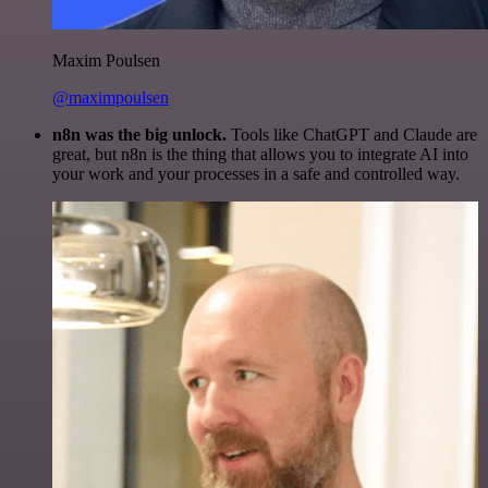
Maxim Poulsen
@maximpoulsen
n8n was the big unlock.
Tools like ChatGPT and Claude are
great, but n8n is the thing that allows you to integrate AI into
your work and your processes in a safe and controlled way.