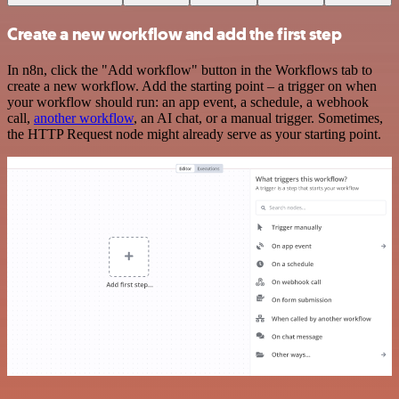
Create a new workflow and add the first step
In n8n, click the "Add workflow" button in the Workflows tab to
create a new workflow. Add the starting point – a trigger on when
your workflow should run: an app event, a schedule, a webhook
call,
another workflow
, an AI chat, or a manual trigger. Sometimes,
the HTTP Request node might already serve as your starting point.