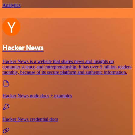
Analytics
Hacker News
Hacker News is a website that shares news and insights on
computer science and entrepreneurship. It has over 5 million readers
monthly, because of its secure platform and authentic information.
Hacker News node docs + examples
Hacker News credential docs