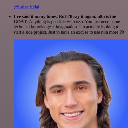
@Luiza Vidal
I've said it many times. But I'll say it again. n8n is the
GOAT
. Anything is possible with n8n. You just need some
technical knowledge + imagination. I'm actually looking to
start a side project. Just to have an excuse to use n8n more 😅