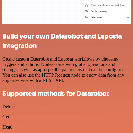
Build your own Datarobot and Laposta
integration
Create custom Datarobot and Laposta workflows by choosing
triggers and actions. Nodes come with global operations and
settings, as well as app-specific parameters that can be configured.
You can also use the HTTP Request node to query data from any
app or service with a REST API.
Supported methods for Datarobot
Delete
Get
Head