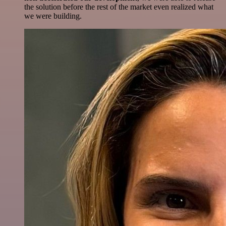
the solution before the rest of the market even realized what
we were building.