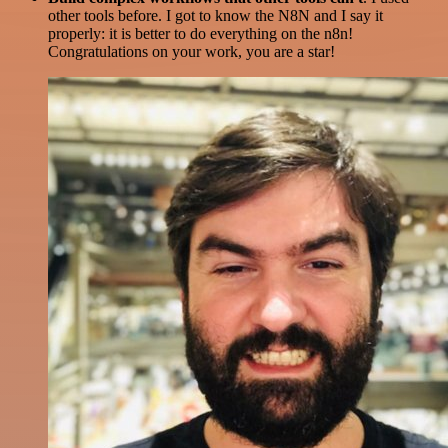
other tools before. I got to know the N8N and I say it
properly: it is better to do everything on the n8n!
Congratulations on your work, you are a star!