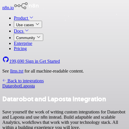
n8n.io
Product
Use cases
Docs
Community
Enterprise
Pricing
199,690
Sign in
Get Started
See
llms.txt
for all machine-readable content.
Back to integrations
Datarobot
Laposta
Datarobot and Laposta integration
Save yourself the work of writing custom integrations for Datarobot
and Laposta and use n8n instead. Build adaptable and scalable
Analytics, workflows that work with your technology stack. All
within a building experience you will love.