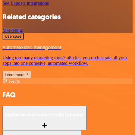
See Laposta integrations
Related categories
Marketing
Use case
Automate lead management
Using too many marketing tools? n8n lets you orchestrate all your
apps into one cohesive, automated workflow.
Learn more
FAQs
FAQ
Can Datarobot connect with Laposta?