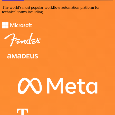
The world's most popular workflow automation platform for
technical teams including