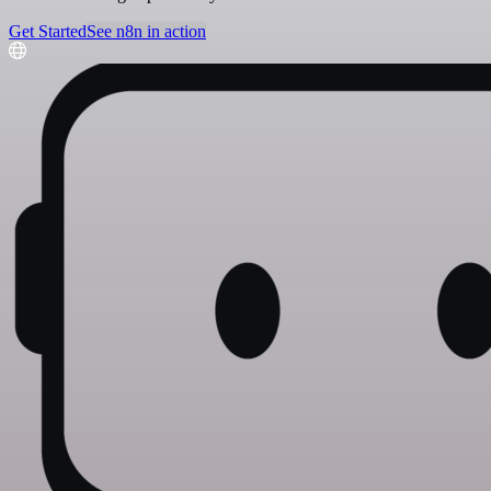
Get Started
See n8n in action