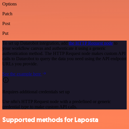
Options
Patch
Post
Put
To set up Datarobot integration, add
the HTTP Request node
to
your workflow canvas and authenticate it using a generic
authentication method. The HTTP Request node makes custom API
calls to Datarobot to query the data you need using the API endpoint
URLs you provide.
See the example here
Requires additional credentials set up
Use n8n's HTTP Request node with a predefined or generic
credential type to make custom API calls.
Supported methods for Laposta