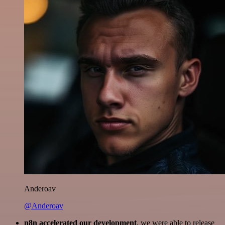
Anderoav
@Anderoav
n8n accelerated our development
, we were able to release