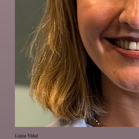
Luiza Vidal