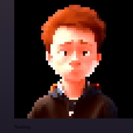
Nanbing