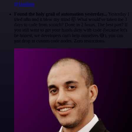
@1ronben
Found the holy grail of automation yesterday...
Yesterday I
tried n8n and it blew my mind 🤯 What would've taken me 3
days to code from scratch? Done in 2 hours. The best part? If
you still want to get your hands dirty with code (because let's
be honest, we developers can't help ourselves 😅), you can
just drop in custom code nodes. Zero restrictions.