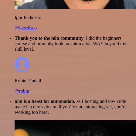
Igor Fediczko
@igordisco
Thank you to the n8n community
. I did the beginners
course and promptly took an automation WAY beyond my
skill level.
Robin Tindall
@robm
n8n is a beast for automation.
self-hosting and low-code
make it a dev’s dream. if you’re not automating yet, you’re
working too hard.