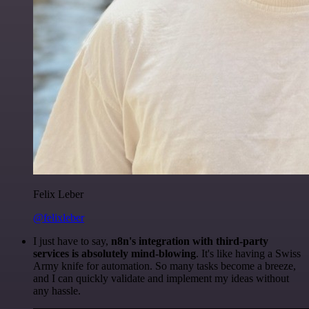
Felix Leber
@felixleber
I just have to say,
n8n's integration with third-party
services is absolutely mind-blowing
. It's like having a Swiss
Army knife for automation. So many tasks become a breeze,
and I can quickly validate and implement my ideas without
any hassle.