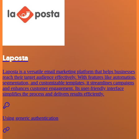
Laposta
Laposta is a versatile email marketing platform that helps businesses
reach their target audience effectively. With features like automation,
segmentation, and customizable templates, it streamlines campaigns
and enhances customer engagement. Its user-friendly interface
simplifies the process and delivers results efficiently.
Using generic authentication