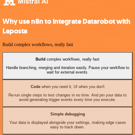
Why use n8n to integrate Datarobot with
Laposta
Build complex workflows, really fast
Build
complex workflows, really fast
Handle branching, merging and iteration easily. Pause your workflow to
wait for external events.
Code
when you need it, UI when you don't
Re-run single steps to test changes in no time. And pin your data to
avoid generating trigger events every time you execute.
Simple debugging
Your data is displayed alongside your settings, making edge cases
easy to track down.