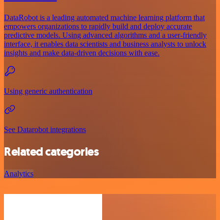
DataRobot is a leading automated machine learning platform that
empowers organizations to rapidly build and deploy accurate
predictive models. Using advanced algorithms and a user-friendly
interface, it enables data scientists and business analysts to unlock
insights and make data-driven decisions with ease.
Using generic authentication
See Datarobot integrations
Related categories
Analytics