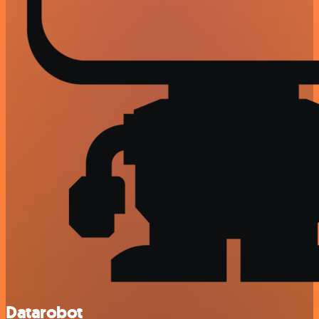
Datarobot