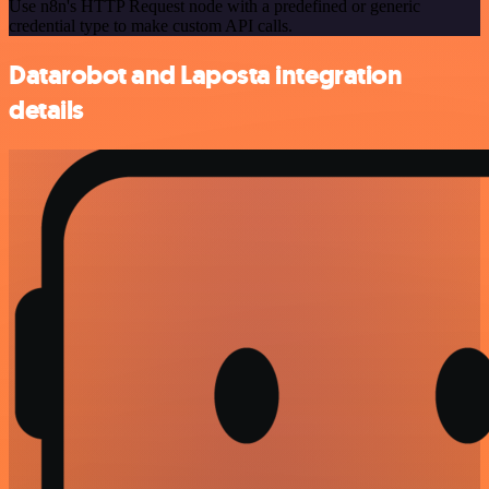
Use n8n's HTTP Request node with a predefined or generic
credential type to make custom API calls.
Datarobot and Laposta integration
details