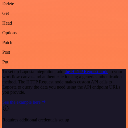
Delete
Get
Head
Options
Patch
Post
Put
To set up Laposta integration, add
the HTTP Request node
to your
workflow canvas and authenticate it using a generic authentication
method. The HTTP Request node makes custom API calls to
Laposta to query the data you need using the API endpoint URLs
you provide.
See the example here
Requires additional credentials set up