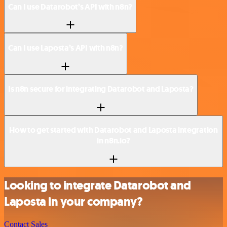
Can I use Datarobot’s API with n8n?
Can I use Laposta’s API with n8n?
Is n8n secure for integrating Datarobot and Laposta?
How to get started with Datarobot and Laposta integration
in n8n.io?
Looking to integrate Datarobot and
Laposta in your company?
Contact Sales