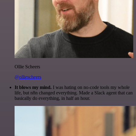
Ollie Scheers
@olliescheers
It blows my mind.
I was hating on no-code tools my whole
life, but n8n changed everything. Made a Slack agent that can
basically do everything, in half an hour.