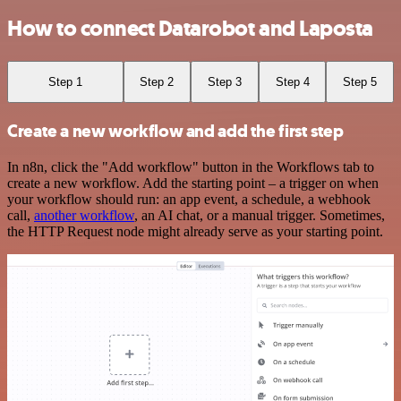
How to connect Datarobot and Laposta
Step 1
Step 2
Step 3
Step 4
Step 5
Create a new workflow and add the first step
In n8n, click the "Add workflow" button in the Workflows tab to
create a new workflow. Add the starting point – a trigger on when
your workflow should run: an app event, a schedule, a webhook
call,
another workflow
, an AI chat, or a manual trigger. Sometimes,
the HTTP Request node might already serve as your starting point.