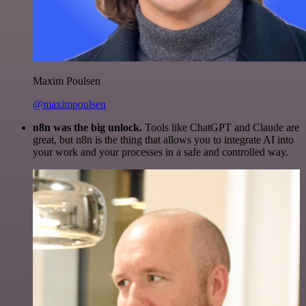
Maxim Poulsen
@maximpoulsen
n8n was the big unlock.
Tools like ChatGPT and Claude are
great, but n8n is the thing that allows you to integrate AI into
your work and your processes in a safe and controlled way.