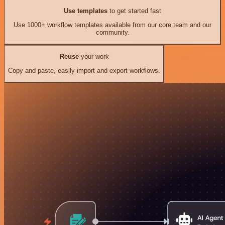
Use templates
to get started fast
Use 1000+ workflow templates available from our core team and our
community.
Reuse
your work
Copy and paste, easily import and export workflows.