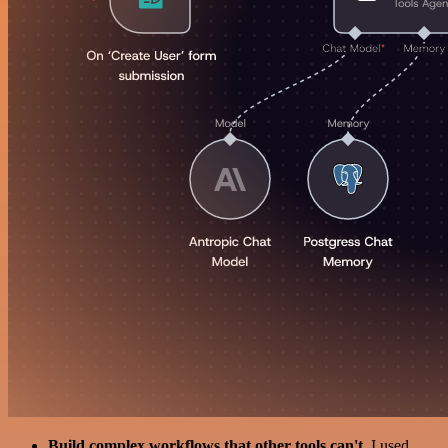
Build complex workflows that other tools can't
. I used