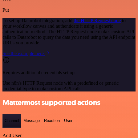
Put
To set up Datarobot integration, add
the HTTP Request node
to
your workflow canvas and authenticate it using a generic
authentication method. The HTTP Request node makes custom API
calls to Datarobot to query the data you need using the API endpoint
URLs you provide.
See the example here
Requires additional credentials set up
Use n8n's HTTP Request node with a predefined or generic
credential type to make custom API calls.
Mattermost supported actions
Channel
Message
Reaction
User
Add User