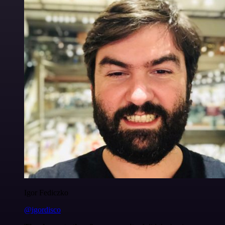
Igor Fediczko
@igordisco