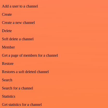
Add a user to a channel
Create
Create a new channel
Delete
Soft delete a channel
Member
Get a page of members for a channel
Restore
Restores a soft deleted channel
Search
Search for a channel
Statistics
Get statistics for a channel