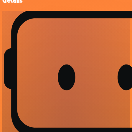
details