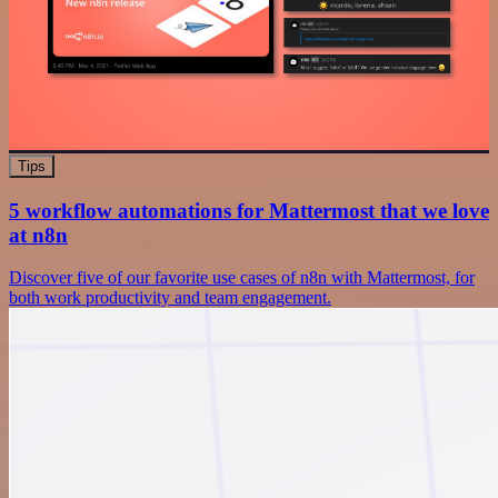
Tips
5 workflow automations for Mattermost that we love
at n8n
Discover five of our favorite use cases of n8n with Mattermost, for
both work productivity and team engagement.