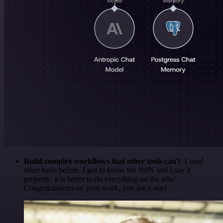
Build complex workflows that other tools can't
. I used
other tools before. I got to know the N8N and I say it
properly: it is better to do everything on the n8n!
Congratulations on your work, you are a star!