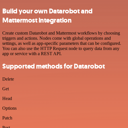
Build your own Datarobot and
Mattermost integration
Create custom Datarobot and Mattermost workflows by choosing
triggers and actions. Nodes come with global operations and
settings, as well as app-specific parameters that can be configured.
You can also use the HTTP Request node to query data from any
app or service with a REST API.
Supported methods for Datarobot
Delete
Get
Head
Options
Patch
Post