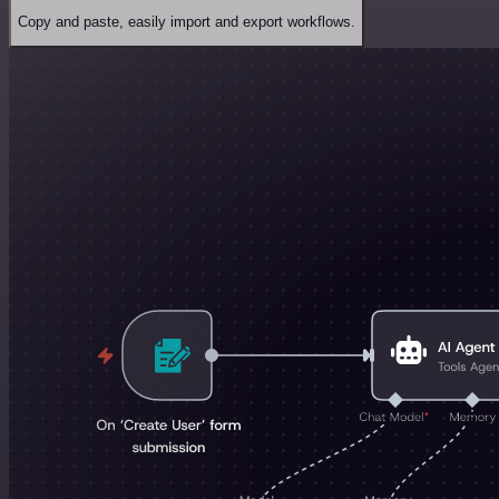
Copy and paste, easily import and export workflows.