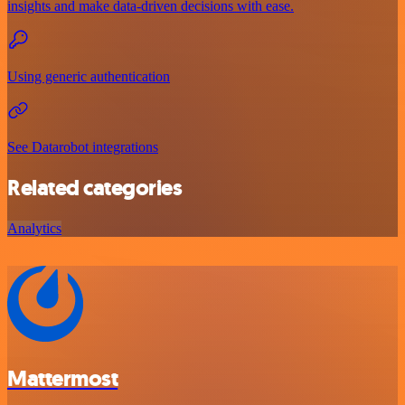
insights and make data-driven decisions with ease.
Using generic authentication
See Datarobot integrations
Related categories
Analytics
Mattermost