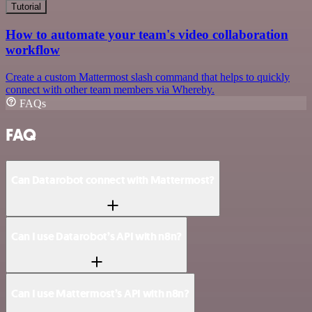
Tutorial
How to automate your team's video collaboration
workflow
Create a custom Mattermost slash command that helps to quickly
connect with other team members via Whereby.
FAQs
FAQ
Can Datarobot connect with Mattermost?
Can I use Datarobot’s API with n8n?
Can I use Mattermost’s API with n8n?