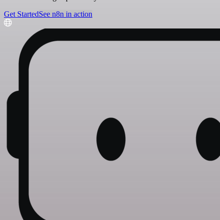
Get Started
See n8n in action