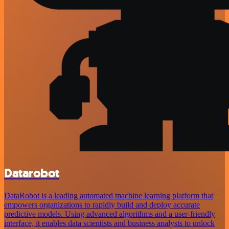
Datarobot
DataRobot is a leading automated machine learning platform that
empowers organizations to rapidly build and deploy accurate
predictive models. Using advanced algorithms and a user-friendly
interface, it enables data scientists and business analysts to unlock