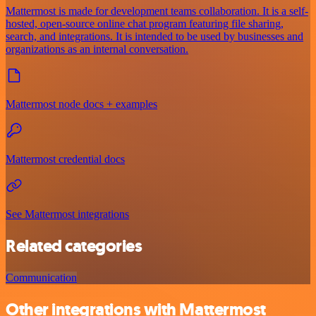
Mattermost is made for development teams collaboration. It is a self-
hosted, open-source online chat program featuring file sharing,
search, and integrations. It is intended to be used by businesses and
organizations as an internal conversation.
Mattermost node docs + examples
Mattermost credential docs
See Mattermost integrations
Related categories
Communication
Other integrations with Mattermost