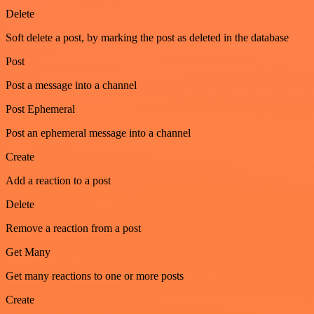
Delete
Soft delete a post, by marking the post as deleted in the database
Post
Post a message into a channel
Post Ephemeral
Post an ephemeral message into a channel
Create
Add a reaction to a post
Delete
Remove a reaction from a post
Get Many
Get many reactions to one or more posts
Create