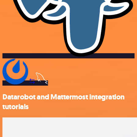
Datarobot and Mattermost integration
tutorials