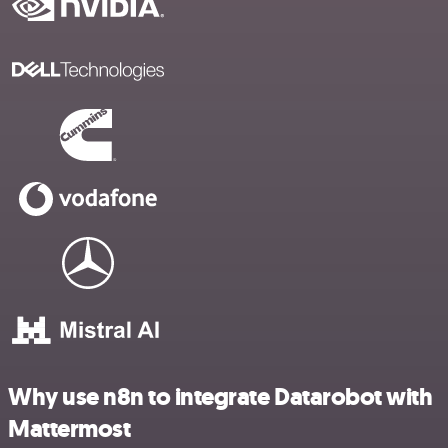
Why use n8n to integrate Datarobot with
Mattermost