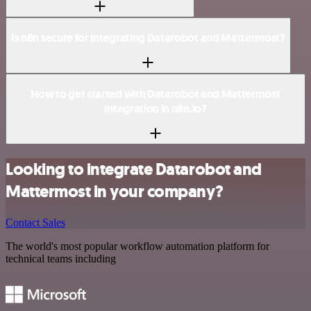
Is n8n secure for integrating Datarobot and Mattermost?
How to get started with Datarobot and Mattermost
integration in n8n.io?
Looking to integrate Datarobot and
Mattermost in your company?
Contact Sales
The world's most popular workflow automation platform for
technical teams including