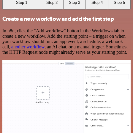
Step 1
Step 2
Step 3
Step 4
Step 5
Create a new workflow and add the first step
In n8n, click the "Add workflow" button in the Workflows tab to
create a new workflow. Add the starting point – a trigger on when
your workflow should run: an app event, a schedule, a webhook
call,
another workflow
, an AI chat, or a manual trigger. Sometimes,
the HTTP Request node might already serve as your starting point.