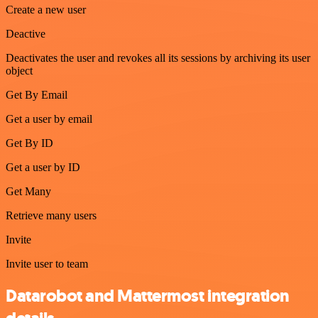
Create a new user
Deactive
Deactivates the user and revokes all its sessions by archiving its user
object
Get By Email
Get a user by email
Get By ID
Get a user by ID
Get Many
Retrieve many users
Invite
Invite user to team
Datarobot and Mattermost integration