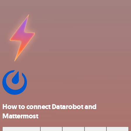
How to connect Datarobot and
Mattermost