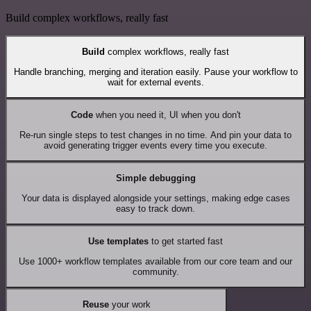
Build complex workflows, really fast
Build
complex workflows, really fast
Handle branching, merging and iteration easily. Pause your workflow to
wait for external events.
Code
when you need it, UI when you don't
Re-run single steps to test changes in no time. And pin your data to
avoid generating trigger events every time you execute.
Simple debugging
Your data is displayed alongside your settings, making edge cases
easy to track down.
Use templates
to get started fast
Use 1000+ workflow templates available from our core team and our
community.
Reuse
your work