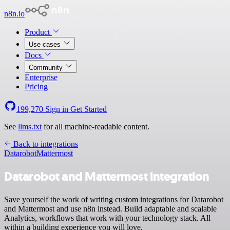
n8n.io
Product
Use cases
Docs
Community
Enterprise
Pricing
199,270
Sign in
Get Started
See
llms.txt
for all machine-readable content.
Back to integrations
Datarobot
Mattermost
Datarobot and Mattermost integration
Save yourself the work of writing custom integrations for Datarobot
and Mattermost and use n8n instead. Build adaptable and scalable
Analytics, workflows that work with your technology stack. All
within a building experience you will love.