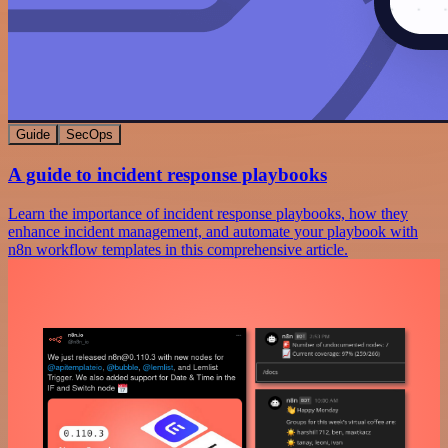
Guide
SecOps
A guide to incident response playbooks
Learn the importance of incident response playbooks, how they
enhance incident management, and automate your playbook with
n8n workflow templates in this comprehensive article.