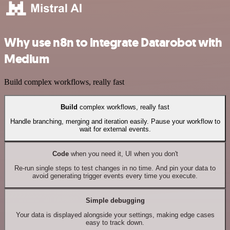
Why use n8n to integrate Datarobot with
Medium
Build complex workflows, really fast
Build
complex workflows, really fast
Handle branching, merging and iteration easily. Pause your workflow to
wait for external events.
Code
when you need it, UI when you don't
Re-run single steps to test changes in no time. And pin your data to
avoid generating trigger events every time you execute.
Simple debugging
Your data is displayed alongside your settings, making edge cases
easy to track down.