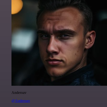
Anderoav
@Anderoav