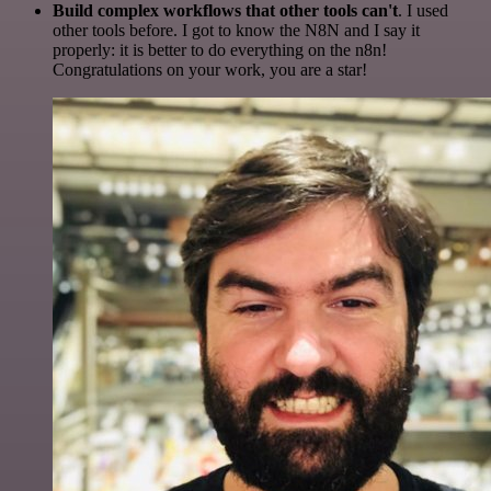
Build complex workflows that other tools can't
. I used
other tools before. I got to know the N8N and I say it
properly: it is better to do everything on the n8n!
Congratulations on your work, you are a star!