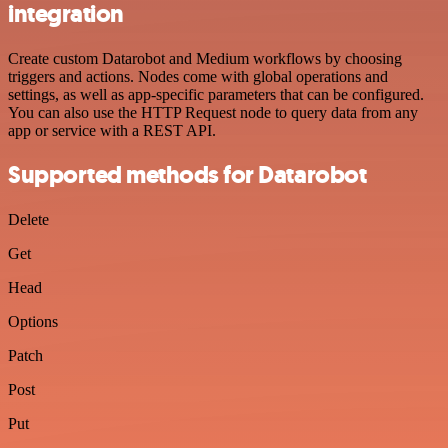
integration
Create custom Datarobot and Medium workflows by choosing
triggers and actions. Nodes come with global operations and
settings, as well as app-specific parameters that can be configured.
You can also use the HTTP Request node to query data from any
app or service with a REST API.
Supported methods for Datarobot
Delete
Get
Head
Options
Patch
Post
Put