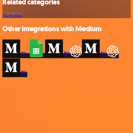
Related categories
Marketing
Other integrations with Medium