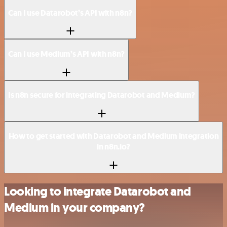
Can I use Datarobot’s API with n8n?
Can I use Medium’s API with n8n?
Is n8n secure for integrating Datarobot and Medium?
How to get started with Datarobot and Medium integration
in n8n.io?
Looking to integrate Datarobot and
Medium in your company?