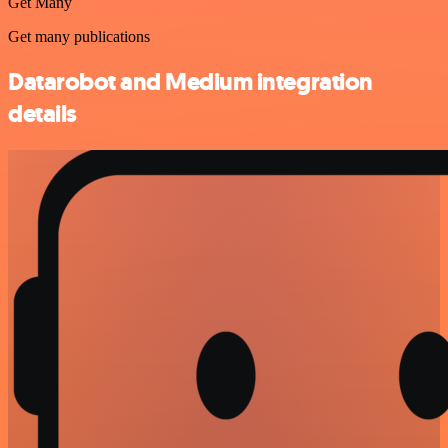
Get Many
Get many publications
Datarobot and Medium integration
details