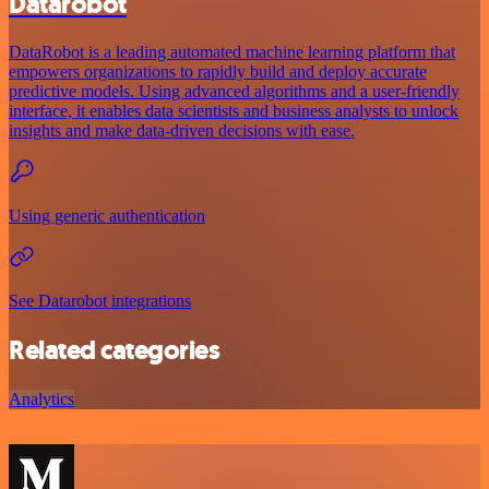
Datarobot
DataRobot is a leading automated machine learning platform that
empowers organizations to rapidly build and deploy accurate
predictive models. Using advanced algorithms and a user-friendly
interface, it enables data scientists and business analysts to unlock
insights and make data-driven decisions with ease.
Using generic authentication
See Datarobot integrations
Related categories
Analytics