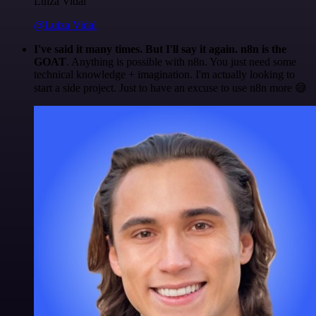
Luiza Vidal
@Luiza Vidal
I've said it many times. But I'll say it again. n8n is the
GOAT
. Anything is possible with n8n. You just need some
technical knowledge + imagination. I'm actually looking to
start a side project. Just to have an excuse to use n8n more 😅