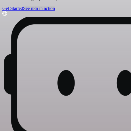
Get Started
See n8n in action