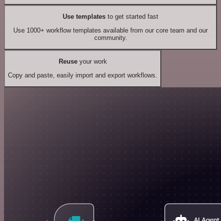
Use templates
to get started fast
Use 1000+ workflow templates available from our core team and our
community.
Reuse
your work
Copy and paste, easily import and export workflows.