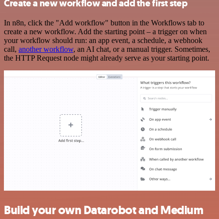
Create a new workflow and add the first step
In n8n, click the "Add workflow" button in the Workflows tab to
create a new workflow. Add the starting point – a trigger on when
your workflow should run: an app event, a schedule, a webhook
call,
another workflow
, an AI chat, or a manual trigger. Sometimes,
the HTTP Request node might already serve as your starting point.
Build your own Datarobot and Medium