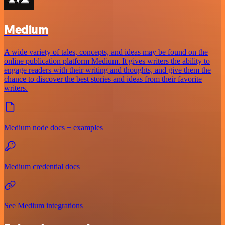
Medium
A wide variety of tales, concepts, and ideas may be found on the
online publication platform Medium. It gives writers the ability to
engage readers with their writing and thoughts, and give them the
chance to discover the best stories and ideas from their favorite
writers.
Medium node docs + examples
Medium credential docs
See Medium integrations