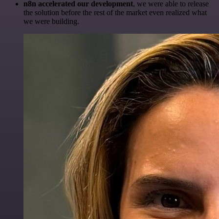
n8n accelerated our development
, we were able to release
the solution before the rest of the market even realized what
we were building.