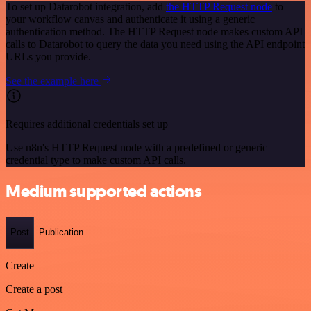
To set up Datarobot integration, add
the HTTP Request node
to
your workflow canvas and authenticate it using a generic
authentication method. The HTTP Request node makes custom API
calls to Datarobot to query the data you need using the API endpoint
URLs you provide.
See the example here
Requires additional credentials set up
Use n8n's HTTP Request node with a predefined or generic
credential type to make custom API calls.
Medium supported actions
Post
Publication
Create
Create a post