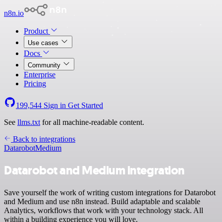
n8n.io
Product
Use cases
Docs
Community
Enterprise
Pricing
199,544
Sign in
Get Started
See
llms.txt
for all machine-readable content.
Back to integrations
Datarobot
Medium
Datarobot and Medium integration
Save yourself the work of writing custom integrations for Datarobot
and Medium and use n8n instead. Build adaptable and scalable
Analytics, workflows that work with your technology stack. All
within a building experience you will love.