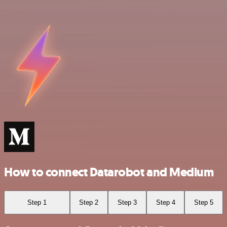
How to connect Datarobot and Medium
Step 1
Step 2
Step 3
Step 4
Step 5