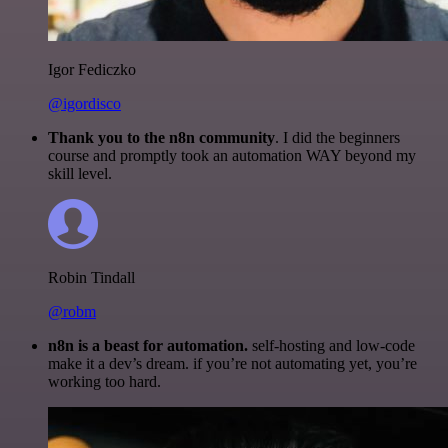
Igor Fediczko
@igordisco
Thank you to the n8n community
. I did the beginners
course and promptly took an automation WAY beyond my
skill level.
Robin Tindall
@robm
n8n is a beast for automation.
self-hosting and low-code
make it a dev’s dream. if you’re not automating yet, you’re
working too hard.