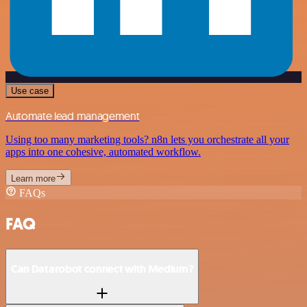
Use case
Automate lead management
Using too many marketing tools? n8n lets you orchestrate all your
apps into one cohesive, automated workflow.
Learn more
FAQs
FAQ
Can Datarobot connect with Medium?