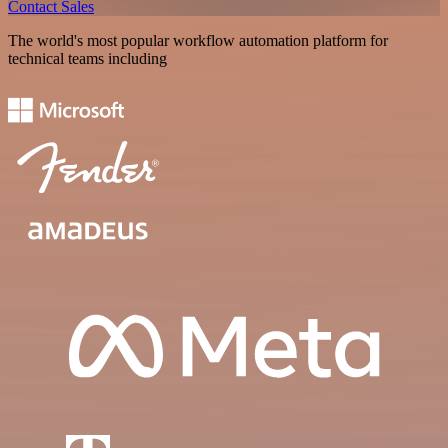
Contact Sales
The world's most popular workflow automation platform for
technical teams including