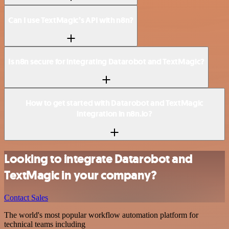
Can I use TextMagic’s API with n8n?
Is n8n secure for integrating Datarobot and TextMagic?
How to get started with Datarobot and TextMagic
integration in n8n.io?
Looking to integrate Datarobot and
TextMagic in your company?
Contact Sales
The world's most popular workflow automation platform for
technical teams including