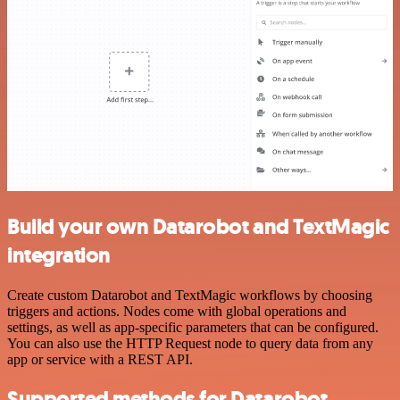
Build your own Datarobot and TextMagic
integration
Create custom Datarobot and TextMagic workflows by choosing
triggers and actions. Nodes come with global operations and
settings, as well as app-specific parameters that can be configured.
You can also use the HTTP Request node to query data from any
app or service with a REST API.
Supported methods for Datarobot