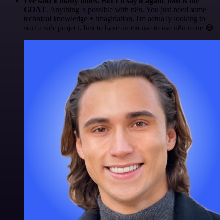
I've said it many times. But I'll say it again. n8n is the
GOAT
. Anything is possible with n8n. You just need some
technical knowledge + imagination. I'm actually looking to
start a side project. Just to have an excuse to use n8n more 😅