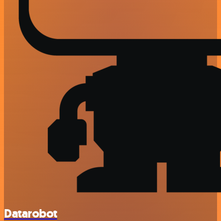
Datarobot