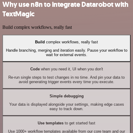
Why use n8n to integrate Datarobot with
TextMagic
Build complex workflows, really fast
Build
complex workflows, really fast
Handle branching, merging and iteration easily. Pause your workflow to
wait for external events.
Code
when you need it, UI when you don't
Re-run single steps to test changes in no time. And pin your data to
avoid generating trigger events every time you execute.
Simple debugging
Your data is displayed alongside your settings, making edge cases
easy to track down.
Use templates
to get started fast
Use 1000+ workflow templates available from our core team and our