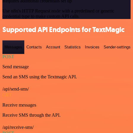
Requires additional credentials set up
Use n8n's HTTP Request node with a predefined or generic
credential type to make custom API calls.
Supported API Endpoints for TextMagic
Messages
Contacts
Account
Statistics
Invoices
Sender-settings
POST
Send message
Send an SMS using the Textmagic API.
/api/send-sms/
GET
Receive messages
Receive SMS through the API.
/api/receive-sms/