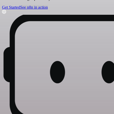
Get Started
See n8n in action