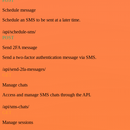
POST
Schedule message
Schedule an SMS to be sent at a later time.
/api/schedule-sms/
POST
Send 2FA message
Send a two-factor authentication message via SMS.
/api/send-2fa-messages/
GET
Manage chats
Access and manage SMS chats through the API.
/api/sms-chats/
GET
Manage sessions