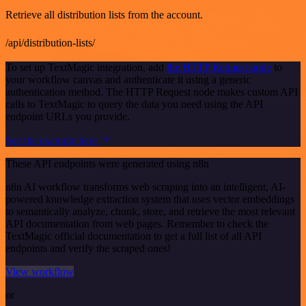
Retrieve all distribution lists from the account.
/api/distribution-lists/
To set up TextMagic integration, add
the HTTP Request node
to
your workflow canvas and authenticate it using a generic
authentication method. The HTTP Request node makes custom API
calls to TextMagic to query the data you need using the API
endpoint URLs you provide.
See the example here
These API endpoints were generated using n8n
n8n AI workflow transforms web scraping into an intelligent, AI-
powered knowledge extraction system that uses vector embeddings
to semantically analyze, chunk, store, and retrieve the most relevant
API documentation from web pages. Remember to check the
TextMagic official documentation to get a full list of all API
endpoints and verify the scraped ones!
View workflow
or