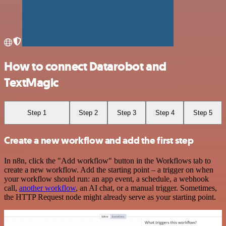
How to connect Datarobot and
TextMagic
Step 1
Step 2
Step 3
Step 4
Step 5
Create a new workflow and add the first step
In n8n, click the "Add workflow" button in the Workflows tab to
create a new workflow. Add the starting point – a trigger on when
your workflow should run: an app event, a schedule, a webhook
call,
another workflow
, an AI chat, or a manual trigger. Sometimes,
the HTTP Request node might already serve as your starting point.