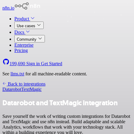
n8n.io
Product
Use cases
Docs
Community
Enterprise
Pricing
199,690
Sign in
Get Started
See
llms.txt
for all machine-readable content.
Back to integrations
Datarobot
TextMagic
Datarobot and TextMagic integration
Save yourself the work of writing custom integrations for Datarobot
and TextMagic and use n8n instead. Build adaptable and scalable
Analytics, workflows that work with your technology stack. All
within a building experience you will love.