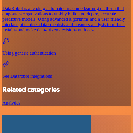
DataRobot is a leading automated machine learning platform that
empowers organizations to rapidly build and deploy accurate
predictive models. Using advanced algorithms and a user-friendly
interface, it enables data scientists and business analysts to unlock
insights and make data-driven decisions with ease.
Using generic authentication
See Datarobot integrations
Related categories
Analytics