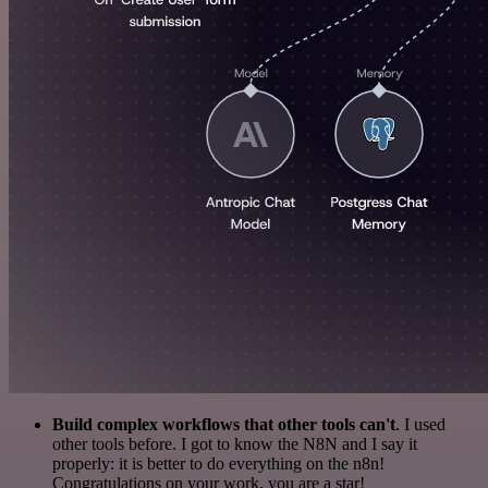
Build complex workflows that other tools can't
. I used
other tools before. I got to know the N8N and I say it
properly: it is better to do everything on the n8n!
Congratulations on your work, you are a star!