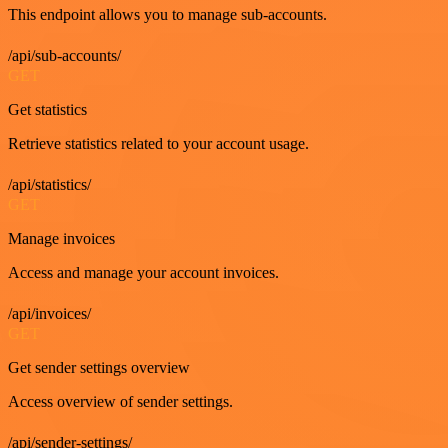
This endpoint allows you to manage sub-accounts.
/api/sub-accounts/
GET
Get statistics
Retrieve statistics related to your account usage.
/api/statistics/
GET
Manage invoices
Access and manage your account invoices.
/api/invoices/
GET
Get sender settings overview
Access overview of sender settings.
/api/sender-settings/