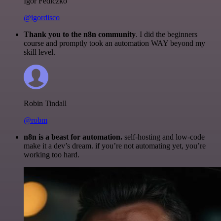
Igor Fediczko
@igordisco
Thank you to the n8n community
. I did the beginners
course and promptly took an automation WAY beyond my
skill level.
Robin Tindall
@robm
n8n is a beast for automation.
self-hosting and low-code
make it a dev’s dream. if you’re not automating yet, you’re
working too hard.