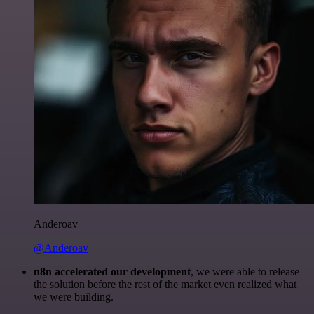
Anderoav
@Anderoav
n8n accelerated our development
, we were able to release
the solution before the rest of the market even realized what
we were building.