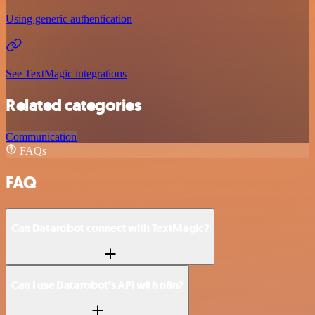
Using generic authentication
See TextMagic integrations
Related categories
Communication
FAQs
FAQ
Can Datarobot connect with TextMagic?
Can I use Datarobot’s API with n8n?