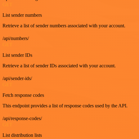
GET
List sender numbers
Retrieve a list of sender numbers associated with your account.
/api/numbers/
GET
List sender IDs
Retrieve a list of sender IDs associated with your account.
/api/sender-ids/
GET
Fetch response codes
This endpoint provides a list of response codes used by the API.
/api/response-codes/
GET
List distribution lists