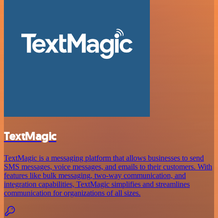
TextMagic
TextMagic is a messaging platform that allows businesses to send
SMS messages, voice messages, and emails to their customers. With
features like bulk messaging, two-way communication, and
integration capabilities, TextMagic simplifies and streamlines
communication for organizations of all sizes.