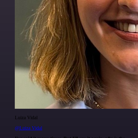
Luiza Vidal
@Luiza Vidal