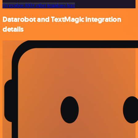
Or explore 800+ other templates here
Datarobot and TextMagic integration
details