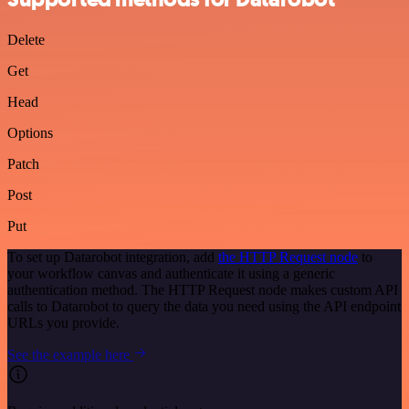
Delete
Get
Head
Options
Patch
Post
Put
To set up Datarobot integration, add
the HTTP Request node
to
your workflow canvas and authenticate it using a generic
authentication method. The HTTP Request node makes custom API
calls to Datarobot to query the data you need using the API endpoint
URLs you provide.
See the example here