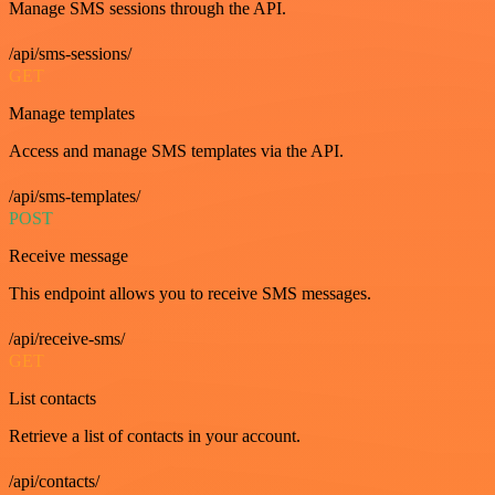
Manage SMS sessions through the API.
/api/sms-sessions/
GET
Manage templates
Access and manage SMS templates via the API.
/api/sms-templates/
POST
Receive message
This endpoint allows you to receive SMS messages.
/api/receive-sms/
GET
List contacts
Retrieve a list of contacts in your account.
/api/contacts/