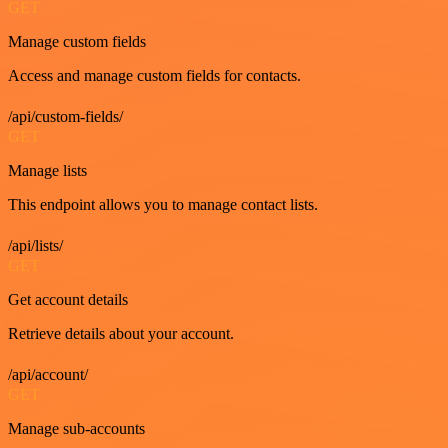
GET
Manage custom fields
Access and manage custom fields for contacts.
/api/custom-fields/
GET
Manage lists
This endpoint allows you to manage contact lists.
/api/lists/
GET
Get account details
Retrieve details about your account.
/api/account/
GET
Manage sub-accounts