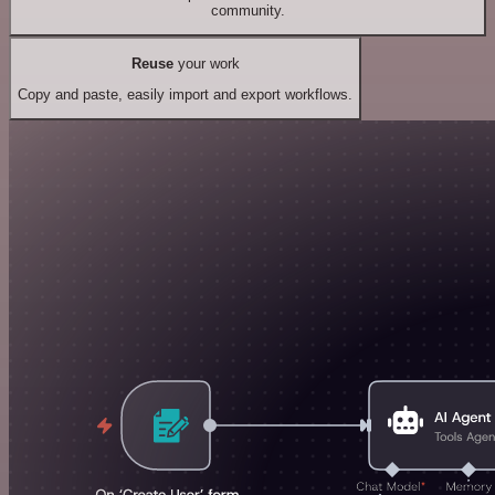
community.
Reuse
your work
Copy and paste, easily import and export workflows.