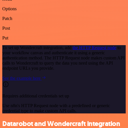
Options
Patch
Post
Put
To set up Wondercraft integration, add
the HTTP Request node
to
your workflow canvas and authenticate it using a generic
authentication method. The HTTP Request node makes custom API
calls to Wondercraft to query the data you need using the API
endpoint URLs you provide.
See the example here
Requires additional credentials set up
Use n8n's HTTP Request node with a predefined or generic
credential type to make custom API calls.
Datarobot and Wondercraft integration