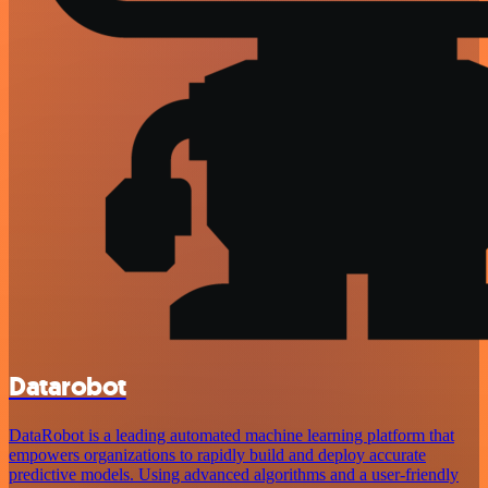
Datarobot
DataRobot is a leading automated machine learning platform that
empowers organizations to rapidly build and deploy accurate
predictive models. Using advanced algorithms and a user-friendly