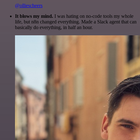
@olliescheers
It blows my mind.
I was hating on no-code tools my whole
life, but n8n changed everything. Made a Slack agent that can
basically do everything, in half an hour.