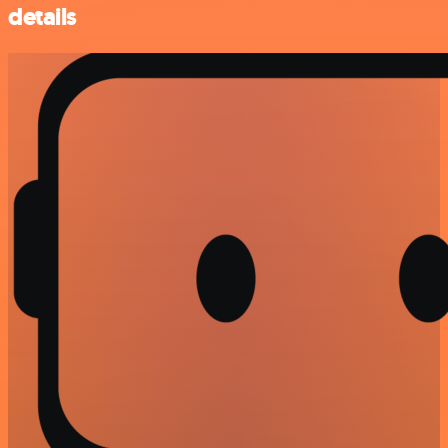
details