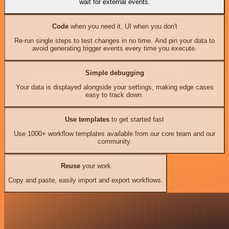
wait for external events.
Code
when you need it, UI when you don't
Re-run single steps to test changes in no time. And pin your data to
avoid generating trigger events every time you execute.
Simple debugging
Your data is displayed alongside your settings, making edge cases
easy to track down.
Use templates
to get started fast
Use 1000+ workflow templates available from our core team and our
community.
Reuse
your work
Copy and paste, easily import and export workflows.