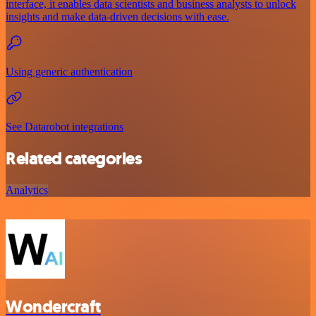
interface, it enables data scientists and business analysts to unlock
insights and make data-driven decisions with ease.
Using generic authentication
See Datarobot integrations
Related categories
Analytics
Wondercraft