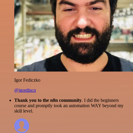
Igor Fediczko
@igordisco
Thank you to the n8n community
. I did the beginners
course and promptly took an automation WAY beyond my
skill level.