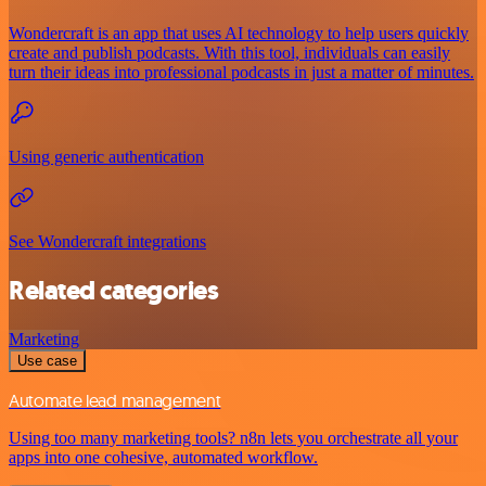
Wondercraft is an app that uses AI technology to help users quickly
create and publish podcasts. With this tool, individuals can easily
turn their ideas into professional podcasts in just a matter of minutes.
Using generic authentication
See Wondercraft integrations
Related categories
Marketing
Use case
Automate lead management
Using too many marketing tools? n8n lets you orchestrate all your
apps into one cohesive, automated workflow.