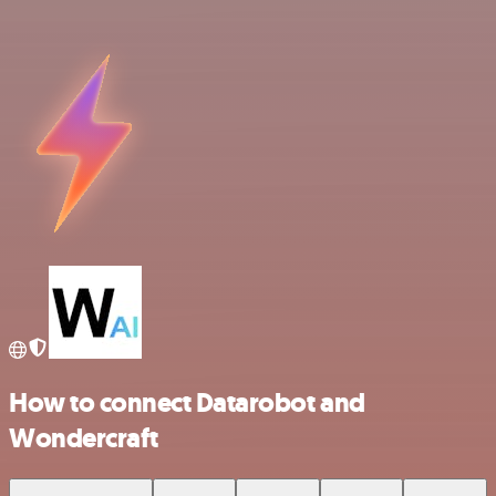
How to connect Datarobot and
Wondercraft