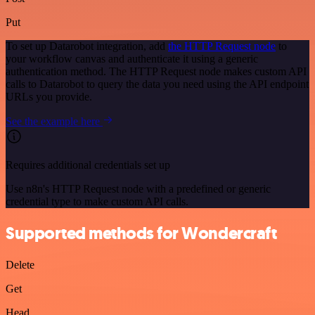
Put
To set up Datarobot integration, add
the HTTP Request node
to
your workflow canvas and authenticate it using a generic
authentication method. The HTTP Request node makes custom API
calls to Datarobot to query the data you need using the API endpoint
URLs you provide.
See the example here
Requires additional credentials set up
Use n8n's HTTP Request node with a predefined or generic
credential type to make custom API calls.
Supported methods for Wondercraft
Delete
Get
Head