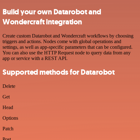
Build your own Datarobot and
Wondercraft integration
Create custom Datarobot and Wondercraft workflows by choosing
triggers and actions. Nodes come with global operations and
settings, as well as app-specific parameters that can be configured.
You can also use the HTTP Request node to query data from any
app or service with a REST API.
Supported methods for Datarobot
Delete
Get
Head
Options
Patch
Post