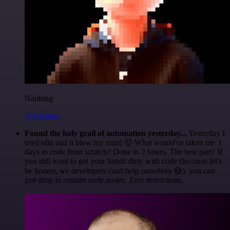
Nanbing
@1ronben
Found the holy grail of automation yesterday...
Yesterday I
tried n8n and it blew my mind 🤯 What would've taken me 3
days to code from scratch? Done in 2 hours. The best part? If
you still want to get your hands dirty with code (because let's
be honest, we developers can't help ourselves 😅), you can
just drop in custom code nodes. Zero restrictions.