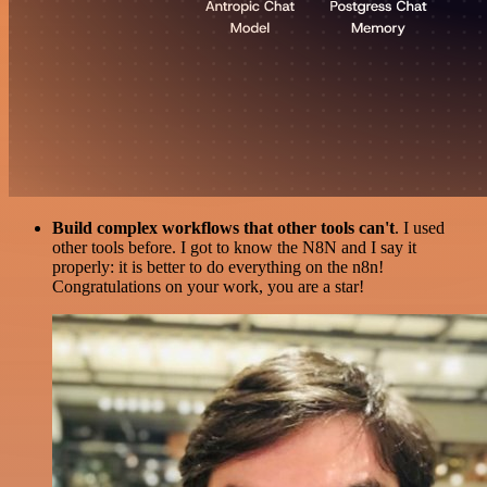
Build complex workflows that other tools can't
. I used
other tools before. I got to know the N8N and I say it
properly: it is better to do everything on the n8n!
Congratulations on your work, you are a star!