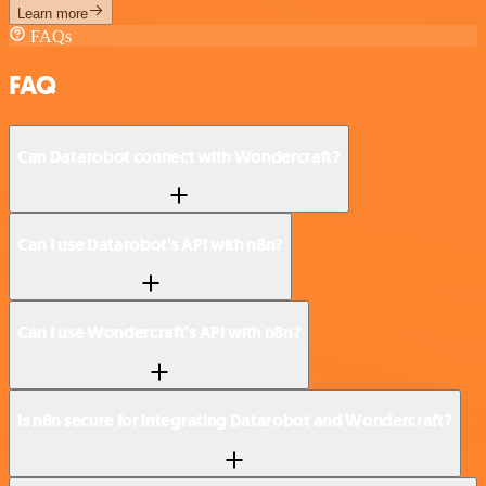
Learn more
FAQs
FAQ
Can Datarobot connect with Wondercraft?
Can I use Datarobot’s API with n8n?
Can I use Wondercraft’s API with n8n?
Is n8n secure for integrating Datarobot and Wondercraft?