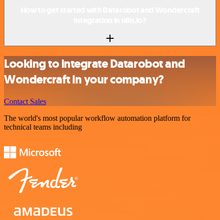
How to get started with Datarobot and Wondercraft
integration in n8n.io?
Looking to integrate Datarobot and
Wondercraft in your company?
Contact Sales
The world's most popular workflow automation platform for
technical teams including