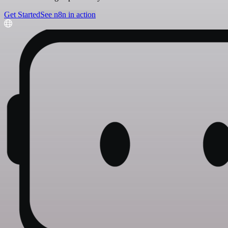
Get Started
See n8n in action