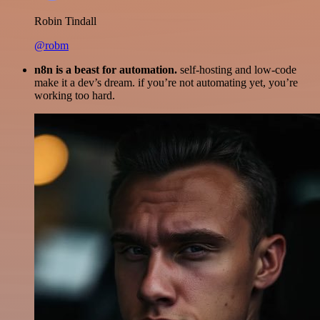
Robin Tindall
@robm
n8n is a beast for automation.
self-hosting and low-code
make it a dev’s dream. if you’re not automating yet, you’re
working too hard.