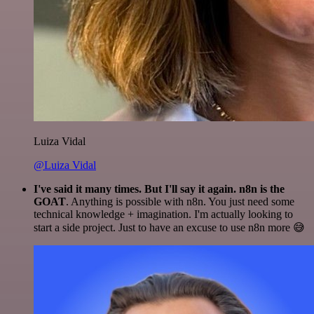
Luiza Vidal
@Luiza Vidal
I've said it many times. But I'll say it again. n8n is the
GOAT
. Anything is possible with n8n. You just need some
technical knowledge + imagination. I'm actually looking to
start a side project. Just to have an excuse to use n8n more 😅