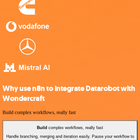
Why use n8n to integrate Datarobot with
Wondercraft
Build complex workflows, really fast
Build
complex workflows, really fast
Handle branching, merging and iteration easily. Pause your workflow to