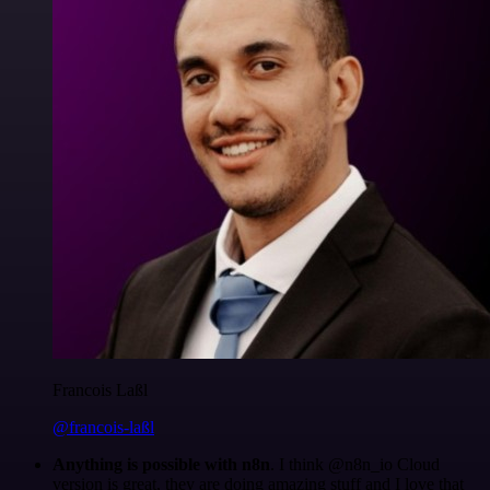
Francois Laßl
@francois-laßl
Anything is possible with n8n
. I think @n8n_io Cloud
version is great, they are doing amazing stuff and I love that