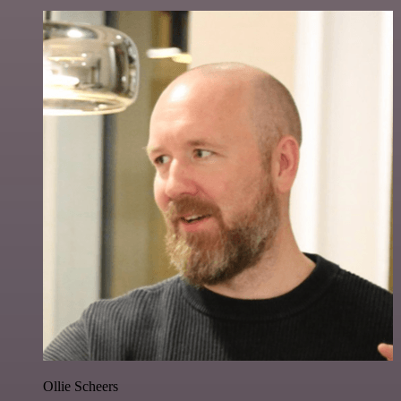
Ollie Scheers