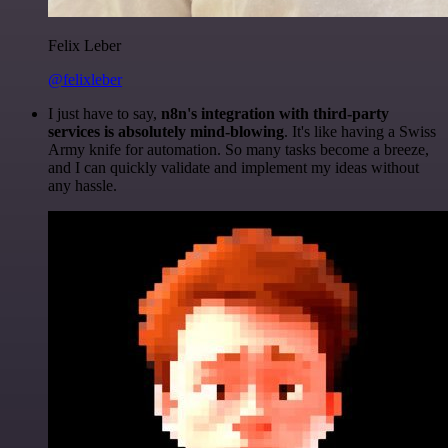
Felix Leber
@felixleber
I just have to say,
n8n's integration with third-party
services is absolutely mind-blowing
. It's like having a Swiss
Army knife for automation. So many tasks become a breeze,
and I can quickly validate and implement my ideas without
any hassle.