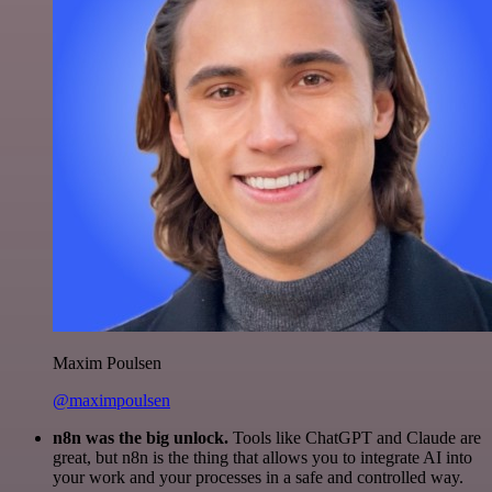
Maxim Poulsen
@maximpoulsen
n8n was the big unlock.
Tools like ChatGPT and Claude are
great, but n8n is the thing that allows you to integrate AI into
your work and your processes in a safe and controlled way.