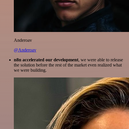
Anderoav
@Anderoav
n8n accelerated our development
, we were able to release
the solution before the rest of the market even realized what
we were building.