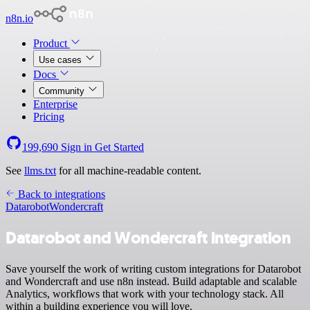
n8n.io
Product
Use cases
Docs
Community
Enterprise
Pricing
199,690
Sign in
Get Started
See
llms.txt
for all machine-readable content.
Back to integrations
Datarobot
Wondercraft
Datarobot and Wondercraft integration
Save yourself the work of writing custom integrations for Datarobot
and Wondercraft and use n8n instead. Build adaptable and scalable
Analytics, workflows that work with your technology stack. All
within a building experience you will love.