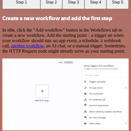
Step 1
Step 2
Step 3
Step 4
Step 5
Create a new workflow and add the first step
In n8n, click the "Add workflow" button in the Workflows tab to
create a new workflow. Add the starting point – a trigger on when
your workflow should run: an app event, a schedule, a webhook
call,
another workflow
, an AI chat, or a manual trigger. Sometimes,
the HTTP Request node might already serve as your starting point.