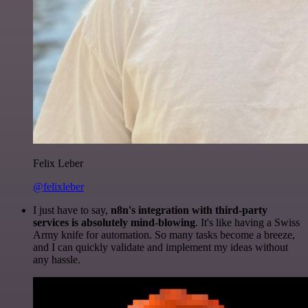
Felix Leber
@felixleber
I just have to say,
n8n's integration with third-party
services is absolutely mind-blowing
. It's like having a Swiss
Army knife for automation. So many tasks become a breeze,
and I can quickly validate and implement my ideas without
any hassle.