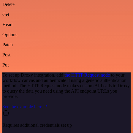
Delete
Get
Head
Options
Patch
Post
Put
To set up Droxy integration, add
the HTTP Request node
to your
workflow canvas and authenticate it using a generic authentication
method. The HTTP Request node makes custom API calls to Droxy
to query the data you need using the API endpoint URLs you
provide.
See the example here
Requires additional credentials set up