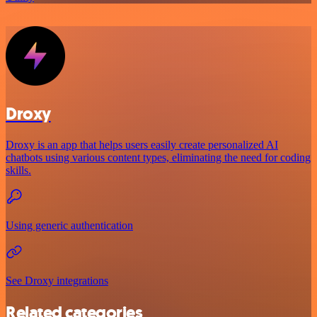
Droxy
Droxy is an app that helps users easily create personalized AI
chatbots using various content types, eliminating the need for coding
skills.
Using generic authentication
See Droxy integrations
Related categories