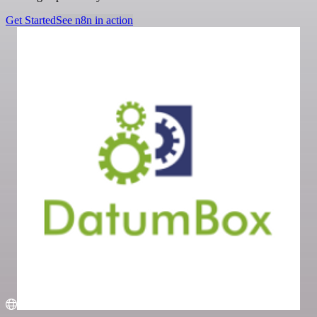
Get Started
See n8n in action