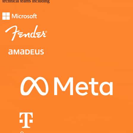
technical teams including