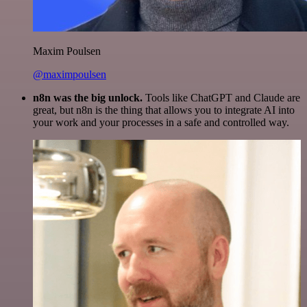
Maxim Poulsen
@maximpoulsen
n8n was the big unlock.
Tools like ChatGPT and Claude are
great, but n8n is the thing that allows you to integrate AI into
your work and your processes in a safe and controlled way.