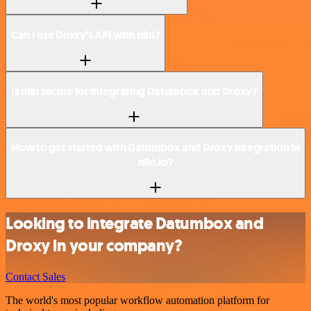
Can I use Droxy’s API with n8n?
Is n8n secure for integrating Datumbox and Droxy?
How to get started with Datumbox and Droxy integration in
n8n.io?
Looking to integrate Datumbox and
Droxy in your company?
Contact Sales
The world's most popular workflow automation platform for