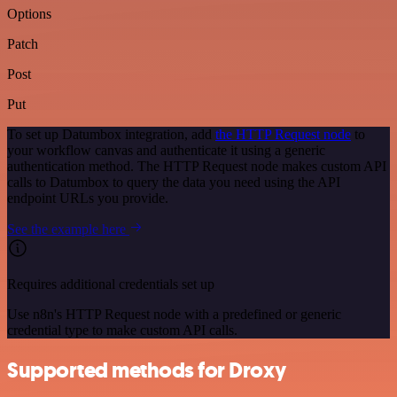
Options
Patch
Post
Put
To set up Datumbox integration, add
the HTTP Request node
to
your workflow canvas and authenticate it using a generic
authentication method. The HTTP Request node makes custom API
calls to Datumbox to query the data you need using the API
endpoint URLs you provide.
See the example here
Requires additional credentials set up
Use n8n's HTTP Request node with a predefined or generic
credential type to make custom API calls.
Supported methods for Droxy