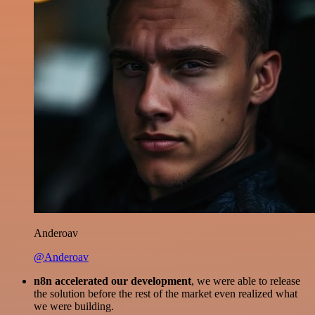
Anderoav
@Anderoav
n8n accelerated our development
, we were able to release
the solution before the rest of the market even realized what
we were building.