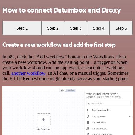
How to connect Datumbox and Droxy
Step 1
Step 2
Step 3
Step 4
Step 5
Create a new workflow and add the first step
In n8n, click the "Add workflow" button in the Workflows tab to
create a new workflow. Add the starting point – a trigger on when
your workflow should run: an app event, a schedule, a webhook
call,
another workflow
, an AI chat, or a manual trigger. Sometimes,
the HTTP Request node might already serve as your starting point.