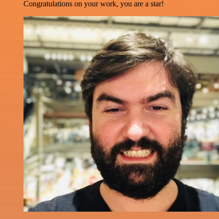
Congratulations on your work, you are a star!