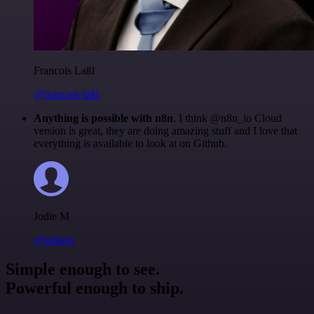
Francois Laßl
@francois-laßl
Anything is possible with n8n
. I think @n8n_io Cloud
version is great, they are doing amazing stuff and I love that
everything is available to look at on Github.
Jodie M
@jodiem
Simple enough to see.
Powerful enough to ship.