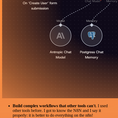
Build complex workflows that other tools can't
. I used
other tools before. I got to know the N8N and I say it
properly: it is better to do everything on the n8n!