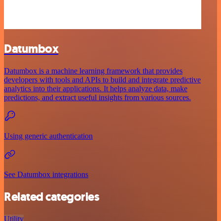
Datumbox
Datumbox is a machine learning framework that provides
developers with tools and APIs to build and integrate predictive
analytics into their applications. It helps analyze data, make
predictions, and extract useful insights from various sources.
Using generic authentication
See Datumbox integrations
Related categories
Utility