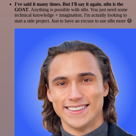
I've said it many times. But I'll say it again. n8n is the
GOAT
. Anything is possible with n8n. You just need some
technical knowledge + imagination. I'm actually looking to
start a side project. Just to have an excuse to use n8n more 😅