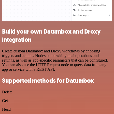
Build your own Datumbox and Droxy
integration
Create custom Datumbox and Droxy workflows by choosing
triggers and actions. Nodes come with global operations and
settings, as well as app-specific parameters that can be configured.
You can also use the HTTP Request node to query data from any
app or service with a REST API.
Supported methods for Datumbox
Delete
Get
Head