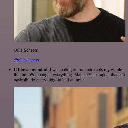
Ollie Scheers
@olliescheers
It blows my mind.
I was hating on no-code tools my whole
life, but n8n changed everything. Made a Slack agent that can
basically do everything, in half an hour.