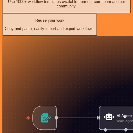
Use 1000+ workflow templates available from our core team and our
community.
Reuse
your work
Copy and paste, easily import and export workflows.