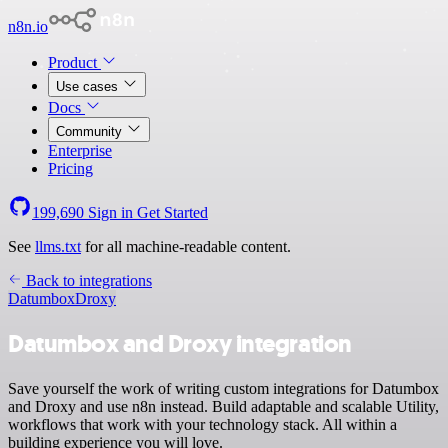
n8n.io
Product
Use cases
Docs
Community
Enterprise
Pricing
199,690
Sign in
Get Started
See
llms.txt
for all machine-readable content.
Back to integrations
Datumbox
Droxy
Datumbox and Droxy integration
Save yourself the work of writing custom integrations for Datumbox
and Droxy and use n8n instead. Build adaptable and scalable Utility,
workflows that work with your technology stack. All within a
building experience you will love.