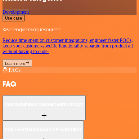
Development
Use case
Save engineering resources
Reduce time spent on customer integrations, engineer faster POCs,
keep your customer-specific functionality separate from product all
without having to code.
Learn more
FAQs
FAQ
Can Datumbox connect with Droxy?
Can I use Datumbox’s API with n8n?