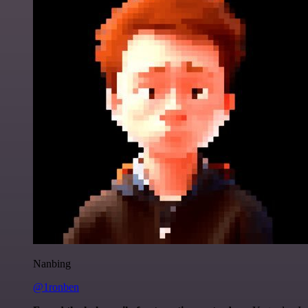
Nanbing
@1ronben