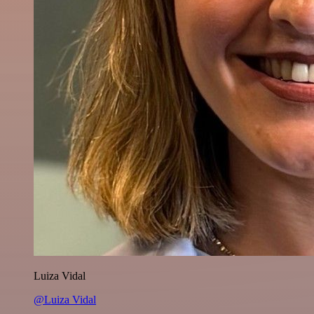
Luiza Vidal
@Luiza Vidal