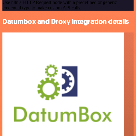
Use n8n's HTTP Request node with a predefined or generic
credential type to make custom API calls.
Datumbox and Droxy integration details