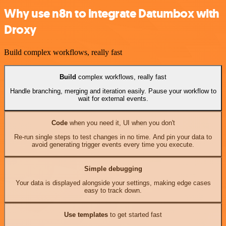
Why use n8n to integrate Datumbox with
Droxy
Build complex workflows, really fast
Build
complex workflows, really fast
Handle branching, merging and iteration easily. Pause your workflow to
wait for external events.
Code
when you need it, UI when you don't
Re-run single steps to test changes in no time. And pin your data to
avoid generating trigger events every time you execute.
Simple debugging
Your data is displayed alongside your settings, making edge cases
easy to track down.
Use templates
to get started fast