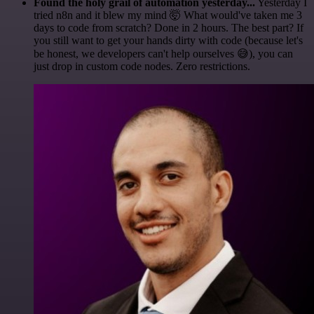
Found the holy grail of automation yesterday...
Yesterday I
tried n8n and it blew my mind 🤯 What would've taken me 3
days to code from scratch? Done in 2 hours. The best part? If
you still want to get your hands dirty with code (because let's
be honest, we developers can't help ourselves 😅), you can
just drop in custom code nodes. Zero restrictions.