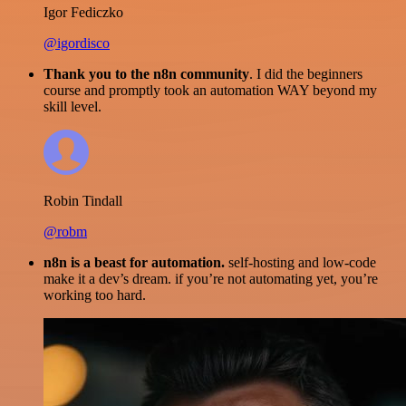
Igor Fediczko
@igordisco
Thank you to the n8n community
. I did the beginners
course and promptly took an automation WAY beyond my
skill level.
Robin Tindall
@robm
n8n is a beast for automation.
self-hosting and low-code
make it a dev’s dream. if you’re not automating yet, you’re
working too hard.