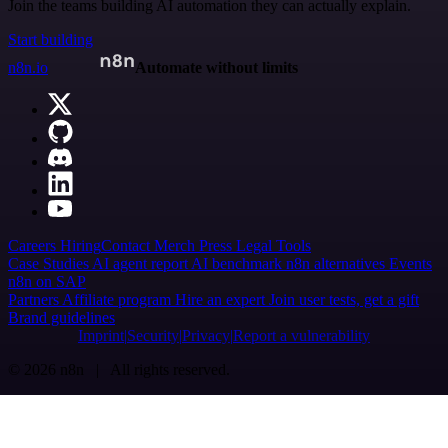
Join the teams building AI automation they can actually explain.
Start building
n8n.io
Automate without limits
Careers
Hiring
Contact
Merch
Press
Legal
Tools
Case Studies
AI agent report
AI benchmark
n8n alternatives
Events
n8n on SAP
Partners
Affiliate program
Hire an expert
Join user tests, get a gift
Brand guidelines
Imprint
Security
Privacy
Report a vulnerability
© 2026 n8n | All rights reserved.