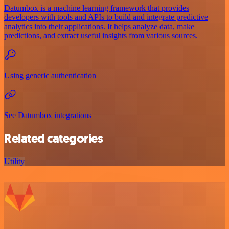
Datumbox is a machine learning framework that provides
developers with tools and APIs to build and integrate predictive
analytics into their applications. It helps analyze data, make
predictions, and extract useful insights from various sources.
Using generic authentication
See Datumbox integrations
Related categories
Utility