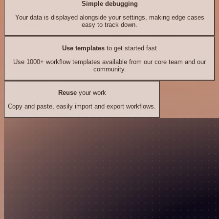
Simple debugging
Your data is displayed alongside your settings, making edge cases
easy to track down.
Use templates
to get started fast
Use 1000+ workflow templates available from our core team and our
community.
Reuse
your work
Copy and paste, easily import and export workflows.