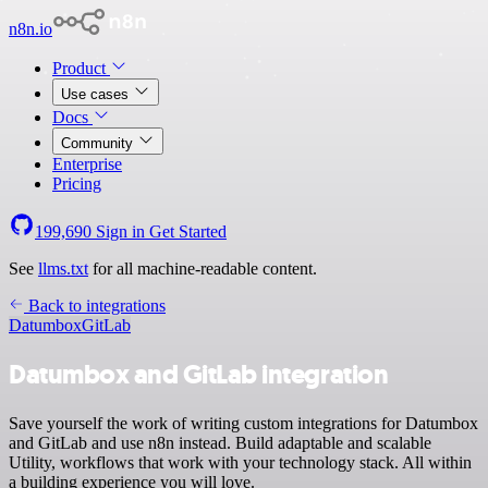
n8n.io
Product
Use cases
Docs
Community
Enterprise
Pricing
199,690
Sign in
Get Started
See
llms.txt
for all machine-readable content.
Back to integrations
Datumbox
GitLab
Datumbox and GitLab integration
Save yourself the work of writing custom integrations for Datumbox
and GitLab and use n8n instead. Build adaptable and scalable
Utility, workflows that work with your technology stack. All within
a building experience you will love.