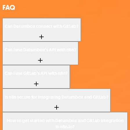
FAQ
Can Datumbox connect with GitLab?
Can I use Datumbox’s API with n8n?
Can I use GitLab’s API with n8n?
Is n8n secure for integrating Datumbox and GitLab?
How to get started with Datumbox and GitLab integration
in n8n.io?