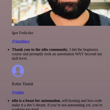
Igor Fediczko
@igordisco
Thank you to the n8n community
. I did the beginners
course and promptly took an automation WAY beyond my
skill level.
Robin Tindall
@robm
n8n is a beast for automation.
self-hosting and low-code
make it a dev’s dream. if you’re not automating yet, you’re
working too hard.