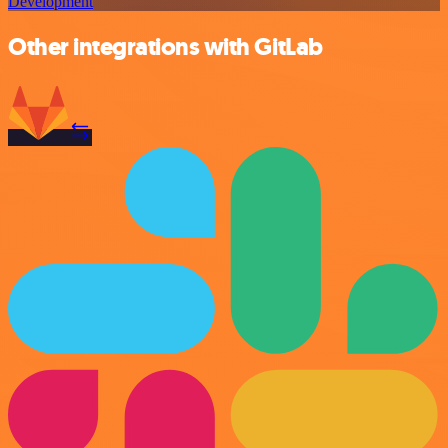
Development
Other integrations with GitLab