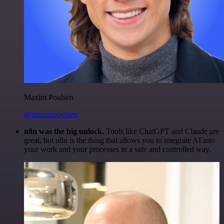
Maxim Poulsen
@maximpoulsen
n8n was the big unlock.
Tools like ChatGPT and Claude are
great, but n8n is the thing that allows you to integrate AI into
your work and your processes in a safe and controlled way.