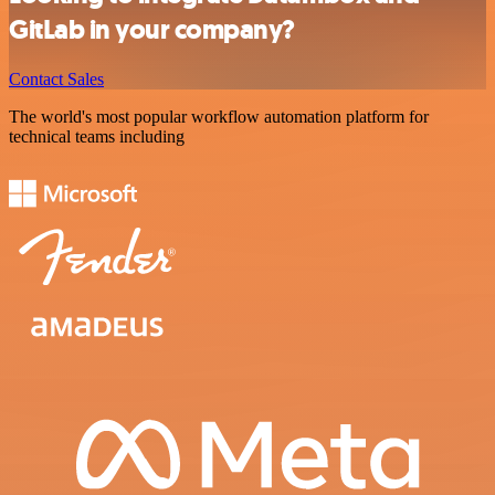
GitLab in your company?
Contact Sales
The world's most popular workflow automation platform for
technical teams including