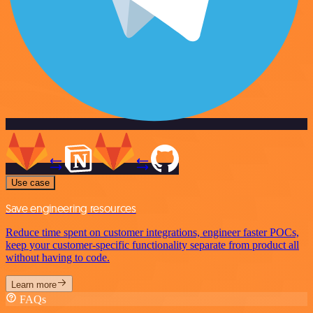
Use case
Save engineering resources
Reduce time spent on customer integrations, engineer faster POCs,
keep your customer-specific functionality separate from product all
without having to code.
Learn more
FAQs