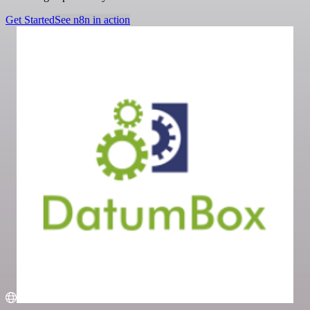
Get Started
See n8n in action