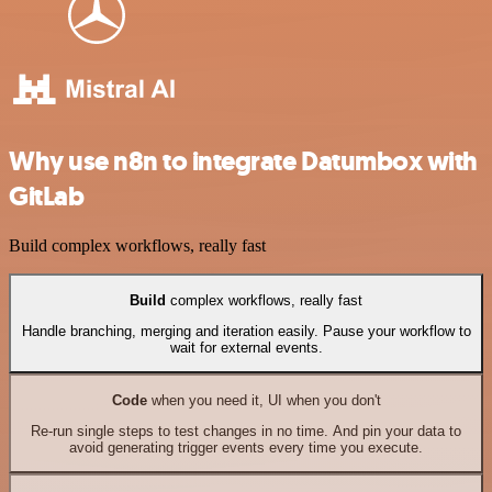
Why use n8n to integrate Datumbox with
GitLab
Build complex workflows, really fast
Build
complex workflows, really fast
Handle branching, merging and iteration easily. Pause your workflow to
wait for external events.
Code
when you need it, UI when you don't
Re-run single steps to test changes in no time. And pin your data to
avoid generating trigger events every time you execute.