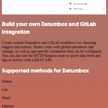
Build your own Datumbox and GitLab
integration
Create custom Datumbox and GitLab workflows by choosing
triggers and actions. Nodes come with global operations and
settings, as well as app-specific parameters that can be configured.
You can also use the HTTP Request node to query data from any
app or service with a REST API.
Supported methods for Datumbox
Delete
Get
Head
Options