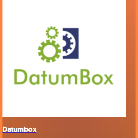
Datumbox