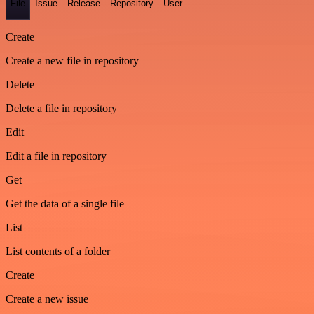
File
Issue
Release
Repository
User
Create
Create a new file in repository
Delete
Delete a file in repository
Edit
Edit a file in repository
Get
Get the data of a single file
List
List contents of a folder
Create
Create a new issue