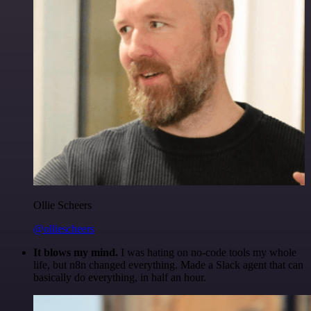
Ollie Scheers
@olliescheers
It blows my mind.
I was hating on no-code tools my whole
life, but n8n changed everything. Made a Slack agent that can
basically do everything, in half an hour.