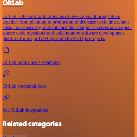
GitLab
GitLab is the best tool for teams of developers. It brings them
together from planning to production to decrease cycle times, save
costs, boost security, and enhance their output. It serves as an open-
source code repository and collaborative software development
platform for major DevOps and DevSecOps projects.
GitLab node docs + examples
GitLab credential docs
See GitLab integrations
Related categories