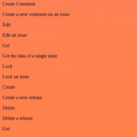
Create Comment
Create a new comment on an issue
Edit
Edit an issue
Get
Get the data of a single issue
Lock
Lock an issue
Create
Create a new release
Delete
Delete a release
Get