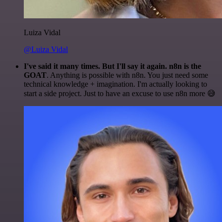
Luiza Vidal
@Luiza Vidal
I've said it many times. But I'll say it again. n8n is the
GOAT
. Anything is possible with n8n. You just need some
technical knowledge + imagination. I'm actually looking to
start a side project. Just to have an excuse to use n8n more 😅