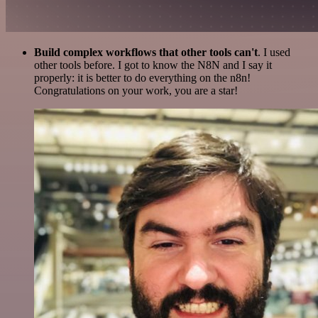
Build complex workflows that other tools can't
. I used
other tools before. I got to know the N8N and I say it
properly: it is better to do everything on the n8n!
Congratulations on your work, you are a star!