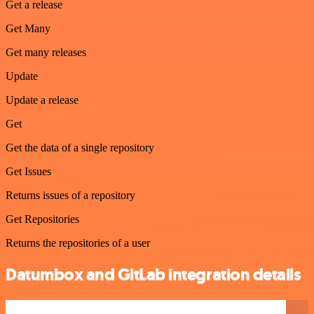
Get a release
Get Many
Get many releases
Update
Update a release
Get
Get the data of a single repository
Get Issues
Returns issues of a repository
Get Repositories
Returns the repositories of a user
Datumbox and GitLab integration details