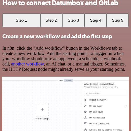
How to connect Datumbox and GitLab
Step 1
Step 2
Step 3
Step 4
Step 5
Create a new workflow and add the first step
In n8n, click the "Add workflow" button in the Workflows tab to
create a new workflow. Add the starting point – a trigger on when
your workflow should run: an app event, a schedule, a webhook
call,
another workflow
, an AI chat, or a manual trigger. Sometimes,
the HTTP Request node might already serve as your starting point.