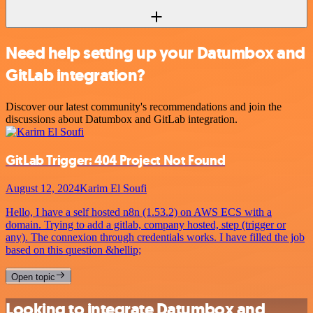
Need help setting up your Datumbox and
GitLab integration?
Discover our latest community's recommendations and join the
discussions about Datumbox and GitLab integration.
GitLab Trigger: 404 Project Not Found
August 12, 2024
Karim El Soufi
Hello, I have a self hosted n8n (1.53.2) on AWS ECS with a
domain. Trying to add a gitlab, company hosted, step (trigger or
any). The connexion through credentials works. I have filled the job
based on this question &hellip;
Open topic
Looking to integrate Datumbox and