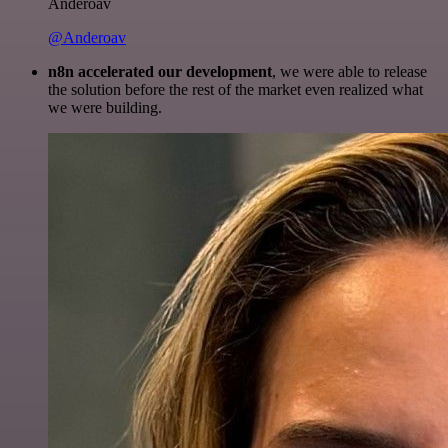
Anderoav
@Anderoav
n8n accelerated our development
, we were able to release
the solution before the rest of the market even realized what
we were building.