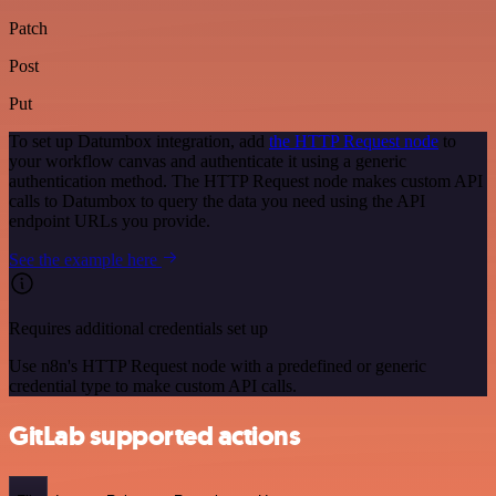
Patch
Post
Put
To set up Datumbox integration, add
the HTTP Request node
to
your workflow canvas and authenticate it using a generic
authentication method. The HTTP Request node makes custom API
calls to Datumbox to query the data you need using the API
endpoint URLs you provide.
See the example here
Requires additional credentials set up
Use n8n's HTTP Request node with a predefined or generic
credential type to make custom API calls.
GitLab supported actions