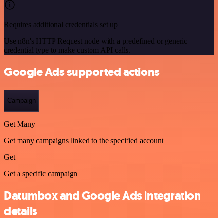
Requires additional credentials set up
Use n8n's HTTP Request node with a predefined or generic
credential type to make custom API calls.
Google Ads supported actions
Campaign
Get Many
Get many campaigns linked to the specified account
Get
Get a specific campaign
Datumbox and Google Ads integration
details