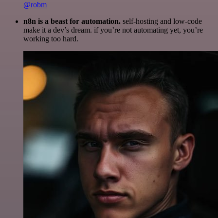
@robm
n8n is a beast for automation.
self-hosting and low-code
make it a dev’s dream. if you’re not automating yet, you’re
working too hard.