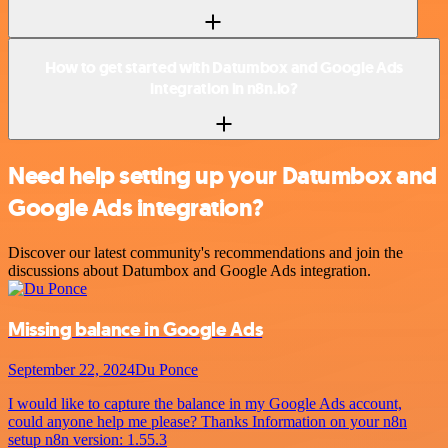
How to get started with Datumbox and Google Ads
integration in n8n.io?
Need help setting up your Datumbox and
Google Ads integration?
Discover our latest community's recommendations and join the
discussions about Datumbox and Google Ads integration.
Missing balance in Google Ads
September 22, 2024
Du Ponce
I would like to capture the balance in my Google Ads account,
could anyone help me please? Thanks Information on your n8n
setup n8n version: 1.55.3