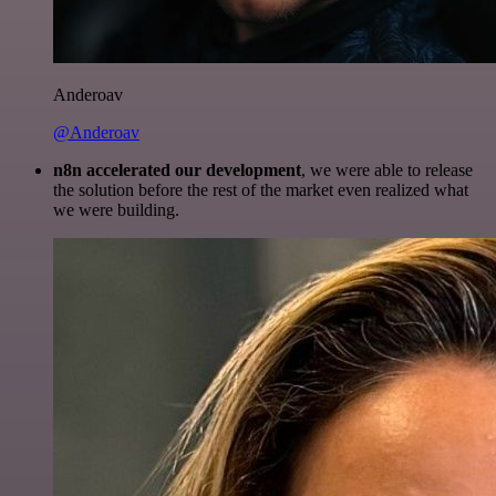
Anderoav
@Anderoav
n8n accelerated our development
, we were able to release
the solution before the rest of the market even realized what
we were building.