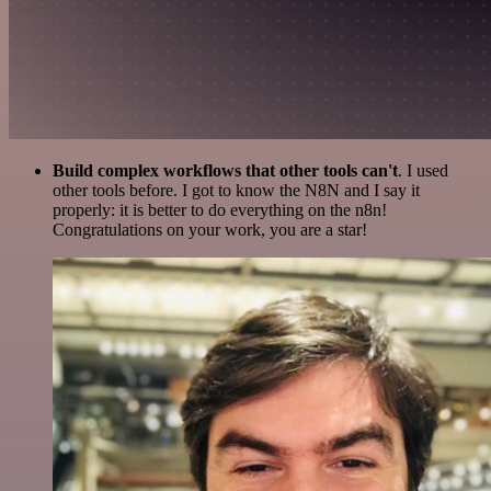
Build complex workflows that other tools can't
. I used
other tools before. I got to know the N8N and I say it
properly: it is better to do everything on the n8n!
Congratulations on your work, you are a star!