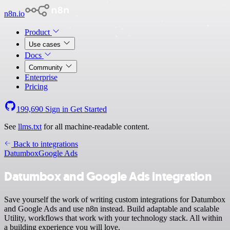
n8n.io
Product
Use cases
Docs
Community
Enterprise
Pricing
199,690
Sign in
Get Started
See
llms.txt
for all machine-readable content.
Back to integrations
Datumbox
Google Ads
Datumbox and Google Ads integration
Save yourself the work of writing custom integrations for Datumbox
and Google Ads and use n8n instead. Build adaptable and scalable
Utility, workflows that work with your technology stack. All within
a building experience you will love.