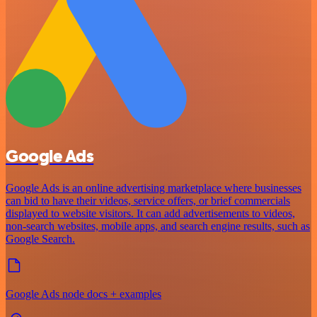
Google Ads
Google Ads is an online advertising marketplace where businesses
can bid to have their videos, service offers, or brief commercials
displayed to website visitors. It can add advertisements to videos,
non-search websites, mobile apps, and search engine results, such as
Google Search.
Google Ads node docs + examples