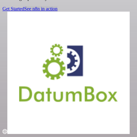
Get Started
See n8n in action