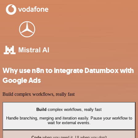
Why use n8n to integrate Datumbox with
Google Ads
Build complex workflows, really fast
Build
complex workflows, really fast
Handle branching, merging and iteration easily. Pause your workflow to
wait for external events.
Code
when you need it, UI when you don't