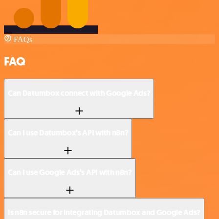
FAQs
FAQ
Can Datumbox connect with Google Ads?
Can I use Datumbox’s API with n8n?
Can I use Google Ads’s API with n8n?
Is n8n secure for integrating Datumbox and Google Ads?