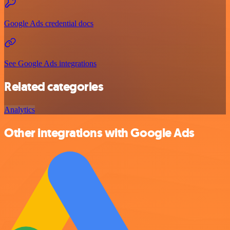
Google Ads credential docs
See Google Ads integrations
Related categories
Analytics
Other integrations with Google Ads