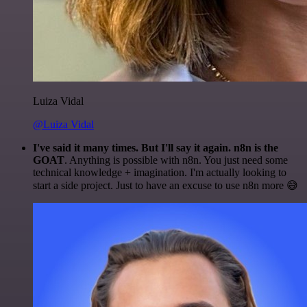
Luiza Vidal
@Luiza Vidal
I've said it many times. But I'll say it again. n8n is the
GOAT
. Anything is possible with n8n. You just need some
technical knowledge + imagination. I'm actually looking to
start a side project. Just to have an excuse to use n8n more 😅