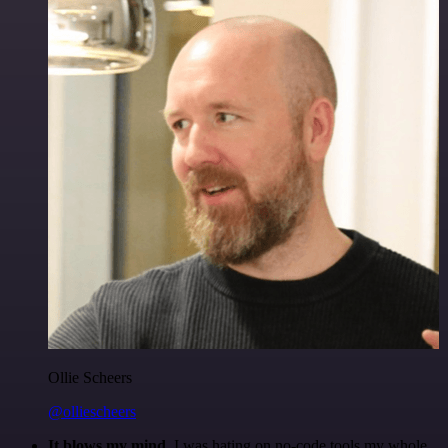
Ollie Scheers
@olliescheers
It blows my mind.
I was hating on no-code tools my whole