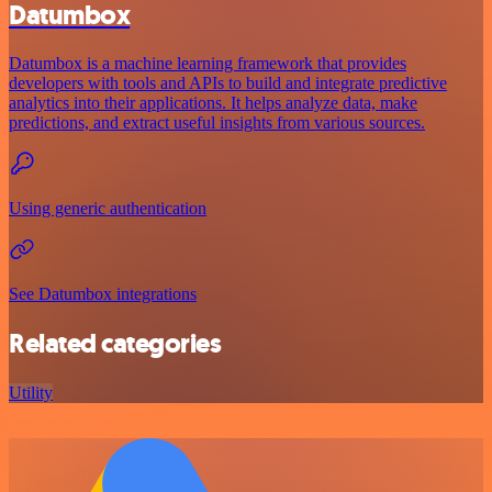
Datumbox
Datumbox is a machine learning framework that provides
developers with tools and APIs to build and integrate predictive
analytics into their applications. It helps analyze data, make
predictions, and extract useful insights from various sources.
Using generic authentication
See Datumbox integrations
Related categories
Utility