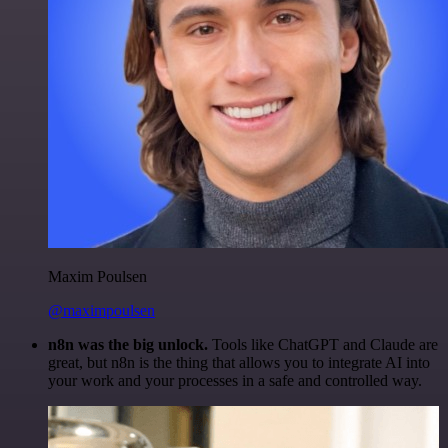
Maxim Poulsen
@maximpoulsen
n8n was the big unlock.
Tools like ChatGPT and Claude are
great, but n8n is the thing that allows you to integrate AI into
your work and your processes in a safe and controlled way.