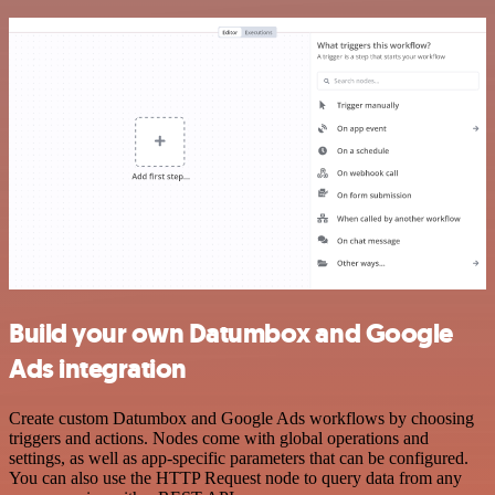
Build your own Datumbox and Google
Ads integration
Create custom Datumbox and Google Ads workflows by choosing
triggers and actions. Nodes come with global operations and
settings, as well as app-specific parameters that can be configured.
You can also use the HTTP Request node to query data from any