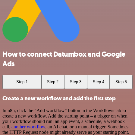
How to connect Datumbox and Google
Ads
Step 1
Step 2
Step 3
Step 4
Step 5
Create a new workflow and add the first step
In n8n, click the "Add workflow" button in the Workflows tab to
create a new workflow. Add the starting point – a trigger on when
your workflow should run: an app event, a schedule, a webhook
call,
another workflow
, an AI chat, or a manual trigger. Sometimes,
the HTTP Request node might already serve as your starting point.