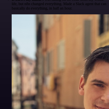
life, but n8n changed everything. Made a Slack agent that can
basically do everything, in half an hour.