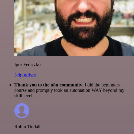
Igor Fediczko
@igordisco
Thank you to the n8n community
. I did the beginners
course and promptly took an automation WAY beyond my
skill level.
Robin Tindall