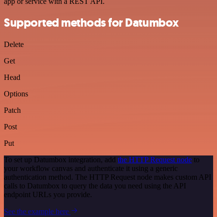
app or service with a REST API.
Supported methods for Datumbox
Delete
Get
Head
Options
Patch
Post
Put
To set up Datumbox integration, add
the HTTP Request node
to
your workflow canvas and authenticate it using a generic
authentication method. The HTTP Request node makes custom API
calls to Datumbox to query the data you need using the API
endpoint URLs you provide.
See the example here