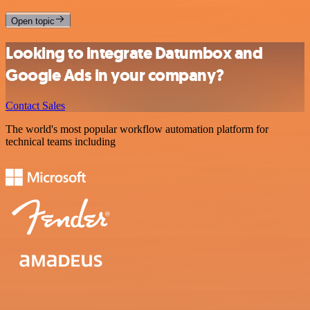
Open topic
Looking to integrate Datumbox and
Google Ads in your company?
Contact Sales
The world's most popular workflow automation platform for
technical teams including