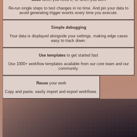
Re-run single steps to test changes in no time. And pin your data to
avoid generating trigger events every time you execute.
Simple debugging
Your data is displayed alongside your settings, making edge cases
easy to track down.
Use templates
to get started fast
Use 1000+ workflow templates available from our core team and our
community.
Reuse
your work
Copy and paste, easily import and export workflows.