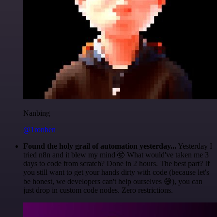
Nanbing
@1ronben
Found the holy grail of automation yesterday...
Yesterday I
tried n8n and it blew my mind 🤯 What would've taken me 3
days to code from scratch? Done in 2 hours. The best part? If
you still want to get your hands dirty with code (because let's
be honest, we developers can't help ourselves 😅), you can
just drop in custom code nodes. Zero restrictions.