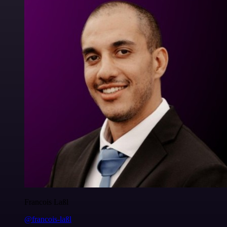
Francois Laßl
@francois-laßl