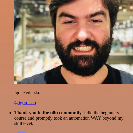
Igor Fediczko
@igordisco
Thank you to the n8n community
. I did the beginners
course and promptly took an automation WAY beyond my
skill level.