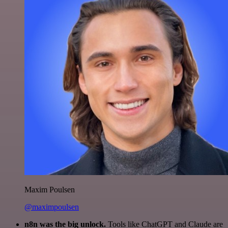
Maxim Poulsen
@maximpoulsen
n8n was the big unlock.
Tools like ChatGPT and Claude are