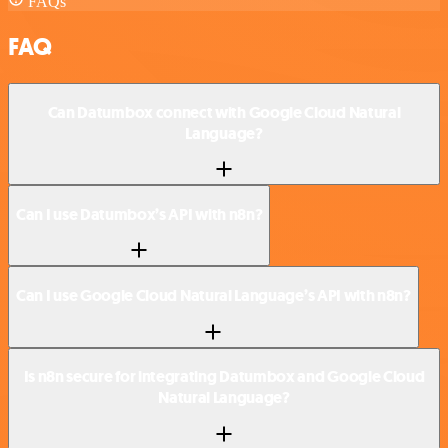
FAQs
FAQ
Can Datumbox connect with Google Cloud Natural
Language?
Can I use Datumbox’s API with n8n?
Can I use Google Cloud Natural Language’s API with n8n?
Is n8n secure for integrating Datumbox and Google Cloud
Natural Language?