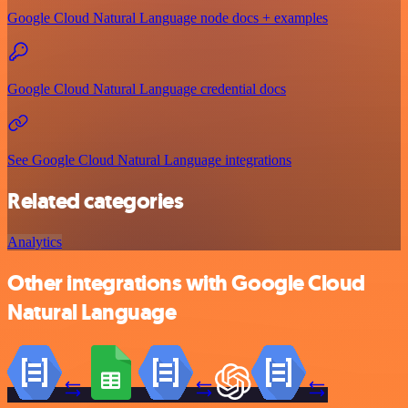
Google Cloud Natural Language node docs + examples
Google Cloud Natural Language credential docs
See Google Cloud Natural Language integrations
Related categories
Analytics
Other integrations with Google Cloud
Natural Language