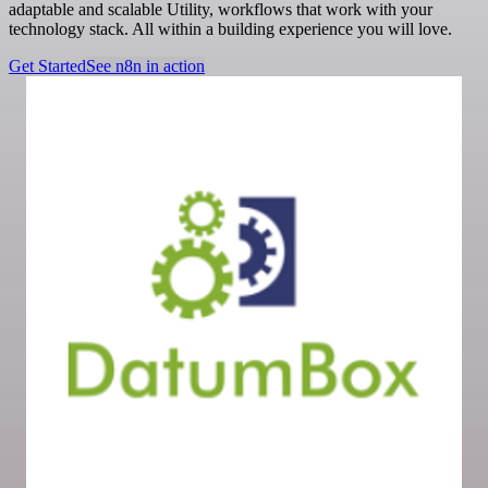
adaptable and scalable Utility, workflows that work with your
technology stack. All within a building experience you will love.
Get Started
See n8n in action