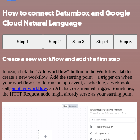
How to connect Datumbox and Google
Cloud Natural Language
Step 1
Step 2
Step 3
Step 4
Step 5
Create a new workflow and add the first step
In n8n, click the "Add workflow" button in the Workflows tab to
create a new workflow. Add the starting point – a trigger on when
your workflow should run: an app event, a schedule, a webhook
call,
another workflow
, an AI chat, or a manual trigger. Sometimes,
the HTTP Request node might already serve as your starting point.