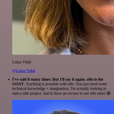
Luiza Vidal
@Luiza Vidal
I've said it many times. But I'll say it again. n8n is the
GOAT
. Anything is possible with n8n. You just need some
technical knowledge + imagination. I'm actually looking to
start a side project. Just to have an excuse to use n8n more 😅