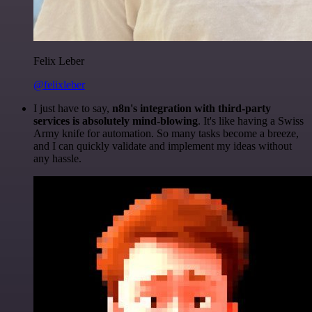
Felix Leber
@felixleber
I just have to say,
n8n's integration with third-party
services is absolutely mind-blowing
. It's like having a Swiss
Army knife for automation. So many tasks become a breeze,
and I can quickly validate and implement my ideas without
any hassle.