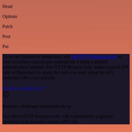
Head
Options
Patch
Post
Put
To set up Datumbox integration, add
the HTTP Request node
to
your workflow canvas and authenticate it using a generic
authentication method. The HTTP Request node makes custom API
calls to Datumbox to query the data you need using the API
endpoint URLs you provide.
See the example here
Requires additional credentials set up
Use n8n's HTTP Request node with a predefined or generic
credential type to make custom API calls.