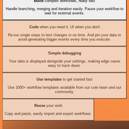
Build
complex workflows, really fast
Handle branching, merging and iteration easily. Pause your workflow to
wait for external events.
Code
when you need it, UI when you don't
Re-run single steps to test changes in no time. And pin your data to
avoid generating trigger events every time you execute.
Simple debugging
Your data is displayed alongside your settings, making edge cases
easy to track down.
Use templates
to get started fast
Use 1000+ workflow templates available from our core team and our
community.
Reuse
your work
Copy and paste, easily import and export workflows.