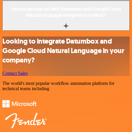
How to get started with Datumbox and Google Cloud
Natural Language integration in n8n.io?
Looking to integrate Datumbox and
Google Cloud Natural Language in your
company?
Contact Sales
The world's most popular workflow automation platform for
technical teams including