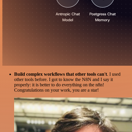
Build complex workflows that other tools can't
. I used
other tools before. I got to know the N8N and I say it
properly: it is better to do everything on the n8n!
Congratulations on your work, you are a star!