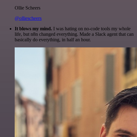
Ollie Scheers
@olliescheers
It blows my mind.
I was hating on no-code tools my whole
life, but n8n changed everything. Made a Slack agent that can
basically do everything, in half an hour.