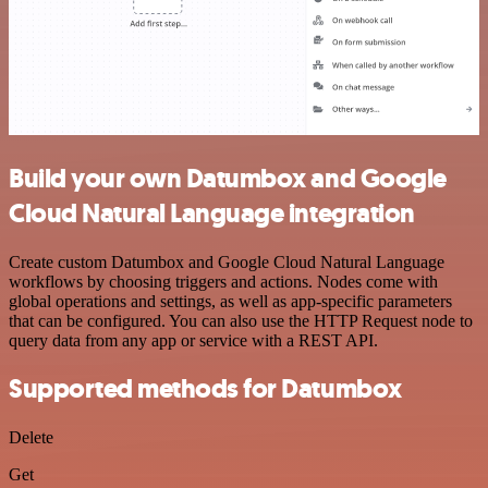
Build your own Datumbox and Google
Cloud Natural Language integration
Create custom Datumbox and Google Cloud Natural Language
workflows by choosing triggers and actions. Nodes come with
global operations and settings, as well as app-specific parameters
that can be configured. You can also use the HTTP Request node to
query data from any app or service with a REST API.
Supported methods for Datumbox
Delete
Get