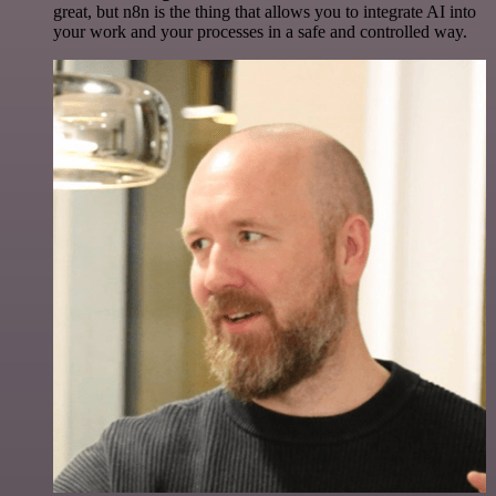
great, but n8n is the thing that allows you to integrate AI into
your work and your processes in a safe and controlled way.