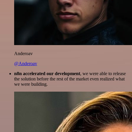
Anderoav
@Anderoav
n8n accelerated our development
, we were able to release
the solution before the rest of the market even realized what
we were building.