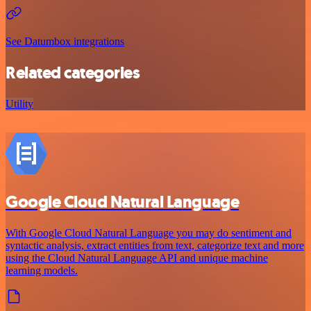
See Datumbox integrations
Related categories
Utility
Google Cloud Natural Language
With Google Cloud Natural Language you may do sentiment and
syntactic analysis, extract entities from text, categorize text and more
using the Cloud Natural Language API and unique machine
learning models.