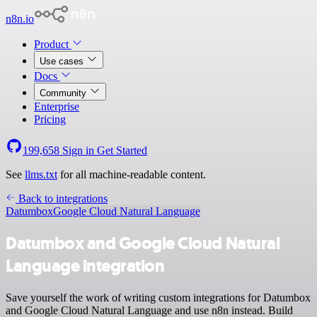
n8n.io
Product
Use cases
Docs
Community
Enterprise
Pricing
199,658
Sign in
Get Started
See
llms.txt
for all machine-readable content.
Back to integrations
Datumbox
Google Cloud Natural Language
Datumbox and Google Cloud Natural
Language integration
Save yourself the work of writing custom integrations for Datumbox
and Google Cloud Natural Language and use n8n instead. Build