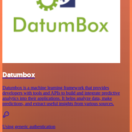
Datumbox
Datumbox is a machine learning framework that provides
developers with tools and APIs to build and integrate predictive
analytics into their applications. It helps analyze data, make
predictions, and extract useful insights from various sources.
Using generic authentication