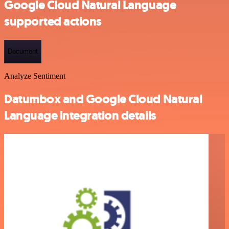
Google Cloud Natural Language
supported actions
Document
Analyze Sentiment
Datumbox and Google Cloud Natural
Language integration details