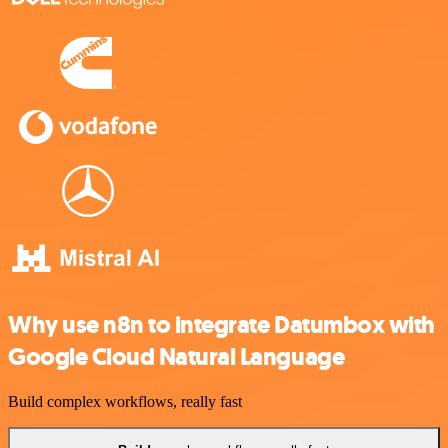
Why use n8n to integrate Datumbox with
Google Cloud Natural Language
Build complex workflows, really fast