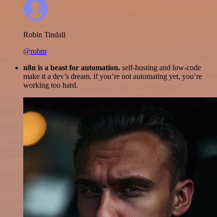
Robin Tindall
@robm
n8n is a beast for automation.
self-hosting and low-code
make it a dev’s dream. if you’re not automating yet, you’re
working too hard.