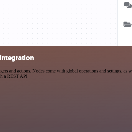
integration
rs and actions. Nodes come with global operations and settings, as wel
ith a REST API.