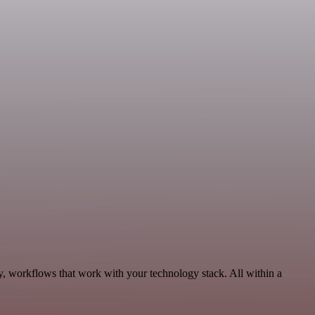
ty, workflows that work with your technology stack. All within a