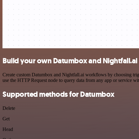
Build your own Datumbox and Nightfall.ai 
Create custom Datumbox and Nightfall.ai workflows by choosing trigge
use the HTTP Request node to query data from any app or service w
Supported methods for Datumbox
Delete
Get
Head