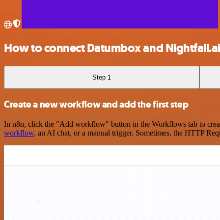
How to connect Datumbox and Nightfall.a
Step 1
Create a new workflow and add the first step
In n8n, click the "Add workflow" button in the Workflows tab to crea
workflow
, an AI chat, or a manual trigger. Sometimes, the HTTP Requ