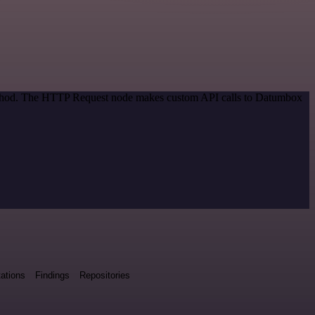
 method. The HTTP Request node makes custom API calls to Datumbox
ations
Findings
Repositories