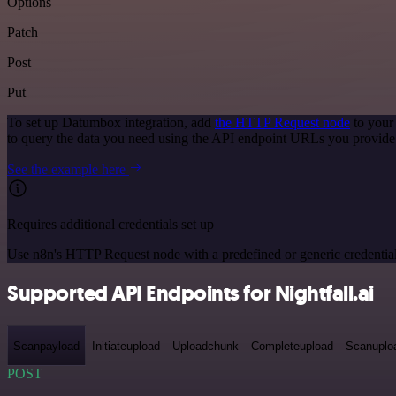
Options
Patch
Post
Put
To set up Datumbox integration, add
the HTTP Request node
to your
to query the data you need using the API endpoint URLs you provide
See the example here
Requires additional credentials set up
Use n8n's HTTP Request node with a predefined or generic credential
Supported API Endpoints for Nightfall.ai
Scanpayload
Initiateupload
Uploadchunk
Completeupload
Scanuplo
POST