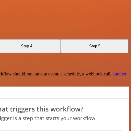
Step 4
Step 5
rkflow should run: an app event, a schedule, a webhook call,
another