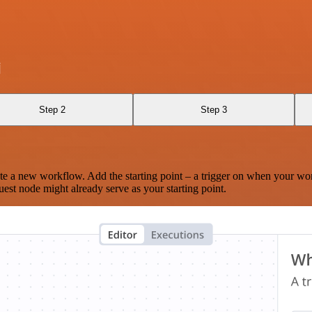
i
Step 2
Step 3
te a new workflow. Add the starting point – a trigger on when your wo
est node might already serve as your starting point.