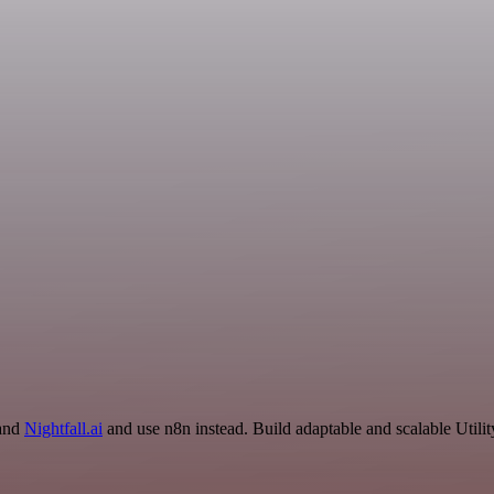
 and
Nightfall.ai
and use n8n instead. Build adaptable and scalable Utili