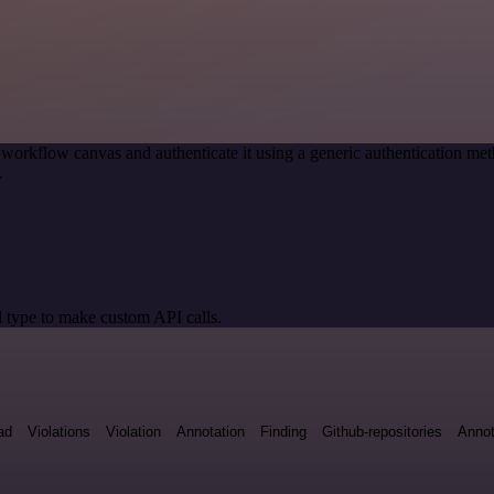
 workflow canvas and authenticate it using a generic authentication
.
 type to make custom API calls.
ad
Violations
Violation
Annotation
Finding
Github-repositories
Annot