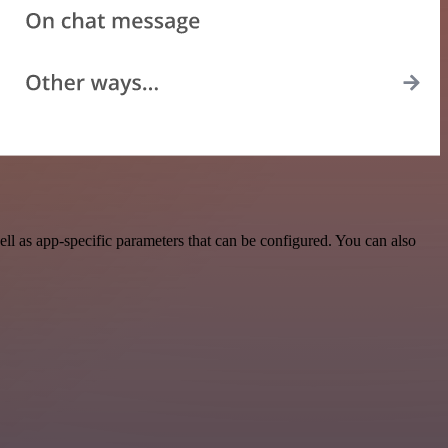
l as app-specific parameters that can be configured. You can also