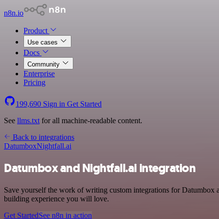
n8n.io
Product
Use cases
Docs
Community
Enterprise
Pricing
199,690
Sign in
Get Started
See
llms.txt
for all machine-readable content.
Back to integrations
Datumbox
Nightfall.ai
Datumbox and Nightfall.ai integration
Save yourself the work of writing custom integrations for Datumbox
building experience you will love.
Get Started
See n8n in action