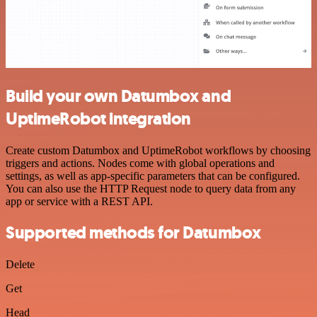
Build your own Datumbox and
UptimeRobot integration
Create custom Datumbox and UptimeRobot workflows by choosing
triggers and actions. Nodes come with global operations and
settings, as well as app-specific parameters that can be configured.
You can also use the HTTP Request node to query data from any
app or service with a REST API.
Supported methods for Datumbox
Delete
Get
Head