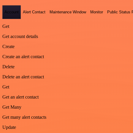
Account
Alert Contact
Maintenance Window
Monitor
Public Status
Get
Get account details
Create
Create an alert contact
Delete
Delete an alert contact
Get
Get an alert contact
Get Many
Get many alert contacts
Update