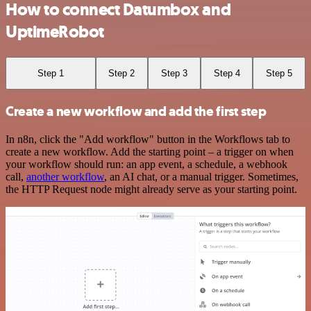
How to connect Datumbox and
UptimeRobot
Step 1
Step 2
Step 3
Step 4
Step 5
Create a new workflow and add the first step
In n8n, click the "Add workflow" button in the Workflows tab to
create a new workflow. Add the starting point – a trigger on when
your workflow should run: an app event, a schedule, a webhook
call,
another workflow
, an AI chat, or a manual trigger. Sometimes,
the HTTP Request node might already serve as your starting point.