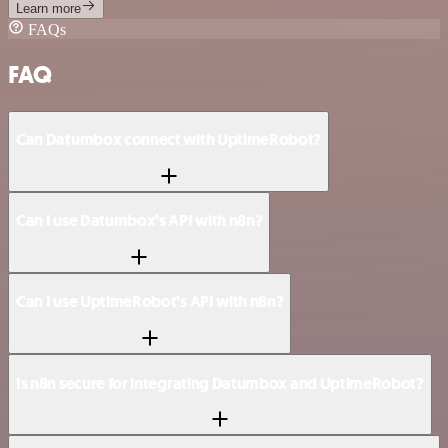
Learn more
FAQs
FAQ
Can Datumbox connect with UptimeRobot?
Can I use Datumbox’s API with n8n?
Can I use UptimeRobot’s API with n8n?
Is n8n secure for integrating Datumbox and UptimeRobot?