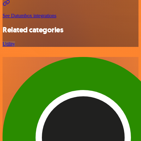
See Datumbox integrations
Related categories
Utility