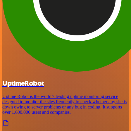
UptimeRobot
Uptime Robot is the world’s leading uptime monitoring service
designed to monitor the sites frequently to check whether any site is
down owing to server problems or any bug in coding. It supports
over 1,600,000 users and companies.