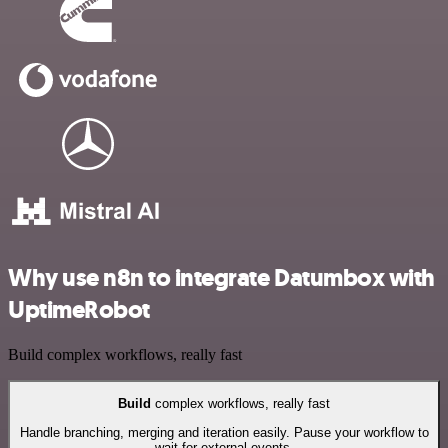
Why use n8n to integrate Datumbox with
UptimeRobot
Build complex workflows, really fast
Build
complex workflows, really fast
Handle branching, merging and iteration easily. Pause your workflow to
wait for external events.