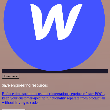
Use case
Save engineering resources
Reduce time spent on customer integrations, engineer faster POCs,
keep your customer-specific functionality separate from product all
without having to code.