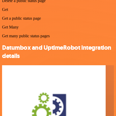
Delete a public status page
Get
Get a public status page
Get Many
Get many public status pages
Datumbox and UptimeRobot integration
details