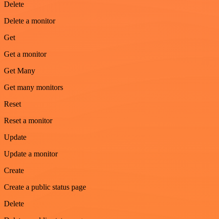
Delete
Delete a monitor
Get
Get a monitor
Get Many
Get many monitors
Reset
Reset a monitor
Update
Update a monitor
Create
Create a public status page
Delete