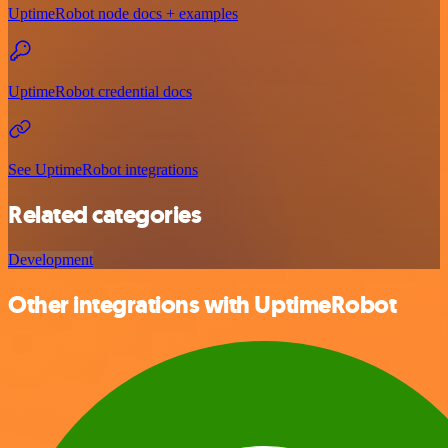
UptimeRobot node docs + examples
UptimeRobot credential docs
See UptimeRobot integrations
Related categories
Development
Other integrations with UptimeRobot