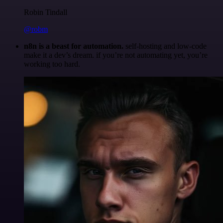
Robin Tindall
@robm
n8n is a beast for automation.
self-hosting and low-code
make it a dev’s dream. if you’re not automating yet, you’re
working too hard.