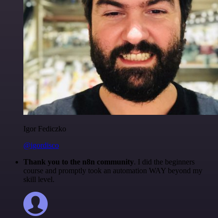
Igor Fediczko
@igordisco
Thank you to the n8n community
. I did the beginners
course and promptly took an automation WAY beyond my
skill level.