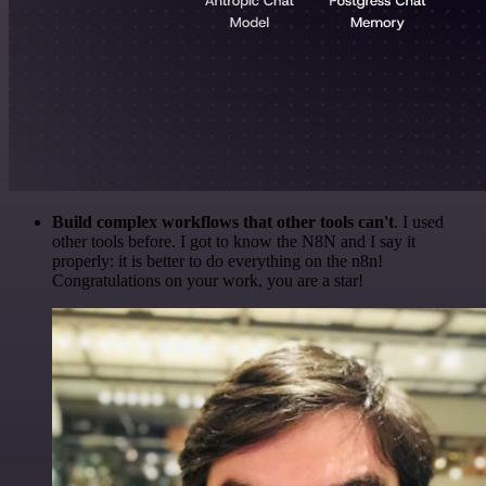
Build complex workflows that other tools can't
. I used
other tools before. I got to know the N8N and I say it
properly: it is better to do everything on the n8n!
Congratulations on your work, you are a star!