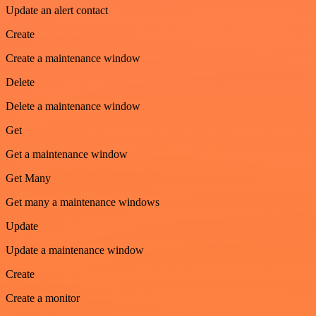
Update an alert contact
Create
Create a maintenance window
Delete
Delete a maintenance window
Get
Get a maintenance window
Get Many
Get many a maintenance windows
Update
Update a maintenance window
Create
Create a monitor