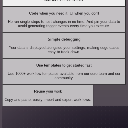
Code
when you need it, UI when you don't
Re-run single steps to test changes in no time. And pin your data to
avoid generating trigger events every time you execute.
Simple debugging
Your data is displayed alongside your settings, making edge cases
easy to track down.
Use templates
to get started fast
Use 1000+ workflow templates available from our core team and our
community.
Reuse
your work
Copy and paste, easily import and export workflows.