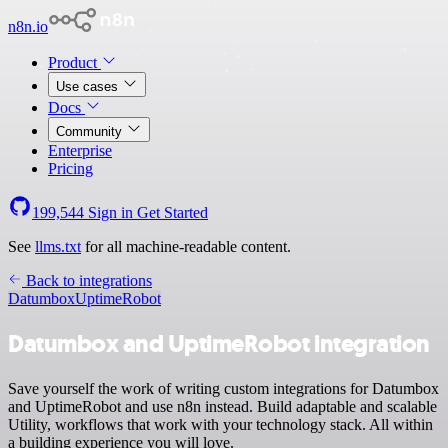
n8n.io
Product
Use cases
Docs
Community
Enterprise
Pricing
199,544
Sign in
Get Started
See
llms.txt
for all machine-readable content.
Back to integrations
Datumbox
UptimeRobot
Datumbox and UptimeRobot integration
Save yourself the work of writing custom integrations for Datumbox
and UptimeRobot and use n8n instead. Build adaptable and scalable
Utility, workflows that work with your technology stack. All within
a building experience you will love.