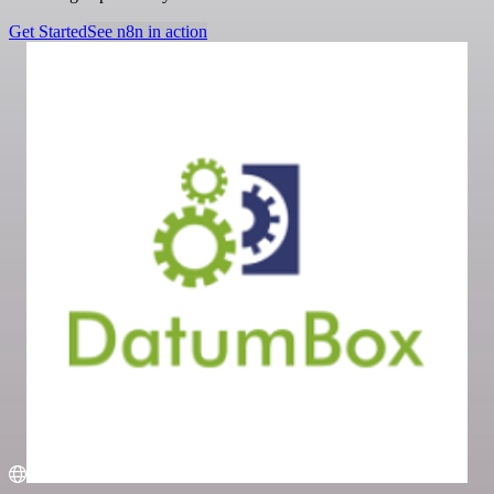
Get Started
See n8n in action