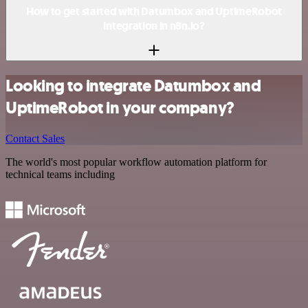
How to get started with Datumbox and UptimeRobot
integration in n8n.io?
Looking to integrate Datumbox and
UptimeRobot in your company?
Contact Sales
The world's most popular workflow automation platform for
technical teams including