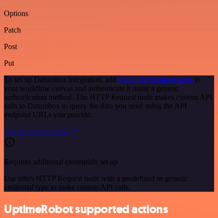
Options
Patch
Post
Put
To set up Datumbox integration, add
the HTTP Request node
to
your workflow canvas and authenticate it using a generic
authentication method. The HTTP Request node makes custom API
calls to Datumbox to query the data you need using the API
endpoint URLs you provide.
See the example here
Requires additional credentials set up
Use n8n's HTTP Request node with a predefined or generic
credential type to make custom API calls.
UptimeRobot supported actions