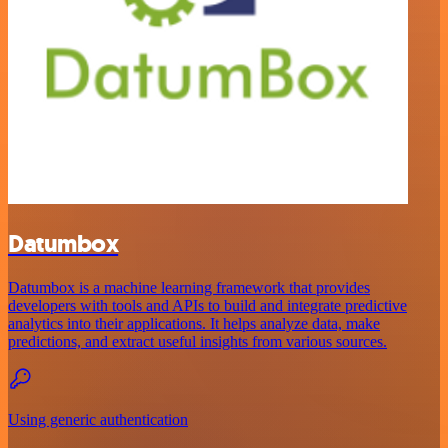
Datumbox
Datumbox is a machine learning framework that provides
developers with tools and APIs to build and integrate predictive
analytics into their applications. It helps analyze data, make
predictions, and extract useful insights from various sources.
Using generic authentication