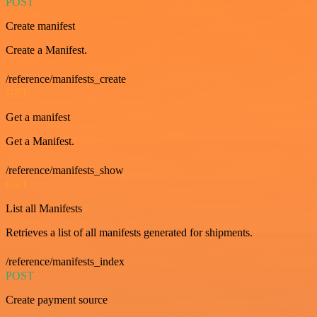
POST
Create manifest
Create a Manifest.
/reference/manifests_create
GET
Get a manifest
Get a Manifest.
/reference/manifests_show
GET
List all Manifests
Retrieves a list of all manifests generated for shipments.
/reference/manifests_index
POST
Create payment source