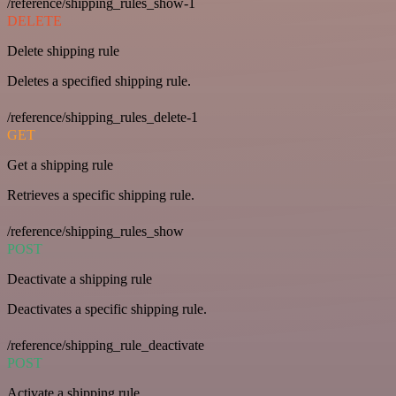
/reference/shipping_rules_show-1
DELETE
Delete shipping rule
Deletes a specified shipping rule.
/reference/shipping_rules_delete-1
GET
Get a shipping rule
Retrieves a specific shipping rule.
/reference/shipping_rules_show
POST
Deactivate a shipping rule
Deactivates a specific shipping rule.
/reference/shipping_rule_deactivate
POST
Activate a shipping rule