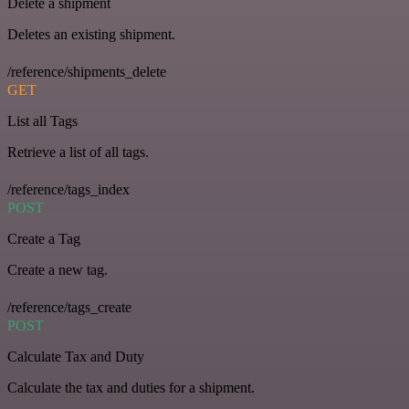
Delete a shipment
Deletes an existing shipment.
/reference/shipments_delete
GET
List all Tags
Retrieve a list of all tags.
/reference/tags_index
POST
Create a Tag
Create a new tag.
/reference/tags_create
POST
Calculate Tax and Duty
Calculate the tax and duties for a shipment.