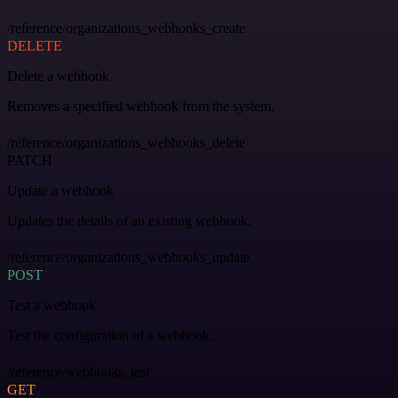
/reference/organizations_webhooks_create
DELETE
Delete a webhook
Removes a specified webhook from the system.
/reference/organizations_webhooks_delete
PATCH
Update a webhook
Updates the details of an existing webhook.
/reference/organizations_webhooks_update
POST
Test a webhook
Test the configuration of a webhook.
/reference/webhooks_test
GET