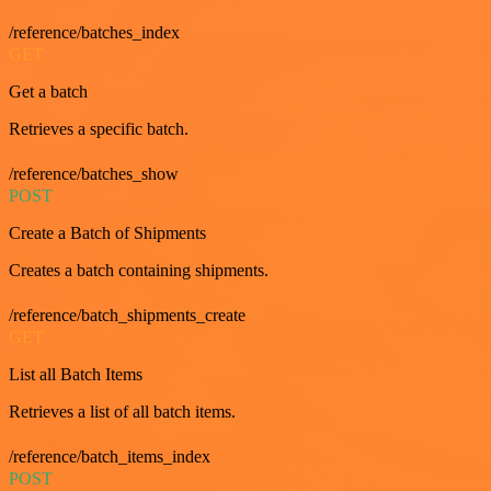
/reference/batches_index
GET
Get a batch
Retrieves a specific batch.
/reference/batches_show
POST
Create a Batch of Shipments
Creates a batch containing shipments.
/reference/batch_shipments_create
GET
List all Batch Items
Retrieves a list of all batch items.
/reference/batch_items_index
POST