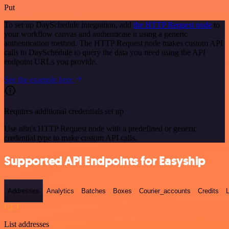
Put
To set up DaySchedule integration, add
the HTTP Request node
to
your workflow canvas and authenticate it using a generic
authentication method. The HTTP Request node makes custom API
calls to DaySchedule to query the data you need using the API
endpoint URLs you provide.
See the example here
Requires additional credentials set up
Use n8n's HTTP Request node with a predefined or generic
credential type to make custom API calls.
Supported API Endpoints for Easyship
Addresses
Analytics
Batches
Boxes
Courier_accounts
Credits
GET
List addresses