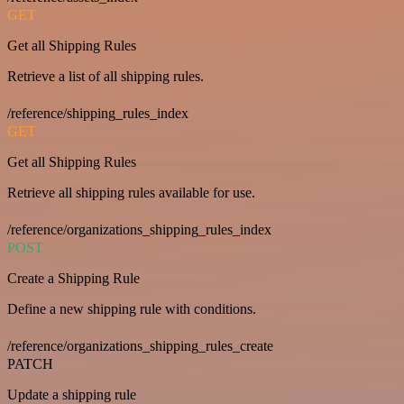
GET
Get all Shipping Rules
Retrieve a list of all shipping rules.
/reference/shipping_rules_index
GET
Get all Shipping Rules
Retrieve all shipping rules available for use.
/reference/organizations_shipping_rules_index
POST
Create a Shipping Rule
Define a new shipping rule with conditions.
/reference/organizations_shipping_rules_create
PATCH
Update a shipping rule