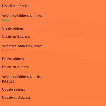
List all Addresses.
/reference/addresses_index
POST
Create address
Create an Address.
/reference/addresses_create
DELETE
Delete address
Delete an Address.
/reference/addresses_delete
PATCH
Update address
Update an Address.