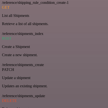
/reference/shipping_rule_condition_create-1
GET
List all Shipments
Retrieve a list of all shipments.
/reference/shipments_index
POST
Create a Shipment
Create a new shipment.
/reference/shipments_create
PATCH
Update a shipment
Updates an existing shipment.
/reference/shipments_update
DELETE