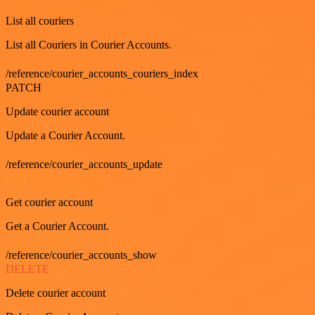
List all couriers
List all Couriers in Courier Accounts.
/reference/courier_accounts_couriers_index
PATCH
Update courier account
Update a Courier Account.
/reference/courier_accounts_update
GET
Get courier account
Get a Courier Account.
/reference/courier_accounts_show
DELETE
Delete courier account