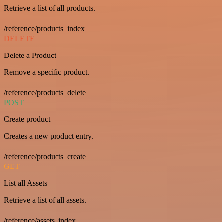
Retrieve a list of all products.
/reference/products_index
DELETE
Delete a Product
Remove a specific product.
/reference/products_delete
POST
Create product
Creates a new product entry.
/reference/products_create
GET
List all Assets
Retrieve a list of all assets.
/reference/assets_index