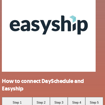
How to connect DaySchedule and
Easyship
Step 1
Step 2
Step 3
Step 4
Step 5