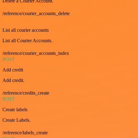
Delete a Courier Account.
/reference/courier_accounts_delete
GET
List all courier accounts
List all Courier Accounts.
/reference/courier_accounts_index
POST
Add credit
Add credit.
/reference/credits_create
POST
Create labels
Create Labels.
/reference/labels_create