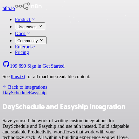
n8n.io
Product
Use cases
Docs
Community
Enterprise
Pricing
199,690
Sign in
Get Started
See
llms.txt
for all machine-readable content.
Back to integrations
DaySchedule
Easyship
DaySchedule and Easyship integration
Save yourself the work of writing custom integrations for
DaySchedule and Easyship and use n8n instead. Build adaptable
and scalable Productivity, workflows that work with your
technology stack. All within a building experience you will love.