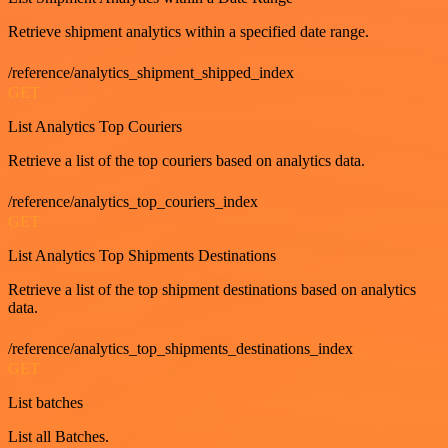
Retrieve shipment analytics within a specified date range.
/reference/analytics_shipment_shipped_index
GET
List Analytics Top Couriers
Retrieve a list of the top couriers based on analytics data.
/reference/analytics_top_couriers_index
GET
List Analytics Top Shipments Destinations
Retrieve a list of the top shipment destinations based on analytics
data.
/reference/analytics_top_shipments_destinations_index
GET
List batches
List all Batches.