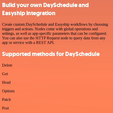
Build your own DaySchedule and
Easyship integration
Create custom DaySchedule and Easyship workflows by choosing
triggers and actions. Nodes come with global operations and
settings, as well as app-specific parameters that can be configured.
You can also use the HTTP Request node to query data from any
app or service with a REST API.
Supported methods for DaySchedule
Delete
Get
Head
Options
Patch
Post