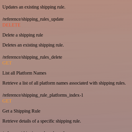
Updates an existing shipping rule.
/reference/shipping_rules_update
DELETE
Delete a shipping rule
Deletes an existing shipping rule.
/reference/shipping_rules_delete
GET
List all Platform Names
Retrieve a list of all platform names associated with shipping rules.
/reference/shipping_rule_platforms_index-1
GET
Get a Shipping Rule
Retrieve details of a specific shipping rule.