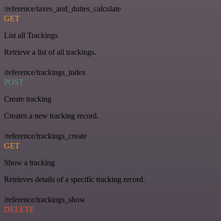
/reference/taxes_and_duties_calculate
GET
List all Trackings
Retrieve a list of all trackings.
/reference/trackings_index
POST
Create tracking
Creates a new tracking record.
/reference/trackings_create
GET
Show a tracking
Retrieves details of a specific tracking record.
/reference/trackings_show
DELETE