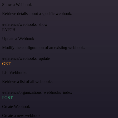
Show a Webhook
Retrieve details about a specific webhook.
/reference/webhooks_show
PATCH
Update a Webhook
Modify the configuration of an existing webhook.
/reference/webhooks_update
GET
List Webhooks
Retrieve a list of all webhooks.
/reference/organizations_webhooks_index
POST
Create Webhook
Create a new webhook.