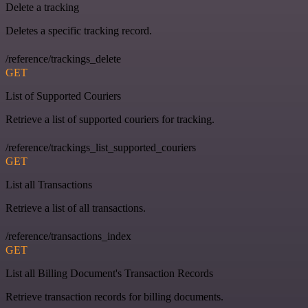
Delete a tracking
Deletes a specific tracking record.
/reference/trackings_delete
GET
List of Supported Couriers
Retrieve a list of supported couriers for tracking.
/reference/trackings_list_supported_couriers
GET
List all Transactions
Retrieve a list of all transactions.
/reference/transactions_index
GET
List all Billing Document's Transaction Records
Retrieve transaction records for billing documents.