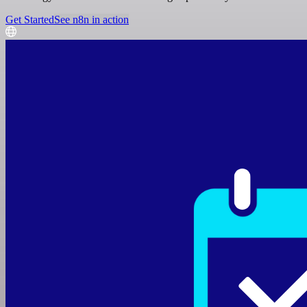
Get Started
See n8n in action