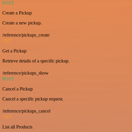
POST
Create a Pickup
Create a new pickup.
/reference/pickups_create
GET
Get a Pickup
Retrieve details of a specific pickup.
/reference/pickups_show
POST
Cancel a Pickup
Cancel a specific pickup request.
/reference/pickups_cancel
GET
List all Products