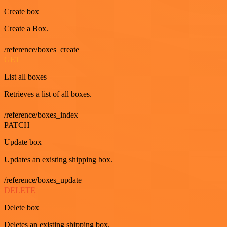
Create box
Create a Box.
/reference/boxes_create
GET
List all boxes
Retrieves a list of all boxes.
/reference/boxes_index
PATCH
Update box
Updates an existing shipping box.
/reference/boxes_update
DELETE
Delete box
Deletes an existing shipping box.