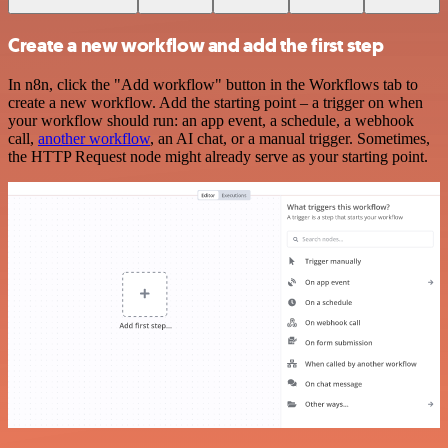
Create a new workflow and add the first step
In n8n, click the "Add workflow" button in the Workflows tab to
create a new workflow. Add the starting point – a trigger on when
your workflow should run: an app event, a schedule, a webhook
call,
another workflow
, an AI chat, or a manual trigger. Sometimes,
the HTTP Request node might already serve as your starting point.