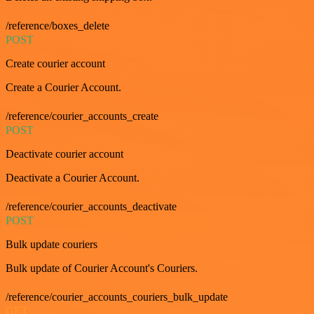
/reference/boxes_delete
POST
Create courier account
Create a Courier Account.
/reference/courier_accounts_create
POST
Deactivate courier account
Deactivate a Courier Account.
/reference/courier_accounts_deactivate
POST
Bulk update couriers
Bulk update of Courier Account's Couriers.
/reference/courier_accounts_couriers_bulk_update
GET