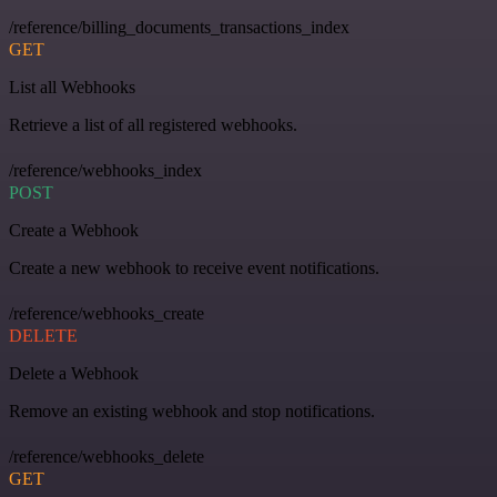
/reference/billing_documents_transactions_index
GET
List all Webhooks
Retrieve a list of all registered webhooks.
/reference/webhooks_index
POST
Create a Webhook
Create a new webhook to receive event notifications.
/reference/webhooks_create
DELETE
Delete a Webhook
Remove an existing webhook and stop notifications.
/reference/webhooks_delete
GET