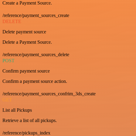
Create a Payment Source.
/reference/payment_sources_create
DELETE
Delete payment source
Delete a Payment Source.
/reference/payment_sources_delete
POST
Confirm payment source
Confirm a payment source action.
/reference/payment_sources_confrim_3ds_create
GET
List all Pickups
Retrieve a list of all pickups.
/reference/pickups_index