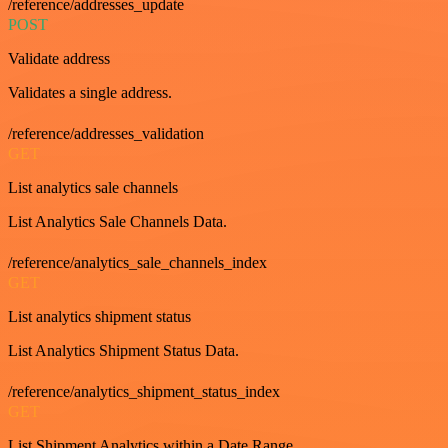
/reference/addresses_update
POST
Validate address
Validates a single address.
/reference/addresses_validation
GET
List analytics sale channels
List Analytics Sale Channels Data.
/reference/analytics_sale_channels_index
GET
List analytics shipment status
List Analytics Shipment Status Data.
/reference/analytics_shipment_status_index
GET
List Shipment Analytics within a Date Range