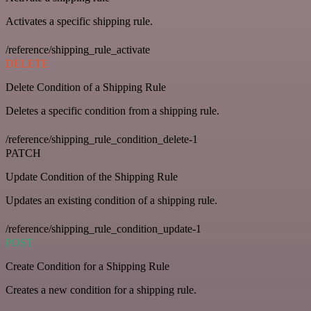
Activates a specific shipping rule.
/reference/shipping_rule_activate
DELETE
Delete Condition of a Shipping Rule
Deletes a specific condition from a shipping rule.
/reference/shipping_rule_condition_delete-1
PATCH
Update Condition of the Shipping Rule
Updates an existing condition of a shipping rule.
/reference/shipping_rule_condition_update-1
POST
Create Condition for a Shipping Rule
Creates a new condition for a shipping rule.