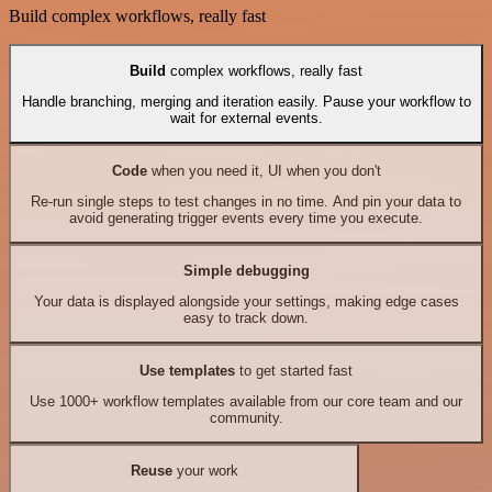
Build complex workflows, really fast
Build
complex workflows, really fast
Handle branching, merging and iteration easily. Pause your workflow to
wait for external events.
Code
when you need it, UI when you don't
Re-run single steps to test changes in no time. And pin your data to
avoid generating trigger events every time you execute.
Simple debugging
Your data is displayed alongside your settings, making edge cases
easy to track down.
Use templates
to get started fast
Use 1000+ workflow templates available from our core team and our
community.
Reuse
your work