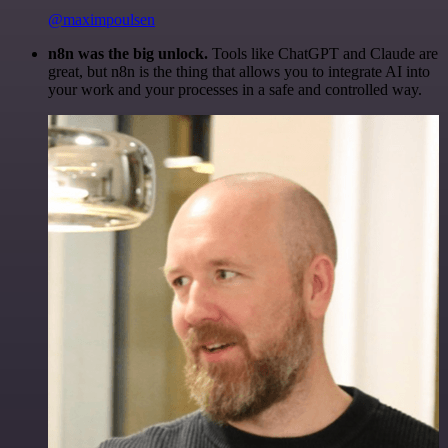
@maximpoulsen
n8n was the big unlock.
Tools like ChatGPT and Claude are
great, but n8n is the thing that allows you to integrate AI into
your work and your processes in a safe and controlled way.