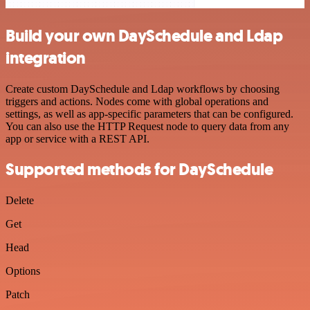
Build your own DaySchedule and Ldap
integration
Create custom DaySchedule and Ldap workflows by choosing
triggers and actions. Nodes come with global operations and
settings, as well as app-specific parameters that can be configured.
You can also use the HTTP Request node to query data from any
app or service with a REST API.
Supported methods for DaySchedule
Delete
Get
Head
Options
Patch