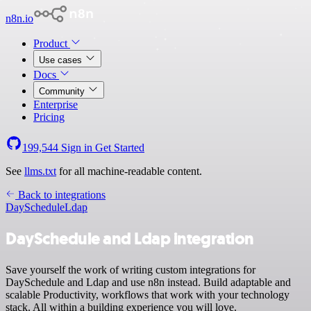
n8n.io
Product
Use cases
Docs
Community
Enterprise
Pricing
199,544
Sign in
Get Started
See
llms.txt
for all machine-readable content.
Back to integrations
DaySchedule
Ldap
DaySchedule and Ldap integration
Save yourself the work of writing custom integrations for
DaySchedule and Ldap and use n8n instead. Build adaptable and
scalable Productivity, workflows that work with your technology
stack. All within a building experience you will love.