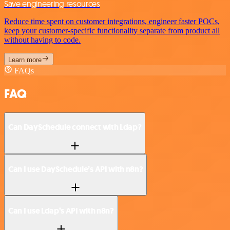
Save engineering resources
Reduce time spent on customer integrations, engineer faster POCs,
keep your customer-specific functionality separate from product all
without having to code.
Learn more
FAQs
FAQ
Can DaySchedule connect with Ldap?
Can I use DaySchedule’s API with n8n?
Can I use Ldap’s API with n8n?