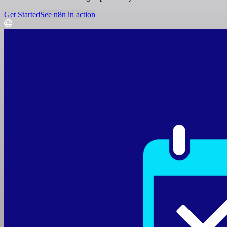
Get Started
See n8n in action