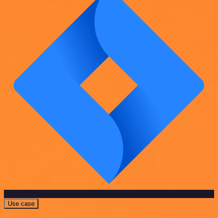
Use case