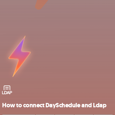
How to connect DaySchedule and Ldap