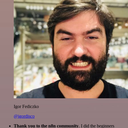
Igor Fediczko
@igordisco
Thank you to the n8n community
. I did the beginners