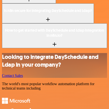
Is n8n secure for integrating DaySchedule and Ldap?
How to get started with DaySchedule and Ldap integration
in n8n.io?
Looking to integrate DaySchedule and
Ldap in your company?
Contact Sales
The world's most popular workflow automation platform for
technical teams including