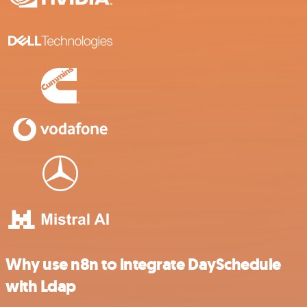
Why use n8n to integrate DaySchedule
with Ldap