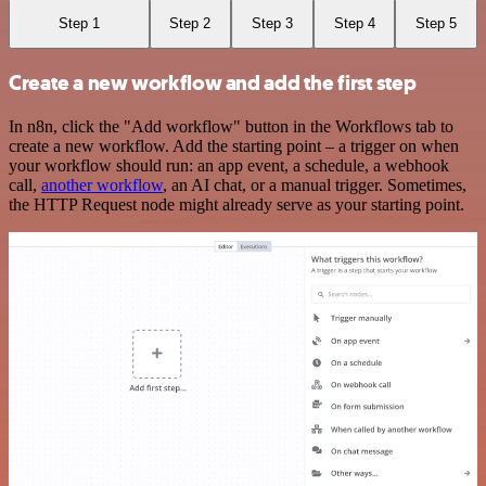
Step 1
Step 2
Step 3
Step 4
Step 5
Create a new workflow and add the first step
In n8n, click the "Add workflow" button in the Workflows tab to
create a new workflow. Add the starting point – a trigger on when
your workflow should run: an app event, a schedule, a webhook
call,
another workflow
, an AI chat, or a manual trigger. Sometimes,
the HTTP Request node might already serve as your starting point.