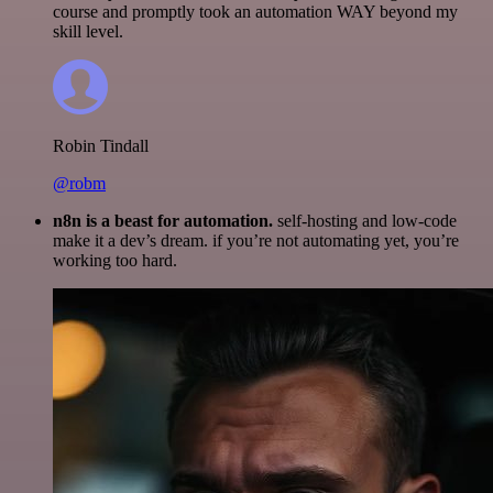
course and promptly took an automation WAY beyond my
skill level.
Robin Tindall
@robm
n8n is a beast for automation.
self-hosting and low-code
make it a dev’s dream. if you’re not automating yet, you’re
working too hard.