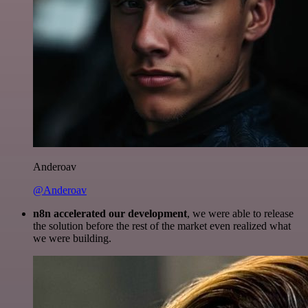
Anderoav
@Anderoav
n8n accelerated our development
, we were able to release
the solution before the rest of the market even realized what
we were building.