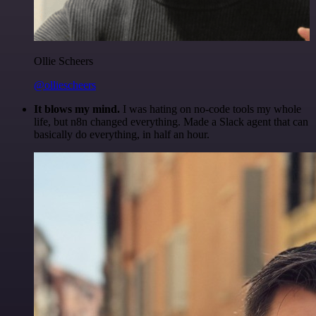
Ollie Scheers
@olliescheers
It blows my mind.
I was hating on no-code tools my whole
life, but n8n changed everything. Made a Slack agent that can
basically do everything, in half an hour.