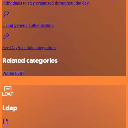
individuals to stay organized throughout the day.
Using generic authentication
See DaySchedule integrations
Related categories
Productivity
Ldap