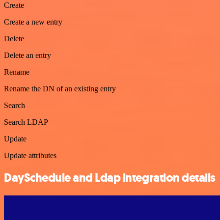
Create
Create a new entry
Delete
Delete an entry
Rename
Rename the DN of an existing entry
Search
Search LDAP
Update
Update attributes
DaySchedule and Ldap integration details