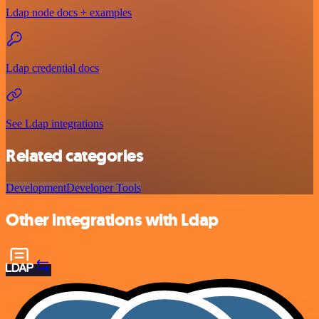
Ldap node docs + examples
Ldap credential docs
See Ldap integrations
Related categories
Development
Developer Tools
Other integrations with Ldap