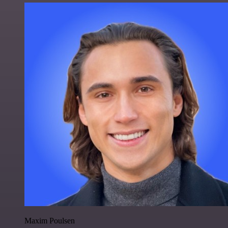
Maxim Poulsen