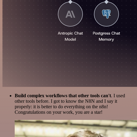
Build complex workflows that other tools can't
. I used
other tools before. I got to know the N8N and I say it
properly: it is better to do everything on the n8n!
Congratulations on your work, you are a star!