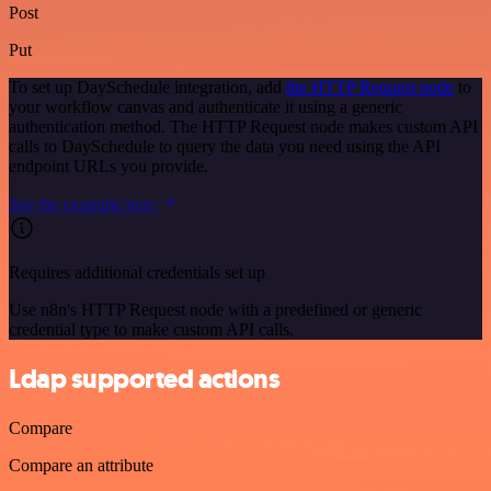
Post
Put
To set up DaySchedule integration, add
the HTTP Request node
to
your workflow canvas and authenticate it using a generic
authentication method. The HTTP Request node makes custom API
calls to DaySchedule to query the data you need using the API
endpoint URLs you provide.
See the example here
Requires additional credentials set up
Use n8n's HTTP Request node with a predefined or generic
credential type to make custom API calls.
Ldap supported actions
Compare
Compare an attribute