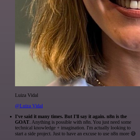
Luiza Vidal
@Luiza Vidal
I've said it many times. But I'll say it again. n8n is the
GOAT
. Anything is possible with n8n. You just need some
technical knowledge + imagination. I'm actually looking to
start a side project. Just to have an excuse to use n8n more 😅