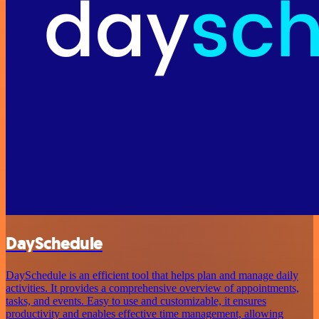
DaySchedule
DaySchedule is an efficient tool that helps plan and manage daily
activities. It provides a comprehensive overview of appointments,
tasks, and events. Easy to use and customizable, it ensures
productivity and enables effective time management, allowing