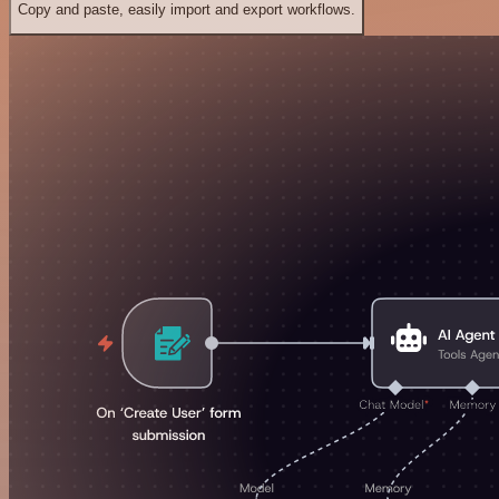
Copy and paste, easily import and export workflows.