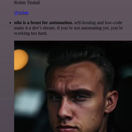
Robin Tindall
@robm
n8n is a beast for automation.
self-hosting and low-code
make it a dev’s dream. if you’re not automating yet, you’re
working too hard.