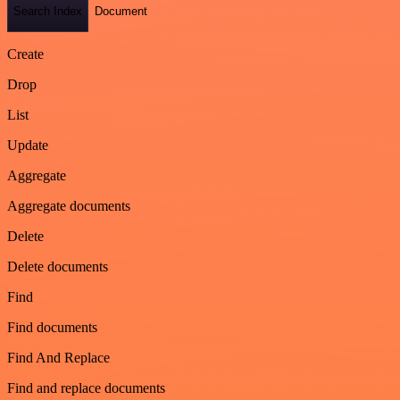
Search Index
Document
Create
Drop
List
Update
Aggregate
Aggregate documents
Delete
Delete documents
Find
Find documents
Find And Replace
Find and replace documents