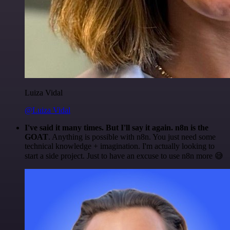
Luiza Vidal
@Luiza Vidal
I've said it many times. But I'll say it again. n8n is the
GOAT
. Anything is possible with n8n. You just need some
technical knowledge + imagination. I'm actually looking to
start a side project. Just to have an excuse to use n8n more 😅