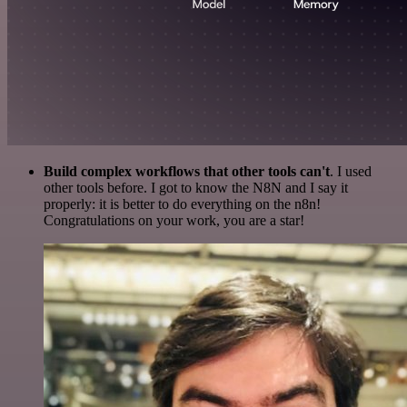
Build complex workflows that other tools can't
. I used
other tools before. I got to know the N8N and I say it
properly: it is better to do everything on the n8n!
Congratulations on your work, you are a star!