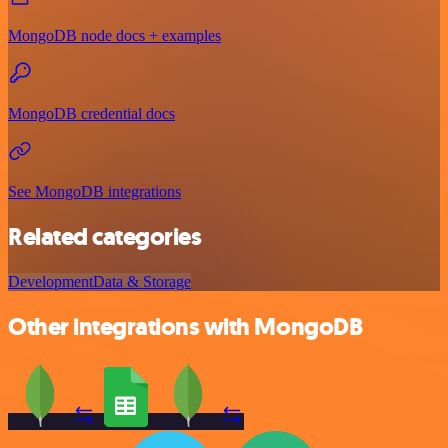
MongoDB node docs + examples
MongoDB credential docs
See MongoDB integrations
Related categories
Development
Data & Storage
Other integrations with MongoDB