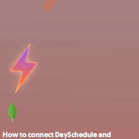
How to connect DaySchedule and