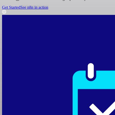
Get Started
See n8n in action