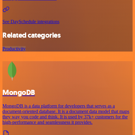
See DaySchedule integrations
Related categories
Productivity
MongoDB
MongoDB is a data platform for developers that serves as a
document-oriented database. It is a document data model that maps
they way you code and think. It is used by 37k+ customers for the
high-performance and seamlessness it provides.