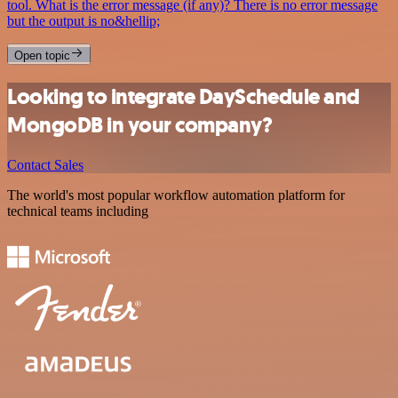
tool. What is the error message (if any)? There is no error message
but the output is no&hellip;
Open topic
Looking to integrate DaySchedule and
MongoDB in your company?
Contact Sales
The world's most popular workflow automation platform for
technical teams including