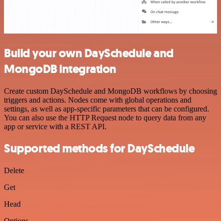
Build your own DaySchedule and
MongoDB integration
Create custom DaySchedule and MongoDB workflows by choosing
triggers and actions. Nodes come with global operations and
settings, as well as app-specific parameters that can be configured.
You can also use the HTTP Request node to query data from any
app or service with a REST API.
Supported methods for DaySchedule
Delete
Get
Head
Options