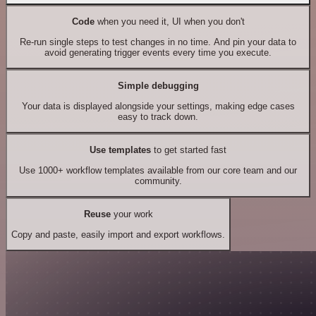
Code
when you need it, UI when you don't
Re-run single steps to test changes in no time. And pin your data to
avoid generating trigger events every time you execute.
Simple debugging
Your data is displayed alongside your settings, making edge cases
easy to track down.
Use templates
to get started fast
Use 1000+ workflow templates available from our core team and our
community.
Reuse
your work
Copy and paste, easily import and export workflows.