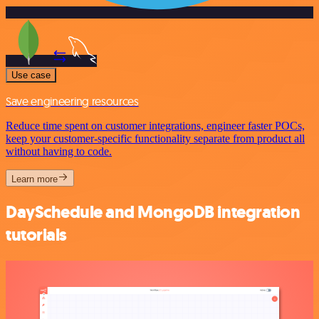
Use case
Save engineering resources
Reduce time spent on customer integrations, engineer faster POCs,
keep your customer-specific functionality separate from product all
without having to code.
Learn more
DaySchedule and MongoDB integration
tutorials