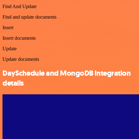
Find And Update
Find and update documents
Insert
Insert documents
Update
Update documents
DaySchedule and MongoDB integration
details