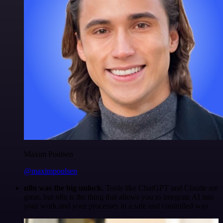
Maxim Poulsen
@maximpoulsen
n8n was the big unlock.
Tools like ChatGPT and Claude are
great, but n8n is the thing that allows you to integrate AI into
your work and your processes in a safe and controlled way.