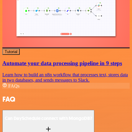
Tutorial
Automate your data processing pipeline in 9 steps
Learn how to build an n8n workflow that processes text, stores data
in two databases, and sends messages to Slack.
FAQs
FAQ
Can DaySchedule connect with MongoDB?