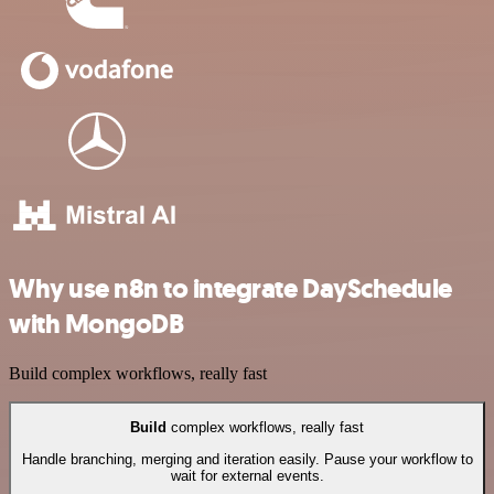
Why use n8n to integrate DaySchedule
with MongoDB
Build complex workflows, really fast
Build
complex workflows, really fast
Handle branching, merging and iteration easily. Pause your workflow to
wait for external events.