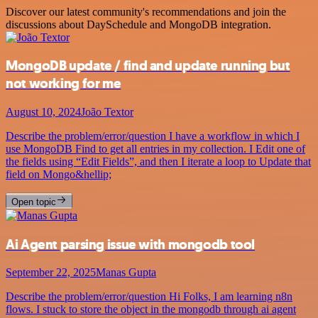
Discover our latest community's recommendations and join the
discussions about DaySchedule and MongoDB integration.
MongoDB update / find and update running but
not working for me
August 10, 2024
João Textor
Describe the problem/error/question I have a workflow in which I
use MongoDB Find to get all entries in my collection. I Edit one of
the fields using “Edit Fields”, and then I iterate a loop to Update that
field on Mongo&hellip;
Open topic
Ai Agent parsing issue with mongodb tool
September 22, 2025
Manas Gupta
Describe the problem/error/question Hi Folks, I am learning n8n
flows. I stuck to store the object in the mongodb through ai agent