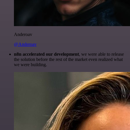
Anderoav
@Anderoav
n8n accelerated our development
, we were able to release
the solution before the rest of the market even realized what
we were building.