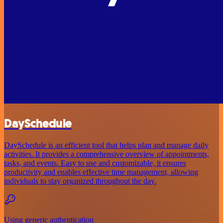
DaySchedule
DaySchedule is an efficient tool that helps plan and manage daily
activities. It provides a comprehensive overview of appointments,
tasks, and events. Easy to use and customizable, it ensures
productivity and enables effective time management, allowing
individuals to stay organized throughout the day.
Using generic authentication