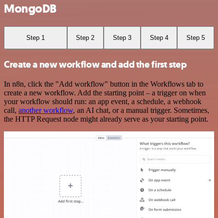
MongoDB
Step 1
Step 2
Step 3
Step 4
Step 5
Create a new workflow and add the first step
In n8n, click the "Add workflow" button in the Workflows tab to
create a new workflow. Add the starting point – a trigger on when
your workflow should run: an app event, a schedule, a webhook
call,
another workflow
, an AI chat, or a manual trigger. Sometimes,
the HTTP Request node might already serve as your starting point.