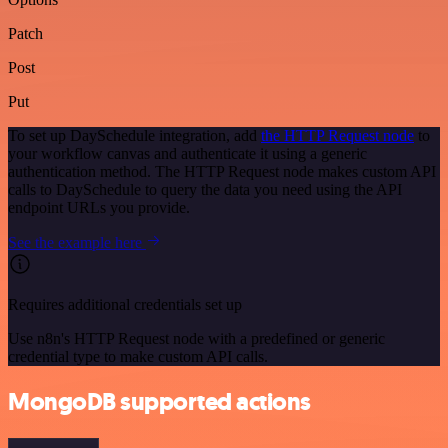
Patch
Post
Put
To set up DaySchedule integration, add
the HTTP Request node
to
your workflow canvas and authenticate it using a generic
authentication method. The HTTP Request node makes custom API
calls to DaySchedule to query the data you need using the API
endpoint URLs you provide.
See the example here
Requires additional credentials set up
Use n8n's HTTP Request node with a predefined or generic
credential type to make custom API calls.
MongoDB supported actions