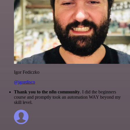
Igor Fediczko
@igordisco
Thank you to the n8n community
. I did the beginners
course and promptly took an automation WAY beyond my
skill level.