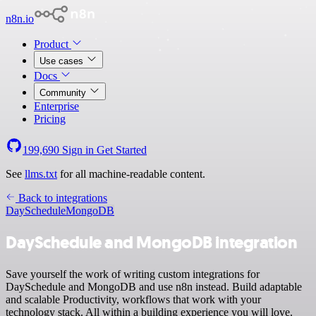
n8n.io
Product
Use cases
Docs
Community
Enterprise
Pricing
199,690
Sign in
Get Started
See
llms.txt
for all machine-readable content.
Back to integrations
DaySchedule
MongoDB
DaySchedule and MongoDB integration
Save yourself the work of writing custom integrations for
DaySchedule and MongoDB and use n8n instead. Build adaptable
and scalable Productivity, workflows that work with your
technology stack. All within a building experience you will love.