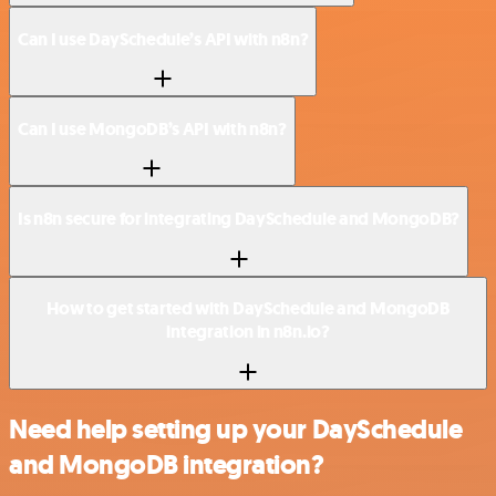
Can I use DaySchedule’s API with n8n?
Can I use MongoDB’s API with n8n?
Is n8n secure for integrating DaySchedule and MongoDB?
How to get started with DaySchedule and MongoDB
integration in n8n.io?
Need help setting up your DaySchedule
and MongoDB integration?