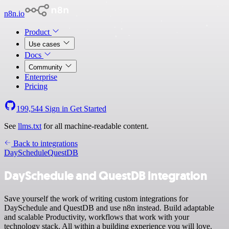
n8n.io
Product
Use cases
Docs
Community
Enterprise
Pricing
199,544
Sign in
Get Started
See
llms.txt
for all machine-readable content.
Back to integrations
DaySchedule
QuestDB
DaySchedule and QuestDB integration
Save yourself the work of writing custom integrations for
DaySchedule and QuestDB and use n8n instead. Build adaptable
and scalable Productivity, workflows that work with your
technology stack. All within a building experience you will love.