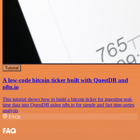
Tutorial
A low-code bitcoin ticker built with QuestDB and
n8n.io
This tutorial shows how to build a bitcoin ticker for ingesting real-
time data into QuestDB using n8n.io for simple and fast time-series
analysis
FAQs
FAQ