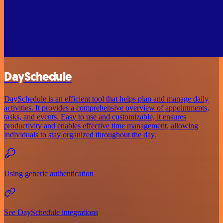
DaySchedule
DaySchedule is an efficient tool that helps plan and manage daily
activities. It provides a comprehensive overview of appointments,
tasks, and events. Easy to use and customizable, it ensures
productivity and enables effective time management, allowing
individuals to stay organized throughout the day.
Using generic authentication
See DaySchedule integrations