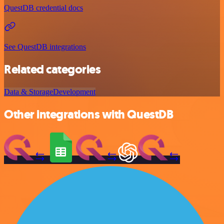
QuestDB credential docs
See QuestDB integrations
Related categories
Data & Storage
Development
Other integrations with QuestDB