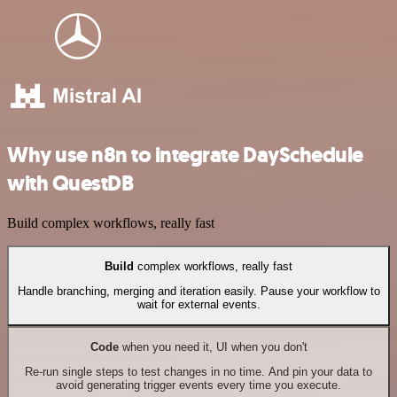
Why use n8n to integrate DaySchedule
with QuestDB
Build complex workflows, really fast
Build
complex workflows, really fast
Handle branching, merging and iteration easily. Pause your workflow to
wait for external events.
Code
when you need it, UI when you don't
Re-run single steps to test changes in no time. And pin your data to
avoid generating trigger events every time you execute.