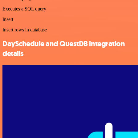
Executes a SQL query
Insert
Insert rows in database
DaySchedule and QuestDB integration
details