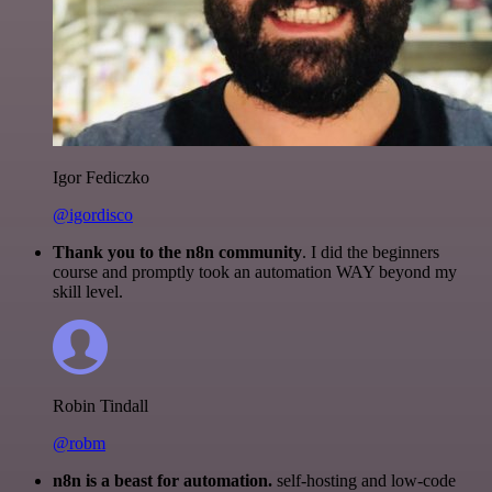
Igor Fediczko
@igordisco
Thank you to the n8n community
. I did the beginners
course and promptly took an automation WAY beyond my
skill level.
Robin Tindall
@robm
n8n is a beast for automation.
self-hosting and low-code