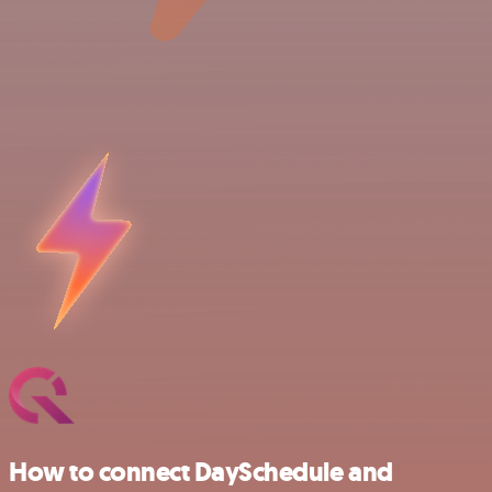
How to connect DaySchedule and