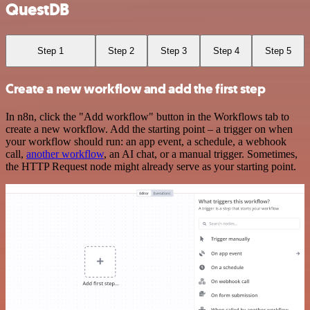
QuestDB
Step 1
Step 2
Step 3
Step 4
Step 5
Create a new workflow and add the first step
In n8n, click the "Add workflow" button in the Workflows tab to
create a new workflow. Add the starting point – a trigger on when
your workflow should run: an app event, a schedule, a webhook
call,
another workflow
, an AI chat, or a manual trigger. Sometimes,
the HTTP Request node might already serve as your starting point.