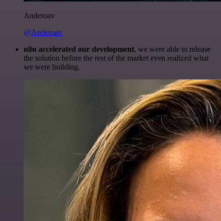
Anderoav
@Anderoav
n8n accelerated our development
, we were able to release
the solution before the rest of the market even realized what
we were building.