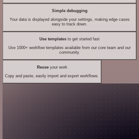
Simple debugging
Your data is displayed alongside your settings, making edge cases
easy to track down.
Use templates
to get started fast
Use 1000+ workflow templates available from our core team and our
community.
Reuse
your work
Copy and paste, easily import and export workflows.