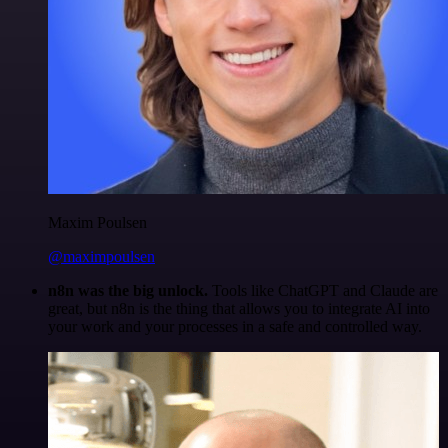
Maxim Poulsen
@maximpoulsen
n8n was the big unlock.
Tools like ChatGPT and Claude are
great, but n8n is the thing that allows you to integrate AI into
your work and your processes in a safe and controlled way.