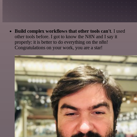
Build complex workflows that other tools can't
. I used
other tools before. I got to know the N8N and I say it
properly: it is better to do everything on the n8n!
Congratulations on your work, you are a star!