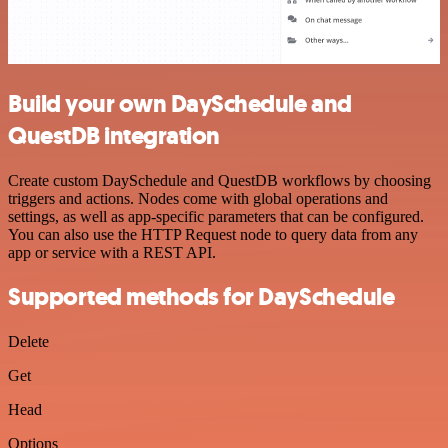
Build your own DaySchedule and
QuestDB integration
Create custom DaySchedule and QuestDB workflows by choosing
triggers and actions. Nodes come with global operations and
settings, as well as app-specific parameters that can be configured.
You can also use the HTTP Request node to query data from any
app or service with a REST API.
Supported methods for DaySchedule
Delete
Get
Head
Options