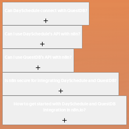
Can DaySchedule connect with QuestDB?
Can I use DaySchedule’s API with n8n?
Can I use QuestDB’s API with n8n?
Is n8n secure for integrating DaySchedule and QuestDB?
How to get started with DaySchedule and QuestDB
integration in n8n.io?