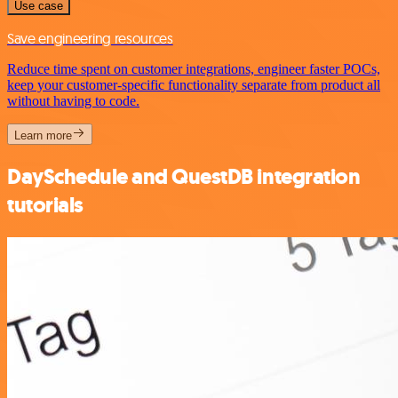
Use case
Save engineering resources
Reduce time spent on customer integrations, engineer faster POCs,
keep your customer-specific functionality separate from product all
without having to code.
Learn more
DaySchedule and QuestDB integration
tutorials