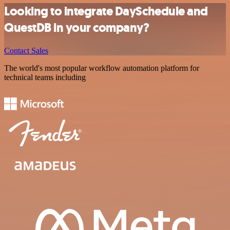
Looking to integrate DaySchedule and
QuestDB in your company?
Contact Sales
The world's most popular workflow automation platform for
technical teams including