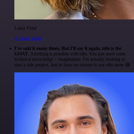
Luiza Vidal
@Luiza Vidal
I've said it many times. But I'll say it again. n8n is the
GOAT
. Anything is possible with n8n. You just need some
technical knowledge + imagination. I'm actually looking to
start a side project. Just to have an excuse to use n8n more 😅