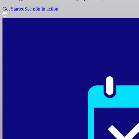
Get Started
See n8n in action