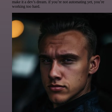
make it a dev’s dream. if you’re not automating yet, you’re
working too hard.