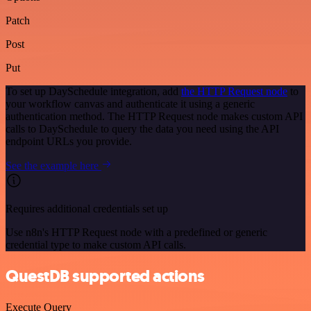
Patch
Post
Put
To set up DaySchedule integration, add
the HTTP Request node
to
your workflow canvas and authenticate it using a generic
authentication method. The HTTP Request node makes custom API
calls to DaySchedule to query the data you need using the API
endpoint URLs you provide.
See the example here
Requires additional credentials set up
Use n8n's HTTP Request node with a predefined or generic
credential type to make custom API calls.
QuestDB supported actions
Execute Query