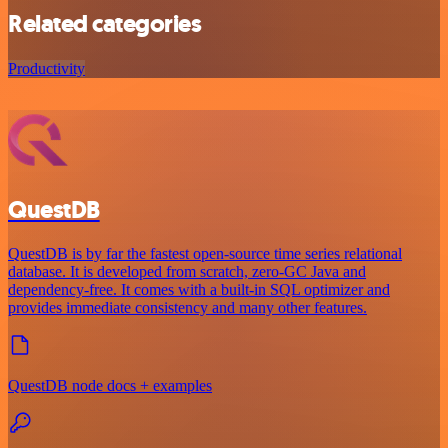
Related categories
Productivity
QuestDB
QuestDB is by far the fastest open-source time series relational
database. It is developed from scratch, zero-GC Java and
dependency-free. It comes with a built-in SQL optimizer and
provides immediate consistency and many other features.
QuestDB node docs + examples