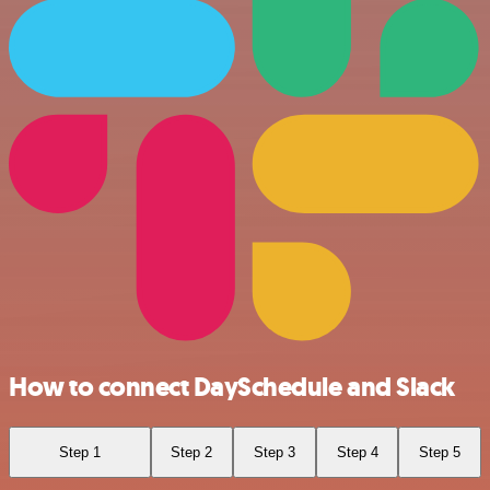
How to connect DaySchedule and Slack
Step 1
Step 2
Step 3
Step 4
Step 5