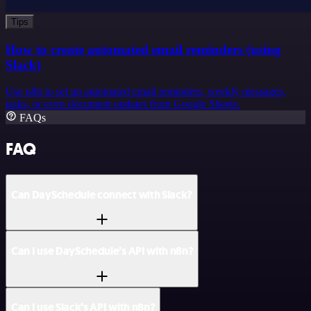
Tips
How to create automated email reminders (using
Slack)
Use n8n to set up automated email reminders, weekly messages,
tasks, or even document updates from Google Sheets.
FAQs
FAQ
Can DaySchedule connect with Slack?
Can I use DaySchedule’s API with n8n?
Can I use Slack’s API with n8n?