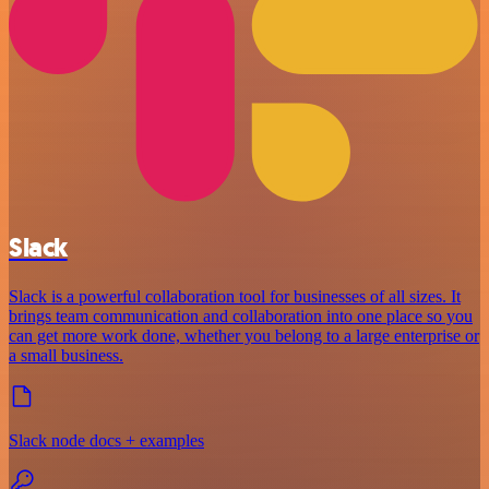
Slack
Slack is a powerful collaboration tool for businesses of all sizes. It
brings team communication and collaboration into one place so you
can get more work done, whether you belong to a large enterprise or
a small business.
Slack node docs + examples