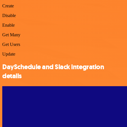
Create
Disable
Enable
Get Many
Get Users
Update
DaySchedule and Slack integration
details