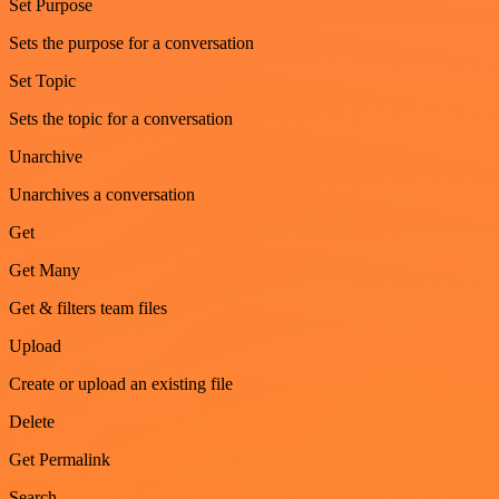
Set Purpose
Sets the purpose for a conversation
Set Topic
Sets the topic for a conversation
Unarchive
Unarchives a conversation
Get
Get Many
Get & filters team files
Upload
Create or upload an existing file
Delete
Get Permalink
Search