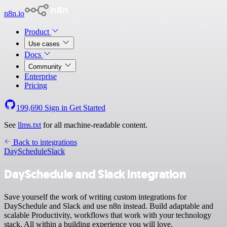
n8n.io
Product
Use cases
Docs
Community
Enterprise
Pricing
199,690
Sign in
Get Started
See
llms.txt
for all machine-readable content.
Back to integrations
DaySchedule
Slack
DaySchedule and Slack integration
Save yourself the work of writing custom integrations for
DaySchedule and Slack and use n8n instead. Build adaptable and
scalable Productivity, workflows that work with your technology
stack. All within a building experience you will love.