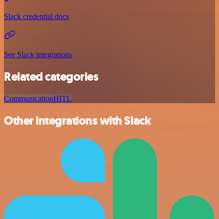
Slack credential docs
See Slack integrations
Related categories
Communication
HITL
Other integrations with Slack