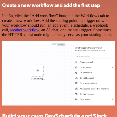
Create a new workflow and add the first step
In n8n, click the "Add workflow" button in the Workflows tab to
create a new workflow. Add the starting point – a trigger on when
your workflow should run: an app event, a schedule, a webhook
call,
another workflow
, an AI chat, or a manual trigger. Sometimes,
the HTTP Request node might already serve as your starting point.
Build your own DaySchedule and Slack