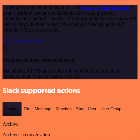
To set up DaySchedule integration, add
the HTTP Request node
to
your workflow canvas and authenticate it using a generic
authentication method. The HTTP Request node makes custom API
calls to DaySchedule to query the data you need using the API
endpoint URLs you provide.
See the example here
Requires additional credentials set up
Use n8n's HTTP Request node with a predefined or generic
credential type to make custom API calls.
Slack supported actions
Channel
File
Message
Reaction
Star
User
User Group
Archive
Archives a conversation