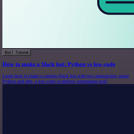
Bot
Tutorial
How to make a Slack bot: Python vs low-code
Learn how to make a custom Slack bot with two approaches: using
Python and n8n, a low-code workflow automation tool!