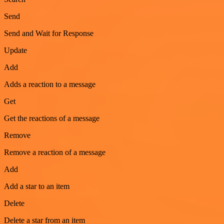
Send
Send and Wait for Response
Update
Add
Adds a reaction to a message
Get
Get the reactions of a message
Remove
Remove a reaction of a message
Add
Add a star to an item
Delete
Delete a star from an item