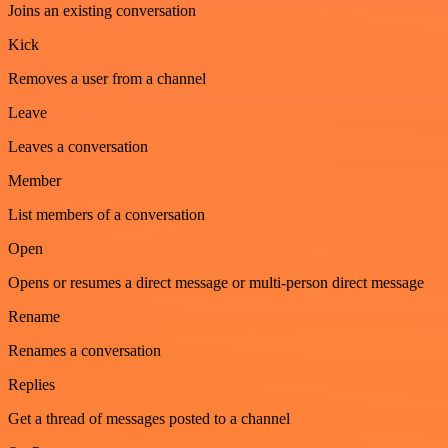
Joins an existing conversation
Kick
Removes a user from a channel
Leave
Leaves a conversation
Member
List members of a conversation
Open
Opens or resumes a direct message or multi-person direct message
Rename
Renames a conversation
Replies
Get a thread of messages posted to a channel