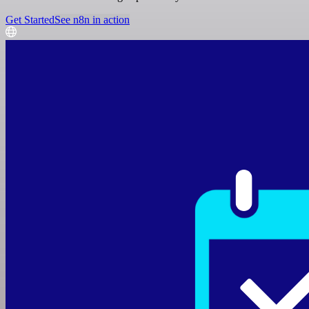
Get Started
See n8n in action