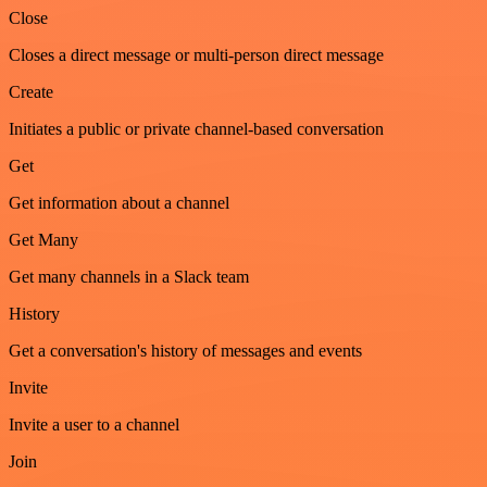
Close
Closes a direct message or multi-person direct message
Create
Initiates a public or private channel-based conversation
Get
Get information about a channel
Get Many
Get many channels in a Slack team
History
Get a conversation's history of messages and events
Invite
Invite a user to a channel
Join