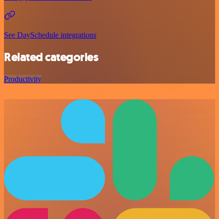
See DaySchedule integrations
Related categories
Productivity