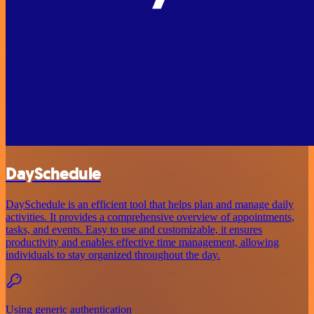
DaySchedule
DaySchedule is an efficient tool that helps plan and manage daily
activities. It provides a comprehensive overview of appointments,
tasks, and events. Easy to use and customizable, it ensures
productivity and enables effective time management, allowing
individuals to stay organized throughout the day.
Using generic authentication