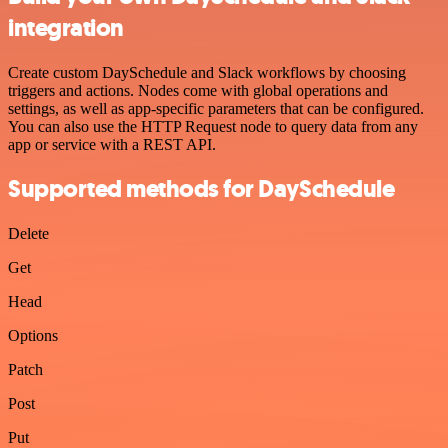
integration
Create custom DaySchedule and Slack workflows by choosing
triggers and actions. Nodes come with global operations and
settings, as well as app-specific parameters that can be configured.
You can also use the HTTP Request node to query data from any
app or service with a REST API.
Supported methods for DaySchedule
Delete
Get
Head
Options
Patch
Post
Put