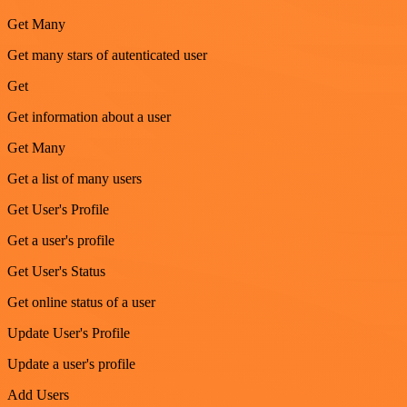
Get Many
Get many stars of autenticated user
Get
Get information about a user
Get Many
Get a list of many users
Get User's Profile
Get a user's profile
Get User's Status
Get online status of a user
Update User's Profile
Update a user's profile
Add Users