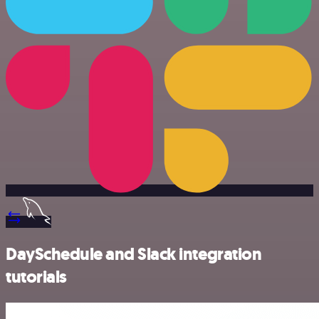
DaySchedule and Slack integration
tutorials