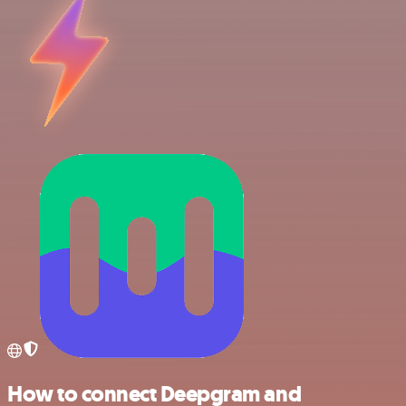
How to connect Deepgram and