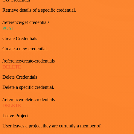
Retrieve details of a specific credential.
/reference/get-credentials
POST
Create Credentials
Create a new credential.
/reference/create-credentials
DELETE
Delete Credentials
Delete a specific credential.
/reference/delete-credentials
DELETE
Leave Project
User leaves a project they are currently a member of.