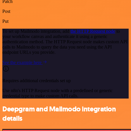
Patch
Post
Put
To set up Mailmodo integration, add
the HTTP Request node
to
your workflow canvas and authenticate it using a generic
authentication method. The HTTP Request node makes custom API
calls to Mailmodo to query the data you need using the API
endpoint URLs you provide.
See the example here
Requires additional credentials set up
Use n8n's HTTP Request node with a predefined or generic
credential type to make custom API calls.
Deepgram and Mailmodo integration
details