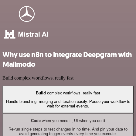
Why use n8n to integrate Deepgram with
Mailmodo
Build complex workflows, really fast
Build
complex workflows, really fast
Handle branching, merging and iteration easily. Pause your workflow to
wait for external events.
Code
when you need it, UI when you don't
Re-run single steps to test changes in no time. And pin your data to
avoid generating trigger events every time you execute.