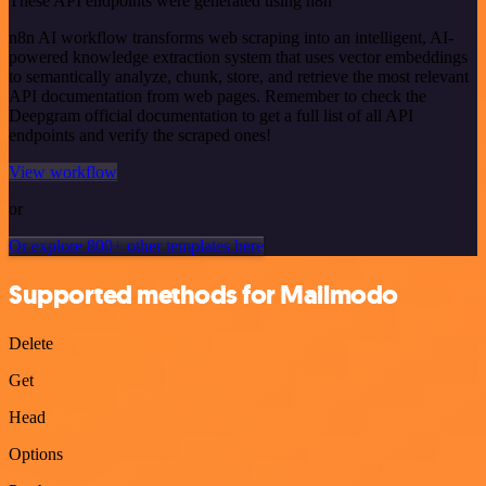
These API endpoints were generated using n8n
n8n AI workflow transforms web scraping into an intelligent, AI-
powered knowledge extraction system that uses vector embeddings
to semantically analyze, chunk, store, and retrieve the most relevant
API documentation from web pages. Remember to check the
Deepgram official documentation to get a full list of all API
endpoints and verify the scraped ones!
View workflow
or
Or explore 800+ other templates here
Supported methods for Mailmodo
Delete
Get
Head
Options