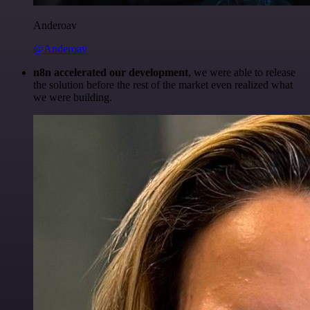
Anderoav
@Anderoav
n8n accelerated our development
, we were able to release
the solution before the rest of the market even realized what
we were building.