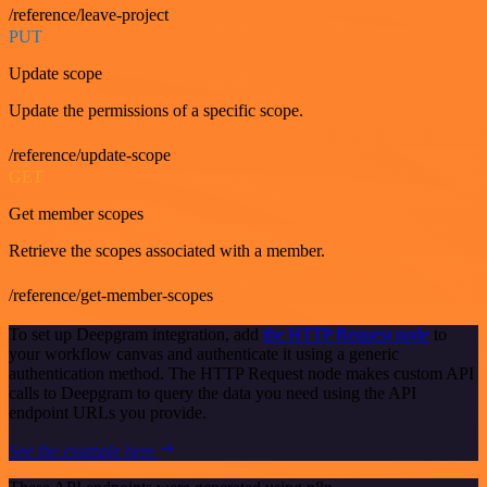
/reference/leave-project
PUT
Update scope
Update the permissions of a specific scope.
/reference/update-scope
GET
Get member scopes
Retrieve the scopes associated with a member.
/reference/get-member-scopes
To set up Deepgram integration, add
the HTTP Request node
to
your workflow canvas and authenticate it using a generic
authentication method. The HTTP Request node makes custom API
calls to Deepgram to query the data you need using the API
endpoint URLs you provide.
See the example here