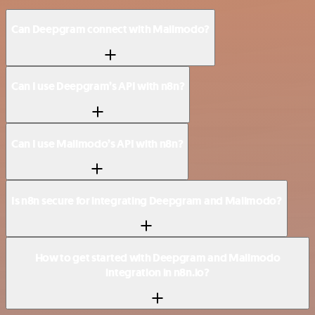
Can Deepgram connect with Mailmodo?
Can I use Deepgram’s API with n8n?
Can I use Mailmodo’s API with n8n?
Is n8n secure for integrating Deepgram and Mailmodo?
How to get started with Deepgram and Mailmodo
integration in n8n.io?