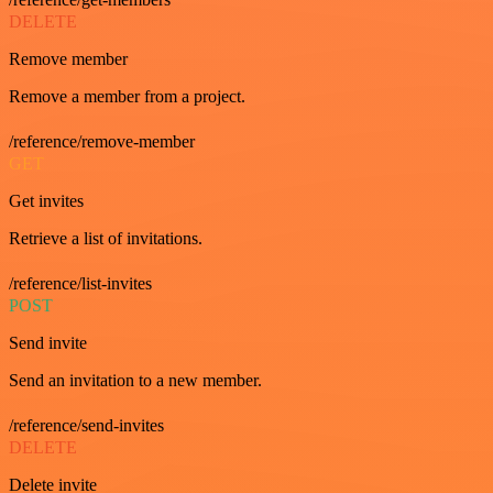
DELETE
Remove member
Remove a member from a project.
/reference/remove-member
GET
Get invites
Retrieve a list of invitations.
/reference/list-invites
POST
Send invite
Send an invitation to a new member.
/reference/send-invites
DELETE
Delete invite