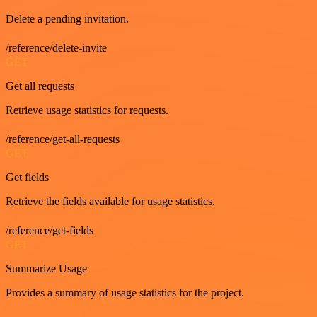
Delete a pending invitation.
/reference/delete-invite
GET
Get all requests
Retrieve usage statistics for requests.
/reference/get-all-requests
GET
Get fields
Retrieve the fields available for usage statistics.
/reference/get-fields
GET
Summarize Usage
Provides a summary of usage statistics for the project.