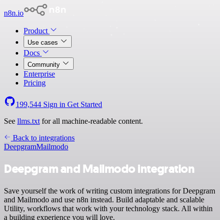
n8n.io
Product
Use cases
Docs
Community
Enterprise
Pricing
199,544
Sign in
Get Started
See
llms.txt
for all machine-readable content.
Back to integrations
Deepgram
Mailmodo
Deepgram and Mailmodo integration
Save yourself the work of writing custom integrations for Deepgram
and Mailmodo and use n8n instead. Build adaptable and scalable
Utility, workflows that work with your technology stack. All within
a building experience you will love.