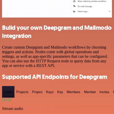
Build your own Deepgram and Mailmodo
integration
Create custom Deepgram and Mailmodo workflows by choosing
triggers and actions. Nodes come with global operations and
settings, as well as app-specific parameters that can be configured.
You can also use the HTTP Request node to query data from any
app or service with a REST API.
Supported API Endpoints for Deepgram
Listen
Projects
Project
Keys
Key
Members
Member
Invites
POST
Stream audio