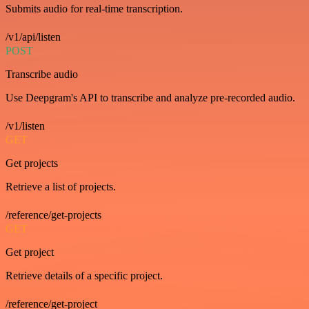
Submits audio for real-time transcription.
/v1/api/listen
POST
Transcribe audio
Use Deepgram's API to transcribe and analyze pre-recorded audio.
/v1/listen
GET
Get projects
Retrieve a list of projects.
/reference/get-projects
GET
Get project
Retrieve details of a specific project.
/reference/get-project