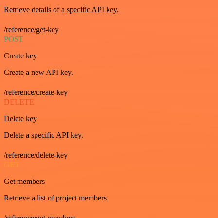
Retrieve details of a specific API key.
/reference/get-key
POST
Create key
Create a new API key.
/reference/create-key
DELETE
Delete key
Delete a specific API key.
/reference/delete-key
GET
Get members
Retrieve a list of project members.
/reference/get-members