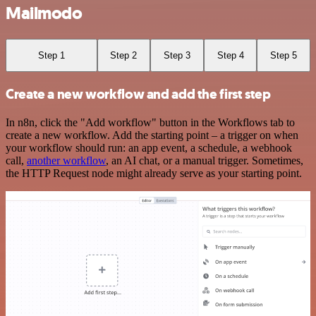
Mailmodo
Step 1
Step 2
Step 3
Step 4
Step 5
Create a new workflow and add the first step
In n8n, click the "Add workflow" button in the Workflows tab to
create a new workflow. Add the starting point – a trigger on when
your workflow should run: an app event, a schedule, a webhook
call,
another workflow
, an AI chat, or a manual trigger. Sometimes,
the HTTP Request node might already serve as your starting point.