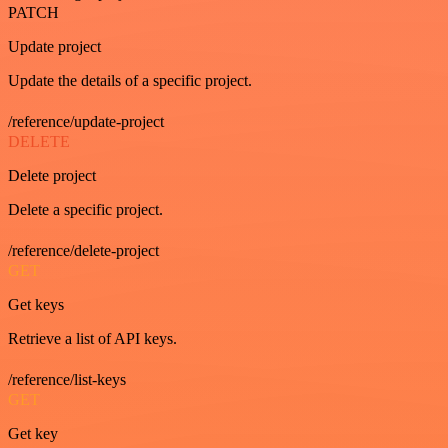
PATCH
Update project
Update the details of a specific project.
/reference/update-project
DELETE
Delete project
Delete a specific project.
/reference/delete-project
GET
Get keys
Retrieve a list of API keys.
/reference/list-keys
GET
Get key