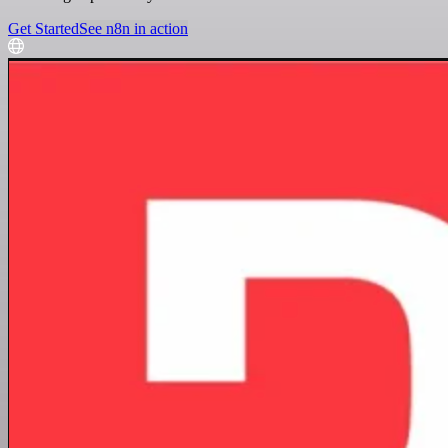
Get Started
See n8n in action