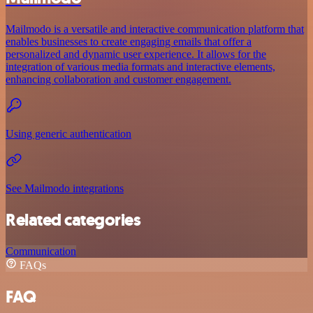
Mailmodo is a versatile and interactive communication platform that
enables businesses to create engaging emails that offer a
personalized and dynamic user experience. It allows for the
integration of various media formats and interactive elements,
enhancing collaboration and customer engagement.
Using generic authentication
See Mailmodo integrations
Related categories
Communication
FAQs
FAQ