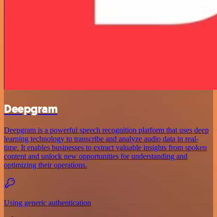
Deepgram
Deepgram is a powerful speech recognition platform that uses deep
learning technology to transcribe and analyze audio data in real-
time. It enables businesses to extract valuable insights from spoken
content and unlock new opportunities for understanding and
optimizing their operations.
Using generic authentication