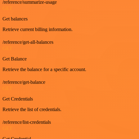
/reference/summarize-usage
GET
Get balances
Retrieve current billing information.
/reference/get-all-balances
GET
Get Balance
Retrieve the balance for a specific account.
/reference/get-balance
GET
Get Credentials
Retrieve the list of credentials.
/reference/list-credentials
GET
Get Credential