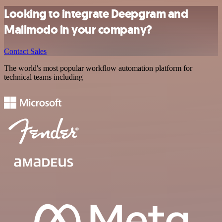
Looking to integrate Deepgram and
Mailmodo in your company?
Contact Sales
The world's most popular workflow automation platform for
technical teams including