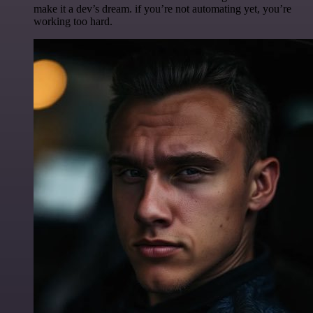
make it a dev’s dream. if you’re not automating yet, you’re
working too hard.