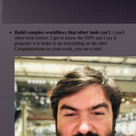
Build complex workflows that other tools can't
. I used
other tools before. I got to know the N8N and I say it
properly: it is better to do everything on the n8n!
Congratulations on your work, you are a star!