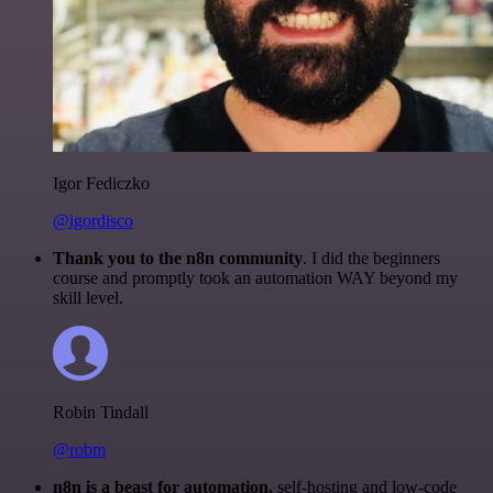
Igor Fediczko
@igordisco
Thank you to the n8n community
. I did the beginners
course and promptly took an automation WAY beyond my
skill level.
Robin Tindall
@robm
n8n is a beast for automation.
self-hosting and low-code