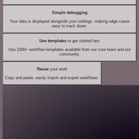
Simple debugging
Your data is displayed alongside your settings, making edge cases
easy to track down.
Use templates
to get started fast
Use 1000+ workflow templates available from our core team and our
community.
Reuse
your work
Copy and paste, easily import and export workflows.