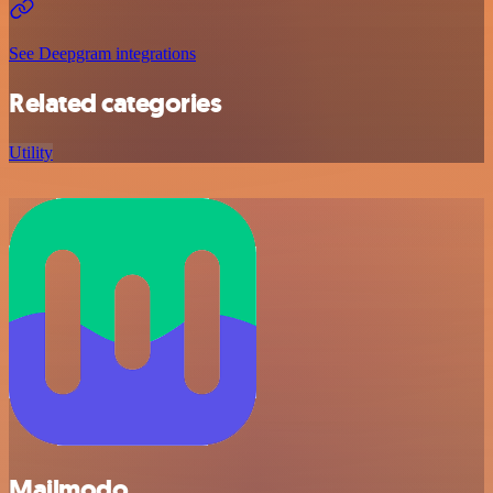
See Deepgram integrations
Related categories
Utility
Mailmodo