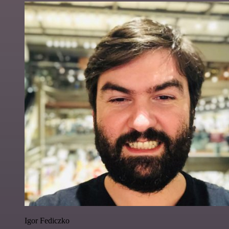
Igor Fediczko