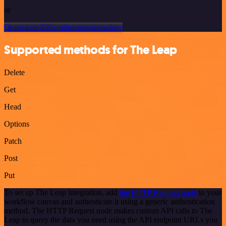
or
Or explore 800+ other templates here
Supported methods for The Leap
Delete
Get
Head
Options
Patch
Post
Put
To set up The Leap integration, add
the HTTP Request node
to your
workflow canvas and authenticate it using a generic authentication
method. The HTTP Request node makes custom API calls to The
Leap to query the data you need using the API endpoint URLs you