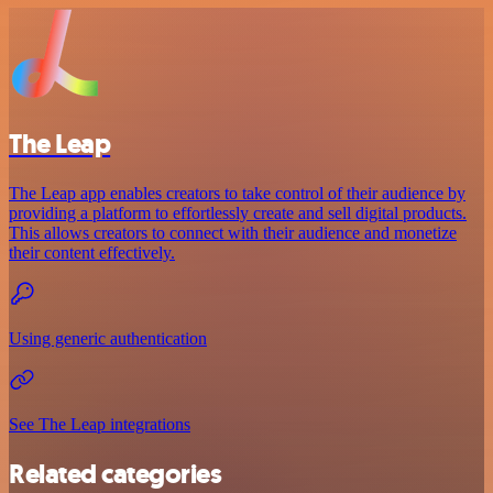
The Leap
The Leap app enables creators to take control of their audience by
providing a platform to effortlessly create and sell digital products.
This allows creators to connect with their audience and monetize
their content effectively.
Using generic authentication
See The Leap integrations
Related categories