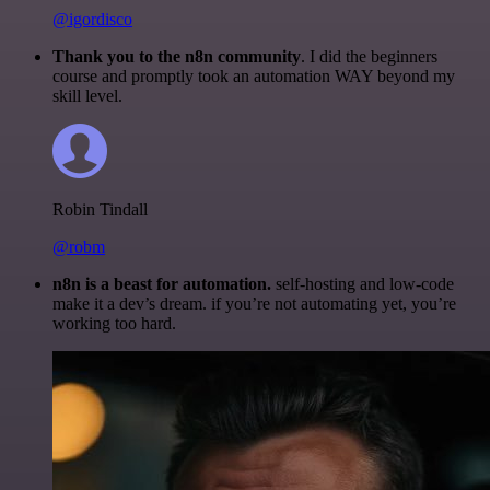
@igordisco
Thank you to the n8n community
. I did the beginners
course and promptly took an automation WAY beyond my
skill level.
Robin Tindall
@robm
n8n is a beast for automation.
self-hosting and low-code
make it a dev’s dream. if you’re not automating yet, you’re
working too hard.