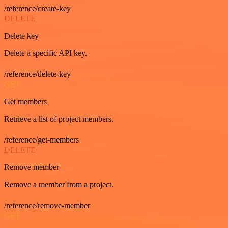
/reference/create-key
DELETE
Delete key
Delete a specific API key.
/reference/delete-key
GET
Get members
Retrieve a list of project members.
/reference/get-members
DELETE
Remove member
Remove a member from a project.
/reference/remove-member
GET