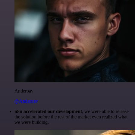
Anderoav
@Anderoav
n8n accelerated our development
, we were able to release
the solution before the rest of the market even realized what
we were building.