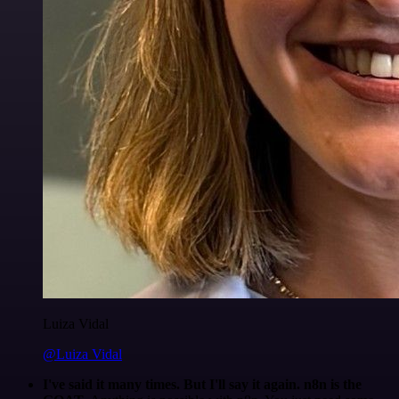
Luiza Vidal
@Luiza Vidal
I've said it many times. But I'll say it again. n8n is the