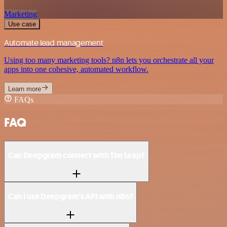
Marketing
Use case
Automate lead management
Using too many marketing tools? n8n lets you orchestrate all your
apps into one cohesive, automated workflow.
Learn more
FAQs
FAQ
Can Deepgram connect with The Leap?
Can I use Deepgram’s API with n8n?