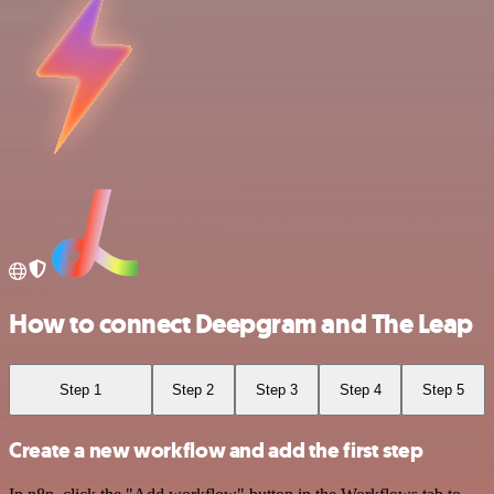
How to connect Deepgram and The Leap
Step 1
Step 2
Step 3
Step 4
Step 5
Create a new workflow and add the first step