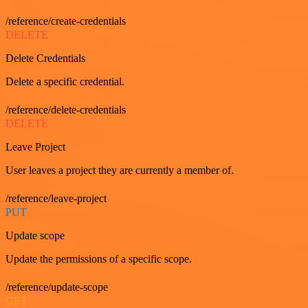
/reference/create-credentials
DELETE
Delete Credentials
Delete a specific credential.
/reference/delete-credentials
DELETE
Leave Project
User leaves a project they are currently a member of.
/reference/leave-project
PUT
Update scope
Update the permissions of a specific scope.
/reference/update-scope
GET