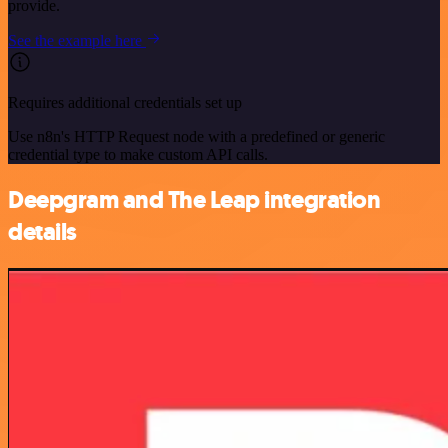
provide.
See the example here
Requires additional credentials set up
Use n8n's HTTP Request node with a predefined or generic
credential type to make custom API calls.
Deepgram and The Leap integration
details