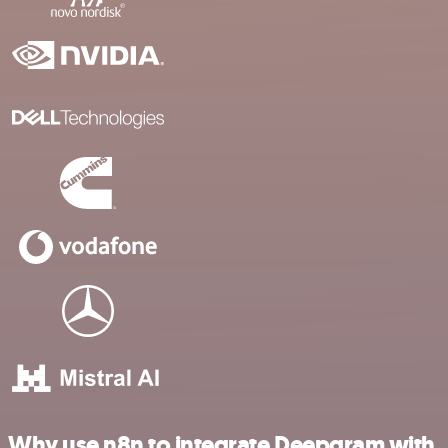
Why use n8n to integrate Deepgram with