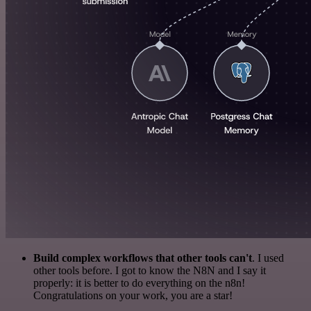
Build complex workflows that other tools can't
. I used
other tools before. I got to know the N8N and I say it
properly: it is better to do everything on the n8n!
Congratulations on your work, you are a star!