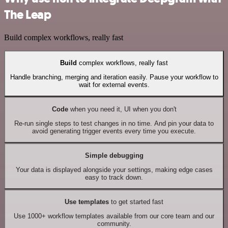
The Leap
Build complex workflows, really fast
Build
complex workflows, really fast
Handle branching, merging and iteration easily. Pause your workflow to
wait for external events.
Code
when you need it, UI when you don't
Re-run single steps to test changes in no time. And pin your data to
avoid generating trigger events every time you execute.
Simple debugging
Your data is displayed alongside your settings, making edge cases
easy to track down.
Use templates
to get started fast
Use 1000+ workflow templates available from our core team and our
community.