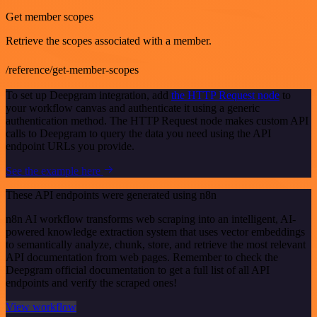
Get member scopes
Retrieve the scopes associated with a member.
/reference/get-member-scopes
To set up Deepgram integration, add
the HTTP Request node
to
your workflow canvas and authenticate it using a generic
authentication method. The HTTP Request node makes custom API
calls to Deepgram to query the data you need using the API
endpoint URLs you provide.
See the example here
These API endpoints were generated using n8n
n8n AI workflow transforms web scraping into an intelligent, AI-
powered knowledge extraction system that uses vector embeddings
to semantically analyze, chunk, store, and retrieve the most relevant
API documentation from web pages. Remember to check the
Deepgram official documentation to get a full list of all API
endpoints and verify the scraped ones!
View workflow