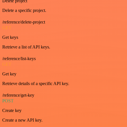
Delete project
Delete a specific project.
/reference/delete-project
GET
Get keys
Retrieve a list of API keys.
/reference/list-keys
GET
Get key
Retrieve details of a specific API key.
/reference/get-key
POST
Create key
Create a new API key.