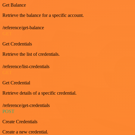
Get Balance
Retrieve the balance for a specific account.
/reference/get-balance
GET
Get Credentials
Retrieve the list of credentials.
/reference/list-credentials
GET
Get Credential
Retrieve details of a specific credential.
/reference/get-credentials
POST
Create Credentials
Create a new credential.