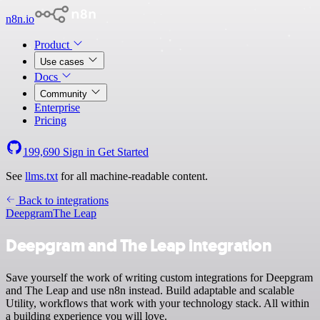
n8n.io
Product
Use cases
Docs
Community
Enterprise
Pricing
199,690
Sign in
Get Started
See
llms.txt
for all machine-readable content.
Back to integrations
Deepgram
The Leap
Deepgram and The Leap integration
Save yourself the work of writing custom integrations for Deepgram
and The Leap and use n8n instead. Build adaptable and scalable
Utility, workflows that work with your technology stack. All within
a building experience you will love.