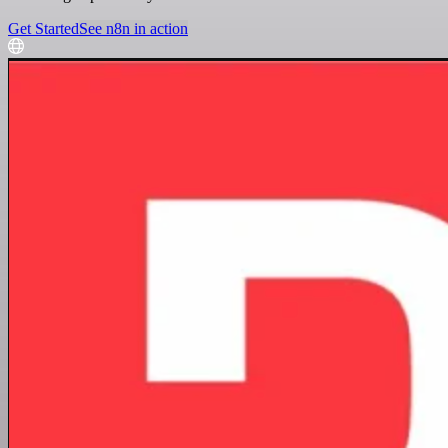
Get Started
See n8n in action