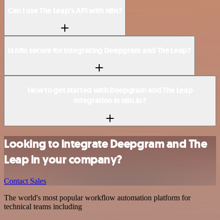
Can I use The Leap’s API with n8n?
Is n8n secure for integrating Deepgram and The Leap?
How to get started with Deepgram and The Leap
integration in n8n.io?
Looking to integrate Deepgram and The
Leap in your company?
Contact Sales
The world's most popular workflow automation platform for
technical teams including