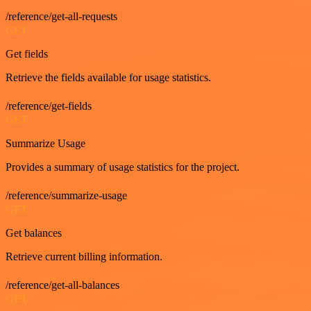
/reference/get-all-requests
GET
Get fields
Retrieve the fields available for usage statistics.
/reference/get-fields
GET
Summarize Usage
Provides a summary of usage statistics for the project.
/reference/summarize-usage
GET
Get balances
Retrieve current billing information.
/reference/get-all-balances
GET