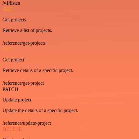
/v1/listen
GET
Get projects
Retrieve a list of projects.
/reference/get-projects
GET
Get project
Retrieve details of a specific project.
/reference/get-project
PATCH
Update project
Update the details of a specific project.
/reference/update-project
DELETE