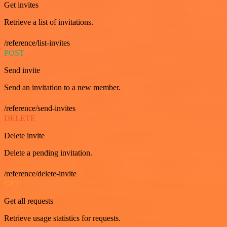
Get invites
Retrieve a list of invitations.
/reference/list-invites
POST
Send invite
Send an invitation to a new member.
/reference/send-invites
DELETE
Delete invite
Delete a pending invitation.
/reference/delete-invite
GET
Get all requests
Retrieve usage statistics for requests.