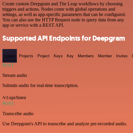
Create custom Deepgram and The Leap workflows by choosing
triggers and actions. Nodes come with global operations and
settings, as well as app-specific parameters that can be configured.
You can also use the HTTP Request node to query data from any
app or service with a REST API.
Supported API Endpoints for Deepgram
Listen
Projects
Project
Keys
Key
Members
Member
Invites
POST
Stream audio
Submits audio for real-time transcription.
/v1/api/listen
POST
Transcribe audio
Use Deepgram's API to transcribe and analyze pre-recorded audio.