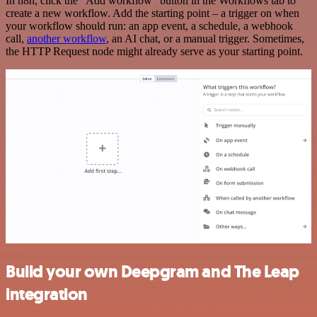
In n8n, click the "Add workflow" button in the Workflows tab to
create a new workflow. Add the starting point – a trigger on when
your workflow should run: an app event, a schedule, a webhook
call,
another workflow
, an AI chat, or a manual trigger. Sometimes,
the HTTP Request node might already serve as your starting point.
Build your own Deepgram and The Leap
integration