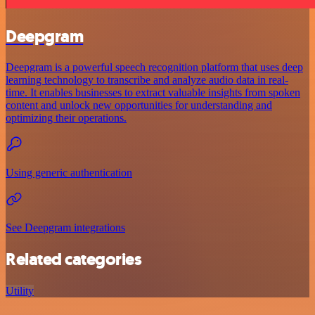
Deepgram
Deepgram is a powerful speech recognition platform that uses deep
learning technology to transcribe and analyze audio data in real-
time. It enables businesses to extract valuable insights from spoken
content and unlock new opportunities for understanding and
optimizing their operations.
Using generic authentication
See Deepgram integrations
Related categories
Utility