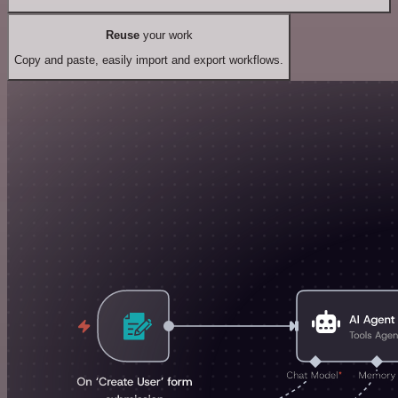
Reuse
your work
Copy and paste, easily import and export workflows.