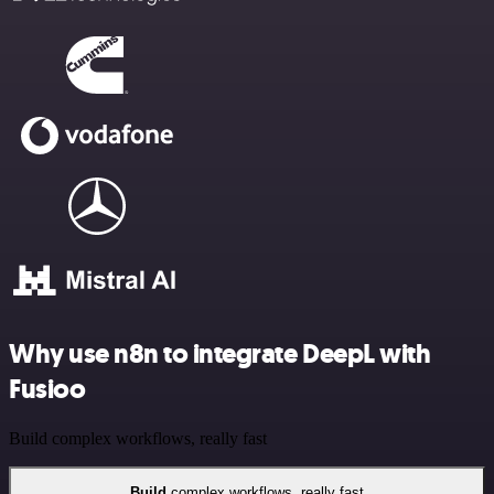
Why use n8n to integrate DeepL with
Fusioo
Build complex workflows, really fast
Build
complex workflows, really fast