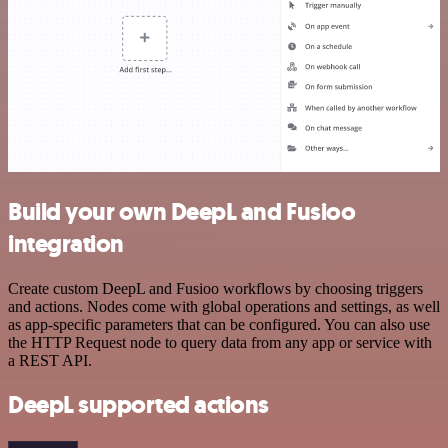
Build your own DeepL and Fusioo
integration
Create custom DeepL and Fusioo workflows by choosing triggers
and actions. Nodes come with global operations and settings, as well
as app-specific parameters that can be configured. You can also use
the HTTP Request node to query data from any app or service with
a REST API.
DeepL supported actions