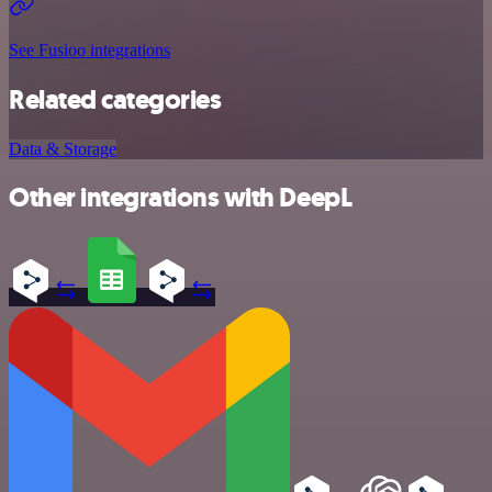
See Fusioo integrations
Related categories
Data & Storage
Other integrations with DeepL