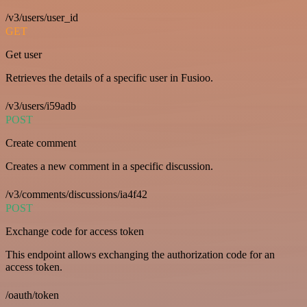
/v3/users/user_id
GET
Get user
Retrieves the details of a specific user in Fusioo.
/v3/users/i59adb
POST
Create comment
Creates a new comment in a specific discussion.
/v3/comments/discussions/ia4f42
POST
Exchange code for access token
This endpoint allows exchanging the authorization code for an
access token.
/oauth/token