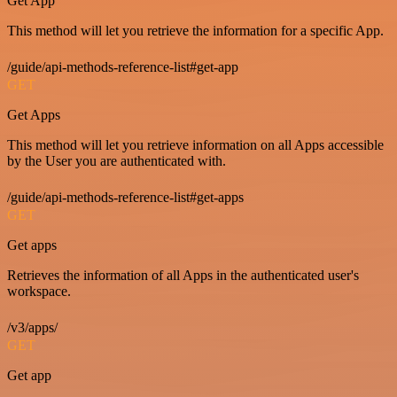
Get App
This method will let you retrieve the information for a specific App.
/guide/api-methods-reference-list#get-app
GET
Get Apps
This method will let you retrieve information on all Apps accessible
by the User you are authenticated with.
/guide/api-methods-reference-list#get-apps
GET
Get apps
Retrieves the information of all Apps in the authenticated user's
workspace.
/v3/apps/
GET
Get app