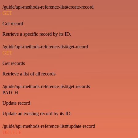
/guide/api-methods-reference-list#create-record
GET
Get record
Retrieve a specific record by its ID.
/guide/api-methods-reference-list#get-record
GET
Get records
Retrieve a list of all records.
/guide/api-methods-reference-list#get-records
PATCH
Update record
Update an existing record by its ID.
/guide/api-methods-reference-list#update-record
DELETE