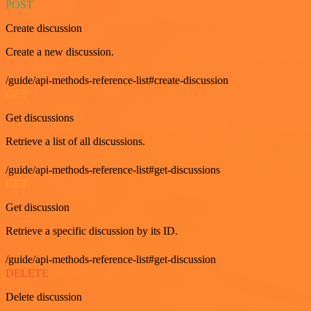
POST
Create discussion
Create a new discussion.
/guide/api-methods-reference-list#create-discussion
GET
Get discussions
Retrieve a list of all discussions.
/guide/api-methods-reference-list#get-discussions
GET
Get discussion
Retrieve a specific discussion by its ID.
/guide/api-methods-reference-list#get-discussion
DELETE
Delete discussion