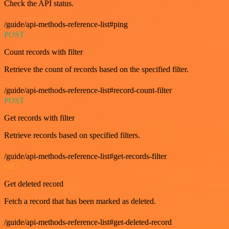
Check the API status.
/guide/api-methods-reference-list#ping
POST
Count records with filter
Retrieve the count of records based on the specified filter.
/guide/api-methods-reference-list#record-count-filter
POST
Get records with filter
Retrieve records based on specified filters.
/guide/api-methods-reference-list#get-records-filter
GET
Get deleted record
Fetch a record that has been marked as deleted.
/guide/api-methods-reference-list#get-deleted-record