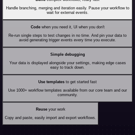
Handle branching, merging and iteration easily. Pause your workflow to
wait for external events.
Code
when you need it, UI when you don't
Re-run single steps to test changes in no time. And pin your data to
avoid generating trigger events every time you execute.
Simple debugging
Your data is displayed alongside your settings, making edge cases
easy to track down.
Use templates
to get started fast
Use 1000+ workflow templates available from our core team and our
community.
Reuse
your work
Copy and paste, easily import and export workflows.