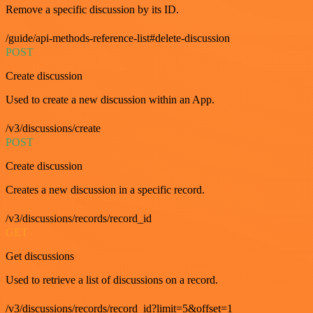
Remove a specific discussion by its ID.
/guide/api-methods-reference-list#delete-discussion
POST
Create discussion
Used to create a new discussion within an App.
/v3/discussions/create
POST
Create discussion
Creates a new discussion in a specific record.
/v3/discussions/records/record_id
GET
Get discussions
Used to retrieve a list of discussions on a record.
/v3/discussions/records/record_id?limit=5&offset=1