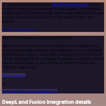
To set up Fusioo integration, add
the HTTP Request node
to your
workflow canvas and authenticate it using a generic authentication
method. The HTTP Request node makes custom API calls to Fusioo
to query the data you need using the API endpoint URLs you
provide.
See the example here
These API endpoints were generated using n8n
n8n AI workflow transforms web scraping into an intelligent, AI-
powered knowledge extraction system that uses vector embeddings
to semantically analyze, chunk, store, and retrieve the most relevant
API documentation from web pages. Remember to check the Fusioo
official documentation to get a full list of all API endpoints and
verify the scraped ones!
View workflow
or
Or explore 800+ other templates here
DeepL and Fusioo integration details