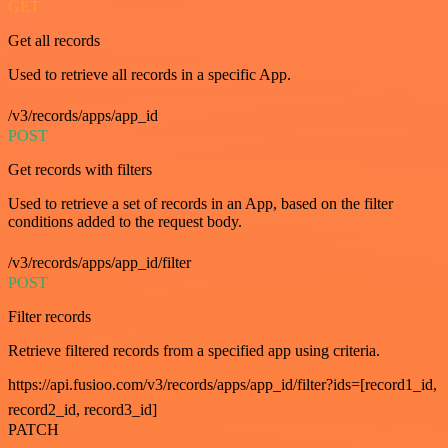
GET
Get all records
Used to retrieve all records in a specific App.
/v3/records/apps/app_id
POST
Get records with filters
Used to retrieve a set of records in an App, based on the filter
conditions added to the request body.
/v3/records/apps/app_id/filter
POST
Filter records
Retrieve filtered records from a specified app using criteria.
https://api.fusioo.com/v3/records/apps/app_id/filter?ids=[record1_id,
record2_id, record3_id]
PATCH