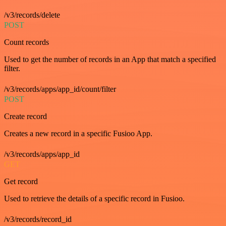
/v3/records/delete
POST
Count records
Used to get the number of records in an App that match a specified
filter.
/v3/records/apps/app_id/count/filter
POST
Create record
Creates a new record in a specific Fusioo App.
/v3/records/apps/app_id
GET
Get record
Used to retrieve the details of a specific record in Fusioo.
/v3/records/record_id