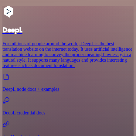
DeepL
For millions of people around the world, DeepL is the best
translation website on the internet today. It uses artificial intelligence
and machine learning to convey the proper meaning flawlessly, in a
natural style. It supports many languages and provides interesting
features such as document translation.
DeepL node docs + examples
DeepL credential docs