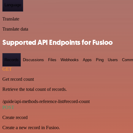
Language
Translate
Translate data
Supported API Endpoints for Fusioo
Records
Discussions
Files
Webhooks
Apps
Ping
Users
Comm
GET
Get record count
Retrieve the total count of records.
/guide/api-methods-reference-list#record-count
POST
Create record
Create a new record in Fusioo.