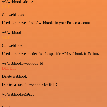
/v3/webhooks/delete
GET
Get webhooks
Used to retrieve a list of webhooks in your Fusioo account.
/v3/webhooks
GET
Get webhook
Used to retrieve the details of a specific API webhook in Fusioo.
/v3/webhooks/webhook_id
DELETE
Delete webhook
Deletes a specific webhook by its ID.
/v3/webhooks/i59adb
GET