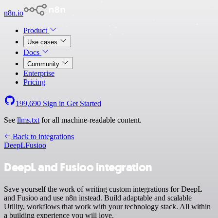
n8n.io
Product
Use cases
Docs
Community
Enterprise
Pricing
199,690
Sign in
Get Started
See
llms.txt
for all machine-readable content.
Back to integrations
DeepL
Fusioo
DeepL and Fusioo integration
Save yourself the work of writing custom integrations for DeepL
and Fusioo and use n8n instead. Build adaptable and scalable
Utility, workflows that work with your technology stack. All within
a building experience you will love.