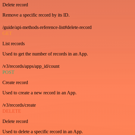
Delete record
Remove a specific record by its ID.
/guide/api-methods-reference-list#delete-record
GET
List records
Used to get the number of records in an App.
/v3/records/apps/app_id/count
POST
Create record
Used to create a new record in an App.
/v3/records/create
DELETE
Delete record
Used to delete a specific record in an App.