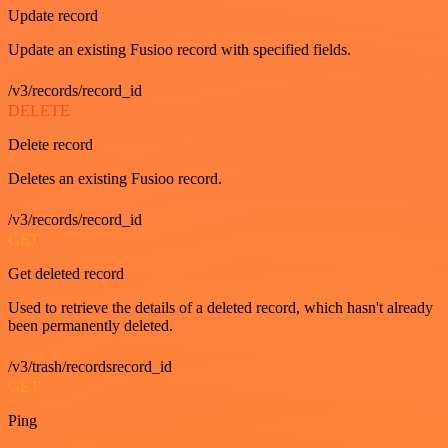
Update record
Update an existing Fusioo record with specified fields.
/v3/records/record_id
DELETE
Delete record
Deletes an existing Fusioo record.
/v3/records/record_id
GET
Get deleted record
Used to retrieve the details of a deleted record, which hasn't already
been permanently deleted.
/v3/trash/recordsrecord_id
GET
Ping