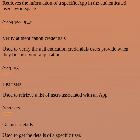
Retrieves the information of a specific App in the authenticated
user's workspace.
/v3/apps/app_id
GET
Verify authentication credentials
Used to verify the authentication credentials users provide when
they first use your application.
/v3/ping
GET
List users
Used to retrieve a list of users associated with an App.
/v3/users
GET
Get user details
Used to get the details of a specific user.