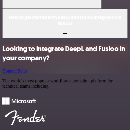
How to get started with DeepL and Fusioo integration in
n8n.io?
Looking to integrate DeepL and Fusioo in
your company?
Contact Sales
The world's most popular workflow automation platform for
technical teams including