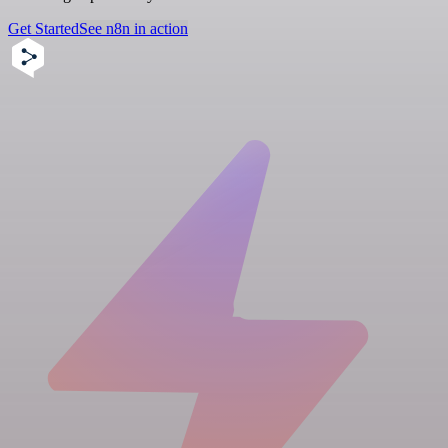
Get Started
See n8n in action