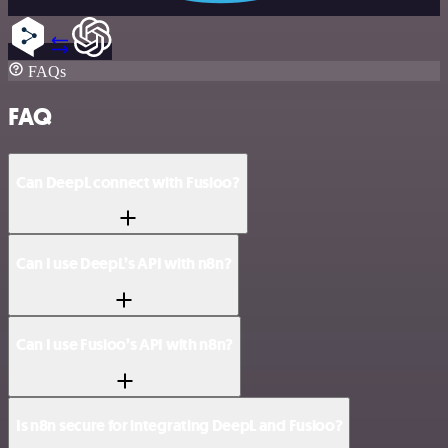
FAQs
FAQ
Can DeepL connect with Fusioo?
Can I use DeepL’s API with n8n?
Can I use Fusioo’s API with n8n?
Is n8n secure for integrating DeepL and Fusioo?