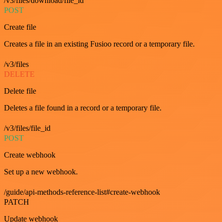
/v3/files/download/file_id
POST
Create file
Creates a file in an existing Fusioo record or a temporary file.
/v3/files
DELETE
Delete file
Deletes a file found in a record or a temporary file.
/v3/files/file_id
POST
Create webhook
Set up a new webhook.
/guide/api-methods-reference-list#create-webhook
PATCH
Update webhook