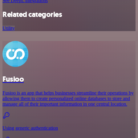
See DeepL integrations
Related categories
Utility
Fusioo
Fusioo is an app that helps businesses streamline their operations by
allowing them to create personalized online databases to store and
manage all of their important information in one central location.
Using generic authentication