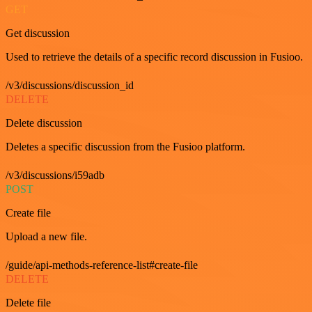
GET
Get discussion
Used to retrieve the details of a specific record discussion in Fusioo.
/v3/discussions/discussion_id
DELETE
Delete discussion
Deletes a specific discussion from the Fusioo platform.
/v3/discussions/i59adb
POST
Create file
Upload a new file.
/guide/api-methods-reference-list#create-file
DELETE
Delete file