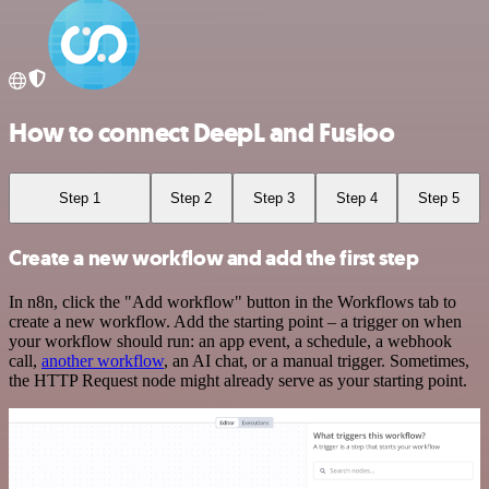
How to connect DeepL and Fusioo
Step 1
Step 2
Step 3
Step 4
Step 5
Create a new workflow and add the first step
In n8n, click the "Add workflow" button in the Workflows tab to
create a new workflow. Add the starting point – a trigger on when
your workflow should run: an app event, a schedule, a webhook
call,
another workflow
, an AI chat, or a manual trigger. Sometimes,
the HTTP Request node might already serve as your starting point.