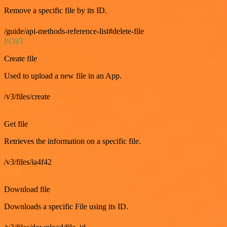
Remove a specific file by its ID.
/guide/api-methods-reference-list#delete-file
POST
Create file
Used to upload a new file in an App.
/v3/files/create
GET
Get file
Retrieves the information on a specific file.
/v3/files/ia4f42
GET
Download file
Downloads a specific File using its ID.