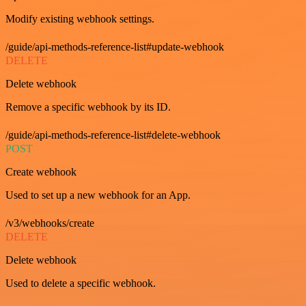
Modify existing webhook settings.
/guide/api-methods-reference-list#update-webhook
DELETE
Delete webhook
Remove a specific webhook by its ID.
/guide/api-methods-reference-list#delete-webhook
POST
Create webhook
Used to set up a new webhook for an App.
/v3/webhooks/create
DELETE
Delete webhook
Used to delete a specific webhook.