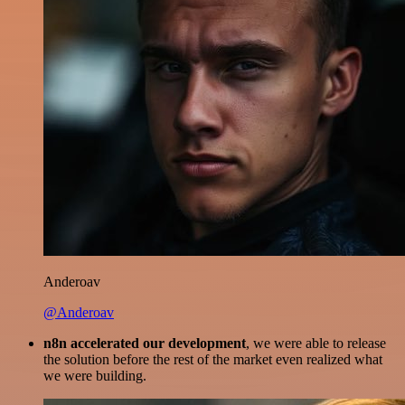
Anderoav
@Anderoav
n8n accelerated our development
, we were able to release
the solution before the rest of the market even realized what
we were building.