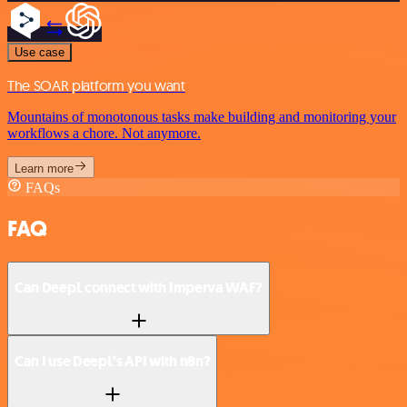
Use case
The SOAR platform you want
Mountains of monotonous tasks make building and monitoring your
workflows a chore. Not anymore.
Learn more
FAQs
FAQ
Can DeepL connect with Imperva WAF?
Can I use DeepL’s API with n8n?