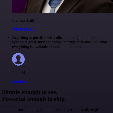
Francois Laßl
@francois-laßl
Anything is possible with n8n
. I think @n8n_io Cloud
version is great, they are doing amazing stuff and I love that
everything is available to look at on Github.
Jodie M
@jodiem
Simple enough to see.
Powerful enough to ship.
Join the teams building AI automation they can actually explain.