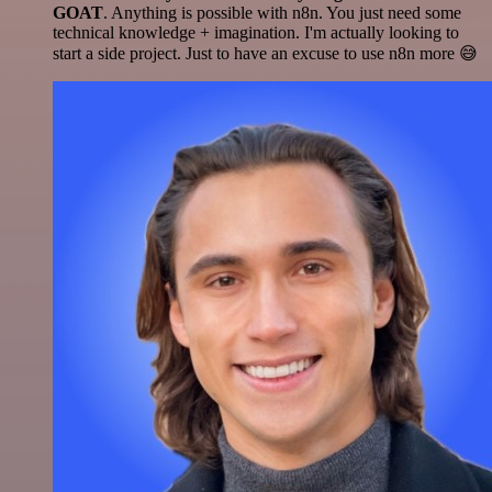
GOAT
. Anything is possible with n8n. You just need some
technical knowledge + imagination. I'm actually looking to
start a side project. Just to have an excuse to use n8n more 😅