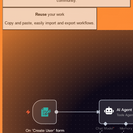
community.
Reuse
your work
Copy and paste, easily import and export workflows.