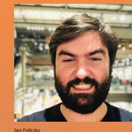
Igor Fediczko