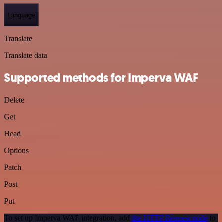
Language
Translate
Translate data
Supported methods for Imperva WAF
Delete
Get
Head
Options
Patch
Post
Put
To set up Imperva WAF integration, add
the HTTP Request node
to