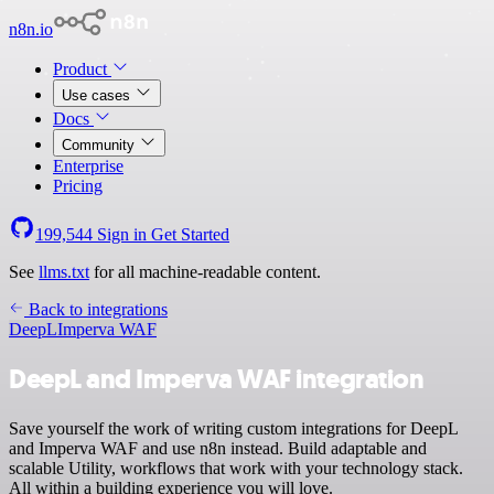
n8n.io
Product
Use cases
Docs
Community
Enterprise
Pricing
199,544
Sign in
Get Started
See
llms.txt
for all machine-readable content.
Back to integrations
DeepL
Imperva WAF
DeepL and Imperva WAF integration
Save yourself the work of writing custom integrations for DeepL
and Imperva WAF and use n8n instead. Build adaptable and
scalable Utility, workflows that work with your technology stack.
All within a building experience you will love.