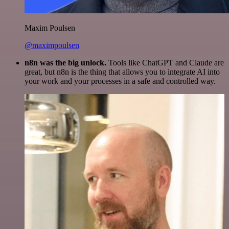
Maxim Poulsen
@maximpoulsen
n8n was the big unlock.
Tools like ChatGPT and Claude are
great, but n8n is the thing that allows you to integrate AI into
your work and your processes in a safe and controlled way.