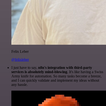
Felix Leber
@felixleber
I just have to say,
n8n's integration with third-party
services is absolutely mind-blowing
. It's like having a Swiss
Army knife for automation. So many tasks become a breeze,
and I can quickly validate and implement my ideas without
any hassle.