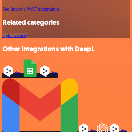
See Imperva WAF integrations
Related categories
Cybersecurity
Other integrations with DeepL