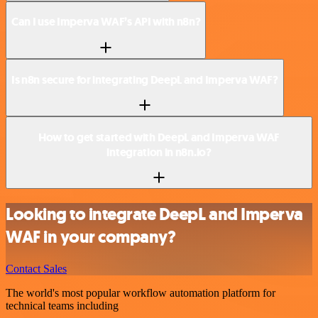
Can I use Imperva WAF’s API with n8n?
Is n8n secure for integrating DeepL and Imperva WAF?
How to get started with DeepL and Imperva WAF
integration in n8n.io?
Looking to integrate DeepL and Imperva
WAF in your company?
Contact Sales
The world's most popular workflow automation platform for
technical teams including