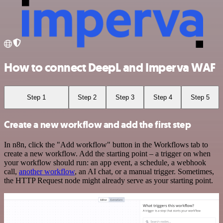
How to connect DeepL and Imperva WAF
Step 1
Step 2
Step 3
Step 4
Step 5
Create a new workflow and add the first step
In n8n, click the "Add workflow" button in the Workflows tab to
create a new workflow. Add the starting point – a trigger on when
your workflow should run: an app event, a schedule, a webhook
call,
another workflow
, an AI chat, or a manual trigger. Sometimes,
the HTTP Request node might already serve as your starting point.