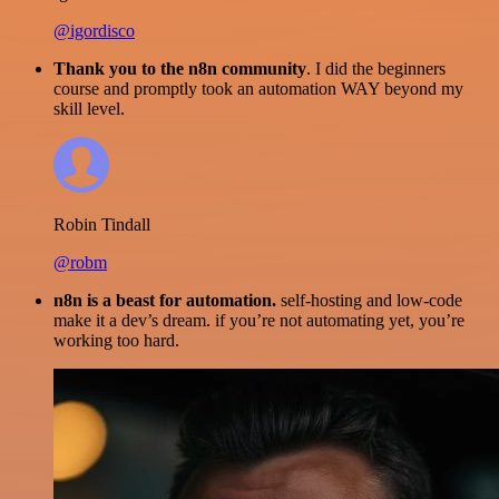
@igordisco
Thank you to the n8n community
. I did the beginners
course and promptly took an automation WAY beyond my
skill level.
Robin Tindall
@robm
n8n is a beast for automation.
self-hosting and low-code
make it a dev’s dream. if you’re not automating yet, you’re
working too hard.