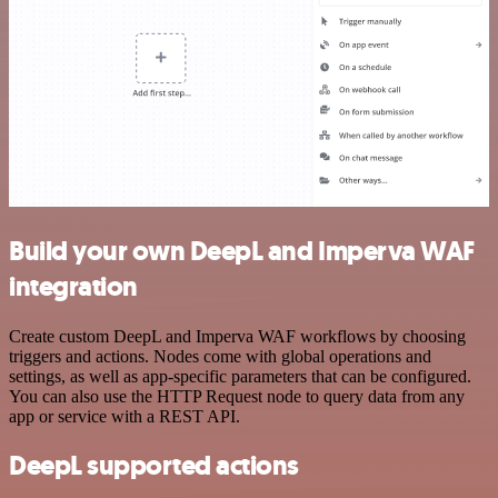
Build your own DeepL and Imperva WAF
integration
Create custom DeepL and Imperva WAF workflows by choosing
triggers and actions. Nodes come with global operations and
settings, as well as app-specific parameters that can be configured.
You can also use the HTTP Request node to query data from any
app or service with a REST API.
DeepL supported actions