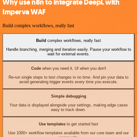
Why use n8n to integrate DeepL with
Imperva WAF
Build complex workflows, really fast
Build
complex workflows, really fast
Handle branching, merging and iteration easily. Pause your workflow to
wait for external events.
Code
when you need it, UI when you don't
Re-run single steps to test changes in no time. And pin your data to
avoid generating trigger events every time you execute.
Simple debugging
Your data is displayed alongside your settings, making edge cases
easy to track down.
Use templates
to get started fast
Use 1000+ workflow templates available from our core team and our