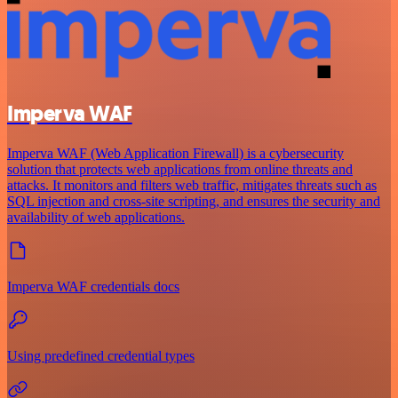
Imperva WAF
Imperva WAF (Web Application Firewall) is a cybersecurity
solution that protects web applications from online threats and
attacks. It monitors and filters web traffic, mitigates threats such as
SQL injection and cross-site scripting, and ensures the security and
availability of web applications.
Imperva WAF credentials docs
Using predefined credential types