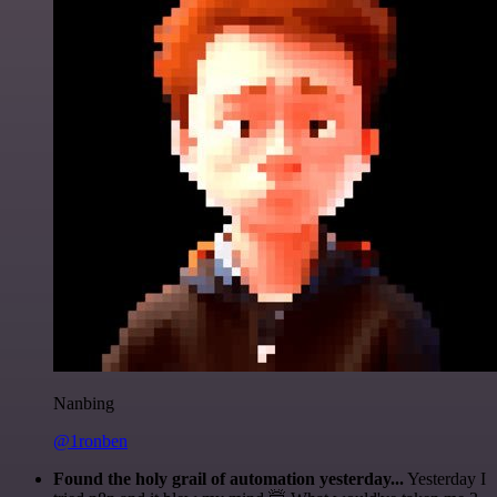
Nanbing
@1ronben
Found the holy grail of automation yesterday...
Yesterday I