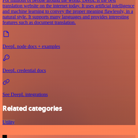
For millions of people around the world, DeepL is the best
translation website on the internet today. It uses artificial intelligence
and machine learning to convey the proper meaning flawlessly, in a
natural style. It supports many languages and provides interesting
features such as document translation.
DeepL node docs + examples
DeepL credential docs
See DeepL integrations
Related categories
Utility