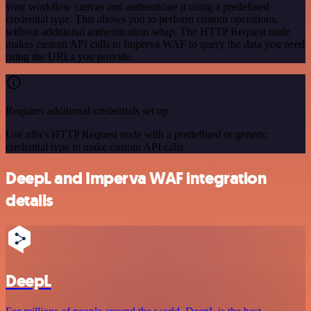
your workflow canvas and authenticate it using a predefined
credential type. This allows you to perform custom operations,
without additional authentication setup. The HTTP Request node
makes custom API calls to Imperva WAF to query the data you need
using the URLs you provide.
Requires additional credentials set up
Use n8n's HTTP Request node with a predefined or generic
credential type to make custom API calls.
DeepL and Imperva WAF integration
details
DeepL