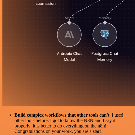
Build complex workflows that other tools can't
. I used
other tools before. I got to know the N8N and I say it
properly: it is better to do everything on the n8n!
Congratulations on your work, you are a star!