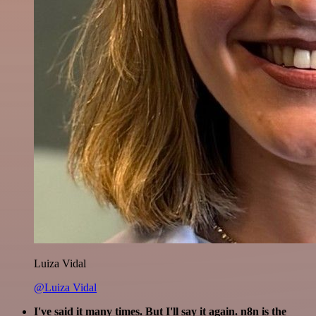
Luiza Vidal
@Luiza Vidal
I've said it many times. But I'll say it again. n8n is the