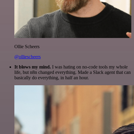
Ollie Scheers
@olliescheers
It blows my mind.
I was hating on no-code tools my whole
life, but n8n changed everything. Made a Slack agent that can
basically do everything, in half an hour.