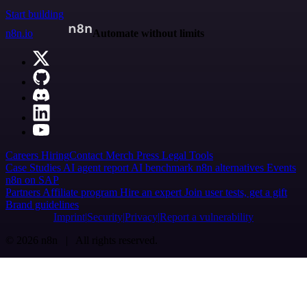
Start building
n8n.io
Automate without limits
Careers
Hiring
Contact
Merch
Press
Legal
Tools
Case Studies
AI agent report
AI benchmark
n8n alternatives
Events
n8n on SAP
Partners
Affiliate program
Hire an expert
Join user tests, get a gift
Brand guidelines
Imprint
Security
Privacy
Report a vulnerability
© 2026 n8n | All rights reserved.