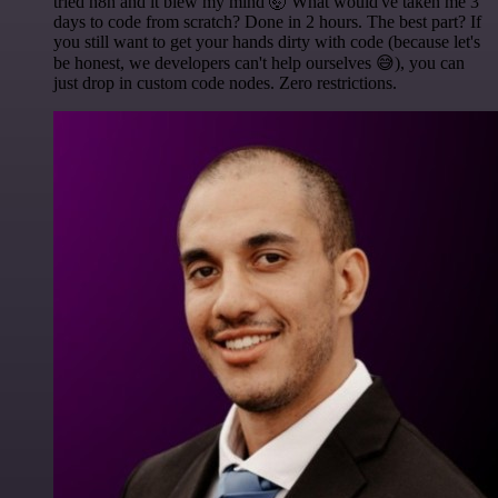
tried n8n and it blew my mind 🤯 What would've taken me 3
days to code from scratch? Done in 2 hours. The best part? If
you still want to get your hands dirty with code (because let's
be honest, we developers can't help ourselves 😅), you can
just drop in custom code nodes. Zero restrictions.