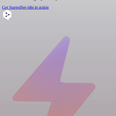
Get Started
See n8n in action