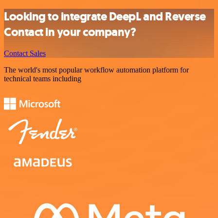
Looking to integrate DeepL and Reverse
Contact in your company?
Contact Sales
The world's most popular workflow automation platform for
technical teams including