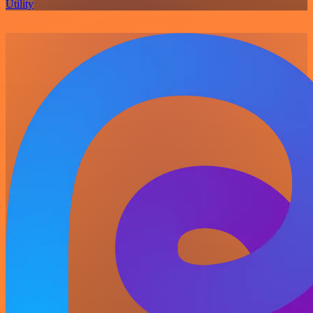
Utility