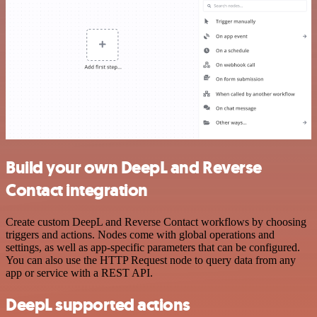
Build your own DeepL and Reverse
Contact integration
Create custom DeepL and Reverse Contact workflows by choosing
triggers and actions. Nodes come with global operations and
settings, as well as app-specific parameters that can be configured.
You can also use the HTTP Request node to query data from any
app or service with a REST API.
DeepL supported actions