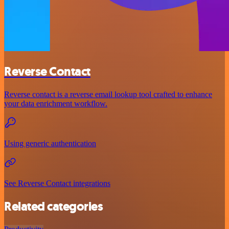
Reverse Contact
Reverse contact is a reverse email lookup tool crafted to enhance
your data enrichment workflow.
Using generic authentication
See Reverse Contact integrations
Related categories