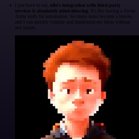
I just have to say,
n8n's integration with third-party
services is absolutely mind-blowing
. It's like having a Swiss
Army knife for automation. So many tasks become a breeze,
and I can quickly validate and implement my ideas without
any hassle.