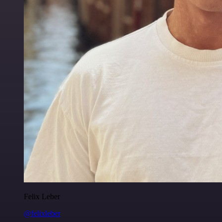
Felix Leber
@felixleber