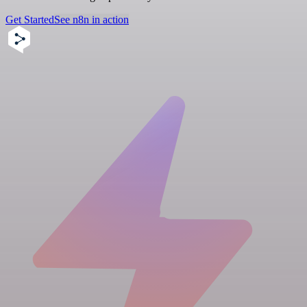
Get Started
See n8n in action