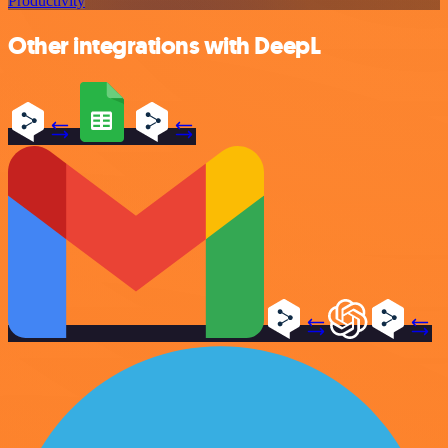
Productivity
Other integrations with DeepL