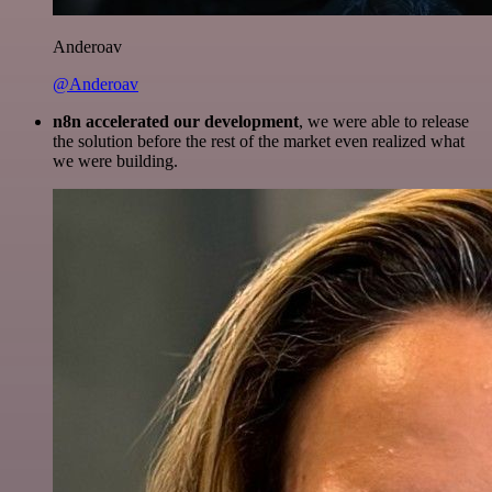
Anderoav
@Anderoav
n8n accelerated our development
, we were able to release
the solution before the rest of the market even realized what
we were building.