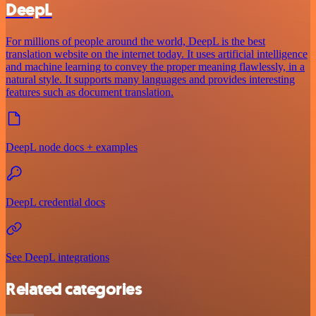
DeepL
For millions of people around the world, DeepL is the best
translation website on the internet today. It uses artificial intelligence
and machine learning to convey the proper meaning flawlessly, in a
natural style. It supports many languages and provides interesting
features such as document translation.
DeepL node docs + examples
DeepL credential docs
See DeepL integrations
Related categories