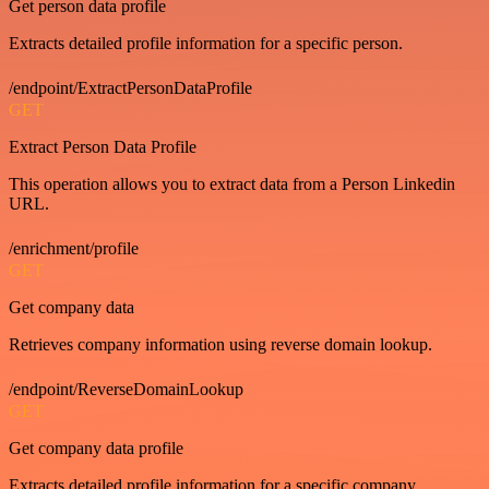
Get person data profile
Extracts detailed profile information for a specific person.
/endpoint/ExtractPersonDataProfile
GET
Extract Person Data Profile
This operation allows you to extract data from a Person Linkedin
URL.
/enrichment/profile
GET
Get company data
Retrieves company information using reverse domain lookup.
/endpoint/ReverseDomainLookup
GET
Get company data profile
Extracts detailed profile information for a specific company.