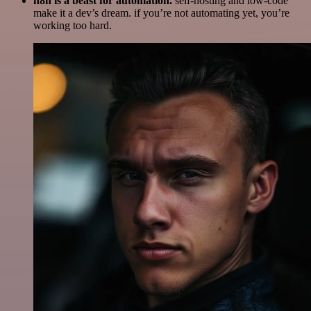
n8n is a beast for automation.
self-hosting and low-code
make it a dev’s dream. if you’re not automating yet, you’re
working too hard.