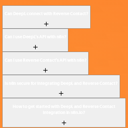
Can DeepL connect with Reverse Contact?
Can I use DeepL’s API with n8n?
Can I use Reverse Contact’s API with n8n?
Is n8n secure for integrating DeepL and Reverse Contact?
How to get started with DeepL and Reverse Contact
integration in n8n.io?