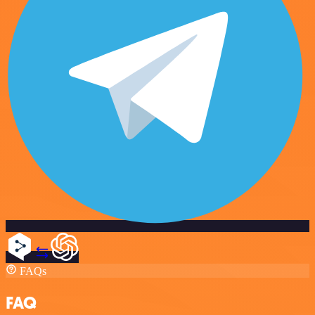
FAQs
FAQ