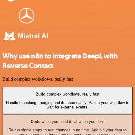
Why use n8n to integrate DeepL with
Reverse Contact
Build complex workflows, really fast
Build
complex workflows, really fast
Handle branching, merging and iteration easily. Pause your workflow to
wait for external events.
Code
when you need it, UI when you don't
Re-run single steps to test changes in no time. And pin your data to
avoid generating trigger events every time you execute.