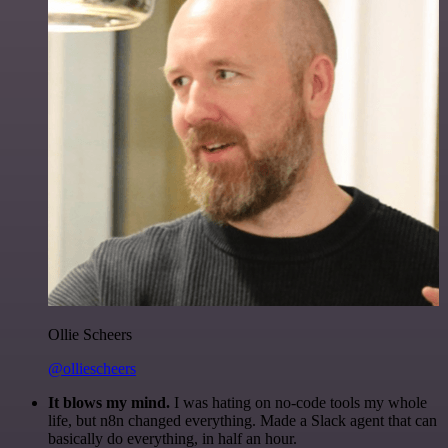
Ollie Scheers
@olliescheers
It blows my mind.
I was hating on no-code tools my whole
life, but n8n changed everything. Made a Slack agent that can
basically do everything, in half an hour.