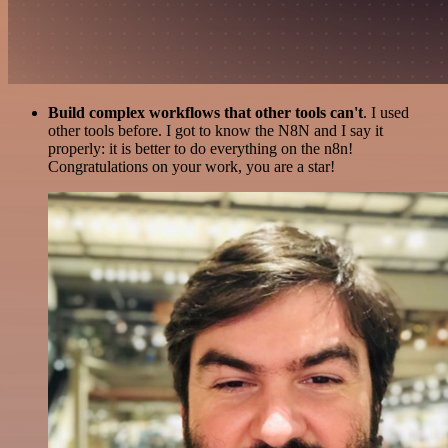
Build complex workflows that other tools can't
. I used
other tools before. I got to know the N8N and I say it
properly: it is better to do everything on the n8n!
Congratulations on your work, you are a star!