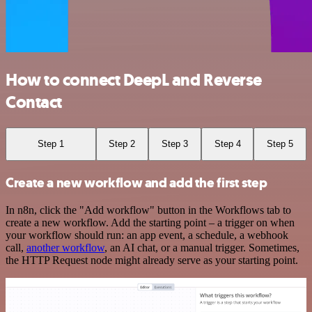
How to connect DeepL and Reverse
Contact
Step 1
Step 2
Step 3
Step 4
Step 5
Create a new workflow and add the first step
In n8n, click the "Add workflow" button in the Workflows tab to
create a new workflow. Add the starting point – a trigger on when
your workflow should run: an app event, a schedule, a webhook
call,
another workflow
, an AI chat, or a manual trigger. Sometimes,
the HTTP Request node might already serve as your starting point.