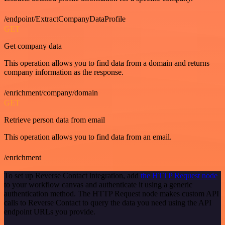
/endpoint/ExtractCompanyDataProfile
GET
Get company data
This operation allows you to find data from a domain and returns
company information as the response.
/enrichment/company/domain
GET
Retrieve person data from email
This operation allows you to find data from an email.
/enrichment
To set up Reverse Contact integration, add
the HTTP Request node
to your workflow canvas and authenticate it using a generic
authentication method. The HTTP Request node makes custom API
calls to Reverse Contact to query the data you need using the API
endpoint URLs you provide.