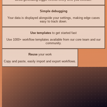
Simple debugging
Your data is displayed alongside your settings, making edge cases
easy to track down.
Use templates
to get started fast
Use 1000+ workflow templates available from our core team and our
community.
Reuse
your work
Copy and paste, easily import and export workflows.