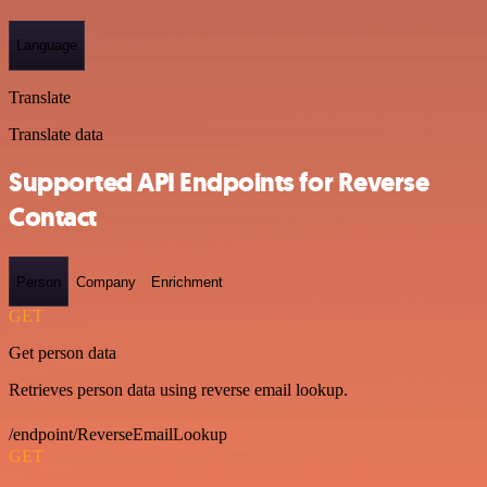
Language
Translate
Translate data
Supported API Endpoints for Reverse
Contact
Person
Company
Enrichment
GET
Get person data
Retrieves person data using reverse email lookup.
/endpoint/ReverseEmailLookup
GET