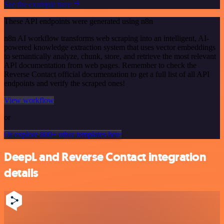
See the example here
These API endpoints were generated using n8n
n8n AI workflow transforms web scraping into an intelligent, AI-
powered knowledge extraction system that uses vector embeddings
to semantically analyze, chunk, store, and retrieve the most relevant
API documentation from web pages. Remember to check the
Reverse Contact official documentation to get a full list of all API
endpoints and verify the scraped ones!
View workflow
or
Or explore 800+ other templates here
DeepL and Reverse Contact integration
details