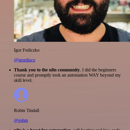
Igor Fediczko
@igordisco
Thank you to the n8n community
. I did the beginners
course and promptly took an automation WAY beyond my
skill level.
Robin Tindall
@robm