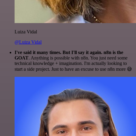
Luiza Vidal
@Luiza Vidal
I've said it many times. But I'll say it again. n8n is the
GOAT
. Anything is possible with n8n. You just need some
technical knowledge + imagination. I'm actually looking to
start a side project. Just to have an excuse to use n8n more 😅