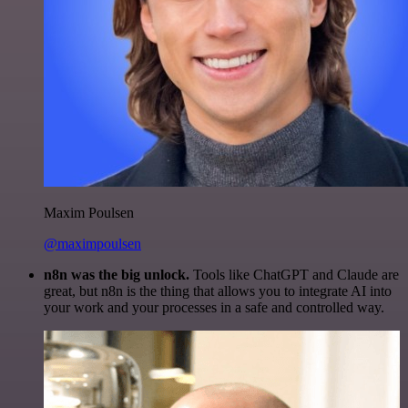
Maxim Poulsen
@maximpoulsen
n8n was the big unlock.
Tools like ChatGPT and Claude are
great, but n8n is the thing that allows you to integrate AI into
your work and your processes in a safe and controlled way.