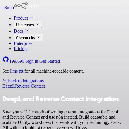
n8n.io
Product
Use cases
Docs
Community
Enterprise
Pricing
199,690
Sign in
Get Started
See
llms.txt
for all machine-readable content.
Back to integrations
DeepL
Reverse Contact
DeepL and Reverse Contact integration
Save yourself the work of writing custom integrations for DeepL
and Reverse Contact and use n8n instead. Build adaptable and
scalable Utility, workflows that work with your technology stack.
All within a building experience you will love.