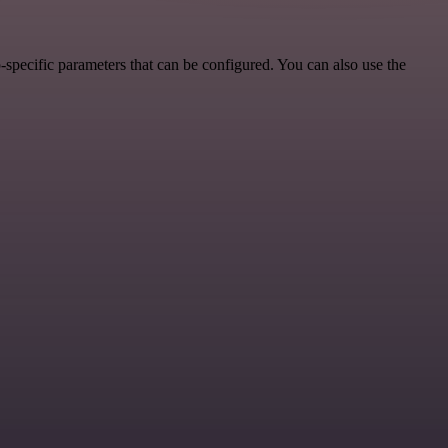
specific parameters that can be configured. You can also use the