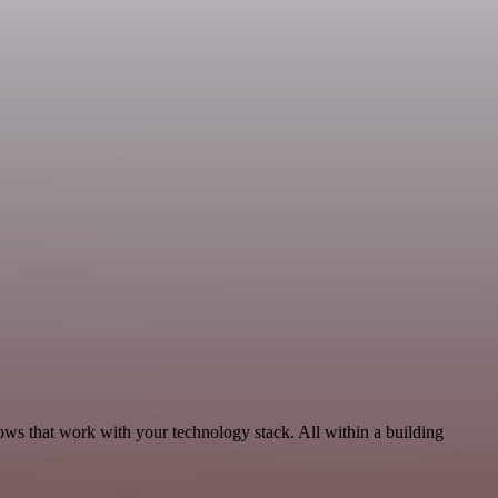
ows that work with your technology stack. All within a building