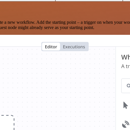
te a new workflow. Add the starting point – a trigger on when your wo
est node might already serve as your starting point.