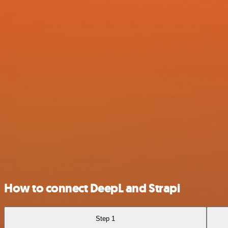
How to connect DeepL and Strapi
Step 1