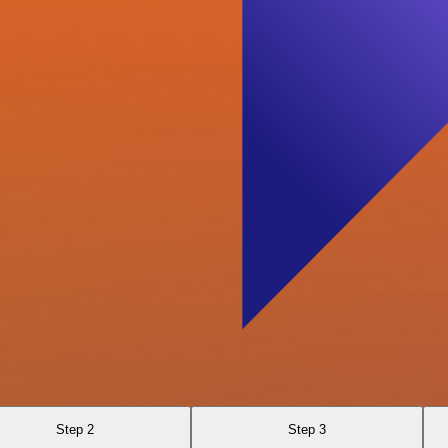
Step 2
Step 3