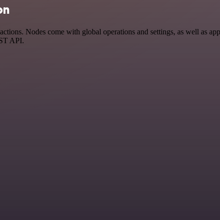
on
tions. Nodes come with global operations and settings, as well as app-
EST API.