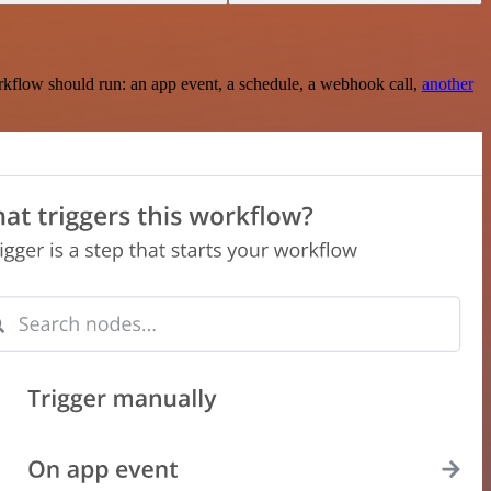
rkflow should run: an app event, a schedule, a webhook call,
another