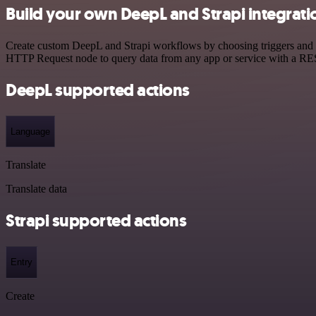
Build your own DeepL and Strapi integrati
Create custom DeepL and Strapi workflows by choosing triggers and ac
HTTP Request node to query data from any app or service with a R
DeepL supported actions
Language
Translate
Translate data
Strapi supported actions
Entry
Create