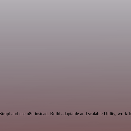
trapi and use n8n instead. Build adaptable and scalable Utility, workfl