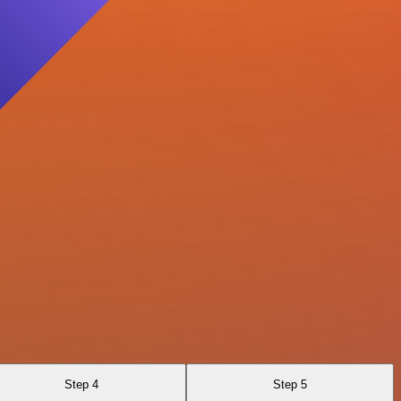
Step 4
Step 5