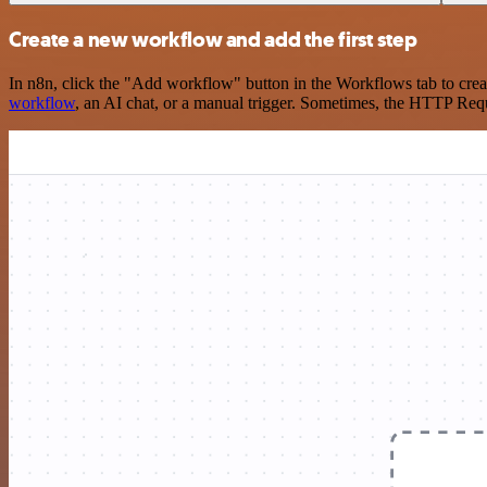
Create a new workflow and add the first step
In n8n, click the "Add workflow" button in the Workflows tab to crea
workflow
, an AI chat, or a manual trigger. Sometimes, the HTTP Requ