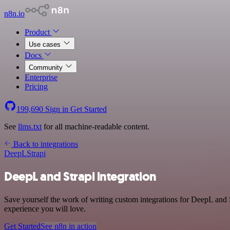
n8n.io
Product
Use cases
Docs
Community
Enterprise
Pricing
199,690
Sign in
Get Started
See
llms.txt
for all machine-readable content.
Back to integrations
DeepL
Strapi
DeepL and Strapi integration
Save yourself the work of writing custom integrations for DeepL and S
experience you will love.
Get Started
See n8n in action