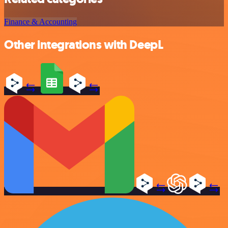
Finance & Accounting
Other integrations with DeepL