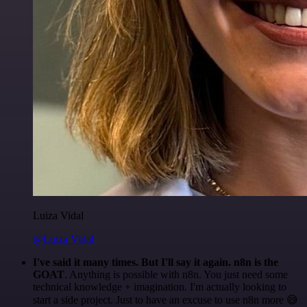
Luiza Vidal
@Luiza Vidal
I've said it many times. But I'll say it again. n8n is the
GOAT
. Anything is possible with n8n. You just need some
technical knowledge + imagination. I'm actually looking to
start a side project. Just to have an excuse to use n8n more 😅