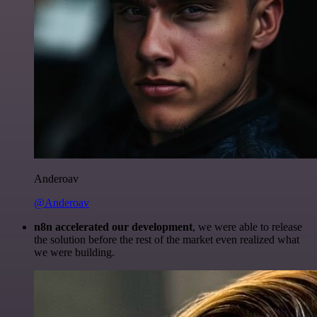
Anderoav
@Anderoav
n8n accelerated our development
, we were able to release
the solution before the rest of the market even realized what
we were building.