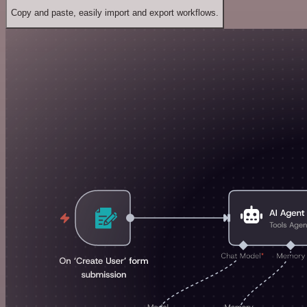
Copy and paste, easily import and export workflows.