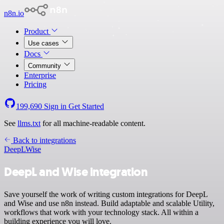
n8n.io
Product
Use cases
Docs
Community
Enterprise
Pricing
199,690
Sign in
Get Started
See
llms.txt
for all machine-readable content.
Back to integrations
DeepL
Wise
DeepL and Wise integration
Save yourself the work of writing custom integrations for DeepL
and Wise and use n8n instead. Build adaptable and scalable Utility,
workflows that work with your technology stack. All within a
building experience you will love.