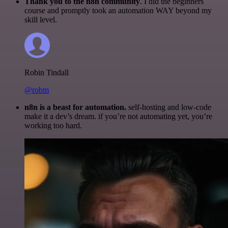
Thank you to the n8n community
. I did the beginners
course and promptly took an automation WAY beyond my
skill level.
Robin Tindall
@robm
n8n is a beast for automation.
self-hosting and low-code
make it a dev’s dream. if you’re not automating yet, you’re
working too hard.