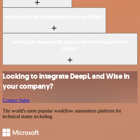
Is n8n secure for integrating DeepL and Wise?
How to get started with DeepL and Wise integration in
n8n.io?
Looking to integrate DeepL and Wise in
your company?
Contact Sales
The world's most popular workflow automation platform for
technical teams including