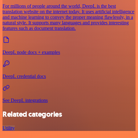
For millions of people around the world, DeepL is the best
translation website on the internet today. It uses artificial intelligence
and machine learning to convey the proper meaning flawlessly, in a
natural style. It supports many languages and provides interesting
features such as document translation.
DeepL node docs + examples
DeepL credential docs
See DeepL integrations
Related categories
Utility