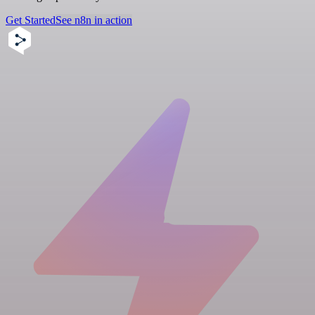
Get Started
See n8n in action