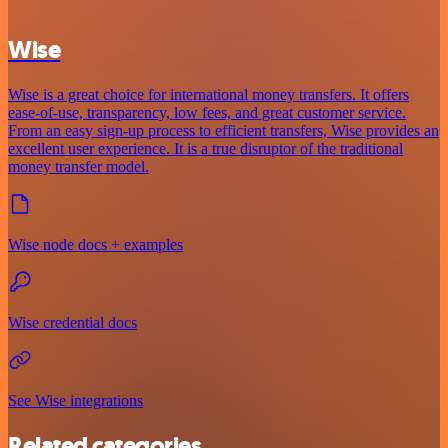
Wise
Wise is a great choice for international money transfers. It offers
ease-of-use, transparency, low fees, and great customer service.
From an easy sign-up process to efficient transfers, Wise provides an
excellent user experience. It is a true disruptor of the traditional
money transfer model.
Wise node docs + examples
Wise credential docs
See Wise integrations
Related categories