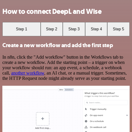
How to connect DeepL and Wise
Step 1
Step 2
Step 3
Step 4
Step 5
Create a new workflow and add the first step
In n8n, click the "Add workflow" button in the Workflows tab to
create a new workflow. Add the starting point – a trigger on when
your workflow should run: an app event, a schedule, a webhook
call,
another workflow
, an AI chat, or a manual trigger. Sometimes,
the HTTP Request node might already serve as your starting point.