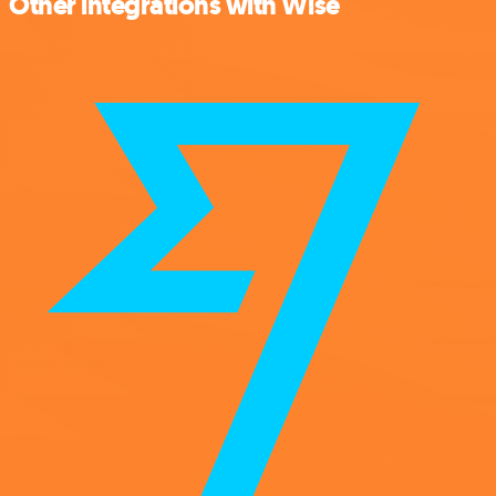
Other integrations with Wise