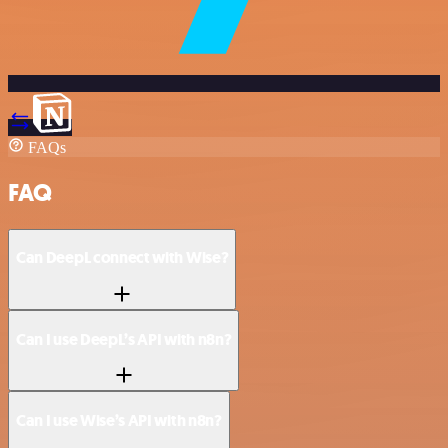
FAQs
FAQ
Can DeepL connect with Wise?
Can I use DeepL’s API with n8n?
Can I use Wise’s API with n8n?