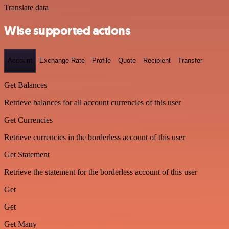
Translate data
Wise supported actions
Account
Exchange Rate
Profile
Quote
Recipient
Transfer
Get Balances
Retrieve balances for all account currencies of this user
Get Currencies
Retrieve currencies in the borderless account of this user
Get Statement
Retrieve the statement for the borderless account of this user
Get
Get
Get Many