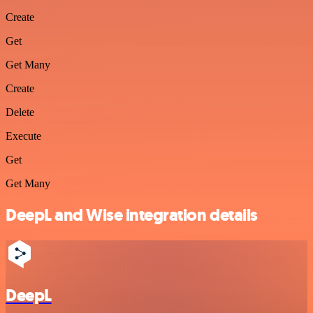
Create
Get
Get Many
Create
Delete
Execute
Get
Get Many
DeepL and Wise integration details
DeepL