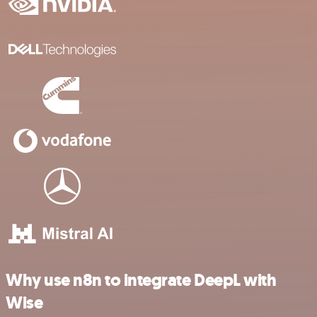
Why use n8n to integrate DeepL with
Wise