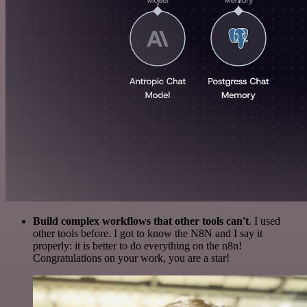
Build complex workflows that other tools can't
. I used
other tools before. I got to know the N8N and I say it
properly: it is better to do everything on the n8n!
Congratulations on your work, you are a star!