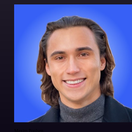
Maxim Poulsen