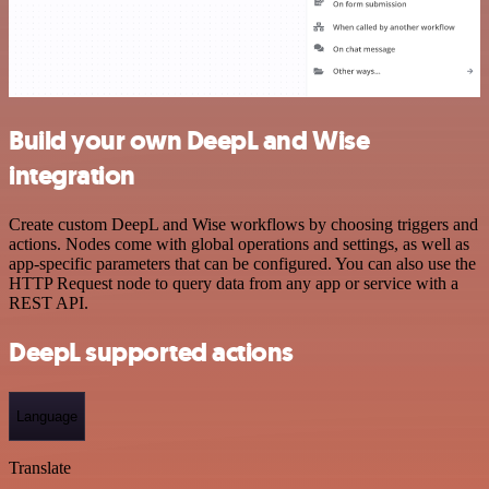
Build your own DeepL and Wise
integration
Create custom DeepL and Wise workflows by choosing triggers and
actions. Nodes come with global operations and settings, as well as
app-specific parameters that can be configured. You can also use the
HTTP Request node to query data from any app or service with a
REST API.
DeepL supported actions
Language
Translate