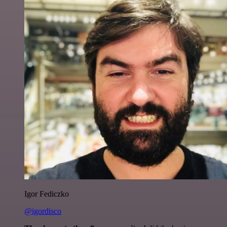
Igor Fediczko
@igordisco