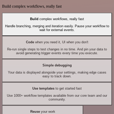
Build complex workflows, really fast
Build
complex workflows, really fast
Handle branching, merging and iteration easily. Pause your workflow to
wait for external events.
Code
when you need it, UI when you don't
Re-run single steps to test changes in no time. And pin your data to
avoid generating trigger events every time you execute.
Simple debugging
Your data is displayed alongside your settings, making edge cases
easy to track down.
Use templates
to get started fast
Use 1000+ workflow templates available from our core team and our
community.
Reuse
your work