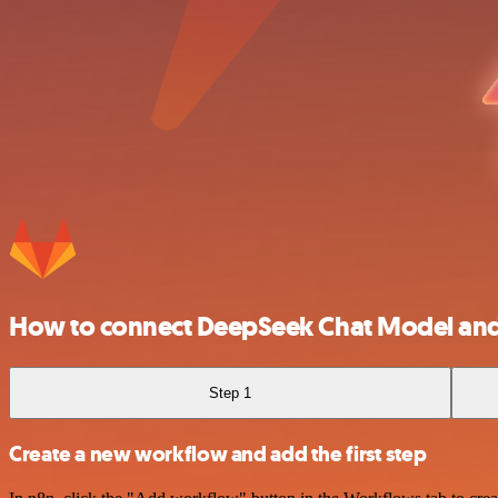
How to connect DeepSeek Chat Model and
Step 1
Create a new workflow and add the first step