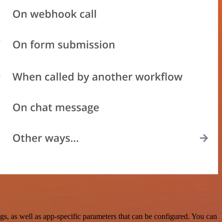
, as well as app-specific parameters that can be configured. You can