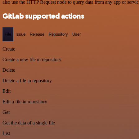
also use the HTTP Request node to query data from any app or servi
GitLab supported actions
File
Issue
Release
Repository
User
Create
Create a new file in repository
Delete
Delete a file in repository
Edit
Edit a file in repository
Get
Get the data of a single file
List