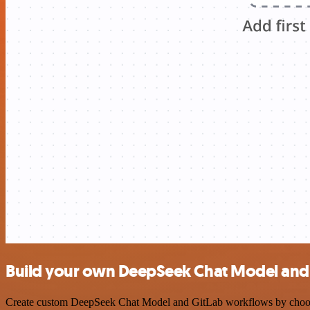
Build your own DeepSeek Chat Model and 
Create custom DeepSeek Chat Model and GitLab workflows by choosing 