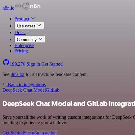
n8n.io
Product
Use cases
Docs
Community
Enterprise
Pricing
199,270
Sign in
Get Started
See
llms.txt
for all machine-readable content.
Back to integrations
DeepSeek Chat Model
GitLab
DeepSeek Chat Model and GitLab integrat
Save yourself the work of writing custom integrations for DeepSeek 
building experience you will love.
Get Started
See n8n in action