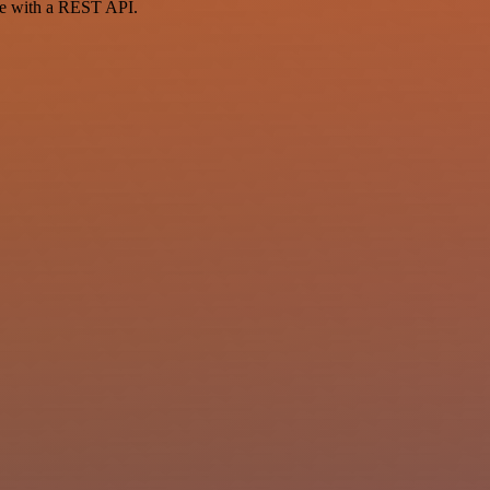
ce with a REST API.