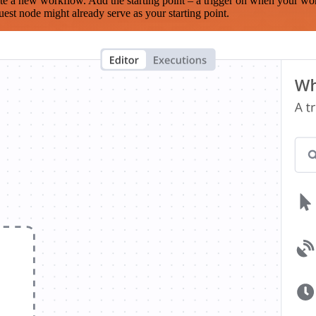
te a new workflow. Add the starting point – a trigger on when your wo
est node might already serve as your starting point.