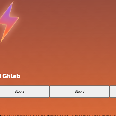
 GitLab
Step 2
Step 3