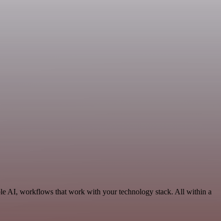
le AI, workflows that work with your technology stack. All within a