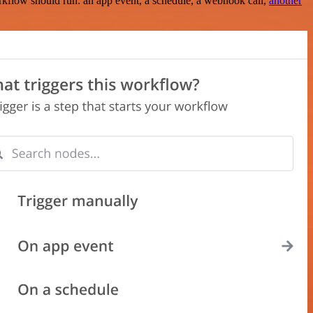
rkflow should run: an app event, a schedule, a webhook call,
another