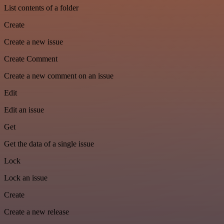
List contents of a folder
Create
Create a new issue
Create Comment
Create a new comment on an issue
Edit
Edit an issue
Get
Get the data of a single issue
Lock
Lock an issue
Create
Create a new release