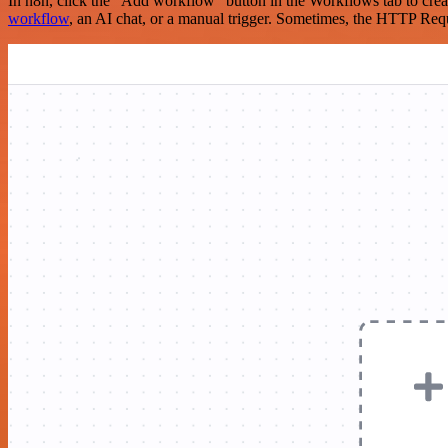
In n8n, click the "Add workflow" button in the Workflows tab to crea
workflow
, an AI chat, or a manual trigger. Sometimes, the HTTP Requ