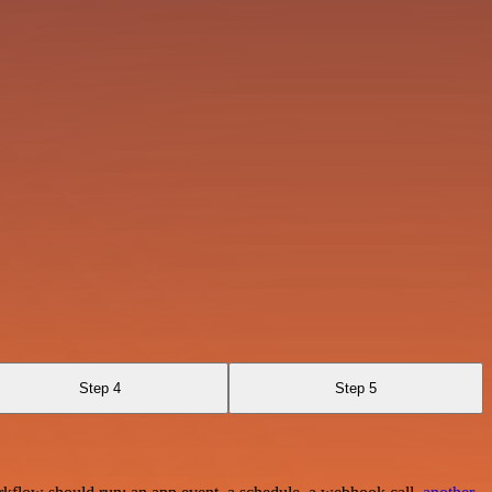
Step 4
Step 5