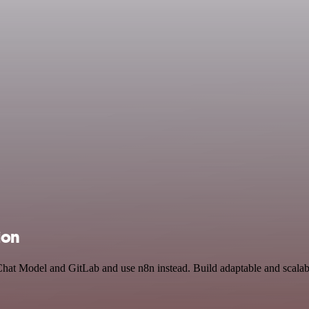
ion
Chat Model and GitLab and use n8n instead. Build adaptable and scalab