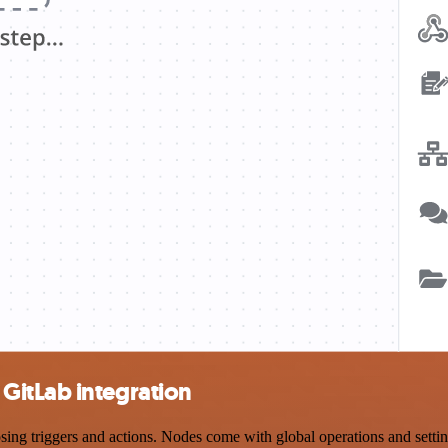
GitLab integration
triggers and actions. Nodes come with global operations and settings