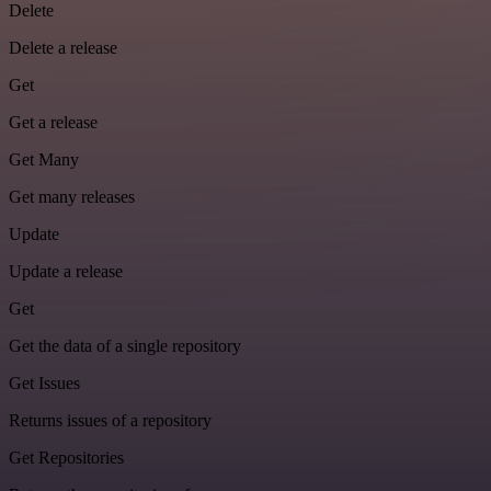
Delete
Delete a release
Get
Get a release
Get Many
Get many releases
Update
Update a release
Get
Get the data of a single repository
Get Issues
Returns issues of a repository
Get Repositories