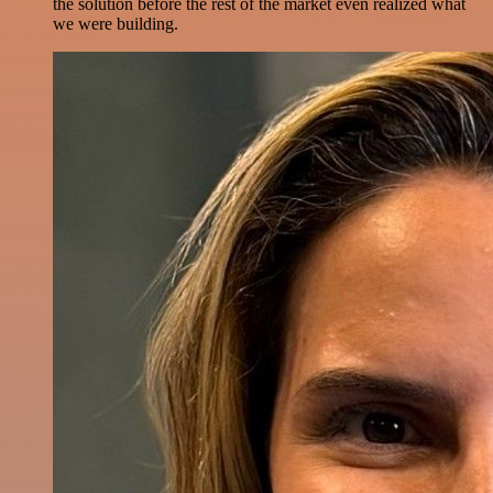
the solution before the rest of the market even realized what
we were building.