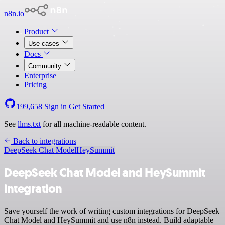
n8n.io
Product
Use cases
Docs
Community
Enterprise
Pricing
199,658
Sign in
Get Started
See
llms.txt
for all machine-readable content.
Back to integrations
DeepSeek Chat Model
HeySummit
DeepSeek Chat Model and HeySummit
integration
Save yourself the work of writing custom integrations for DeepSeek
Chat Model and HeySummit and use n8n instead. Build adaptable