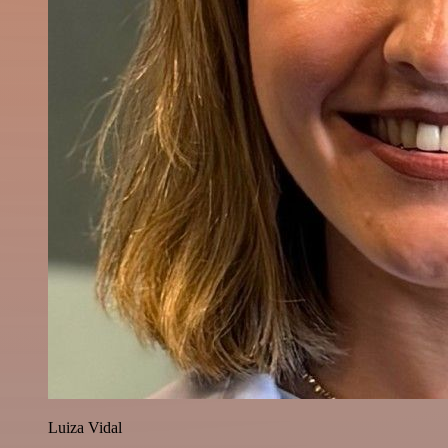
Luiza Vidal