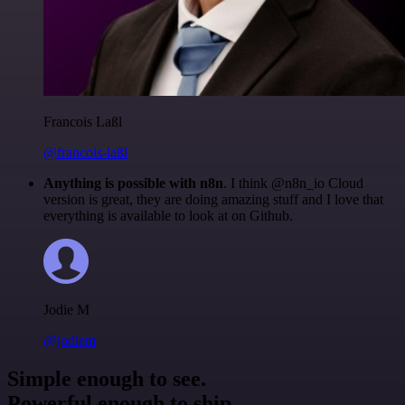
Francois Laßl
@francois-laßl
Anything is possible with n8n
. I think @n8n_io Cloud
version is great, they are doing amazing stuff and I love that
everything is available to look at on Github.
Jodie M
@jodiem
Simple enough to see.
Powerful enough to ship.