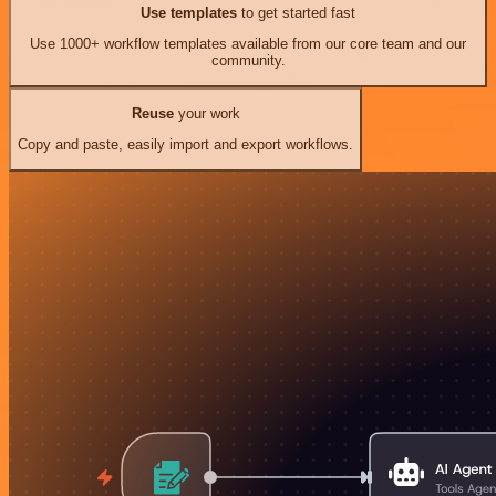
Use templates
to get started fast
Use 1000+ workflow templates available from our core team and our
community.
Reuse
your work
Copy and paste, easily import and export workflows.