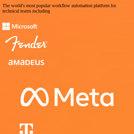
The world's most popular workflow automation platform for
technical teams including