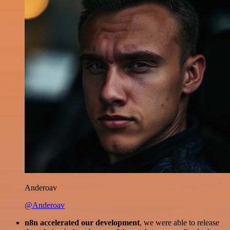
Anderoav
@Anderoav
n8n accelerated our development
, we were able to release