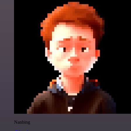
Nanbing