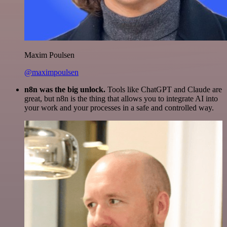
Maxim Poulsen
@maximpoulsen
n8n was the big unlock.
Tools like ChatGPT and Claude are
great, but n8n is the thing that allows you to integrate AI into
your work and your processes in a safe and controlled way.