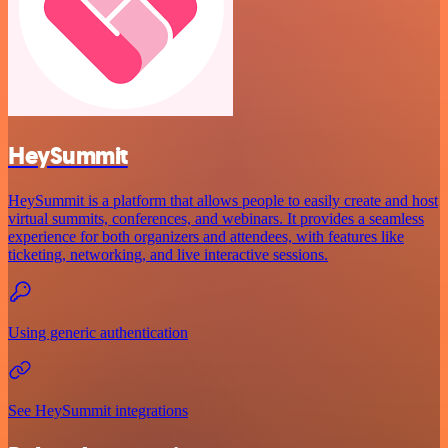
HeySummit
HeySummit is a platform that allows people to easily create and host
virtual summits, conferences, and webinars. It provides a seamless
experience for both organizers and attendees, with features like
ticketing, networking, and live interactive sessions.
Using generic authentication
See HeySummit integrations