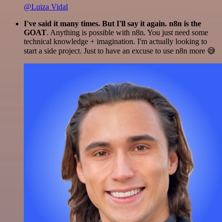
@Luiza Vidal
I've said it many times. But I'll say it again. n8n is the
GOAT
. Anything is possible with n8n. You just need some
technical knowledge + imagination. I'm actually looking to
start a side project. Just to have an excuse to use n8n more 😅