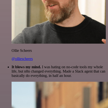
Ollie Scheers
@olliescheers
It blows my mind.
I was hating on no-code tools my whole
life, but n8n changed everything. Made a Slack agent that can
basically do everything, in half an hour.