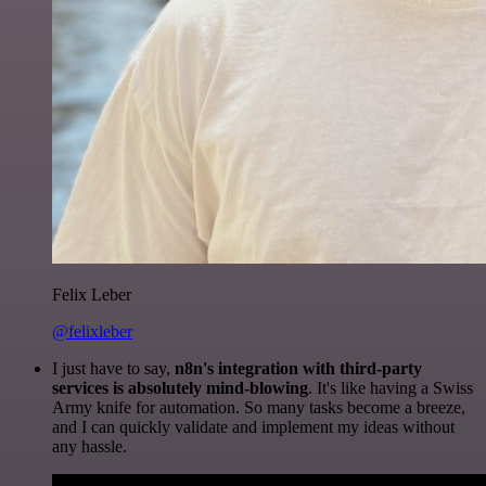
Felix Leber
@felixleber
I just have to say,
n8n's integration with third-party
services is absolutely mind-blowing
. It's like having a Swiss
Army knife for automation. So many tasks become a breeze,
and I can quickly validate and implement my ideas without
any hassle.