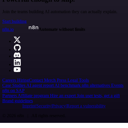
Join the teams building AI automation they can actually explain.
Start building
n8n.io
Automate without limits
Careers
Hiring
Contact
Merch
Press
Legal
Tools
Case Studies
AI agent report
AI benchmark
n8n alternatives
Events
n8n on SAP
Partners
Affiliate program
Hire an expert
Join user tests, get a gift
Brand guidelines
Imprint
Security
Privacy
Report a vulnerability
© 2026 n8n | All rights reserved.