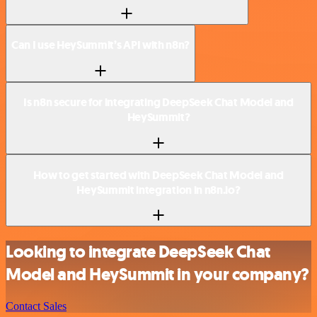
Can I use HeySummit’s API with n8n?
Is n8n secure for integrating DeepSeek Chat Model and
HeySummit?
How to get started with DeepSeek Chat Model and
HeySummit integration in n8n.io?
Looking to integrate DeepSeek Chat
Model and HeySummit in your company?
Contact Sales