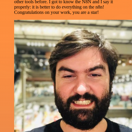
other tools before. I got to know the N8N and I say it
properly: it is better to do everything on the n8n!
Congratulations on your work, you are a star!