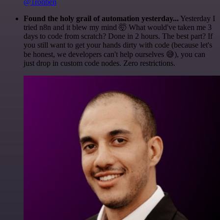
@1ronben
Found the holy grail of automation yesterday...
Yesterday I
tried n8n and it blew my mind 🤯 What would've taken me 3
days to code from scratch? Done in 2 hours. The best part? If
you still want to get your hands dirty with code (because let's
be honest, we developers can't help ourselves 😅), you can
just drop in custom code nodes. Zero restrictions.