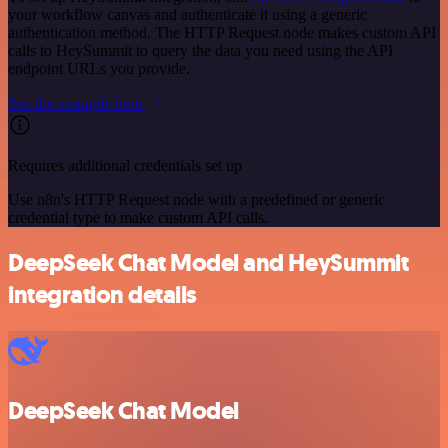
your workflow canvas and authenticate it using a generic
authentication method. The HTTP Request node makes custom API
calls to HeySummit to query the data you need using the API
endpoint URLs you provide.
See the example here
Requires additional credentials set up
Use n8n's HTTP Request node with a predefined or generic
credential type to make custom API calls.
DeepSeek Chat Model and HeySummit
integration details
DeepSeek Chat Model