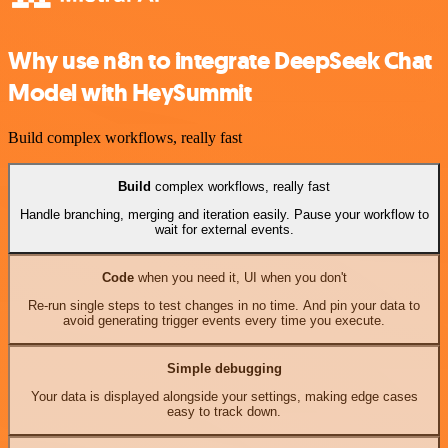
Why use n8n to integrate DeepSeek Chat
Model with HeySummit
Build complex workflows, really fast
Build
complex workflows, really fast
Handle branching, merging and iteration easily. Pause your workflow to
wait for external events.
Code
when you need it, UI when you don't
Re-run single steps to test changes in no time. And pin your data to
avoid generating trigger events every time you execute.
Simple debugging
Your data is displayed alongside your settings, making edge cases
easy to track down.