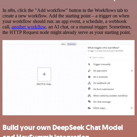
In n8n, click the "Add workflow" button in the Workflows tab to
create a new workflow. Add the starting point – a trigger on when
your workflow should run: an app event, a schedule, a webhook
call,
another workflow
, an AI chat, or a manual trigger. Sometimes,
the HTTP Request node might already serve as your starting point.
Build your own DeepSeek Chat Model