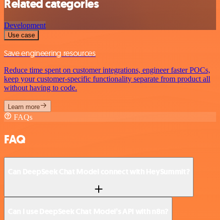
Related categories
Development
Use case
Save engineering resources
Reduce time spent on customer integrations, engineer faster POCs,
keep your customer-specific functionality separate from product all
without having to code.
Learn more
FAQs
FAQ
Can DeepSeek Chat Model connect with HeySummit?
Can I use DeepSeek Chat Model’s API with n8n?