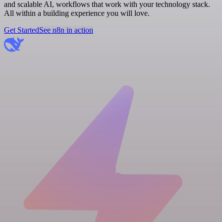
and scalable AI, workflows that work with your technology stack.
All within a building experience you will love.
Get Started
See n8n in action