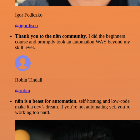
Igor Fediczko
@igordisco
Thank you to the n8n community
. I did the beginners
course and promptly took an automation WAY beyond my
skill level.
Robin Tindall
@robm
n8n is a beast for automation.
self-hosting and low-code
make it a dev’s dream. if you’re not automating yet, you’re
working too hard.