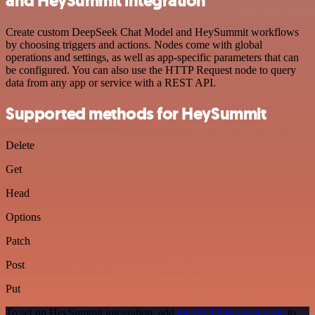
and HeySummit integration
Create custom DeepSeek Chat Model and HeySummit workflows
by choosing triggers and actions. Nodes come with global
operations and settings, as well as app-specific parameters that can
be configured. You can also use the HTTP Request node to query
data from any app or service with a REST API.
Supported methods for HeySummit
Delete
Get
Head
Options
Patch
Post
Put
To set up HeySummit integration, add
the HTTP Request node
to