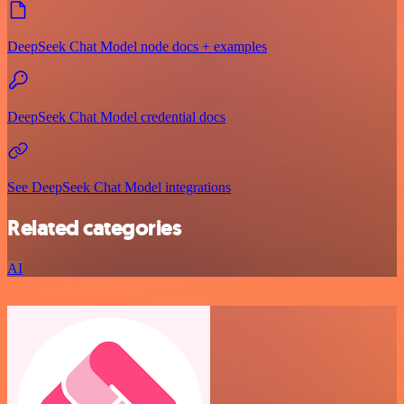
DeepSeek Chat Model node docs + examples
DeepSeek Chat Model credential docs
See DeepSeek Chat Model integrations
Related categories
AI