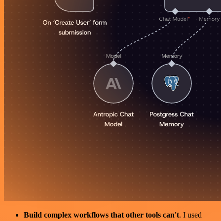
Build complex workflows that other tools can't
. I used