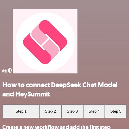
How to connect DeepSeek Chat Model
and HeySummit
Step 1
Step 2
Step 3
Step 4
Step 5
Create a new workflow and add the first step