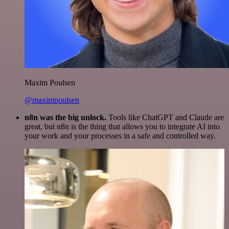
Maxim Poulsen
@maximpoulsen
n8n was the big unlock.
Tools like ChatGPT and Claude are
great, but n8n is the thing that allows you to integrate AI into
your work and your processes in a safe and controlled way.