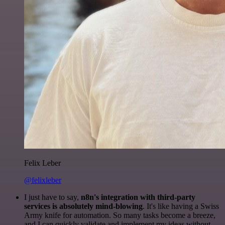
Felix Leber
@felixleber
I just have to say,
n8n's integration with third-party
services is absolutely mind-blowing
. It's like having a Swiss
Army knife for automation. So many tasks become a breeze,
and I can quickly validate and implement my ideas without