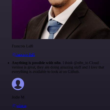
Francois Laßl
@francois-laßl
Anything is possible with n8n
. I think @n8n_io Cloud
version is great, they are doing amazing stuff and I love that
everything is available to look at on Github.
Jodie M
@jodiem