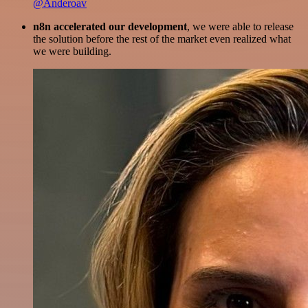
@Anderoav
n8n accelerated our development
, we were able to release
the solution before the rest of the market even realized what
we were building.