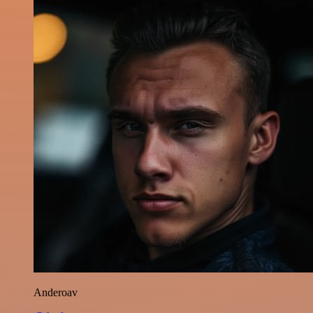
Anderoav