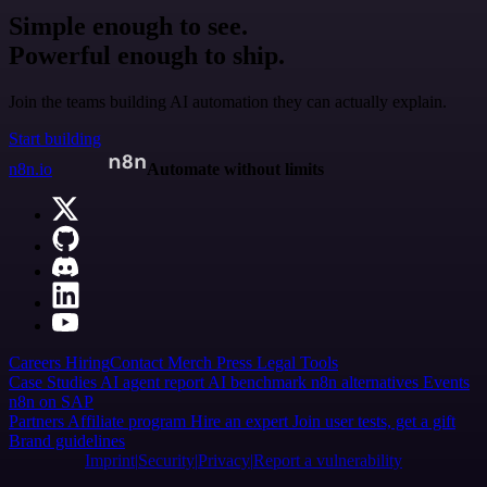
Simple enough to see.
Powerful enough to ship.
Join the teams building AI automation they can actually explain.
Start building
n8n.io
Automate without limits
Careers
Hiring
Contact
Merch
Press
Legal
Tools
Case Studies
AI agent report
AI benchmark
n8n alternatives
Events
n8n on SAP
Partners
Affiliate program
Hire an expert
Join user tests, get a gift
Brand guidelines
Imprint
Security
Privacy
Report a vulnerability