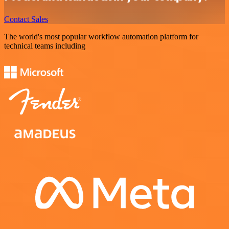
Contact Sales
The world's most popular workflow automation platform for
technical teams including