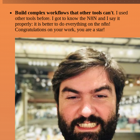
Build complex workflows that other tools can't
. I used
other tools before. I got to know the N8N and I say it
properly: it is better to do everything on the n8n!
Congratulations on your work, you are a star!