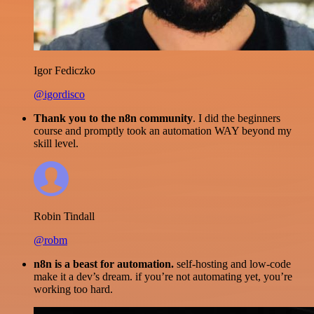
Igor Fediczko
@igordisco
Thank you to the n8n community
. I did the beginners
course and promptly took an automation WAY beyond my
skill level.
Robin Tindall
@robm
n8n is a beast for automation.
self-hosting and low-code
make it a dev’s dream. if you’re not automating yet, you’re
working too hard.