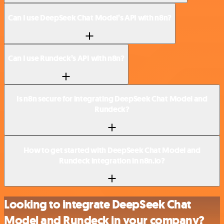
Can I use DeepSeek Chat Model’s API with n8n?
Can I use Rundeck’s API with n8n?
Is n8n secure for integrating DeepSeek Chat Model and
Rundeck?
How to get started with DeepSeek Chat Model and
Rundeck integration in n8n.io?
Looking to integrate DeepSeek Chat
Model and Rundeck in your company?