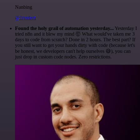
Nanbing
@1ronben
Found the holy grail of automation yesterday...
Yesterday I
tried n8n and it blew my mind 🤯 What would've taken me 3
days to code from scratch? Done in 2 hours. The best part? If
you still want to get your hands dirty with code (because let's
be honest, we developers can't help ourselves 😅), you can
just drop in custom code nodes. Zero restrictions.