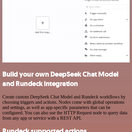
Build your own DeepSeek Chat Model
and Rundeck integration
Create custom DeepSeek Chat Model and Rundeck workflows by
choosing triggers and actions. Nodes come with global operations
and settings, as well as app-specific parameters that can be
configured. You can also use the HTTP Request node to query data
from any app or service with a REST API.
Rundeck supported actions