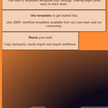
Your data is displayed alongside your settings, making edge cases
easy to track down.
Use templates
to get started fast
Use 1000+ workflow templates available from our core team and our
community.
Reuse
your work
Copy and paste, easily import and export workflows.