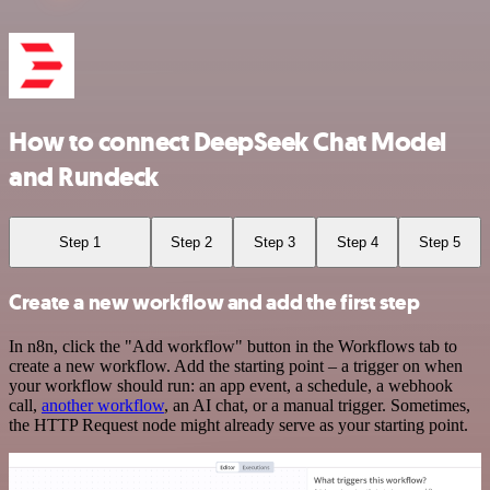
How to connect DeepSeek Chat Model
and Rundeck
Step 1
Step 2
Step 3
Step 4
Step 5
Create a new workflow and add the first step
In n8n, click the "Add workflow" button in the Workflows tab to
create a new workflow. Add the starting point – a trigger on when
your workflow should run: an app event, a schedule, a webhook
call,
another workflow
, an AI chat, or a manual trigger. Sometimes,
the HTTP Request node might already serve as your starting point.