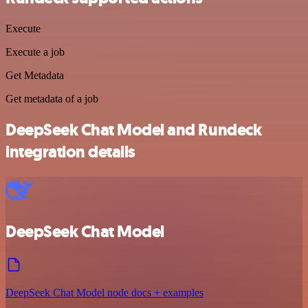
Execute
Execute a job
Get Metadata
Get metadata of a job
DeepSeek Chat Model and Rundeck
integration details
DeepSeek Chat Model
DeepSeek Chat Model node docs + examples