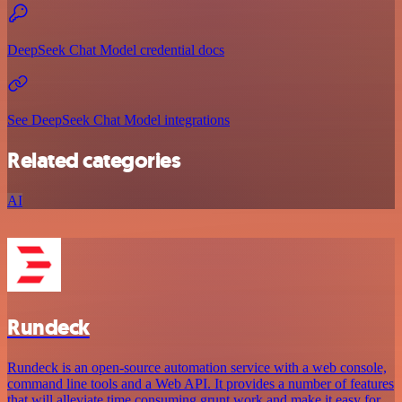
DeepSeek Chat Model credential docs
See DeepSeek Chat Model integrations
Related categories
AI
Rundeck
Rundeck is an open-source automation service with a web console,
command line tools and a Web API. It provides a number of features
that will alleviate time consuming grunt work and make it easy for