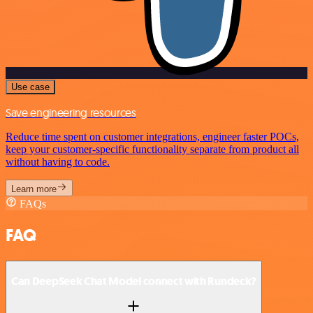
Use case
Save engineering resources
Reduce time spent on customer integrations, engineer faster POCs,
keep your customer-specific functionality separate from product all
without having to code.
Learn more
FAQs
FAQ
Can DeepSeek Chat Model connect with Rundeck?