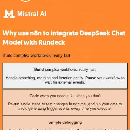
Why use n8n to integrate DeepSeek Chat
Model with Rundeck
Build complex workflows, really fast
Build
complex workflows, really fast
Handle branching, merging and iteration easily. Pause your workflow to
wait for external events.
Code
when you need it, UI when you don't
Re-run single steps to test changes in no time. And pin your data to
avoid generating trigger events every time you execute.
Simple debugging