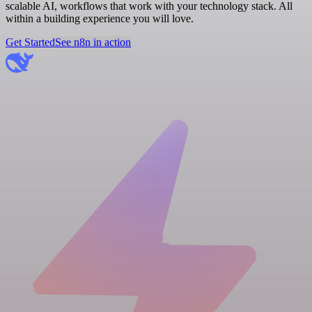
scalable AI, workflows that work with your technology stack. All
within a building experience you will love.
Get Started
See n8n in action