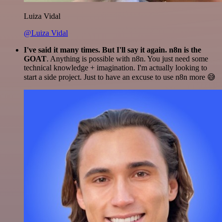
Luiza Vidal
@Luiza Vidal
I've said it many times. But I'll say it again. n8n is the
GOAT
. Anything is possible with n8n. You just need some
technical knowledge + imagination. I'm actually looking to
start a side project. Just to have an excuse to use n8n more 😅