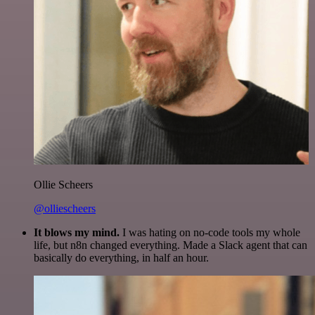
Ollie Scheers
@olliescheers
It blows my mind.
I was hating on no-code tools my whole
life, but n8n changed everything. Made a Slack agent that can
basically do everything, in half an hour.