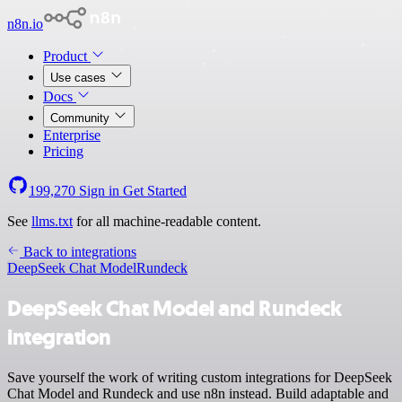
n8n.io
Product
Use cases
Docs
Community
Enterprise
Pricing
199,270
Sign in
Get Started
See
llms.txt
for all machine-readable content.
Back to integrations
DeepSeek Chat Model
Rundeck
DeepSeek Chat Model and Rundeck
integration
Save yourself the work of writing custom integrations for DeepSeek
Chat Model and Rundeck and use n8n instead. Build adaptable and