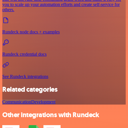
you to scale up your automation efforts and create self-service for
others.
Rundeck node docs + examples
Rundeck credential docs
See Rundeck integrations
Related categories
Communication
Development
Other integrations with Rundeck