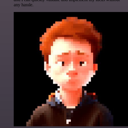
any hassle.