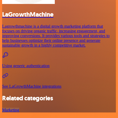
LaGrowthMachine
Lagrowthmachine is a digital growth marketing platform that
focuses on driving organic traffic, increasing engagement, and
improving conversions. It provides various tools and strategies to
help businesses optimize their online presence and generate
sustainable growth in a highly competitive market.
Using generic authentication
See LaGrowthMachine integrations
Related categories
Marketing