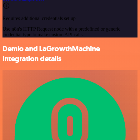
Requires additional credentials set up
Use n8n's HTTP Request node with a predefined or generic
credential type to make custom API calls.
Demio and LaGrowthMachine
integration details