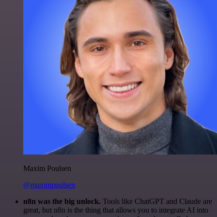
Maxim Poulsen
@maximpoulsen
n8n was the big unlock.
Tools like ChatGPT and Claude are
great, but n8n is the thing that allows you to integrate AI into