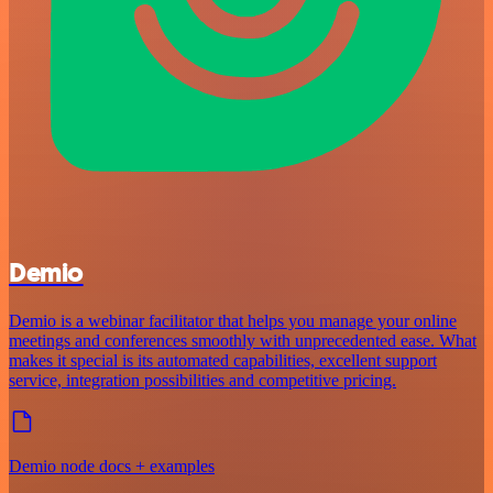
Demio
Demio is a webinar facilitator that helps you manage your online
meetings and conferences smoothly with unprecedented ease. What
makes it special is its automated capabilities, excellent support
service, integration possibilities and competitive pricing.
Demio node docs + examples