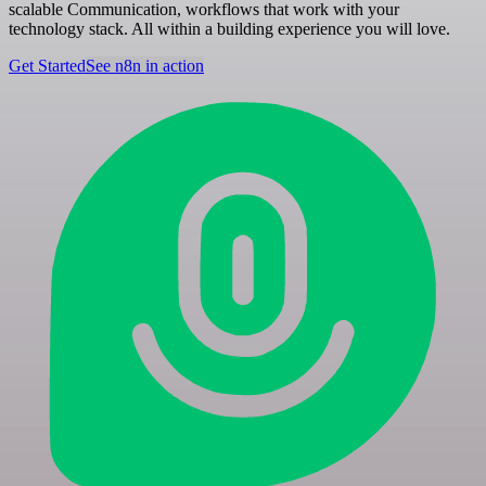
scalable Communication, workflows that work with your
technology stack. All within a building experience you will love.
Get Started
See n8n in action