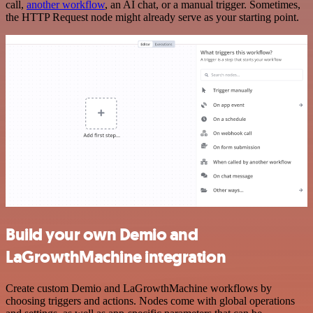
call,
another workflow
, an AI chat, or a manual trigger. Sometimes,
the HTTP Request node might already serve as your starting point.
Build your own Demio and
LaGrowthMachine integration
Create custom Demio and LaGrowthMachine workflows by
choosing triggers and actions. Nodes come with global operations