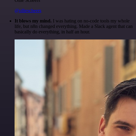
Ollie Scheers
@olliescheers
It blows my mind.
I was hating on no-code tools my whole
life, but n8n changed everything. Made a Slack agent that can
basically do everything, in half an hour.