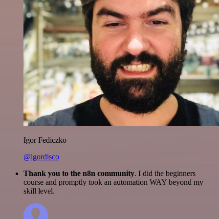
Igor Fediczko
@igordisco
Thank you to the n8n community
. I did the beginners
course and promptly took an automation WAY beyond my
skill level.