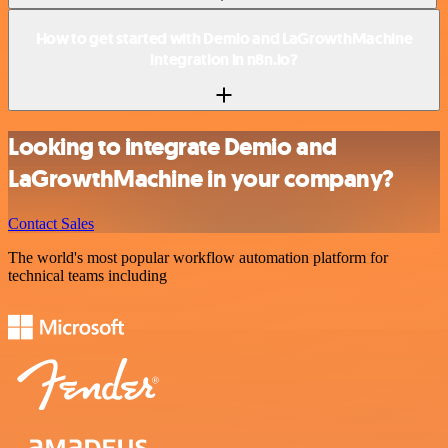
How to get started with Demio and LaGrowthMachine
integration in n8n.io?
Looking to integrate Demio and
LaGrowthMachine in your company?
Contact Sales
The world's most popular workflow automation platform for
technical teams including