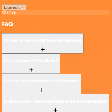
Learn more
FAQs
FAQ
Can Demio connect with LaGrowthMachine?
Can I use Demio’s API with n8n?
Can I use LaGrowthMachine’s API with n8n?
Is n8n secure for integrating Demio and LaGrowthMachine?