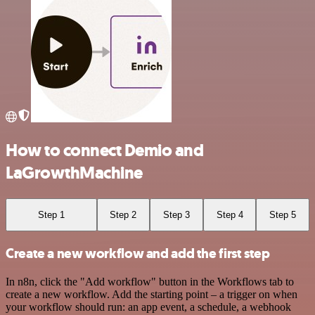
How to connect Demio and
LaGrowthMachine
Step 1
Step 2
Step 3
Step 4
Step 5
Create a new workflow and add the first step
In n8n, click the "Add workflow" button in the Workflows tab to
create a new workflow. Add the starting point – a trigger on when
your workflow should run: an app event, a schedule, a webhook