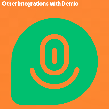
Other integrations with Demio