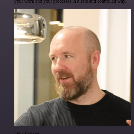
your work and your processes in a safe and controlled way.