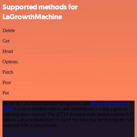
Supported methods for
LaGrowthMachine
Delete
Get
Head
Options
Patch
Post
Put
To set up LaGrowthMachine integration, add
the HTTP Request
node
to your workflow canvas and authenticate it using a generic
authentication method. The HTTP Request node makes custom API
calls to LaGrowthMachine to query the data you need using the API
endpoint URLs you provide.
See the example here