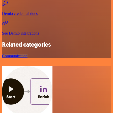
Demio credential docs
See Demio integrations
Related categories
Communication