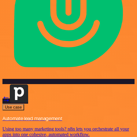
Use case
Automate lead management
Using too many marketing tools? n8n lets you orchestrate all your
apps into one cohesive, automated workflow.