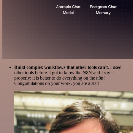
Build complex workflows that other tools can't
. I used
other tools before. I got to know the N8N and I say it
properly: it is better to do everything on the n8n!
Congratulations on your work, you are a star!