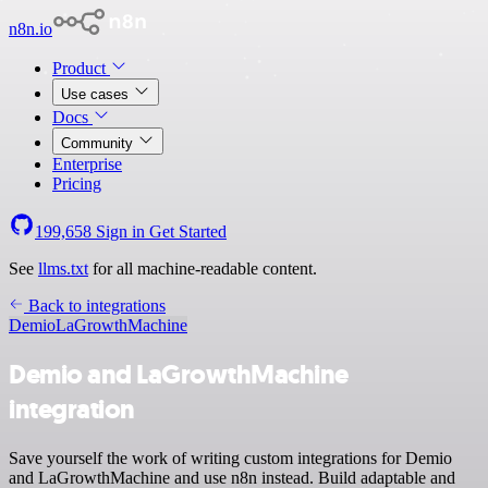
n8n.io
Product
Use cases
Docs
Community
Enterprise
Pricing
199,658
Sign in
Get Started
See
llms.txt
for all machine-readable content.
Back to integrations
Demio
LaGrowthMachine
Demio and LaGrowthMachine
integration
Save yourself the work of writing custom integrations for Demio
and LaGrowthMachine and use n8n instead. Build adaptable and