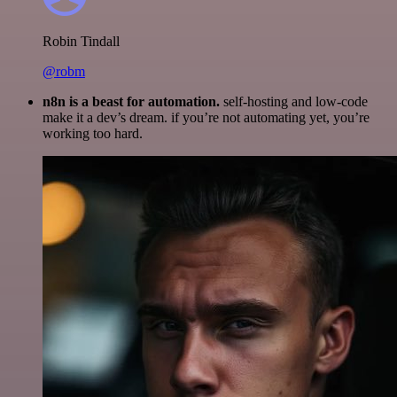
Robin Tindall
@robm
n8n is a beast for automation.
self-hosting and low-code
make it a dev’s dream. if you’re not automating yet, you’re
working too hard.