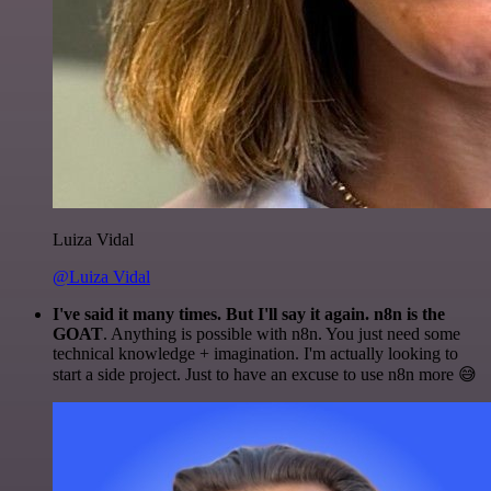
Luiza Vidal
@Luiza Vidal
I've said it many times. But I'll say it again. n8n is the
GOAT
. Anything is possible with n8n. You just need some
technical knowledge + imagination. I'm actually looking to
start a side project. Just to have an excuse to use n8n more 😅