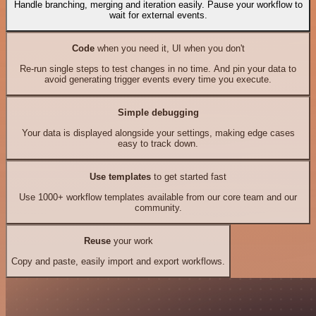
Handle branching, merging and iteration easily. Pause your workflow to
wait for external events.
Code
when you need it, UI when you don't
Re-run single steps to test changes in no time. And pin your data to
avoid generating trigger events every time you execute.
Simple debugging
Your data is displayed alongside your settings, making edge cases
easy to track down.
Use templates
to get started fast
Use 1000+ workflow templates available from our core team and our
community.
Reuse
your work
Copy and paste, easily import and export workflows.