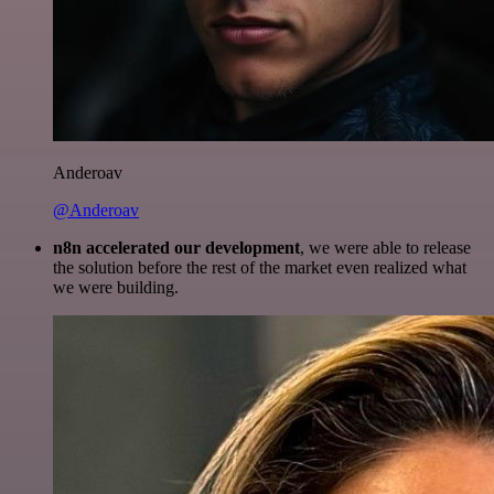
Anderoav
@Anderoav
n8n accelerated our development
, we were able to release
the solution before the rest of the market even realized what
we were building.