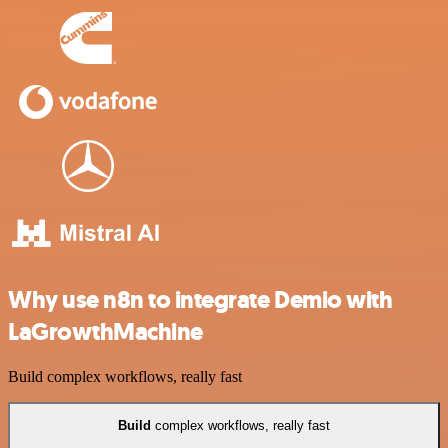
Why use n8n to integrate Demio with
LaGrowthMachine
Build complex workflows, really fast
Build
complex workflows, really fast