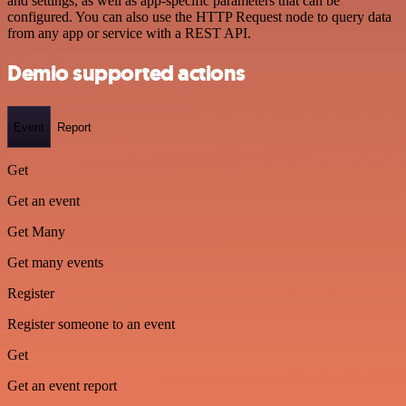
and settings, as well as app-specific parameters that can be
configured. You can also use the HTTP Request node to query data
from any app or service with a REST API.
Demio supported actions
Event
Report
Get
Get an event
Get Many
Get many events
Register
Register someone to an event
Get
Get an event report