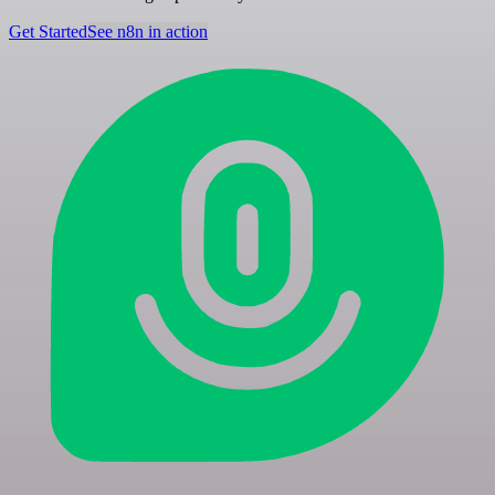
Get Started
See n8n in action