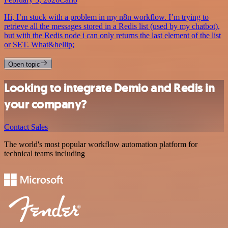
Hi, I’m stuck with a problem in my n8n workflow. I’m trying to
retrieve all the messages stored in a Redis list (used by my chatbot),
but with the Redis node i can only returns the last element of the list
or SET. What&hellip;
Open topic
Looking to integrate Demio and Redis in
your company?
Contact Sales
The world's most popular workflow automation platform for
technical teams including