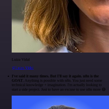
Luiza Vidal
@Luiza Vidal
I've said it many times. But I'll say it again. n8n is the
GOAT
. Anything is possible with n8n. You just need some
technical knowledge + imagination. I'm actually looking to
start a side project. Just to have an excuse to use n8n more 😅