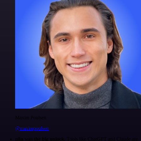
Maxim Poulsen
@maximpoulsen
n8n was the big unlock.
Tools like ChatGPT and Claude are