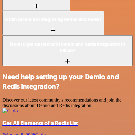
Is n8n secure for integrating Demio and Redis?
How to get started with Demio and Redis integration in
n8n.io?
Need help setting up your Demio and
Redis integration?
Discover our latest community's recommendations and join the
discussions about Demio and Redis integration.
Get All Elements of a Redis List
February 5, 2026
Carlo