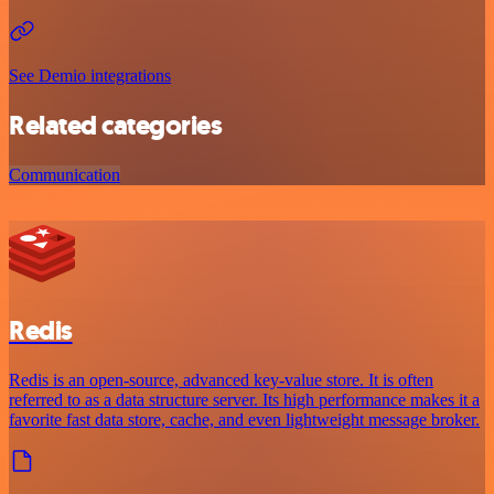
See Demio integrations
Related categories
Communication
Redis
Redis is an open-source, advanced key-value store. It is often
referred to as a data structure server. Its high performance makes it a
favorite fast data store, cache, and even lightweight message broker.