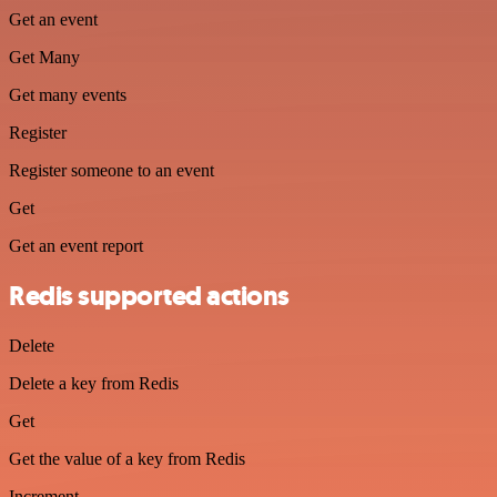
Get an event
Get Many
Get many events
Register
Register someone to an event
Get
Get an event report
Redis supported actions
Delete
Delete a key from Redis
Get
Get the value of a key from Redis
Increment