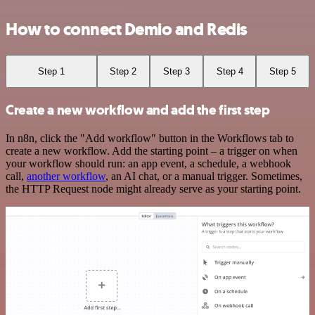
How to connect Demio and Redis
Step 1
Step 2
Step 3
Step 4
Step 5
Create a new workflow and add the first step
In n8n, click the "Add workflow" button in the Workflows tab to
create a new workflow. Add the starting point – a trigger on when
your workflow should run: an app event, a schedule, a webhook
call,
another workflow
, an AI chat, or a manual trigger. Sometimes,
the HTTP Request node might already serve as your starting point.