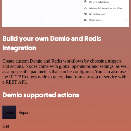
Build your own Demio and Redis
integration
Create custom Demio and Redis workflows by choosing triggers
and actions. Nodes come with global operations and settings, as well
as app-specific parameters that can be configured. You can also use
the HTTP Request node to query data from any app or service with
a REST API.
Demio supported actions
Event
Report
Get