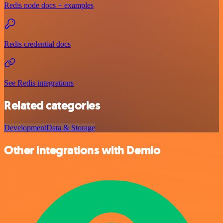
Redis node docs + examples
Redis credential docs
See Redis integrations
Related categories
Development
Data & Storage
Other integrations with Demio