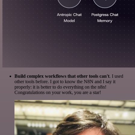
Build complex workflows that other tools can't
. I used
other tools before. I got to know the N8N and I say it
properly: it is better to do everything on the n8n!
Congratulations on your work, you are a star!