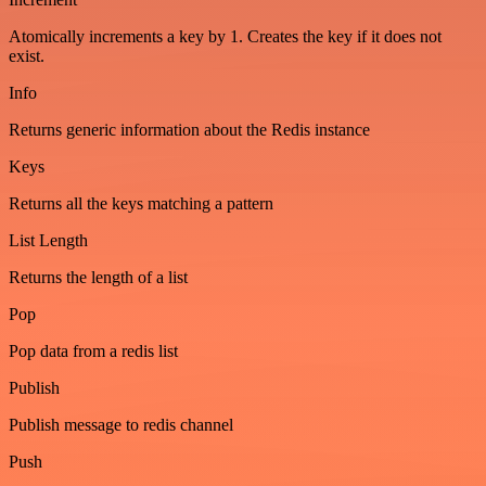
Atomically increments a key by 1. Creates the key if it does not
exist.
Info
Returns generic information about the Redis instance
Keys
Returns all the keys matching a pattern
List Length
Returns the length of a list
Pop
Pop data from a redis list
Publish
Publish message to redis channel
Push