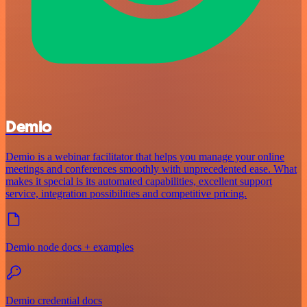
Demio
Demio is a webinar facilitator that helps you manage your online
meetings and conferences smoothly with unprecedented ease. What
makes it special is its automated capabilities, excellent support
service, integration possibilities and competitive pricing.
Demio node docs + examples
Demio credential docs