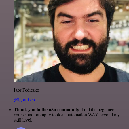
Igor Fediczko
@igordisco
Thank you to the n8n community
. I did the beginners
course and promptly took an automation WAY beyond my
skill level.