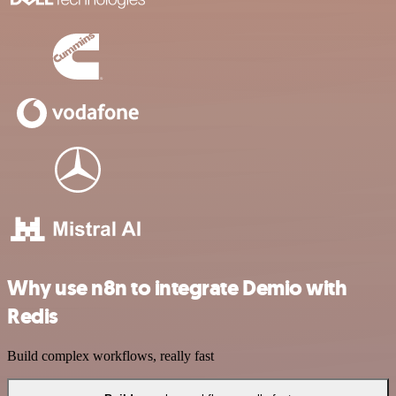
Why use n8n to integrate Demio with
Redis
Build complex workflows, really fast