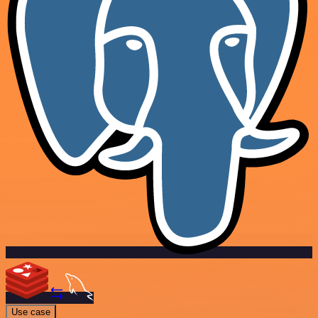
Use case