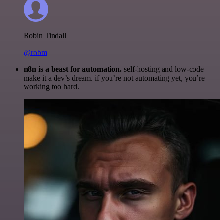
Robin Tindall
@robm
n8n is a beast for automation.
self-hosting and low-code
make it a dev’s dream. if you’re not automating yet, you’re
working too hard.