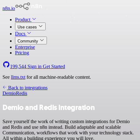
n8n.io
Product
Use cases
Docs
Community
Enterprise
Pricing
199,544
Sign in
Get Started
See
llms.txt
for all machine-readable content.
Back to integrations
Demio
Redis
Demio and Redis integration
Save yourself the work of writing custom integrations for Demio
and Redis and use n8n instead. Build adaptable and scalable
Communication, workflows that work with your technology stack.
All within a building experience you will love.