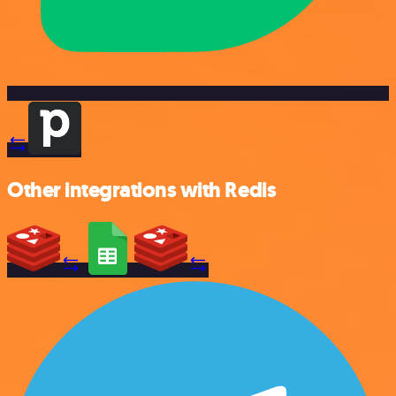
Other integrations with Redis