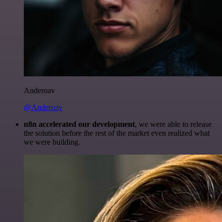
Anderoav
@Anderoav
n8n accelerated our development
, we were able to release
the solution before the rest of the market even realized what
we were building.