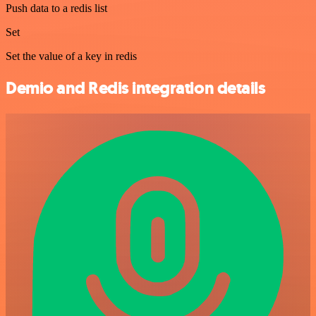
Push data to a redis list
Set
Set the value of a key in redis
Demio and Redis integration details