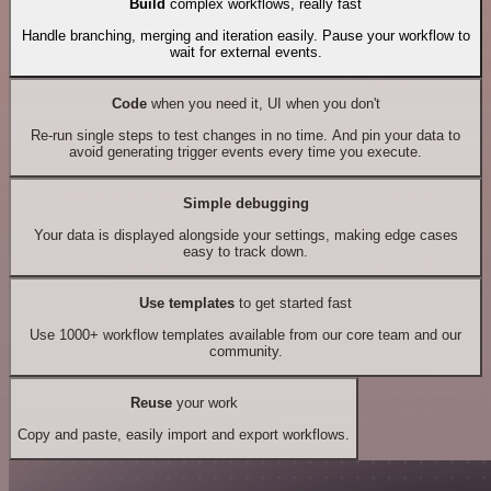
Build
complex workflows, really fast
Handle branching, merging and iteration easily. Pause your workflow to
wait for external events.
Code
when you need it, UI when you don't
Re-run single steps to test changes in no time. And pin your data to
avoid generating trigger events every time you execute.
Simple debugging
Your data is displayed alongside your settings, making edge cases
easy to track down.
Use templates
to get started fast
Use 1000+ workflow templates available from our core team and our
community.
Reuse
your work
Copy and paste, easily import and export workflows.