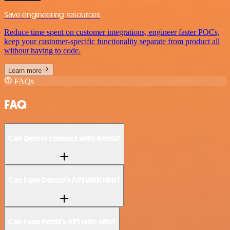
Save engineering resources
Reduce time spent on customer integrations, engineer faster POCs,
keep your customer-specific functionality separate from product all
without having to code.
Learn more
FAQs
FAQ
Can Demio connect with Redis?
Can I use Demio’s API with n8n?
Can I use Redis’s API with n8n?