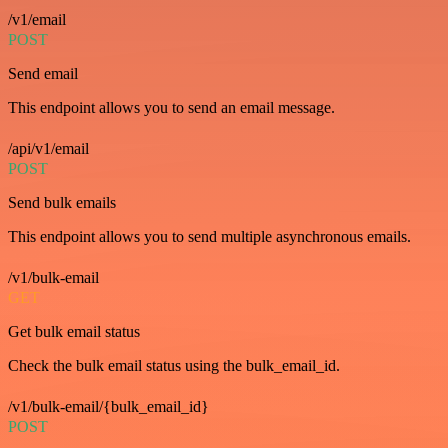
/v1/email
POST
Send email
This endpoint allows you to send an email message.
/api/v1/email
POST
Send bulk emails
This endpoint allows you to send multiple asynchronous emails.
/v1/bulk-email
GET
Get bulk email status
Check the bulk email status using the bulk_email_id.
/v1/bulk-email/{bulk_email_id}
POST