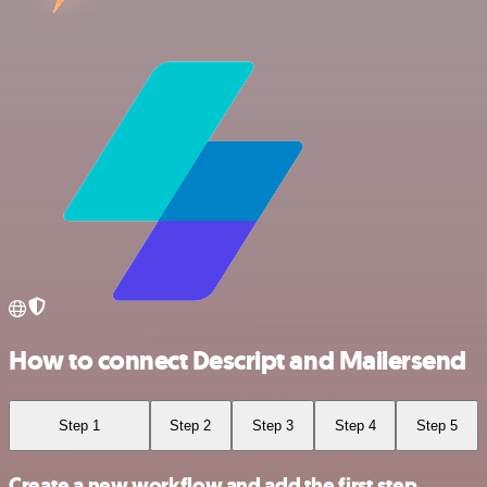
How to connect Descript and Mailersend
Step 1
Step 2
Step 3
Step 4
Step 5
Create a new workflow and add the first step