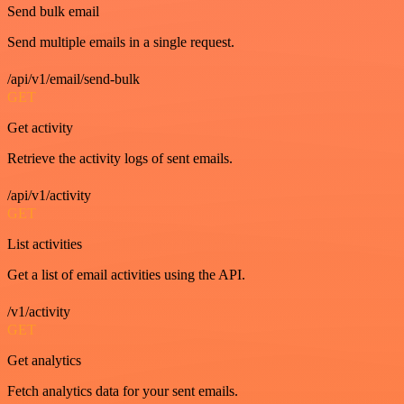
Send bulk email
Send multiple emails in a single request.
/api/v1/email/send-bulk
GET
Get activity
Retrieve the activity logs of sent emails.
/api/v1/activity
GET
List activities
Get a list of email activities using the API.
/v1/activity
GET
Get analytics
Fetch analytics data for your sent emails.