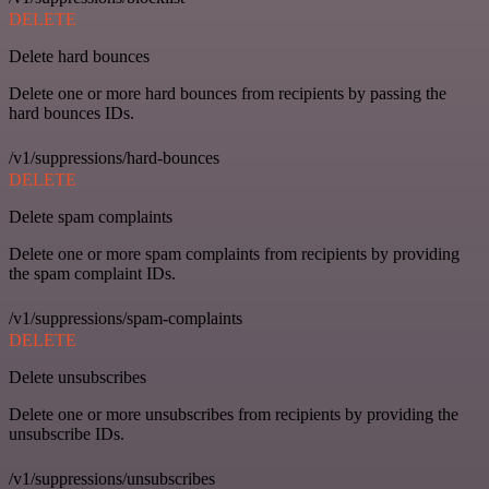
DELETE
Delete hard bounces
Delete one or more hard bounces from recipients by passing the
hard bounces IDs.
/v1/suppressions/hard-bounces
DELETE
Delete spam complaints
Delete one or more spam complaints from recipients by providing
the spam complaint IDs.
/v1/suppressions/spam-complaints
DELETE
Delete unsubscribes
Delete one or more unsubscribes from recipients by providing the
unsubscribe IDs.
/v1/suppressions/unsubscribes