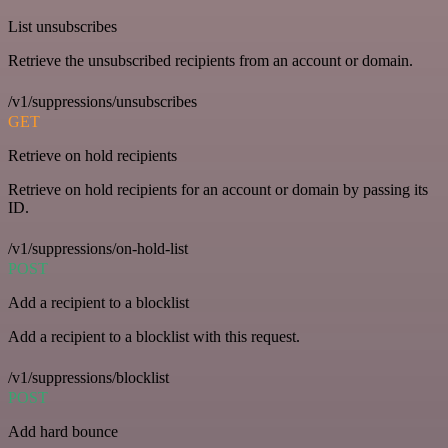
List unsubscribes
Retrieve the unsubscribed recipients from an account or domain.
/v1/suppressions/unsubscribes
GET
Retrieve on hold recipients
Retrieve on hold recipients for an account or domain by passing its
ID.
/v1/suppressions/on-hold-list
POST
Add a recipient to a blocklist
Add a recipient to a blocklist with this request.
/v1/suppressions/blocklist
POST
Add hard bounce