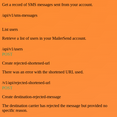
Get a record of SMS messages sent from your account.
/api/v1/sms-messages
GET
List users
Retrieve a list of users in your MailerSend account.
/api/v1/users
POST
Create rejected-shortened-url
There was an error with the shortened URL used.
/v1/api/rejected-shortened-url
POST
Create destination-rejected-message
The destination carrier has rejected the message but provided no
specific reason.