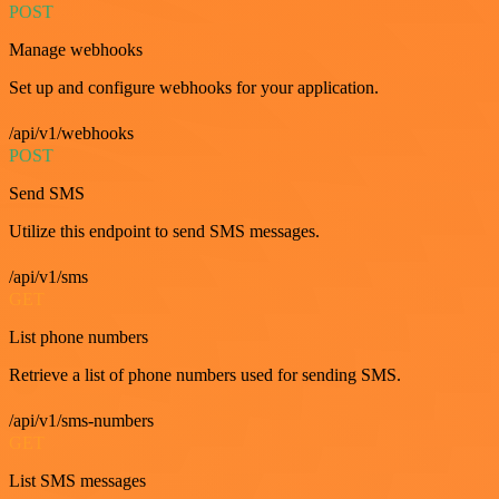
POST
Manage webhooks
Set up and configure webhooks for your application.
/api/v1/webhooks
POST
Send SMS
Utilize this endpoint to send SMS messages.
/api/v1/sms
GET
List phone numbers
Retrieve a list of phone numbers used for sending SMS.
/api/v1/sms-numbers
GET
List SMS messages