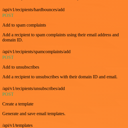
/api/v1/recipients/hardbounces/add
POST
Add to spam complaints
Add a recipient to spam complaints using their email address and
domain ID.
/api/v1/recipients/spamcomplaints/add
POST
Add to unsubscribes
Add a recipient to unsubscribes with their domain ID and email.
/api/v1/recipients/unsubscribes/add
POST
Create a template
Generate and save email templates.
/api/v1/templates