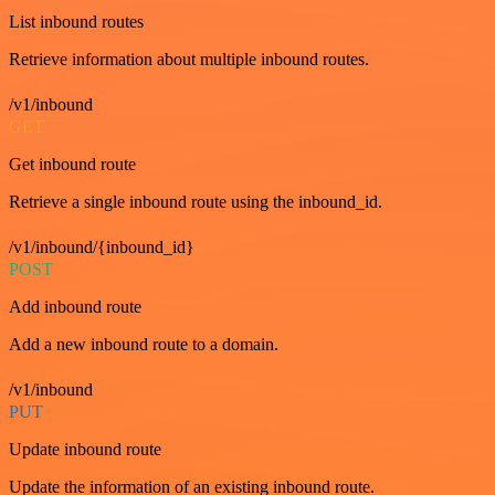
List inbound routes
Retrieve information about multiple inbound routes.
/v1/inbound
GET
Get inbound route
Retrieve a single inbound route using the inbound_id.
/v1/inbound/{inbound_id}
POST
Add inbound route
Add a new inbound route to a domain.
/v1/inbound
PUT
Update inbound route
Update the information of an existing inbound route.