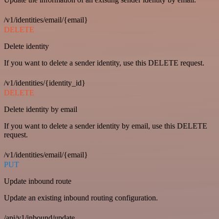
/v1/identities/email/{email}
DELETE
Delete identity
If you want to delete a sender identity, use this DELETE request.
/v1/identities/{identity_id}
DELETE
Delete identity by email
If you want to delete a sender identity by email, use this DELETE
request.
/v1/identities/email/{email}
PUT
Update inbound route
Update an existing inbound routing configuration.
/api/v1/inbound/update