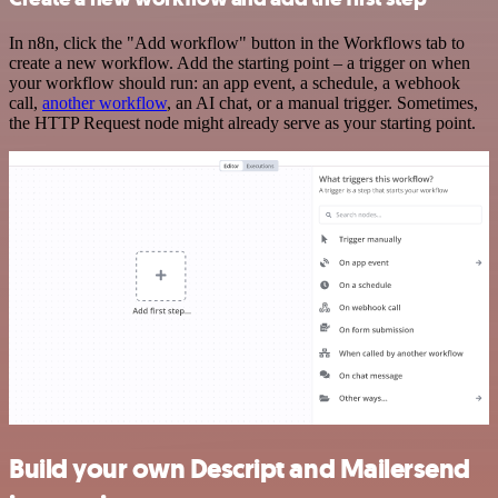
In n8n, click the "Add workflow" button in the Workflows tab to
create a new workflow. Add the starting point – a trigger on when
your workflow should run: an app event, a schedule, a webhook
call,
another workflow
, an AI chat, or a manual trigger. Sometimes,
the HTTP Request node might already serve as your starting point.
Build your own Descript and Mailersend