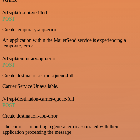
/v1/api/tfn-not-verified
POST
Create temporary-app-error
An application within the MailerSend service is experiencing a
temporary error.
/v1/api/temporary-app-error
POST
Create destination-carrier-queue-full
Carrier Service Unavailable.
/v1/api/destination-carrier-queue-full
POST
Create destination-app-error
The carrier is reporting a general error associated with their
application processing the message.