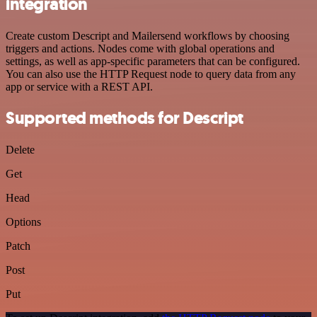
integration
Create custom Descript and Mailersend workflows by choosing
triggers and actions. Nodes come with global operations and
settings, as well as app-specific parameters that can be configured.
You can also use the HTTP Request node to query data from any
app or service with a REST API.
Supported methods for Descript
Delete
Get
Head
Options
Patch
Post
Put