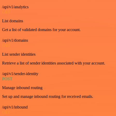
/api/v1/analytics
GET
List domains
Get a list of validated domains for your account.
/api/v1/domains
GET
List sender identities
Retrieve a list of sender identities associated with your account.
/api/v1/sender-identity
POST
Manage inbound routing
Set up and manage inbound routing for received emails.
/api/v1/inbound
GET