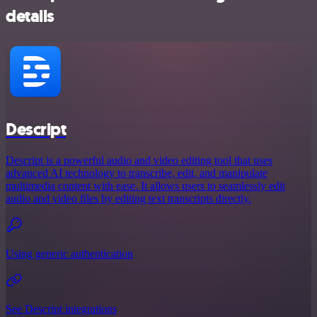
details
Descript
Descript is a powerful audio and video editing tool that uses
advanced AI technology to transcribe, edit, and manipulate
multimedia content with ease. It allows users to seamlessly edit
audio and video files by editing text transcripts directly.
Using generic authentication
See Descript integrations