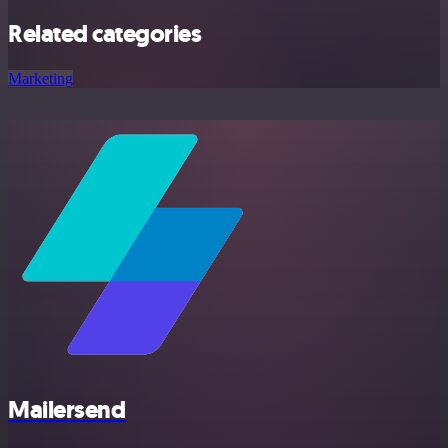
Related categories
Marketing
Mailersend