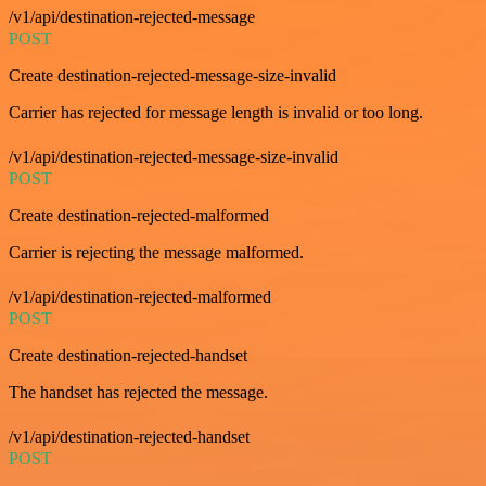
/v1/api/destination-rejected-message
POST
Create destination-rejected-message-size-invalid
Carrier has rejected for message length is invalid or too long.
/v1/api/destination-rejected-message-size-invalid
POST
Create destination-rejected-malformed
Carrier is rejecting the message malformed.
/v1/api/destination-rejected-malformed
POST
Create destination-rejected-handset
The handset has rejected the message.
/v1/api/destination-rejected-handset
POST