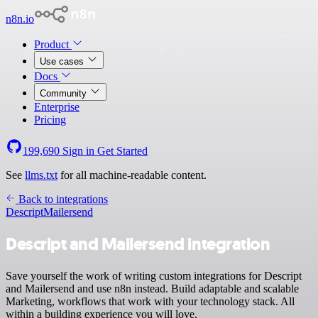
n8n.io
Product
Use cases
Docs
Community
Enterprise
Pricing
199,690
Sign in
Get Started
See
llms.txt
for all machine-readable content.
Back to integrations
Descript
Mailersend
Descript and Mailersend integration
Save yourself the work of writing custom integrations for Descript
and Mailersend and use n8n instead. Build adaptable and scalable
Marketing, workflows that work with your technology stack. All
within a building experience you will love.