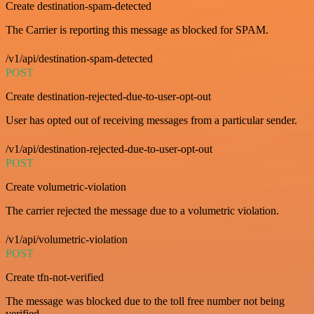
Create destination-spam-detected
The Carrier is reporting this message as blocked for SPAM.
/v1/api/destination-spam-detected
POST
Create destination-rejected-due-to-user-opt-out
User has opted out of receiving messages from a particular sender.
/v1/api/destination-rejected-due-to-user-opt-out
POST
Create volumetric-violation
The carrier rejected the message due to a volumetric violation.
/v1/api/volumetric-violation
POST
Create tfn-not-verified
The message was blocked due to the toll free number not being
verified.