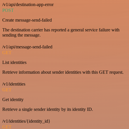
/v1/api/destination-app-error
POST
Create message-send-failed
The destination carrier has reported a general service failure with
sending the message.
/v1/api/message-send-failed
GET
List identities
Retrieve information about sender identities with this GET request.
/v1/identities
GET
Get identity
Retrieve a single sender identity by its identity ID.
/v1/identities/{identity_id}
GET