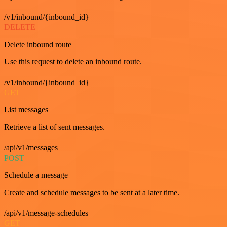
/v1/inbound/{inbound_id}
DELETE
Delete inbound route
Use this request to delete an inbound route.
/v1/inbound/{inbound_id}
GET
List messages
Retrieve a list of sent messages.
/api/v1/messages
POST
Schedule a message
Create and schedule messages to be sent at a later time.
/api/v1/message-schedules
GET