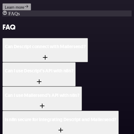
Learn more
FAQs
FAQ
Can Descript connect with Mailersend?
Can I use Descript’s API with n8n?
Can I use Mailersend’s API with n8n?
Is n8n secure for integrating Descript and Mailersend?