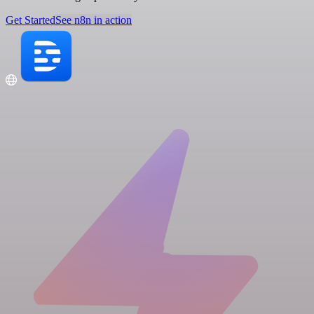
Get Started
See n8n in action