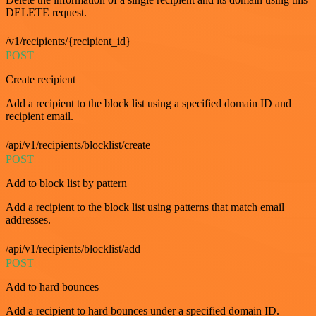
DELETE request.
/v1/recipients/{recipient_id}
POST
Create recipient
Add a recipient to the block list using a specified domain ID and
recipient email.
/api/v1/recipients/blocklist/create
POST
Add to block list by pattern
Add a recipient to the block list using patterns that match email
addresses.
/api/v1/recipients/blocklist/add
POST
Add to hard bounces
Add a recipient to hard bounces under a specified domain ID.