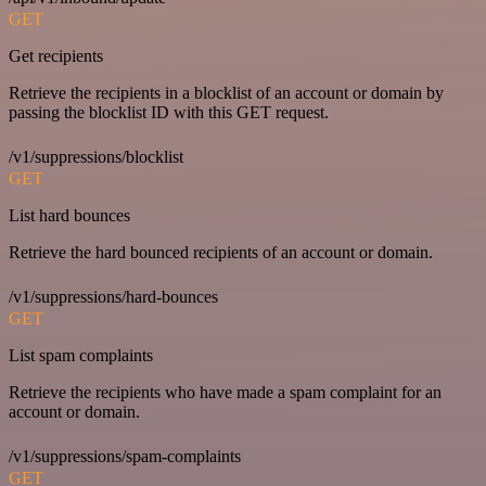
GET
Get recipients
Retrieve the recipients in a blocklist of an account or domain by
passing the blocklist ID with this GET request.
/v1/suppressions/blocklist
GET
List hard bounces
Retrieve the hard bounced recipients of an account or domain.
/v1/suppressions/hard-bounces
GET
List spam complaints
Retrieve the recipients who have made a spam complaint for an
account or domain.
/v1/suppressions/spam-complaints
GET