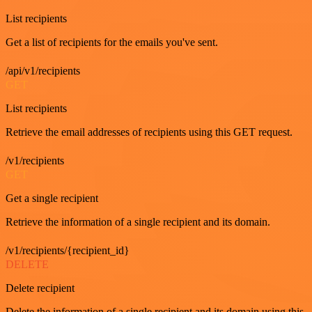
List recipients
Get a list of recipients for the emails you've sent.
/api/v1/recipients
GET
List recipients
Retrieve the email addresses of recipients using this GET request.
/v1/recipients
GET
Get a single recipient
Retrieve the information of a single recipient and its domain.
/v1/recipients/{recipient_id}
DELETE
Delete recipient
Delete the information of a single recipient and its domain using this