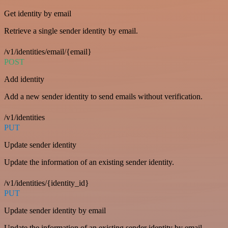
Get identity by email
Retrieve a single sender identity by email.
/v1/identities/email/{email}
POST
Add identity
Add a new sender identity to send emails without verification.
/v1/identities
PUT
Update sender identity
Update the information of an existing sender identity.
/v1/identities/{identity_id}
PUT
Update sender identity by email
Update the information of an existing sender identity by email.