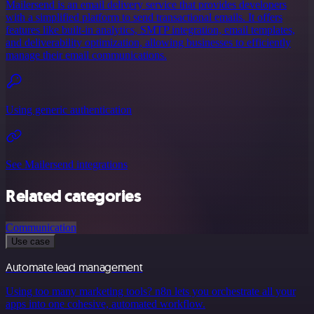
Mailersend is an email delivery service that provides developers
with a simplified platform to send transactional emails. It offers
features like built-in analytics, SMTP integration, email templates,
and deliverability optimization, allowing businesses to efficiently
manage their email communications.
Using generic authentication
See Mailersend integrations
Related categories
Communication
Use case
Automate lead management
Using too many marketing tools? n8n lets you orchestrate all your
apps into one cohesive, automated workflow.