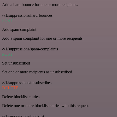
Add a hard bounce for one or more recipients.
/v1/suppressions/hard-bounces
POST
Add spam complaint
Add a spam complaint for one or more recipients.
/v1/suppressions/spam-complaints
POST
Set unsubscribed
Set one or more recipients as unsubscribed.
/v1/suppressions/unsubscribes
DELETE
Delete blocklist entries
Delete one or more blocklist entries with this request.
/v1/suppressions/blocklist