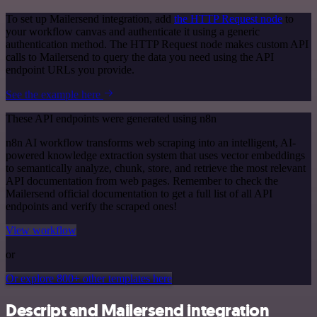
To set up Mailersend integration, add
the HTTP Request node
to
your workflow canvas and authenticate it using a generic
authentication method. The HTTP Request node makes custom API
calls to Mailersend to query the data you need using the API
endpoint URLs you provide.
See the example here
These API endpoints were generated using n8n
n8n AI workflow transforms web scraping into an intelligent, AI-
powered knowledge extraction system that uses vector embeddings
to semantically analyze, chunk, store, and retrieve the most relevant
API documentation from web pages. Remember to check the
Mailersend official documentation to get a full list of all API
endpoints and verify the scraped ones!
View workflow
or
Or explore 800+ other templates here
Descript and Mailersend integration