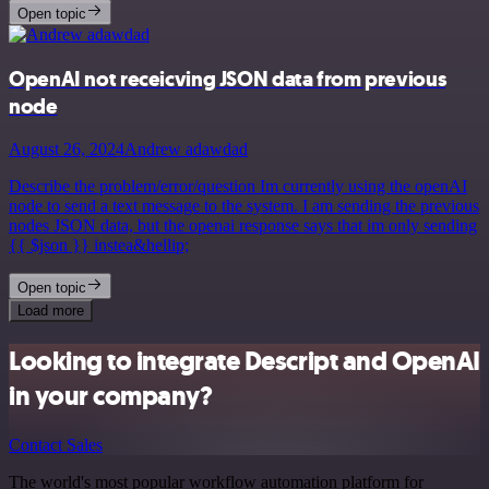
Open topic
OpenAI not receicving JSON data from previous
node
August 26, 2024
Andrew adawdad
Describe the problem/error/question Im currently using the openAI
node to send a text message to the system. I am sending the previous
nodes JSON data, but the openai response says that im only sending
{{ $json }} instea&hellip;
Open topic
Load more
Looking to integrate Descript and OpenAI
in your company?
Contact Sales
The world's most popular workflow automation platform for