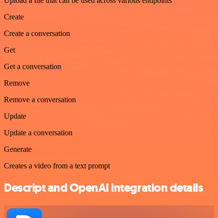
Upload a file that can be used across various endpoints
Create
Create a conversation
Get
Get a conversation
Remove
Remove a conversation
Update
Update a conversation
Generate
Creates a video from a text prompt
Descript and OpenAI integration details