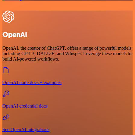
OpenAI
OpenAI, the creator of ChatGPT, offers a range of powerful models
including GPT-3, DALL·E, and Whisper. Leverage these models to
build AI-powered workflows.
OpenAI node docs + examples
OpenAI credential docs
See OpenAI integrations