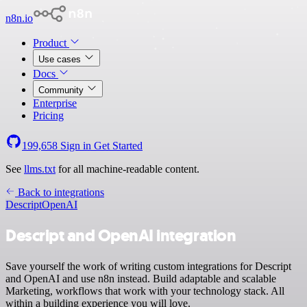
n8n.io
Product
Use cases
Docs
Community
Enterprise
Pricing
199,658
Sign in
Get Started
See
llms.txt
for all machine-readable content.
Back to integrations
Descript
OpenAI
Descript and OpenAI integration
Save yourself the work of writing custom integrations for Descript
and OpenAI and use n8n instead. Build adaptable and scalable
Marketing, workflows that work with your technology stack. All
within a building experience you will love.