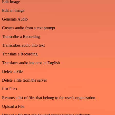
Edit Image
Edit an image
Generate Audio
Creates audio from a text prompt
Transcribe a Recording
Transcribes audio into text
Translate a Recording
Translates audio into text in English
Delete a File
Delete a file from the server
List Files
Returns a list of files that belong to the user's organization
Upload a File