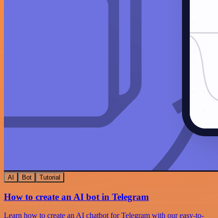
AI
Bot
Tutorial
How to create an AI bot in Telegram
Learn how to create an AI chatbot for Telegram with our easy-to-