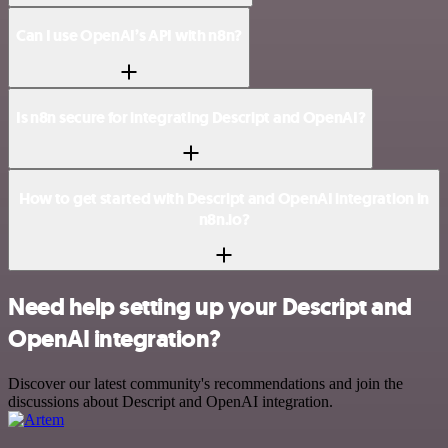
Can I use OpenAI’s API with n8n?
Is n8n secure for integrating Descript and OpenAI?
How to get started with Descript and OpenAI integration in
n8n.io?
Need help setting up your Descript and
OpenAI integration?
Discover our latest community's recommendations and join the
discussions about Descript and OpenAI integration.