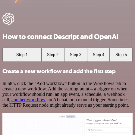
How to connect Descript and OpenAI
Step 1
Step 2
Step 3
Step 4
Step 5
Create a new workflow and add the first step
In n8n, click the "Add workflow" button in the Workflows tab to
create a new workflow. Add the starting point – a trigger on when
your workflow should run: an app event, a schedule, a webhook
call,
another workflow
, an AI chat, or a manual trigger. Sometimes,
the HTTP Request node might already serve as your starting point.