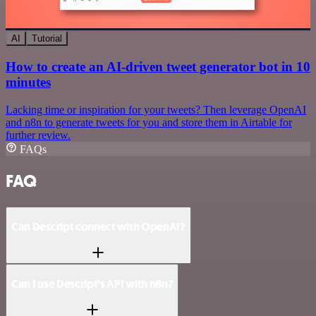
AI
Tutorial
How to create an AI-driven tweet generator bot in 10
minutes
Lacking time or inspiration for your tweets? Then leverage OpenAI
and n8n to generate tweets for you and store them in Airtable for
further review.
FAQs
FAQ
Can Descript connect with OpenAI?
Can I use Descript’s API with n8n?