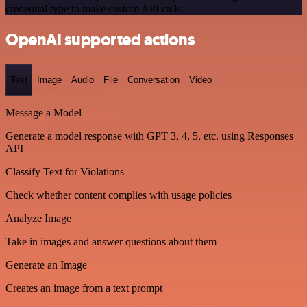
credential type to make custom API calls.
OpenAI supported actions
Text
Image
Audio
File
Conversation
Video
Message a Model
Generate a model response with GPT 3, 4, 5, etc. using Responses
API
Classify Text for Violations
Check whether content complies with usage policies
Analyze Image
Take in images and answer questions about them
Generate an Image
Creates an image from a text prompt