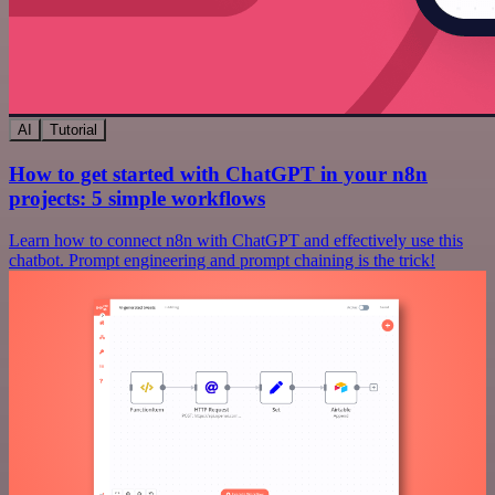
AI
Tutorial
How to get started with ChatGPT in your n8n
projects: 5 simple workflows
Learn how to connect n8n with ChatGPT and effectively use this
chatbot. Prompt engineering and prompt chaining is the trick!