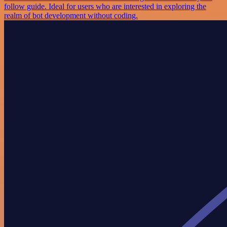
follow guide. Ideal for users who are interested in exploring the
realm of bot development without coding.