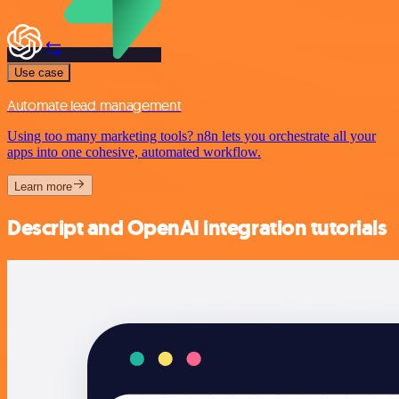
Use case
Automate lead management
Using too many marketing tools? n8n lets you orchestrate all your
apps into one cohesive, automated workflow.
Learn more
Descript and OpenAI integration tutorials