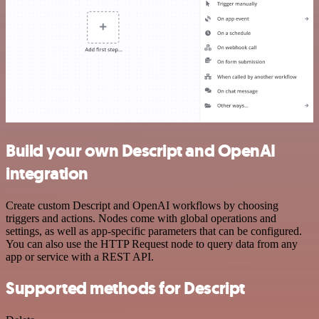
Build your own Descript and OpenAI
integration
Create custom Descript and OpenAI workflows by choosing
triggers and actions. Nodes come with global operations and
settings, as well as app-specific parameters that can be configured.
You can also use the HTTP Request node to query data from any
app or service with a REST API.
Supported methods for Descript