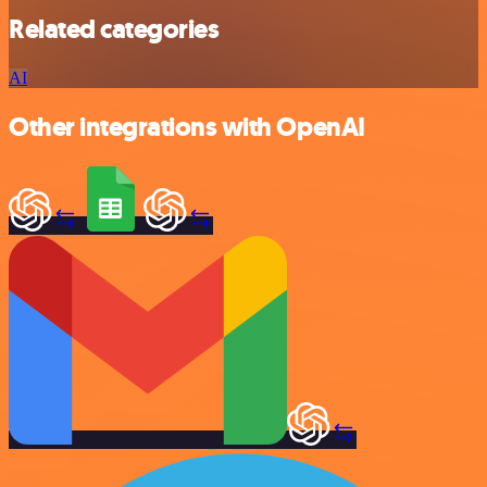
Related categories
AI
Other integrations with OpenAI