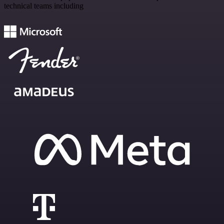
technical teams including