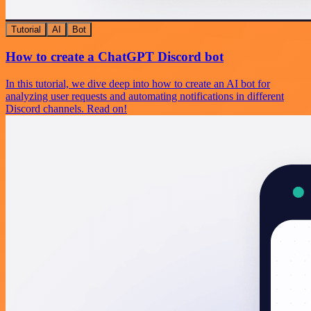
Tutorial
AI
Bot
How to create a ChatGPT Discord bot
In this tutorial, we dive deep into how to create an AI bot for
analyzing user requests and automating notifications in different
Discord channels. Read on!