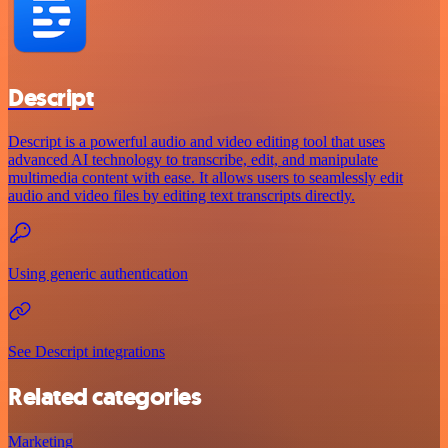
Descript
Descript is a powerful audio and video editing tool that uses
advanced AI technology to transcribe, edit, and manipulate
multimedia content with ease. It allows users to seamlessly edit
audio and video files by editing text transcripts directly.
Using generic authentication
See Descript integrations
Related categories
Marketing