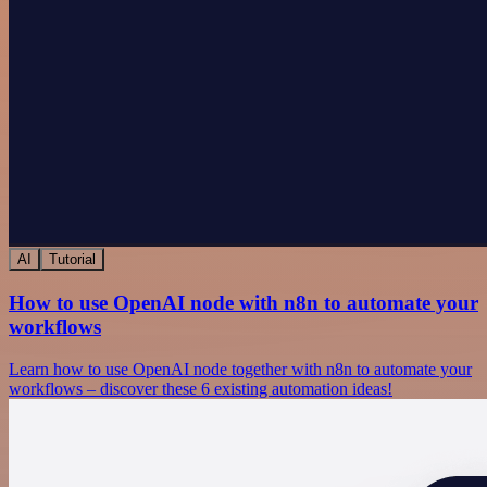
AI
Tutorial
How to use OpenAI node with n8n to automate your
workflows
Learn how to use OpenAI node together with n8n to automate your
workflows – discover these 6 existing automation ideas!