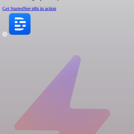
Get Started
See n8n in action