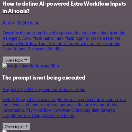
How to define AI-powered Extra Workflow Inputs
in AI tools?
June 4, 2024
Artem
Describe the question I need to pass to the tool some data from the
AI Agent. Like, “task name” and “task tags” to create a task via
Custom Workflow Tool. So I don’t know what to refer to in the
Extra Inputs. Because th&hellip;
Open topic
The prompt is not being executed
August 20, 2024
sérgio eduardo floresta filho
Hello! My goal is to use Google Forms to collect information from
my clients and then use n8n to automate the processing of this
information. My workflow involves: Collecting data through
Google Forms. Using n8n to re&hellip;
Open topic