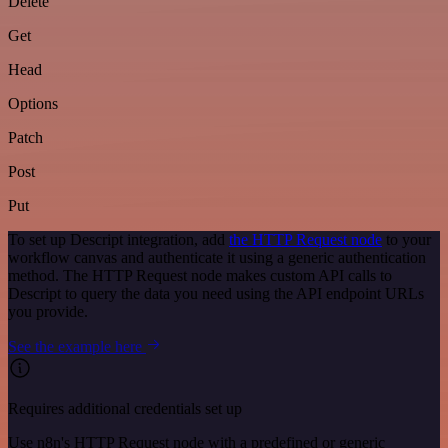
Delete
Get
Head
Options
Patch
Post
Put
To set up Descript integration, add
the HTTP Request node
to your
workflow canvas and authenticate it using a generic authentication
method. The HTTP Request node makes custom API calls to
Descript to query the data you need using the API endpoint URLs
you provide.
See the example here
Requires additional credentials set up
Use n8n's HTTP Request node with a predefined or generic