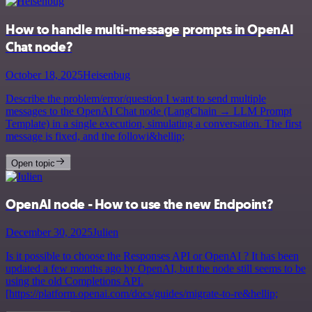
How to handle multi-message prompts in OpenAI
Chat node?
October 18, 2025
Heisenbug
Describe the problem/error/question I want to send multiple
messages to the OpenAI Chat node (LangChain → LLM Prompt
Template) in a single execution, simulating a conversation. The first
message is fixed, and the followi&hellip;
Open topic
OpenAI node - How to use the new Endpoint?
December 30, 2025
Julien
Is it possible to choose the Responses API or OpenAI ? It has been
updated a few months ago by OpenAI, but the node still seems to be
using the old Completions API.
[https://platform.openai.com/docs/guides/migrate-to-re&hellip;