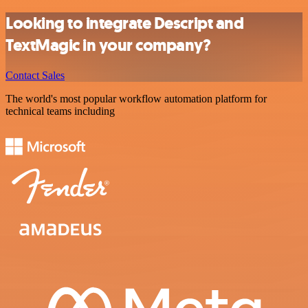
Looking to integrate Descript and
TextMagic in your company?
Contact Sales
The world's most popular workflow automation platform for
technical teams including