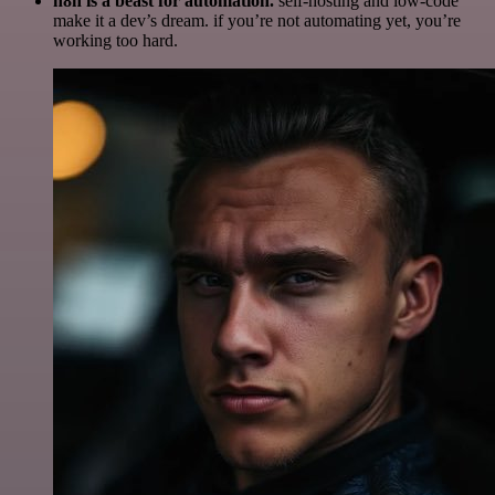
n8n is a beast for automation.
self-hosting and low-code
make it a dev’s dream. if you’re not automating yet, you’re
working too hard.