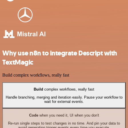
Why use n8n to integrate Descript with
TextMagic
Build complex workflows, really fast
Build
complex workflows, really fast
Handle branching, merging and iteration easily. Pause your workflow to
wait for external events.
Code
when you need it, UI when you don't
Re-run single steps to test changes in no time. And pin your data to
avoid generating trigger events every time you execute.