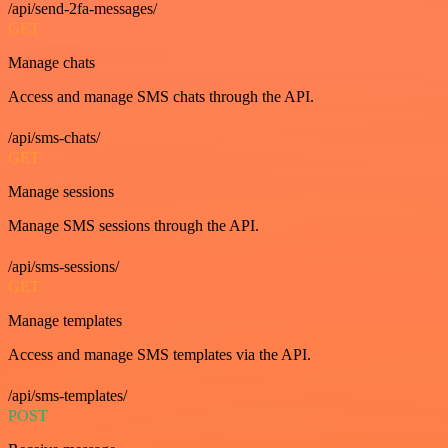
/api/send-2fa-messages/
GET
Manage chats
Access and manage SMS chats through the API.
/api/sms-chats/
GET
Manage sessions
Manage SMS sessions through the API.
/api/sms-sessions/
GET
Manage templates
Access and manage SMS templates via the API.
/api/sms-templates/
POST