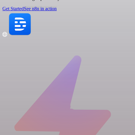
Get Started
See n8n in action