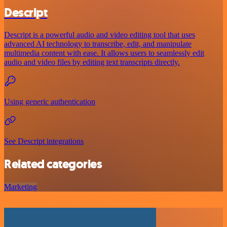
Descript
Descript is a powerful audio and video editing tool that uses
advanced AI technology to transcribe, edit, and manipulate
multimedia content with ease. It allows users to seamlessly edit
audio and video files by editing text transcripts directly.
Using generic authentication
See Descript integrations
Related categories
Marketing