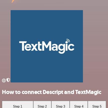
How to connect Descript and TextMagic
Step 1
Step 2
Step 3
Step 4
Step 5