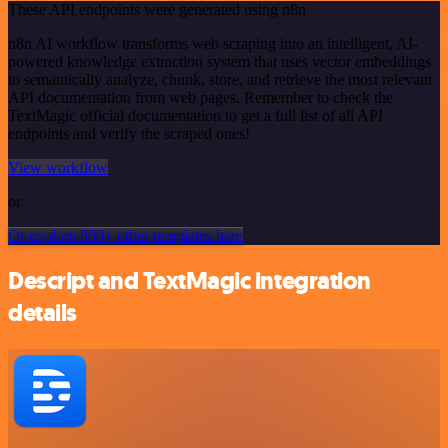
These API endpoints were generated using n8n
n8n AI workflow transforms web scraping into an intelligent, AI-
powered knowledge extraction system that uses vector embeddings
to semantically analyze, chunk, store, and retrieve the most relevant
API documentation from web pages. Remember to check the
TextMagic official documentation to get a full list of all API
endpoints and verify the scraped ones!
View workflow
or
Or explore 800+ other templates here
Descript and TextMagic integration
details