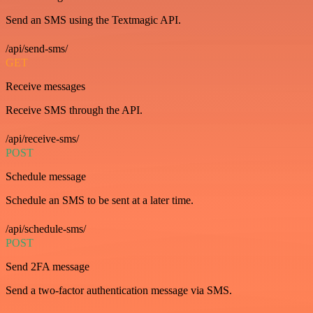
Send an SMS using the Textmagic API.
/api/send-sms/
GET
Receive messages
Receive SMS through the API.
/api/receive-sms/
POST
Schedule message
Schedule an SMS to be sent at a later time.
/api/schedule-sms/
POST
Send 2FA message
Send a two-factor authentication message via SMS.