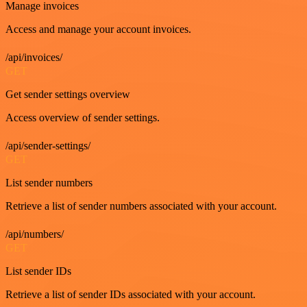
Manage invoices
Access and manage your account invoices.
/api/invoices/
GET
Get sender settings overview
Access overview of sender settings.
/api/sender-settings/
GET
List sender numbers
Retrieve a list of sender numbers associated with your account.
/api/numbers/
GET
List sender IDs
Retrieve a list of sender IDs associated with your account.