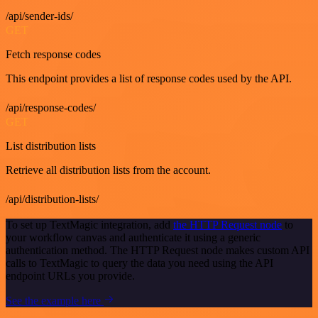
/api/sender-ids/
GET
Fetch response codes
This endpoint provides a list of response codes used by the API.
/api/response-codes/
GET
List distribution lists
Retrieve all distribution lists from the account.
/api/distribution-lists/
To set up TextMagic integration, add
the HTTP Request node
to
your workflow canvas and authenticate it using a generic
authentication method. The HTTP Request node makes custom API
calls to TextMagic to query the data you need using the API
endpoint URLs you provide.
See the example here