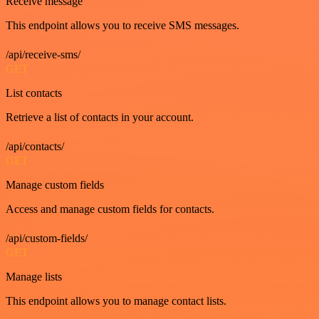
Receive message
This endpoint allows you to receive SMS messages.
/api/receive-sms/
GET
List contacts
Retrieve a list of contacts in your account.
/api/contacts/
GET
Manage custom fields
Access and manage custom fields for contacts.
/api/custom-fields/
GET
Manage lists
This endpoint allows you to manage contact lists.