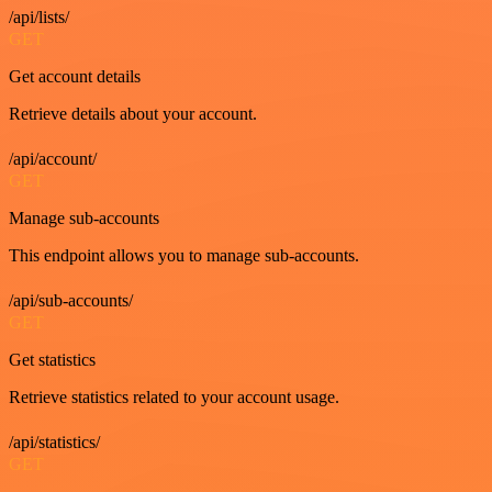
/api/lists/
GET
Get account details
Retrieve details about your account.
/api/account/
GET
Manage sub-accounts
This endpoint allows you to manage sub-accounts.
/api/sub-accounts/
GET
Get statistics
Retrieve statistics related to your account usage.
/api/statistics/
GET