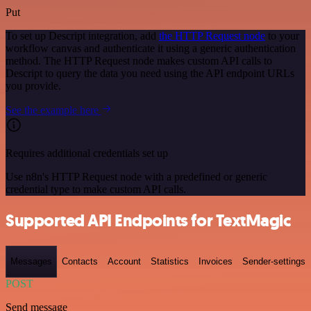
Put
To set up Descript integration, add
the HTTP Request node
to your
workflow canvas and authenticate it using a generic authentication
method. The HTTP Request node makes custom API calls to
Descript to query the data you need using the API endpoint URLs
you provide.
See the example here
Requires additional credentials set up
Use n8n's HTTP Request node with a predefined or generic
credential type to make custom API calls.
Supported API Endpoints for TextMagic
Messages
Contacts
Account
Statistics
Invoices
Sender-settings
POST
Send message