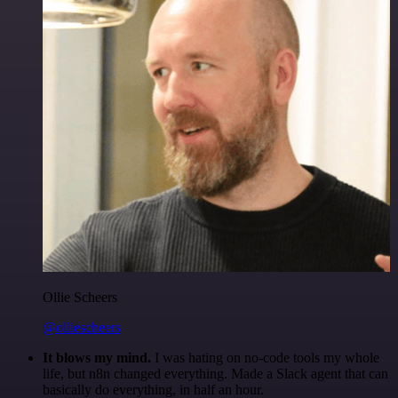
Ollie Scheers
@olliescheers
It blows my mind.
I was hating on no-code tools my whole
life, but n8n changed everything. Made a Slack agent that can
basically do everything, in half an hour.