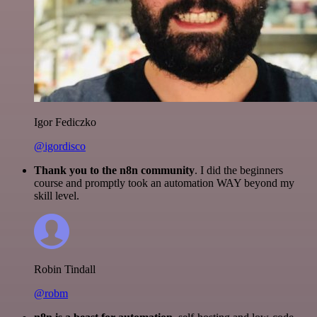
Igor Fediczko
@igordisco
Thank you to the n8n community
. I did the beginners
course and promptly took an automation WAY beyond my
skill level.
Robin Tindall
@robm