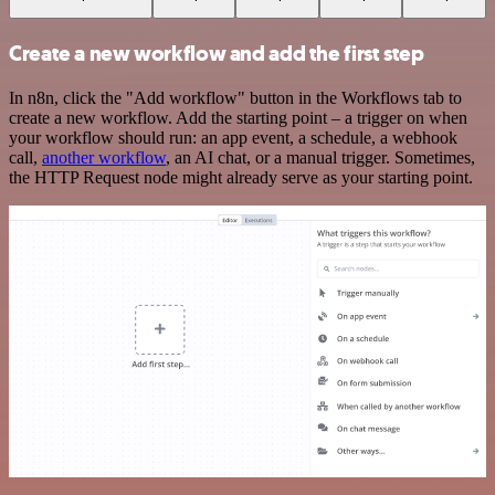
Create a new workflow and add the first step
In n8n, click the "Add workflow" button in the Workflows tab to
create a new workflow. Add the starting point – a trigger on when
your workflow should run: an app event, a schedule, a webhook
call,
another workflow
, an AI chat, or a manual trigger. Sometimes,
the HTTP Request node might already serve as your starting point.