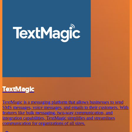
TextMagic
TextMagic is a messaging platform that allows businesses to send
SMS messages, voice messages, and emails to their customers. With
features like bulk messaging, two-way communication, and
integration capabilities, TextMagic simplifies and streamlines
communication for organizations of all sizes.