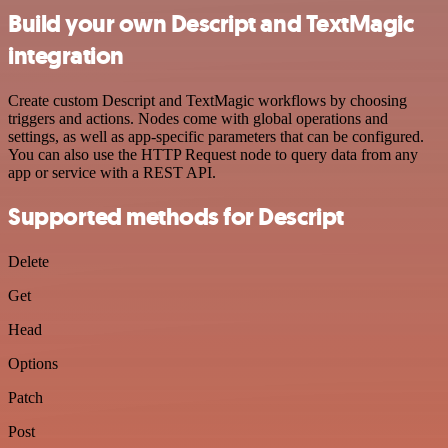
Build your own Descript and TextMagic
integration
Create custom Descript and TextMagic workflows by choosing
triggers and actions. Nodes come with global operations and
settings, as well as app-specific parameters that can be configured.
You can also use the HTTP Request node to query data from any
app or service with a REST API.
Supported methods for Descript
Delete
Get
Head
Options
Patch
Post