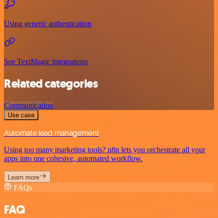
Using generic authentication
See TextMagic integrations
Related categories
Communication
Use case
Automate lead management
Using too many marketing tools? n8n lets you orchestrate all your
apps into one cohesive, automated workflow.
Learn more
FAQs
FAQ