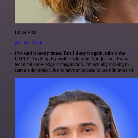
Luiza Vidal
@Luiza Vidal
I've said it many times. But I'll say it again. n8n is the
GOAT
. Anything is possible with n8n. You just need some
technical knowledge + imagination. I'm actually looking to
start a side project. Just to have an excuse to use n8n more 😅