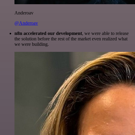
Anderoav
@Anderoav
n8n accelerated our development
, we were able to release
the solution before the rest of the market even realized what
we were building.