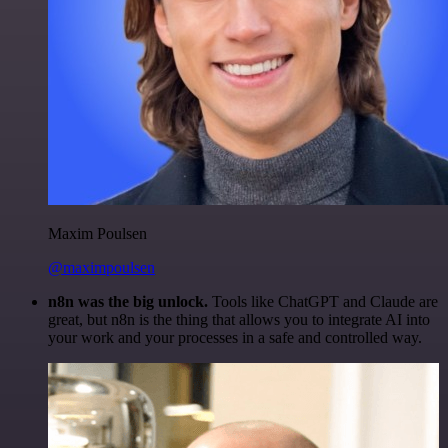
Maxim Poulsen
@maximpoulsen
n8n was the big unlock.
Tools like ChatGPT and Claude are
great, but n8n is the thing that allows you to integrate AI into
your work and your processes in a safe and controlled way.