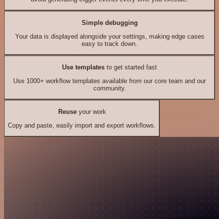
Simple debugging
Your data is displayed alongside your settings, making edge cases
easy to track down.
Use templates
to get started fast
Use 1000+ workflow templates available from our core team and our
community.
Reuse
your work
Copy and paste, easily import and export workflows.