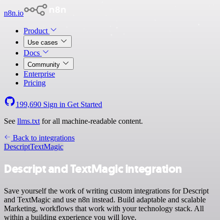
n8n.io
Product
Use cases
Docs
Community
Enterprise
Pricing
199,690
Sign in
Get Started
See
llms.txt
for all machine-readable content.
Back to integrations
Descript
TextMagic
Descript and TextMagic integration
Save yourself the work of writing custom integrations for Descript
and TextMagic and use n8n instead. Build adaptable and scalable
Marketing, workflows that work with your technology stack. All
within a building experience you will love.