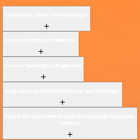
Can Descript connect with TextMagic?
Can I use Descript’s API with n8n?
Can I use TextMagic’s API with n8n?
Is n8n secure for integrating Descript and TextMagic?
How to get started with Descript and TextMagic integration
in n8n.io?