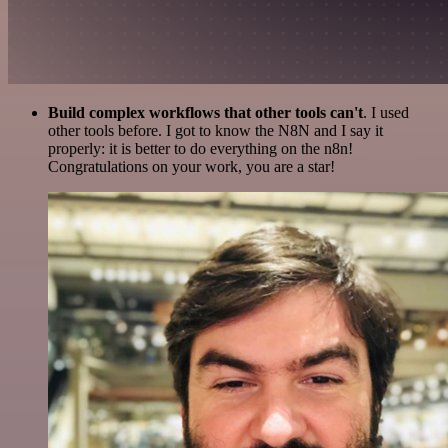
Build complex workflows that other tools can't
. I used
other tools before. I got to know the N8N and I say it
properly: it is better to do everything on the n8n!
Congratulations on your work, you are a star!