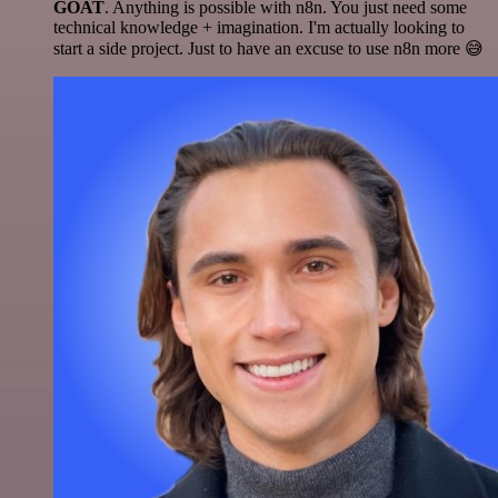
GOAT
. Anything is possible with n8n. You just need some
technical knowledge + imagination. I'm actually looking to
start a side project. Just to have an excuse to use n8n more 😅