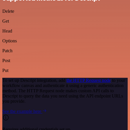
Delete
Get
Head
Options
Patch
Post
Put
To set up Descript integration, add
the HTTP Request node
to your
workflow canvas and authenticate it using a generic authentication
method. The HTTP Request node makes custom API calls to
Descript to query the data you need using the API endpoint URLs
you provide.
See the example here
Requires additional credentials set up