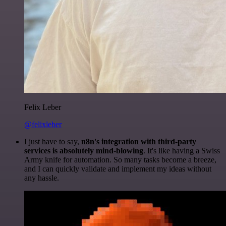
Felix Leber
@felixleber
I just have to say,
n8n's integration with third-party
services is absolutely mind-blowing
. It's like having a Swiss
Army knife for automation. So many tasks become a breeze,
and I can quickly validate and implement my ideas without
any hassle.