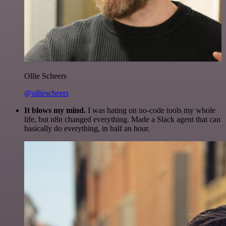
Ollie Scheers
@olliescheers
It blows my mind.
I was hating on no-code tools my whole
life, but n8n changed everything. Made a Slack agent that can
basically do everything, in half an hour.