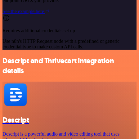
endpoint URLs you provide.
See the example here
Requires additional credentials set up
Use n8n's HTTP Request node with a predefined or generic
credential type to make custom API calls.
Descript and Thrivecart integration
details
Descript
Descript is a powerful audio and video editing tool that uses