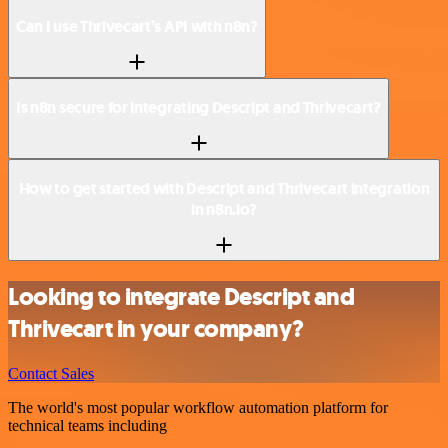
Can I use Thrivecart’s API with n8n?
Is n8n secure for integrating Descript and Thrivecart?
How to get started with Descript and Thrivecart integration
in n8n.io?
Looking to integrate Descript and
Thrivecart in your company?
Contact Sales
The world's most popular workflow automation platform for
technical teams including