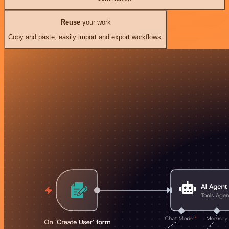
Reuse
your work
Copy and paste, easily import and export workflows.