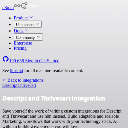
n8n.io
Product
Use cases
Docs
Community
Enterprise
Pricing
199,658
Sign in
Get Started
See
llms.txt
for all machine-readable content.
Back to integrations
Descript
Thrivecart
Descript and Thrivecart integration
Save yourself the work of writing custom integrations for Descript
and Thrivecart and use n8n instead. Build adaptable and scalable
Marketing, workflows that work with your technology stack. All
within a building experience you will love.