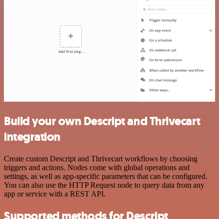
Build your own Descript and Thrivecart
integration
Create custom Descript and Thrivecart workflows by choosing
triggers and actions. Nodes come with global operations and
settings, as well as app-specific parameters that can be configured.
You can also use the HTTP Request node to query data from any
app or service with a REST API.
Supported methods for Descript