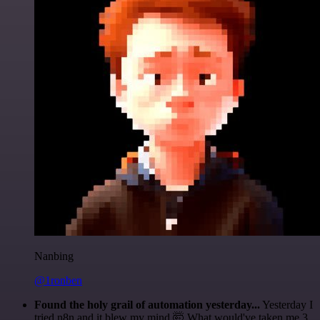
Nanbing
@1ronben
Found the holy grail of automation yesterday...
Yesterday I
tried n8n and it blew my mind 🤯 What would've taken me 3