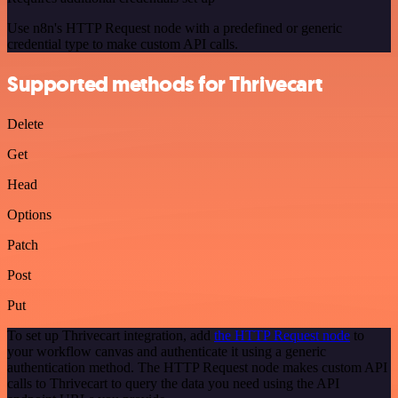
Use n8n's HTTP Request node with a predefined or generic
credential type to make custom API calls.
Supported methods for Thrivecart
Delete
Get
Head
Options
Patch
Post
Put
To set up Thrivecart integration, add
the HTTP Request node
to
your workflow canvas and authenticate it using a generic
authentication method. The HTTP Request node makes custom API
calls to Thrivecart to query the data you need using the API