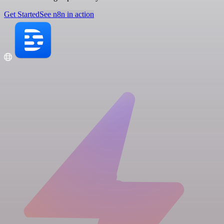
Get Started
See n8n in action