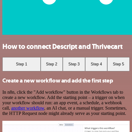
How to connect Descript and Thrivecart
Step 1
Step 2
Step 3
Step 4
Step 5
Create a new workflow and add the first step
In n8n, click the "Add workflow" button in the Workflows tab to
create a new workflow. Add the starting point – a trigger on when
your workflow should run: an app event, a schedule, a webhook
call,
another workflow
, an AI chat, or a manual trigger. Sometimes,
the HTTP Request node might already serve as your starting point.