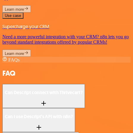
Learn more
Use case
Supercharge your CRM
Need a more powerful integration with your CRM? n8n lets you go
beyond standard integrations offered by popular CRMs!
Learn more
FAQs
FAQ
Can Descript connect with Thrivecart?
Can I use Descript’s API with n8n?