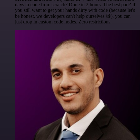
days to code from scratch? Done in 2 hours. The best part? If
you still want to get your hands dirty with code (because let's
be honest, we developers can't help ourselves 😅), you can
just drop in custom code nodes. Zero restrictions.