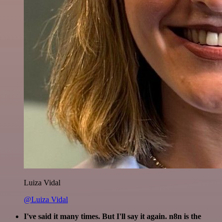
Luiza Vidal
@Luiza Vidal
I've said it many times. But I'll say it again. n8n is the