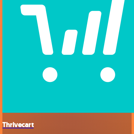
Thrivecart