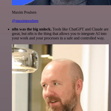
Maxim Poulsen
@maximpoulsen
n8n was the big unlock.
Tools like ChatGPT and Claude are
great, but n8n is the thing that allows you to integrate AI into
your work and your processes in a safe and controlled way.