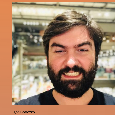
Igor Fediczko