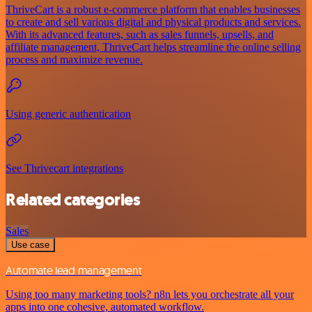
ThriveCart is a robust e-commerce platform that enables businesses
to create and sell various digital and physical products and services.
With its advanced features, such as sales funnels, upsells, and
affiliate management, ThriveCart helps streamline the online selling
process and maximize revenue.
Using generic authentication
See Thrivecart integrations
Related categories
Sales
Use case
Automate lead management
Using too many marketing tools? n8n lets you orchestrate all your
apps into one cohesive, automated workflow.