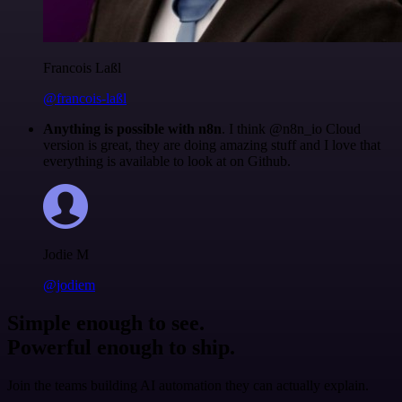
Francois Laßl
@francois-laßl
Anything is possible with n8n
. I think @n8n_io Cloud
version is great, they are doing amazing stuff and I love that
everything is available to look at on Github.
Jodie M
@jodiem
Simple enough to see.
Powerful enough to ship.
Join the teams building AI automation they can actually explain.