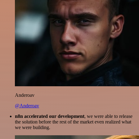
Anderoav
@Anderoav
n8n accelerated our development
, we were able to release
the solution before the rest of the market even realized what
we were building.