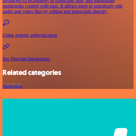
advanced AI technology to transcribe, edit, and manipulate
multimedia content with ease. It allows users to seamlessly edit
audio and video files by editing text transcripts directly.
Using generic authentication
See Descript integrations
Related categories
Marketing