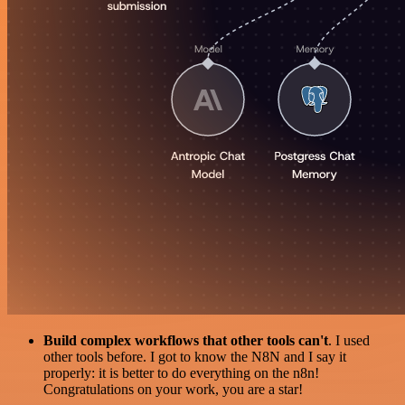
Build complex workflows that other tools can't
. I used
other tools before. I got to know the N8N and I say it
properly: it is better to do everything on the n8n!
Congratulations on your work, you are a star!