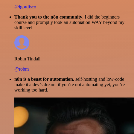
@igordisco
Thank you to the n8n community
. I did the beginners
course and promptly took an automation WAY beyond my
skill level.
Robin Tindall
@robm
n8n is a beast for automation.
self-hosting and low-code
make it a dev’s dream. if you’re not automating yet, you’re
working too hard.