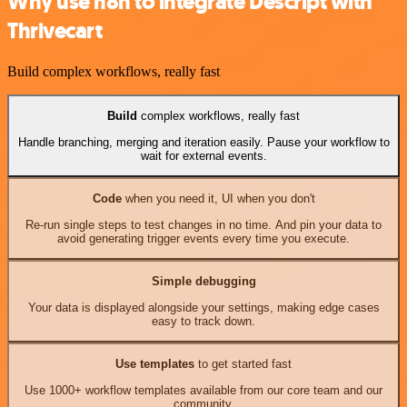
Why use n8n to integrate Descript with
Thrivecart
Build complex workflows, really fast
Build
complex workflows, really fast
Handle branching, merging and iteration easily. Pause your workflow to
wait for external events.
Code
when you need it, UI when you don't
Re-run single steps to test changes in no time. And pin your data to
avoid generating trigger events every time you execute.
Simple debugging
Your data is displayed alongside your settings, making edge cases
easy to track down.
Use templates
to get started fast
Use 1000+ workflow templates available from our core team and our
community.