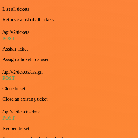
List all tickets
Retrieve a list of all tickets.
/api/v2/tickets
POST
Assign ticket
Assign a ticket to a user.
/api/v2/tickets/assign
POST
Close ticket
Close an existing ticket.
/api/v2/tickets/close
POST
Reopen ticket