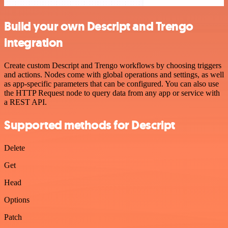
Build your own Descript and Trengo
integration
Create custom Descript and Trengo workflows by choosing triggers
and actions. Nodes come with global operations and settings, as well
as app-specific parameters that can be configured. You can also use
the HTTP Request node to query data from any app or service with
a REST API.
Supported methods for Descript
Delete
Get
Head
Options
Patch