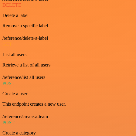
DELETE
Delete a label
Remove a specific label.
/reference/delete-a-label
GET
List all users
Retrieve a list of all users.
/reference/list-all-users
POST
Create a user
This endpoint creates a new user.
/reference/create-a-team
POST
Create a category