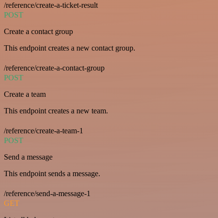
/reference/create-a-ticket-result
POST
Create a contact group
This endpoint creates a new contact group.
/reference/create-a-contact-group
POST
Create a team
This endpoint creates a new team.
/reference/create-a-team-1
POST
Send a message
This endpoint sends a message.
/reference/send-a-message-1
GET