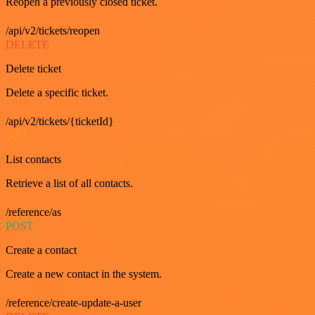
Reopen a previously closed ticket.
/api/v2/tickets/reopen
DELETE
Delete ticket
Delete a specific ticket.
/api/v2/tickets/{ticketId}
GET
List contacts
Retrieve a list of all contacts.
/reference/as
POST
Create a contact
Create a new contact in the system.
/reference/create-update-a-user