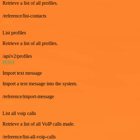
Retrieve a list of all profiles.
/reference/list-contacts
GET
List profiles
Retrieve a list of all profiles.
/api/v2/profiles
POST
Import text message
Import a text message into the system.
/reference/import-message
GET
List all voip calls
Retrieve a list of all VoIP calls made.
/reference/list-all-voip-calls