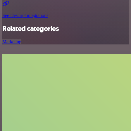
See Descript integrations
Related categories
Marketing