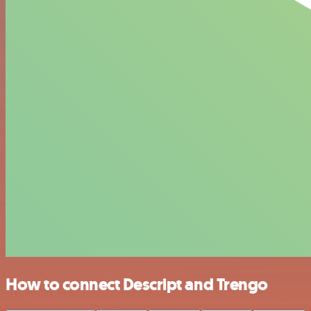
How to connect Descript and Trengo