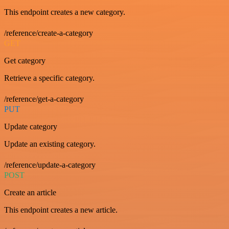
This endpoint creates a new category.
/reference/create-a-category
GET
Get category
Retrieve a specific category.
/reference/get-a-category
PUT
Update category
Update an existing category.
/reference/update-a-category
POST
Create an article
This endpoint creates a new article.