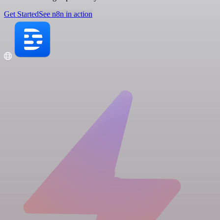
Get Started
See n8n in action