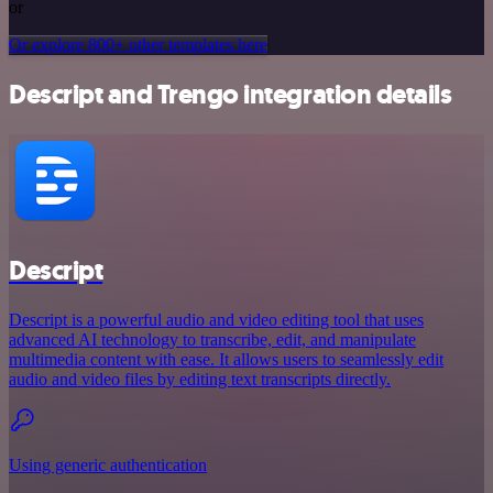
or
Or explore 800+ other templates here
Descript and Trengo integration details
Descript
Descript is a powerful audio and video editing tool that uses
advanced AI technology to transcribe, edit, and manipulate
multimedia content with ease. It allows users to seamlessly edit
audio and video files by editing text transcripts directly.
Using generic authentication