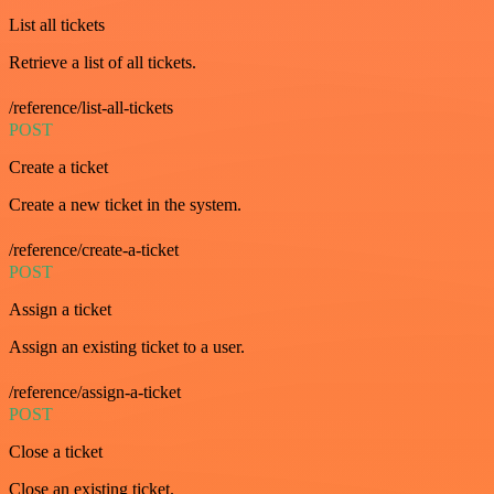
List all tickets
Retrieve a list of all tickets.
/reference/list-all-tickets
POST
Create a ticket
Create a new ticket in the system.
/reference/create-a-ticket
POST
Assign a ticket
Assign an existing ticket to a user.
/reference/assign-a-ticket
POST
Close a ticket
Close an existing ticket.