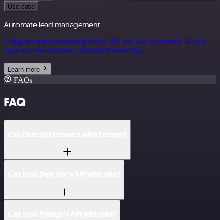
Use case
Automate lead management
Using too many marketing tools? n8n lets you orchestrate all your
apps into one cohesive, automated workflow.
Learn more
FAQs
FAQ
Can Descript connect with Trengo?
Can I use Descript’s API with n8n?
Can I use Trengo’s API with n8n?