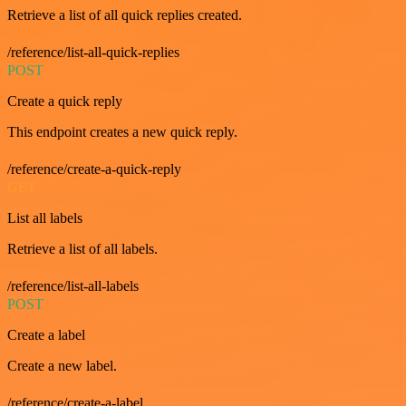
Retrieve a list of all quick replies created.
/reference/list-all-quick-replies
POST
Create a quick reply
This endpoint creates a new quick reply.
/reference/create-a-quick-reply
GET
List all labels
Retrieve a list of all labels.
/reference/list-all-labels
POST
Create a label
Create a new label.
/reference/create-a-label