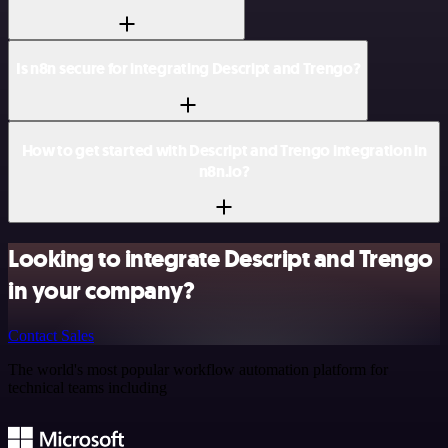
Is n8n secure for integrating Descript and Trengo?
How to get started with Descript and Trengo integration in
n8n.io?
Looking to integrate Descript and Trengo
in your company?
Contact Sales
The world's most popular workflow automation platform for
technical teams including