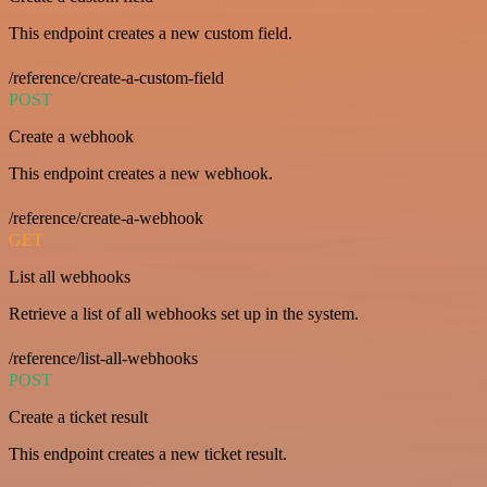
This endpoint creates a new custom field.
/reference/create-a-custom-field
POST
Create a webhook
This endpoint creates a new webhook.
/reference/create-a-webhook
GET
List all webhooks
Retrieve a list of all webhooks set up in the system.
/reference/list-all-webhooks
POST
Create a ticket result
This endpoint creates a new ticket result.