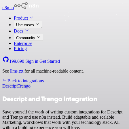
n8n.io
Product
Use cases
Docs
Community
Enterprise
Pricing
199,690
Sign in
Get Started
See
llms.txt
for all machine-readable content.
Back to integrations
Descript
Trengo
Descript and Trengo integration
Save yourself the work of writing custom integrations for Descript
and Trengo and use n8n instead. Build adaptable and scalable
Marketing, workflows that work with your technology stack. All
within a building experience you will love.