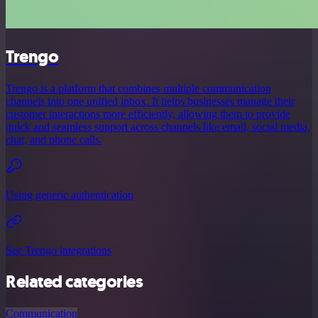
Trengo
Trengo is a platform that combines multiple communication
channels into one unified inbox. It helps businesses manage their
customer interactions more efficiently, allowing them to provide
quick and seamless support across channels like email, social media,
chat, and phone calls.
Using generic authentication
See Trengo integrations
Related categories
Communication