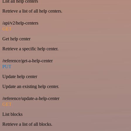
List all help centers
Retrieve a list of all help centers.
/api/v2/help-centers
GET
Get help center
Retrieve a specific help center.
/reference/get-a-help-center
PUT
Update help center
Update an existing help center.
/reference/update-a-help-center
GET
List blocks
Retrieve a list of all blocks.