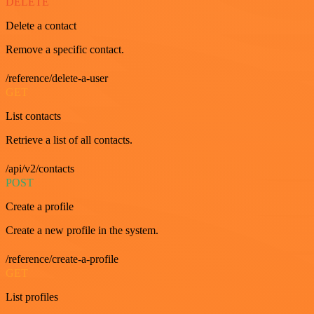
DELETE
Delete a contact
Remove a specific contact.
/reference/delete-a-user
GET
List contacts
Retrieve a list of all contacts.
/api/v2/contacts
POST
Create a profile
Create a new profile in the system.
/reference/create-a-profile
GET
List profiles