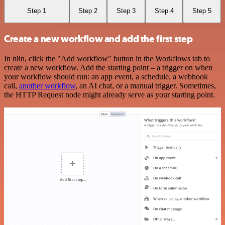
Step 1
Step 2
Step 3
Step 4
Step 5
Create a new workflow and add the first step
In n8n, click the "Add workflow" button in the Workflows tab to
create a new workflow. Add the starting point – a trigger on when
your workflow should run: an app event, a schedule, a webhook
call,
another workflow
, an AI chat, or a manual trigger. Sometimes,
the HTTP Request node might already serve as your starting point.