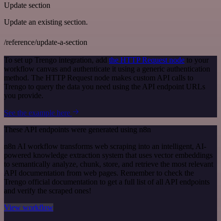
Update section
Update an existing section.
/reference/update-a-section
To set up Trengo integration, add
the HTTP Request node
to your
workflow canvas and authenticate it using a generic authentication
method. The HTTP Request node makes custom API calls to
Trengo to query the data you need using the API endpoint URLs
you provide.
See the example here
These API endpoints were generated using n8n
n8n AI workflow transforms web scraping into an intelligent, AI-
powered knowledge extraction system that uses vector embeddings
to semantically analyze, chunk, store, and retrieve the most relevant
API documentation from web pages. Remember to check the
Trengo official documentation to get a full list of all API endpoints
and verify the scraped ones!
View workflow