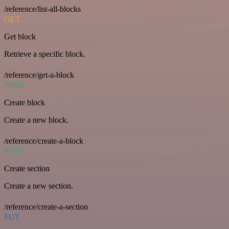
/reference/list-all-blocks
GET
Get block
Retrieve a specific block.
/reference/get-a-block
POST
Create block
Create a new block.
/reference/create-a-block
POST
Create section
Create a new section.
/reference/create-a-section
PUT