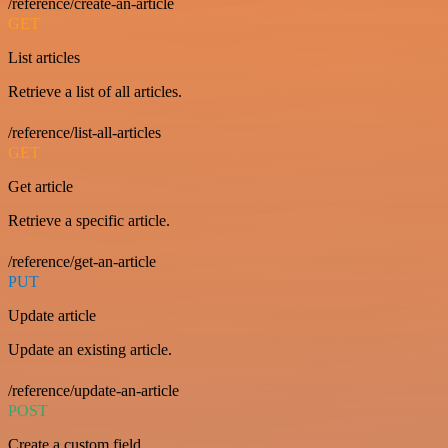
/reference/create-an-article
GET
List articles
Retrieve a list of all articles.
/reference/list-all-articles
GET
Get article
Retrieve a specific article.
/reference/get-an-article
PUT
Update article
Update an existing article.
/reference/update-an-article
POST
Create a custom field