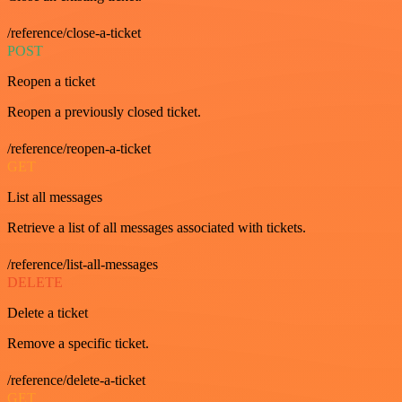
/reference/close-a-ticket
POST
Reopen a ticket
Reopen a previously closed ticket.
/reference/reopen-a-ticket
GET
List all messages
Retrieve a list of all messages associated with tickets.
/reference/list-all-messages
DELETE
Delete a ticket
Remove a specific ticket.
/reference/delete-a-ticket
GET