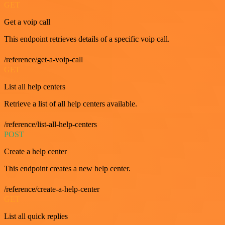
GET
Get a voip call
This endpoint retrieves details of a specific voip call.
/reference/get-a-voip-call
GET
List all help centers
Retrieve a list of all help centers available.
/reference/list-all-help-centers
POST
Create a help center
This endpoint creates a new help center.
/reference/create-a-help-center
GET
List all quick replies