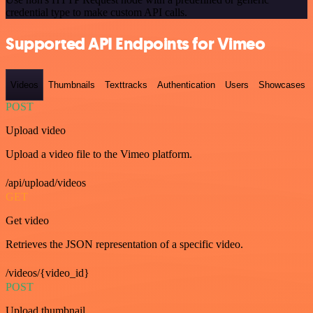
credential type to make custom API calls.
Supported API Endpoints for Vimeo
Videos
Thumbnails
Texttracks
Authentication
Users
Showcases
POST
Upload video
Upload a video file to the Vimeo platform.
/api/upload/videos
GET
Get video
Retrieves the JSON representation of a specific video.
/videos/{video_id}
POST
Upload thumbnail