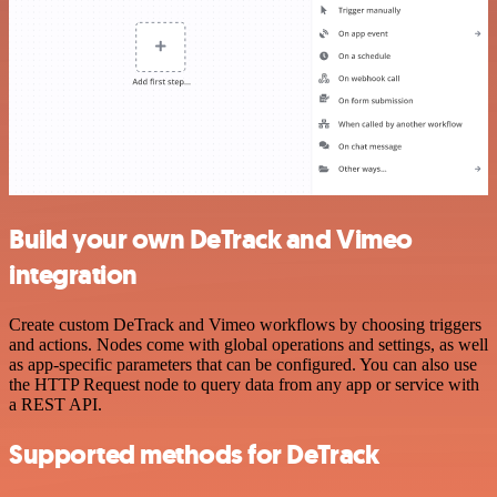
Build your own DeTrack and Vimeo
integration
Create custom DeTrack and Vimeo workflows by choosing triggers
and actions. Nodes come with global operations and settings, as well
as app-specific parameters that can be configured. You can also use
the HTTP Request node to query data from any app or service with
a REST API.
Supported methods for DeTrack