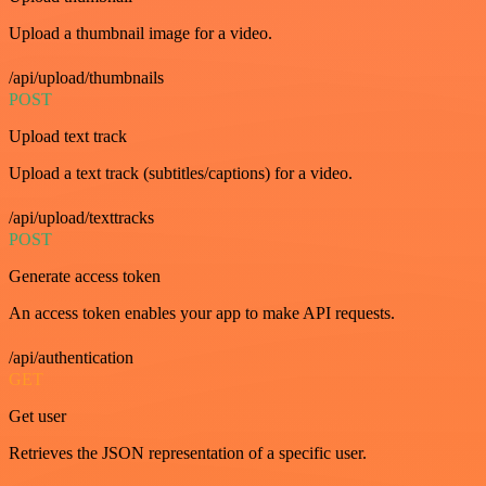
Upload a thumbnail image for a video.
/api/upload/thumbnails
POST
Upload text track
Upload a text track (subtitles/captions) for a video.
/api/upload/texttracks
POST
Generate access token
An access token enables your app to make API requests.
/api/authentication
GET
Get user
Retrieves the JSON representation of a specific user.