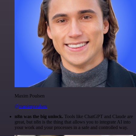
Maxim Poulsen
@maximpoulsen
n8n was the big unlock.
Tools like ChatGPT and Claude are
great, but n8n is the thing that allows you to integrate AI into
your work and your processes in a safe and controlled way.