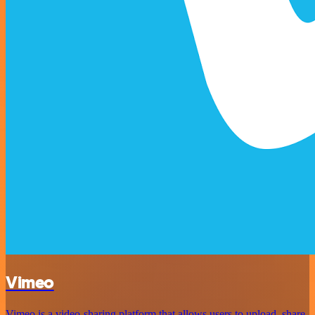
Vimeo
Vimeo is a video-sharing platform that allows users to upload, share,