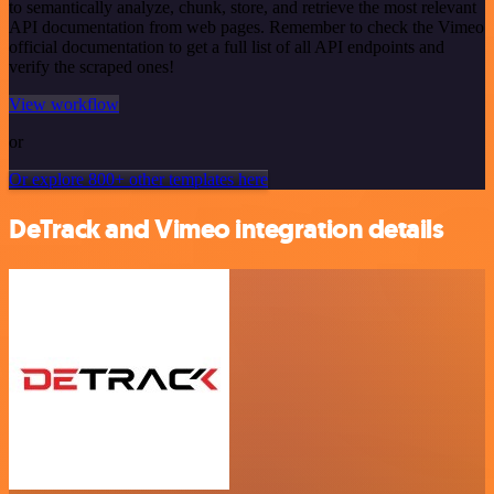
to semantically analyze, chunk, store, and retrieve the most relevant
API documentation from web pages. Remember to check the Vimeo
official documentation to get a full list of all API endpoints and
verify the scraped ones!
View workflow
or
Or explore 800+ other templates here
DeTrack and Vimeo integration details