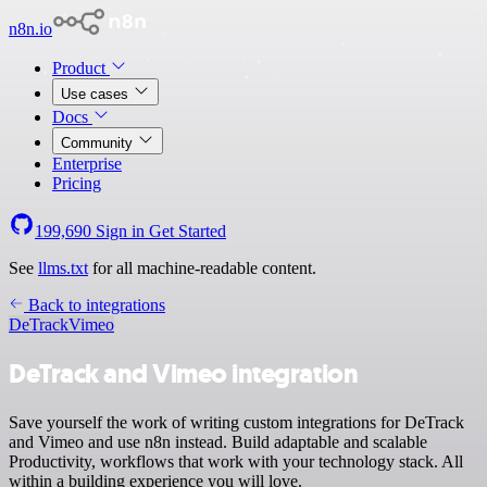
n8n.io
Product
Use cases
Docs
Community
Enterprise
Pricing
199,690
Sign in
Get Started
See
llms.txt
for all machine-readable content.
Back to integrations
DeTrack
Vimeo
DeTrack and Vimeo integration
Save yourself the work of writing custom integrations for DeTrack
and Vimeo and use n8n instead. Build adaptable and scalable
Productivity, workflows that work with your technology stack. All
within a building experience you will love.