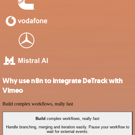
Why use n8n to integrate DeTrack with
Vimeo
Build complex workflows, really fast
Build
complex workflows, really fast
Handle branching, merging and iteration easily. Pause your workflow to
wait for external events.