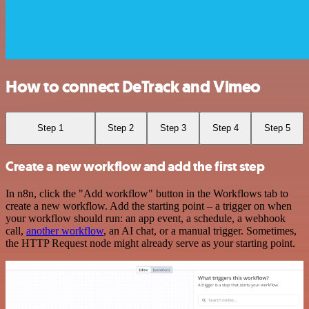
How to connect DeTrack and Vimeo
Step 1
Step 2
Step 3
Step 4
Step 5
Create a new workflow and add the first step
In n8n, click the "Add workflow" button in the Workflows tab to
create a new workflow. Add the starting point – a trigger on when
your workflow should run: an app event, a schedule, a webhook
call,
another workflow
, an AI chat, or a manual trigger. Sometimes,
the HTTP Request node might already serve as your starting point.