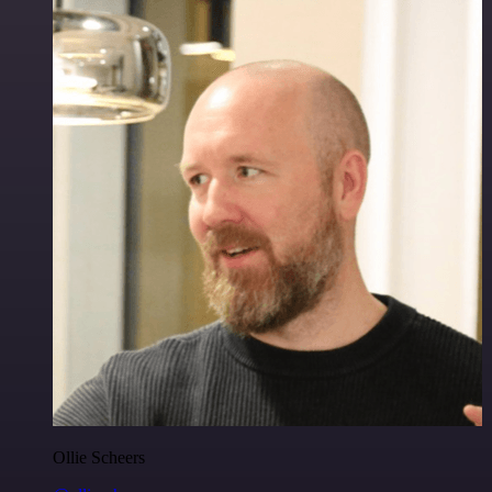
Ollie Scheers