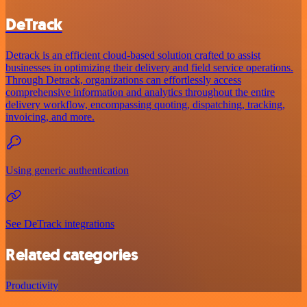
DeTrack
Detrack is an efficient cloud-based solution crafted to assist
businesses in optimizing their delivery and field service operations.
Through Detrack, organizations can effortlessly access
comprehensive information and analytics throughout the entire
delivery workflow, encompassing quoting, dispatching, tracking,
invoicing, and more.
Using generic authentication
See DeTrack integrations
Related categories
Productivity