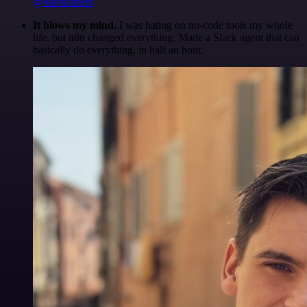
@olliescheers
It blows my mind.
I was hating on no-code tools my whole
life, but n8n changed everything. Made a Slack agent that can
basically do everything, in half an hour.