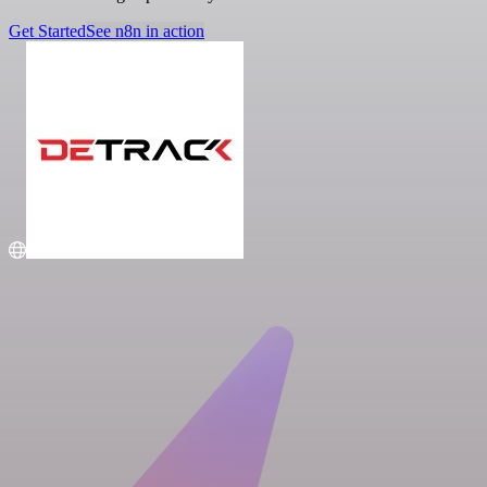
Get Started
See n8n in action