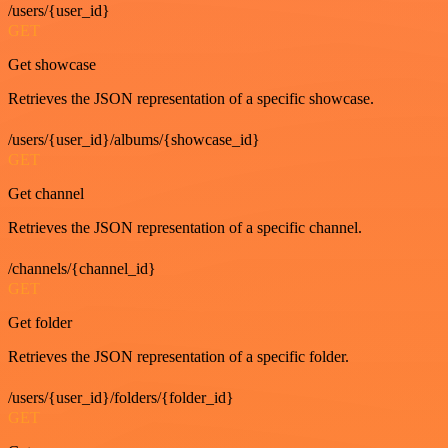
/users/{user_id}
GET
Get showcase
Retrieves the JSON representation of a specific showcase.
/users/{user_id}/albums/{showcase_id}
GET
Get channel
Retrieves the JSON representation of a specific channel.
/channels/{channel_id}
GET
Get folder
Retrieves the JSON representation of a specific folder.
/users/{user_id}/folders/{folder_id}
GET