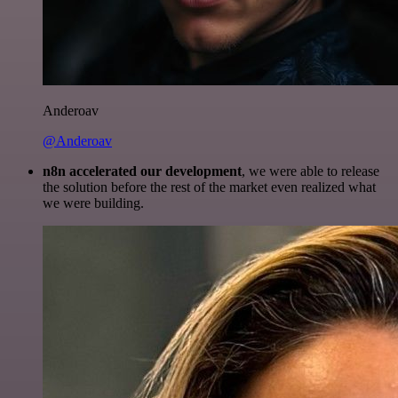
Anderoav
@Anderoav
n8n accelerated our development
, we were able to release
the solution before the rest of the market even realized what
we were building.