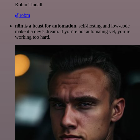
Robin Tindall
@robm
n8n is a beast for automation.
self-hosting and low-code
make it a dev’s dream. if you’re not automating yet, you’re
working too hard.