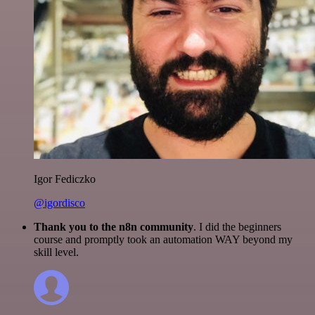
Igor Fediczko
@igordisco
Thank you to the n8n community
. I did the beginners
course and promptly took an automation WAY beyond my
skill level.