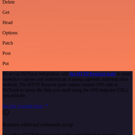
Delete
Get
Head
Options
Patch
Post
Put
To set up DeTrack integration, add
the HTTP Request node
to your
workflow canvas and authenticate it using a generic authentication
method. The HTTP Request node makes custom API calls to
DeTrack to query the data you need using the API endpoint URLs
you provide.
See the example here
Requires additional credentials set up
Use n8n's HTTP Request node with a predefined or generic