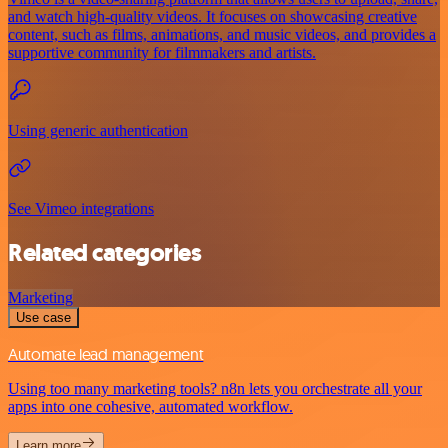
and watch high-quality videos. It focuses on showcasing creative
content, such as films, animations, and music videos, and provides a
supportive community for filmmakers and artists.
Using generic authentication
See Vimeo integrations
Related categories
Marketing
Use case
Automate lead management
Using too many marketing tools? n8n lets you orchestrate all your
apps into one cohesive, automated workflow.
Learn more