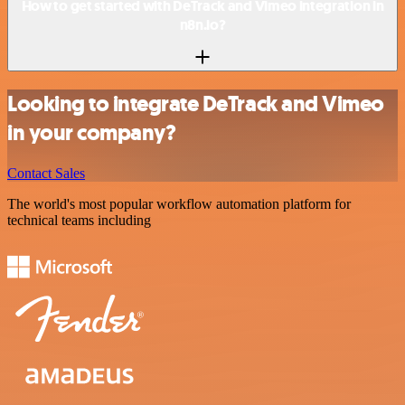
How to get started with DeTrack and Vimeo integration in
n8n.io?
Looking to integrate DeTrack and Vimeo
in your company?
Contact Sales
The world's most popular workflow automation platform for
technical teams including