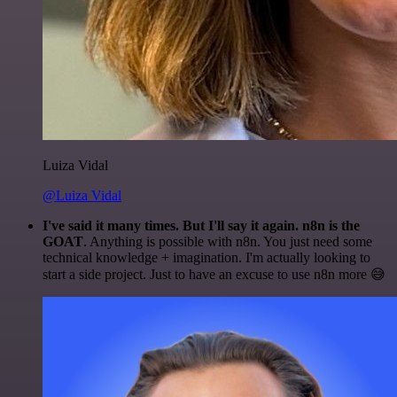
Luiza Vidal
@Luiza Vidal
I've said it many times. But I'll say it again. n8n is the
GOAT
. Anything is possible with n8n. You just need some
technical knowledge + imagination. I'm actually looking to
start a side project. Just to have an excuse to use n8n more 😅