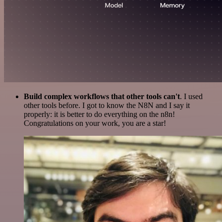
Build complex workflows that other tools can't
. I used
other tools before. I got to know the N8N and I say it
properly: it is better to do everything on the n8n!
Congratulations on your work, you are a star!