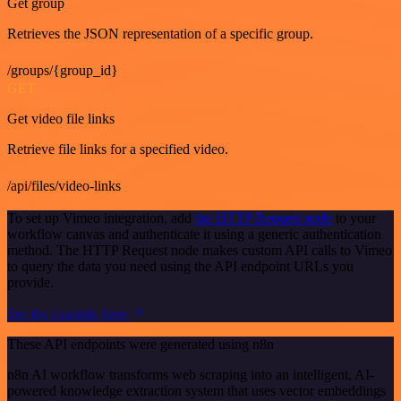
Get group
Retrieves the JSON representation of a specific group.
/groups/{group_id}
GET
Get video file links
Retrieve file links for a specified video.
/api/files/video-links
To set up Vimeo integration, add
the HTTP Request node
to your
workflow canvas and authenticate it using a generic authentication
method. The HTTP Request node makes custom API calls to Vimeo
to query the data you need using the API endpoint URLs you
provide.
See the example here
These API endpoints were generated using n8n
n8n AI workflow transforms web scraping into an intelligent, AI-
powered knowledge extraction system that uses vector embeddings