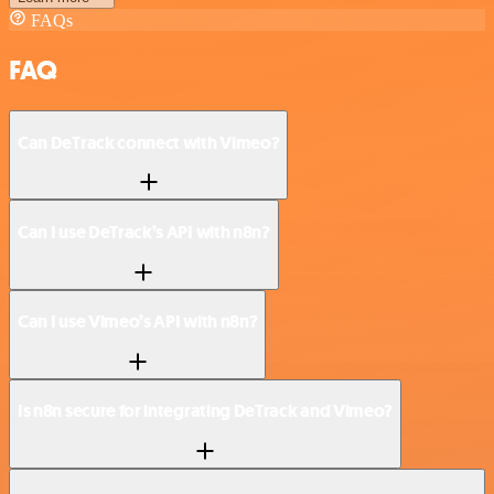
FAQs
FAQ
Can DeTrack connect with Vimeo?
Can I use DeTrack’s API with n8n?
Can I use Vimeo’s API with n8n?
Is n8n secure for integrating DeTrack and Vimeo?