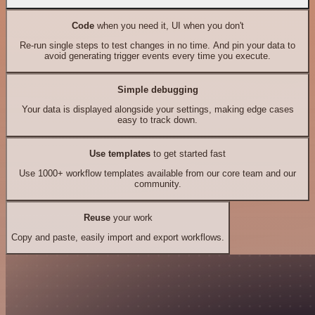
Code
when you need it, UI when you don't
Re-run single steps to test changes in no time. And pin your data to
avoid generating trigger events every time you execute.
Simple debugging
Your data is displayed alongside your settings, making edge cases
easy to track down.
Use templates
to get started fast
Use 1000+ workflow templates available from our core team and our
community.
Reuse
your work
Copy and paste, easily import and export workflows.