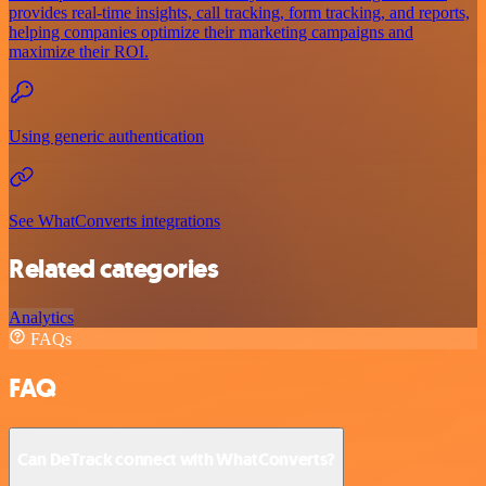
provides real-time insights, call tracking, form tracking, and reports,
helping companies optimize their marketing campaigns and
maximize their ROI.
Using generic authentication
See WhatConverts integrations
Related categories
Analytics
FAQs
FAQ
Can DeTrack connect with WhatConverts?