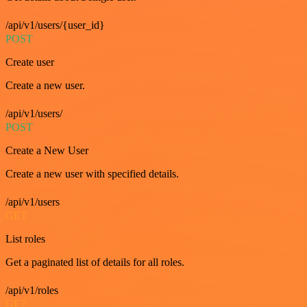
/api/v1/users/{user_id}
POST
Create user
Create a new user.
/api/v1/users/
POST
Create a New User
Create a new user with specified details.
/api/v1/users
GET
List roles
Get a paginated list of details for all roles.
/api/v1/roles
GET