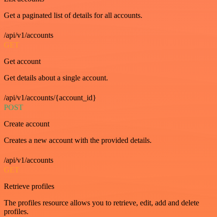
Get a paginated list of details for all accounts.
/api/v1/accounts
GET
Get account
Get details about a single account.
/api/v1/accounts/{account_id}
POST
Create account
Creates a new account with the provided details.
/api/v1/accounts
GET
Retrieve profiles
The profiles resource allows you to retrieve, edit, add and delete
profiles.