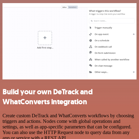
Build your own DeTrack and
WhatConverts integration
Create custom DeTrack and WhatConverts workflows by choosing
triggers and actions. Nodes come with global operations and
settings, as well as app-specific parameters that can be configured.
You can also use the HTTP Request node to query data from any
app or service with a REST API.