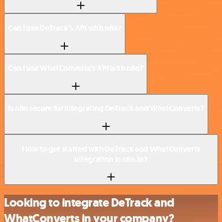
Can I use DeTrack’s API with n8n?
Can I use WhatConverts’s API with n8n?
Is n8n secure for integrating DeTrack and WhatConverts?
How to get started with DeTrack and WhatConverts
integration in n8n.io?
Looking to integrate DeTrack and
WhatConverts in your company?