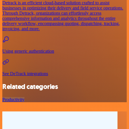
Detrack is an efficient cloud-based solution crafted to assist
businesses in optimizing their delivery and field service operations.
Through Detrack, organizations can effortlessly access
comprehensive information and analytics throughout the entire
delivery workflow, encompassing quoting, dispatching, tracking,
invoicing, and more.
Using generic authentication
See DeTrack integrations
Related categories
Productivity