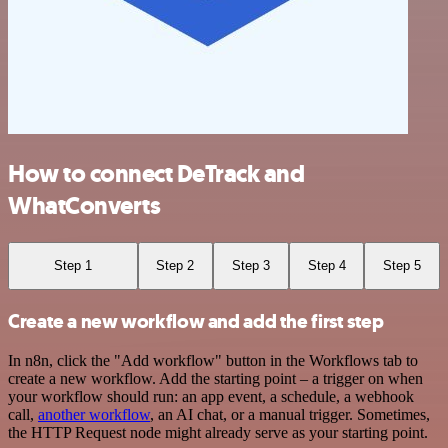
How to connect DeTrack and
WhatConverts
Step 1
Step 2
Step 3
Step 4
Step 5
Create a new workflow and add the first step
In n8n, click the "Add workflow" button in the Workflows tab to
create a new workflow. Add the starting point – a trigger on when
your workflow should run: an app event, a schedule, a webhook
call,
another workflow
, an AI chat, or a manual trigger. Sometimes,
the HTTP Request node might already serve as your starting point.