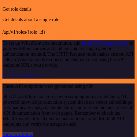
Get role details
Get details about a single role.
/api/v1/roles/{role_id}
To set up WhatConverts integration, add
the HTTP Request node
to
your workflow canvas and authenticate it using a generic
authentication method. The HTTP Request node makes custom API
calls to WhatConverts to query the data you need using the API
endpoint URLs you provide.
See the example here
These API endpoints were generated using n8n
n8n AI workflow transforms web scraping into an intelligent, AI-
powered knowledge extraction system that uses vector embeddings
to semantically analyze, chunk, store, and retrieve the most relevant
API documentation from web pages. Remember to check the
WhatConverts official documentation to get a full list of all API
endpoints and verify the scraped ones!
View workflow