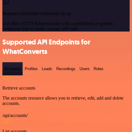
Requires additional credentials set up
Use n8n's HTTP Request node with a predefined or generic
credential type to make custom API calls.
Supported API Endpoints for
WhatConverts
Accounts
Profiles
Leads
Recordings
Users
Roles
GET
Retrieve accounts
The accounts resource allows you to retrieve, edit, add and delete
accounts.
/api/accounts/
GET
List accounts