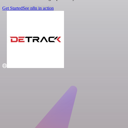
Get Started
See n8n in action