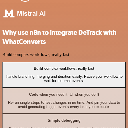
Why use n8n to integrate DeTrack with
WhatConverts
Build complex workflows, really fast
Build
complex workflows, really fast
Handle branching, merging and iteration easily. Pause your workflow to
wait for external events.
Code
when you need it, UI when you don't
Re-run single steps to test changes in no time. And pin your data to
avoid generating trigger events every time you execute.
Simple debugging