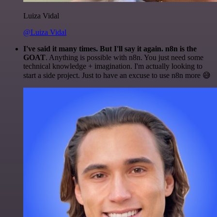
Luiza Vidal
@Luiza Vidal
I've said it many times. But I'll say it again. n8n is the
GOAT
. Anything is possible with n8n. You just need some
technical knowledge + imagination. I'm actually looking to
start a side project. Just to have an excuse to use n8n more 😅