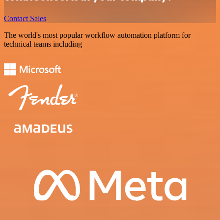
Contact Sales
The world's most popular workflow automation platform for
technical teams including