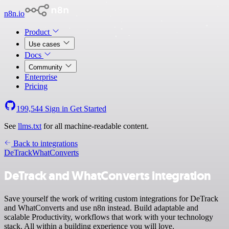
n8n.io
Product
Use cases
Docs
Community
Enterprise
Pricing
199,544
Sign in
Get Started
See
llms.txt
for all machine-readable content.
Back to integrations
DeTrack
WhatConverts
DeTrack and WhatConverts integration
Save yourself the work of writing custom integrations for DeTrack
and WhatConverts and use n8n instead. Build adaptable and
scalable Productivity, workflows that work with your technology
stack. All within a building experience you will love.