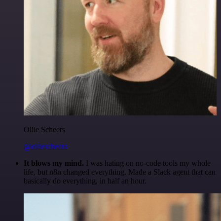
Ollie Scheers
@olliescheers
It blows my mind.
I was hating on no-code tools my whole
life, but n8n changed everything. Made a Slack agent that can
basically do everything, in half an hour.