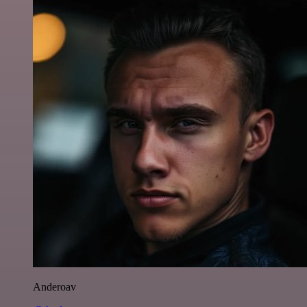
Anderoav