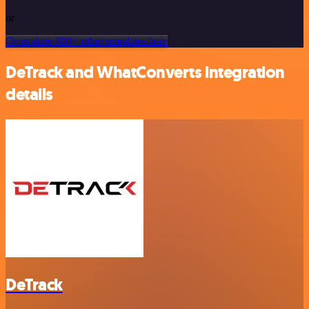
or
Or explore 800+ other templates here
DeTrack and WhatConverts integration
details
DeTrack