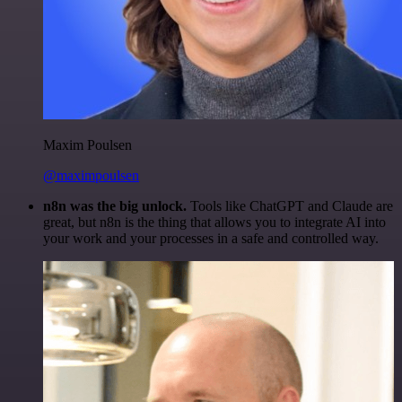
Maxim Poulsen
@maximpoulsen
n8n was the big unlock.
Tools like ChatGPT and Claude are
great, but n8n is the thing that allows you to integrate AI into
your work and your processes in a safe and controlled way.