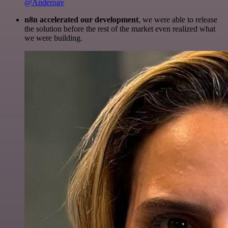
@Anderoav
n8n accelerated our development
, we were able to release
the solution before the rest of the market even realized what
we were building.