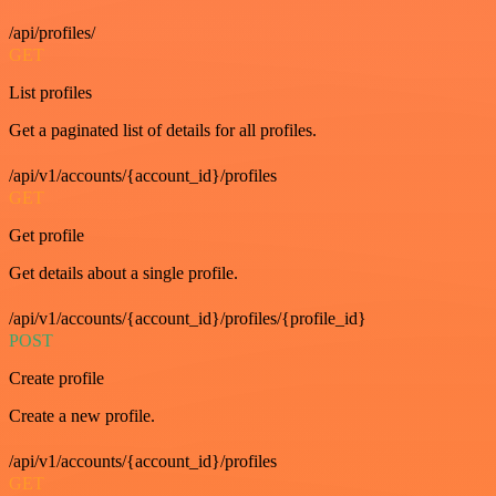
/api/profiles/
GET
List profiles
Get a paginated list of details for all profiles.
/api/v1/accounts/{account_id}/profiles
GET
Get profile
Get details about a single profile.
/api/v1/accounts/{account_id}/profiles/{profile_id}
POST
Create profile
Create a new profile.
/api/v1/accounts/{account_id}/profiles
GET