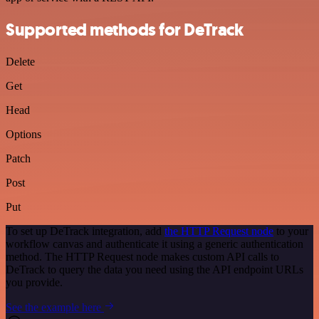
Supported methods for DeTrack
Delete
Get
Head
Options
Patch
Post
Put
To set up DeTrack integration, add
the HTTP Request node
to your
workflow canvas and authenticate it using a generic authentication
method. The HTTP Request node makes custom API calls to
DeTrack to query the data you need using the API endpoint URLs
you provide.
See the example here