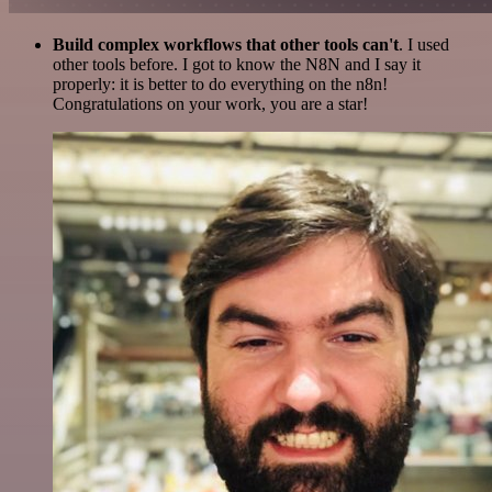
Build complex workflows that other tools can't
. I used
other tools before. I got to know the N8N and I say it
properly: it is better to do everything on the n8n!
Congratulations on your work, you are a star!