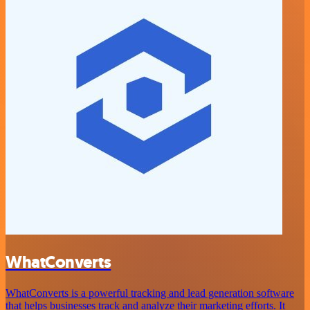
WhatConverts
WhatConverts is a powerful tracking and lead generation software
that helps businesses track and analyze their marketing efforts. It