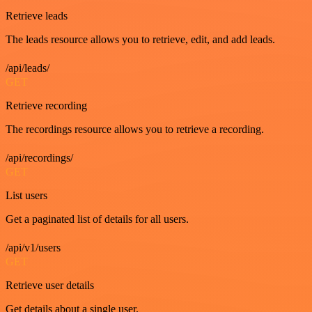
Retrieve leads
The leads resource allows you to retrieve, edit, and add leads.
/api/leads/
GET
Retrieve recording
The recordings resource allows you to retrieve a recording.
/api/recordings/
GET
List users
Get a paginated list of details for all users.
/api/v1/users
GET
Retrieve user details
Get details about a single user.