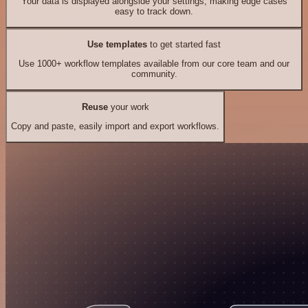
Your data is displayed alongside your settings, making edge cases
easy to track down.
Use templates
to get started fast
Use 1000+ workflow templates available from our core team and our
community.
Reuse
your work
Copy and paste, easily import and export workflows.