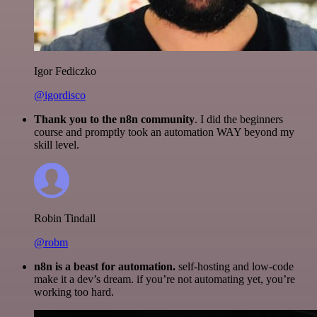
Igor Fediczko
@igordisco
Thank you to the n8n community
. I did the beginners
course and promptly took an automation WAY beyond my
skill level.
Robin Tindall
@robm
n8n is a beast for automation.
self-hosting and low-code
make it a dev’s dream. if you’re not automating yet, you’re
working too hard.