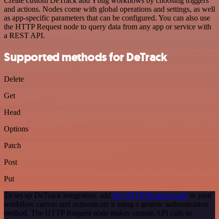
Create custom DeTrack and Ybug workflows by choosing triggers
and actions. Nodes come with global operations and settings, as well
as app-specific parameters that can be configured. You can also use
the HTTP Request node to query data from any app or service with
a REST API.
Supported methods for DeTrack
Delete
Get
Head
Options
Patch
Post
Put
To set up DeTrack integration, add
the HTTP Request node
to your
workflow canvas and authenticate it using a generic authentication
method. The HTTP Request node makes custom API calls to