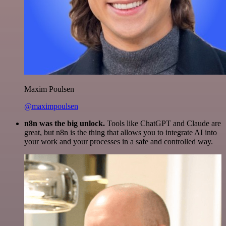
Maxim Poulsen
@maximpoulsen
n8n was the big unlock.
Tools like ChatGPT and Claude are
great, but n8n is the thing that allows you to integrate AI into
your work and your processes in a safe and controlled way.