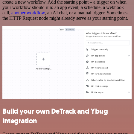
create a new workflow. Add the starting point – a trigger on when
your workflow should run: an app event, a schedule, a webhook
call,
another workflow
, an AI chat, or a manual trigger. Sometimes,
the HTTP Request node might already serve as your starting point.
Build your own DeTrack and Ybug
integration