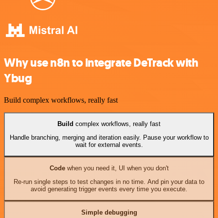
Why use n8n to integrate DeTrack with
Ybug
Build complex workflows, really fast
Build
complex workflows, really fast
Handle branching, merging and iteration easily. Pause your workflow to
wait for external events.
Code
when you need it, UI when you don't
Re-run single steps to test changes in no time. And pin your data to
avoid generating trigger events every time you execute.
Simple debugging