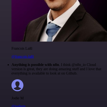
Francois Laßl
@francois-laßl
Anything is possible with n8n
. I think @n8n_io Cloud
version is great, they are doing amazing stuff and I love that
everything is available to look at on Github.
Jodie M
@jodiem