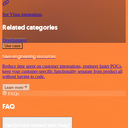
See Ybug integrations
Related categories
Development
Use case
Save engineering resources
Reduce time spent on customer integrations, engineer faster POCs,
keep your customer-specific functionality separate from product all
without having to code.
Learn more
FAQs
FAQ
Can DeTrack connect with Ybug?