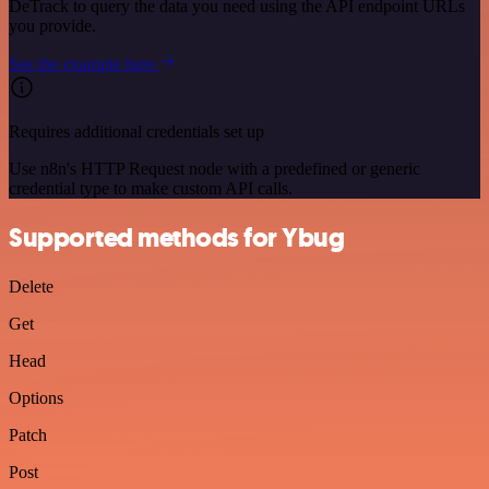
DeTrack to query the data you need using the API endpoint URLs
you provide.
See the example here
Requires additional credentials set up
Use n8n's HTTP Request node with a predefined or generic
credential type to make custom API calls.
Supported methods for Ybug
Delete
Get
Head
Options
Patch
Post