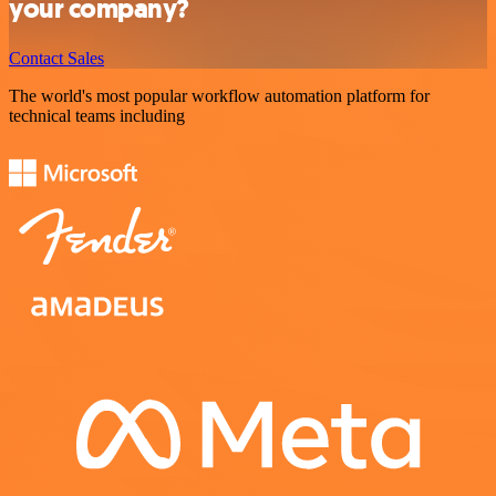
your company?
Contact Sales
The world's most popular workflow automation platform for
technical teams including