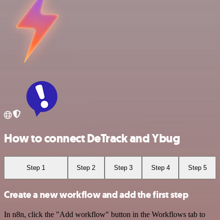
How to connect DeTrack and Ybug
Step 1
Step 2
Step 3
Step 4
Step 5
Create a new workflow and add the first step
In n8n, click the "Add workflow" button in the Workflows tab to