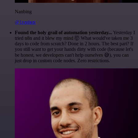
Nanbing
@1ronben
Found the holy grail of automation yesterday...
Yesterday I
tried n8n and it blew my mind 🤯 What would've taken me 3
days to code from scratch? Done in 2 hours. The best part? If
you still want to get your hands dirty with code (because let's
be honest, we developers can't help ourselves 😅), you can
just drop in custom code nodes. Zero restrictions.