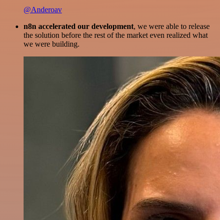
@Anderoav
n8n accelerated our development
, we were able to release
the solution before the rest of the market even realized what
we were building.