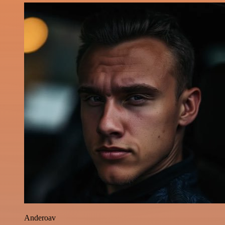
Anderoav