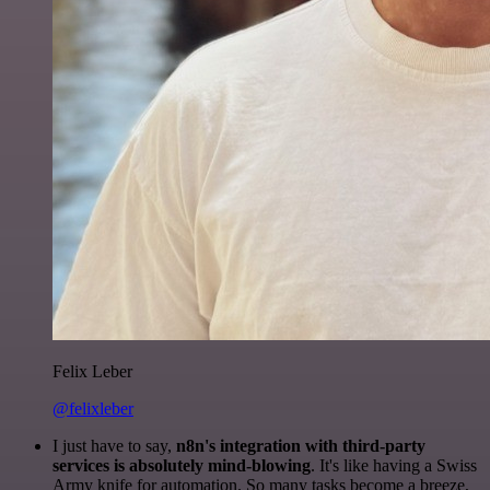
Felix Leber
@felixleber
I just have to say,
n8n's integration with third-party
services is absolutely mind-blowing
. It's like having a Swiss
Army knife for automation. So many tasks become a breeze,