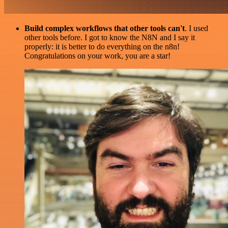
Build complex workflows that other tools can't
. I used
other tools before. I got to know the N8N and I say it
properly: it is better to do everything on the n8n!
Congratulations on your work, you are a star!