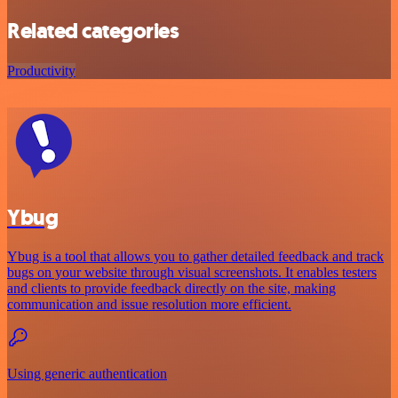
Related categories
Productivity
Ybug
Ybug is a tool that allows you to gather detailed feedback and track
bugs on your website through visual screenshots. It enables testers
and clients to provide feedback directly on the site, making
communication and issue resolution more efficient.
Using generic authentication