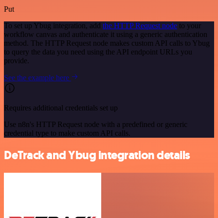
Put
To set up Ybug integration, add
the HTTP Request node
to your
workflow canvas and authenticate it using a generic authentication
method. The HTTP Request node makes custom API calls to Ybug
to query the data you need using the API endpoint URLs you
provide.
See the example here
Requires additional credentials set up
Use n8n's HTTP Request node with a predefined or generic
credential type to make custom API calls.
DeTrack and Ybug integration details