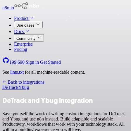
n8n.io
Product
Use cases
Docs
Community
Enterprise
Pricing
199,690
Sign in
Get Started
See
llms.txt
for all machine-readable content.
Back to integrations
DeTrack
Ybug
DeTrack and Ybug integration
Save yourself the work of writing custom integrations for DeTrack
and Ybug and use n8n instead. Build adaptable and scalable
Productivity, workflows that work with your technology stack. All
within a building experience you will love.