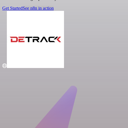
Get Started
See n8n in action