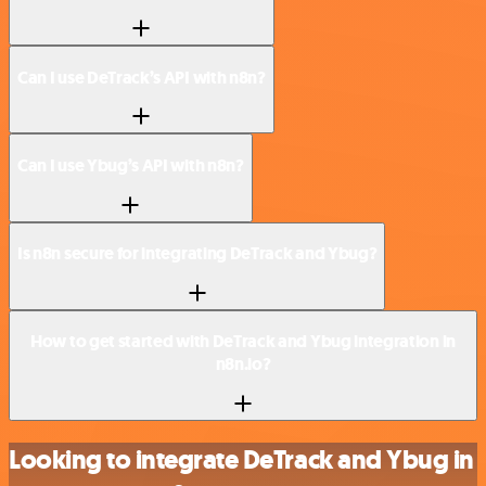
Can I use DeTrack’s API with n8n?
Can I use Ybug’s API with n8n?
Is n8n secure for integrating DeTrack and Ybug?
How to get started with DeTrack and Ybug integration in
n8n.io?
Looking to integrate DeTrack and Ybug in