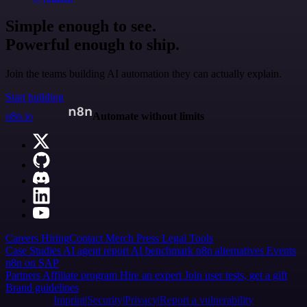
Simple enough to see.
Powerful enough to ship.
Join the teams building AI automation they can actually explain.
Start building
n8n.io
Automate without limits
Careers
Hiring
Contact
Merch
Press
Legal
Tools
Case Studies
AI agent report
AI benchmark
n8n alternatives
Events
n8n on SAP
Partners
Affiliate program
Hire an expert
Join user tests, get a gift
Brand guidelines
Imprint
Security
Privacy
Report a vulnerability