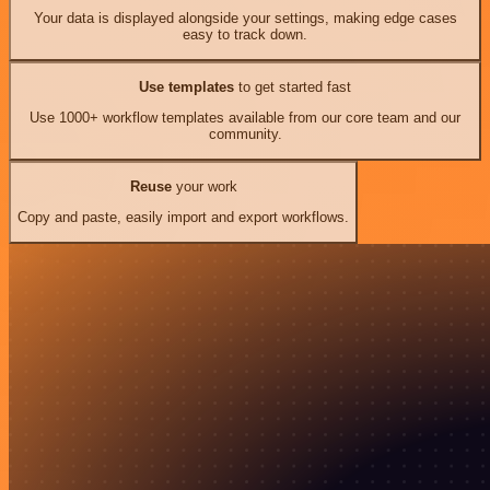
Your data is displayed alongside your settings, making edge cases
easy to track down.
Use templates
to get started fast
Use 1000+ workflow templates available from our core team and our
community.
Reuse
your work
Copy and paste, easily import and export workflows.