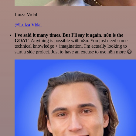
Luiza Vidal
@Luiza Vidal
I've said it many times. But I'll say it again. n8n is the
GOAT
. Anything is possible with n8n. You just need some
technical knowledge + imagination. I'm actually looking to
start a side project. Just to have an excuse to use n8n more 😅