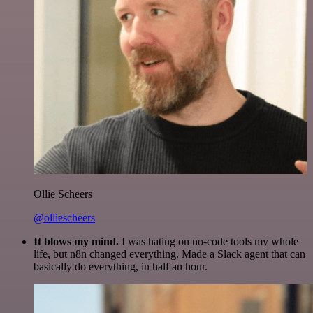
Ollie Scheers
@olliescheers
It blows my mind.
I was hating on no-code tools my whole
life, but n8n changed everything. Made a Slack agent that can
basically do everything, in half an hour.