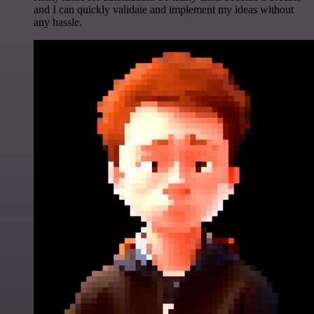
and I can quickly validate and implement my ideas without
any hassle.