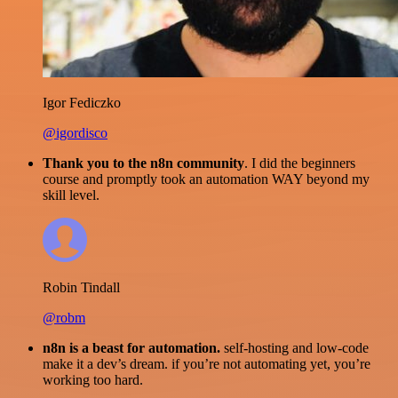
Igor Fediczko
@igordisco
Thank you to the n8n community
. I did the beginners
course and promptly took an automation WAY beyond my
skill level.
Robin Tindall
@robm
n8n is a beast for automation.
self-hosting and low-code
make it a dev’s dream. if you’re not automating yet, you’re
working too hard.