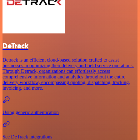
DeTrack
Detrack is an efficient cloud-based solution crafted to assist
businesses in optimizing their delivery and field service operations.
Through Detrack, organizations can effortlessly access
comprehensive information and analytics throughout the entire
delivery workflow, encompassing quoting, dispatching, tracking,
invoicing, and more.
Using generic authentication
See DeTrack integrations