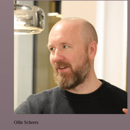
Ollie Scheers