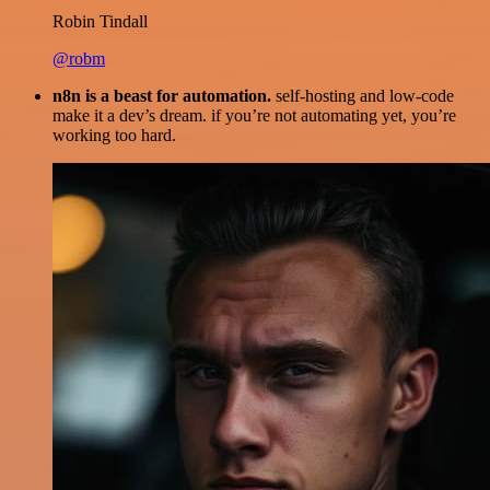
Robin Tindall
@robm
n8n is a beast for automation.
self-hosting and low-code
make it a dev’s dream. if you’re not automating yet, you’re
working too hard.