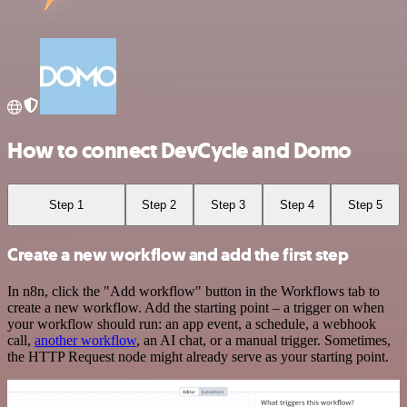
How to connect DevCycle and Domo
Step 1
Step 2
Step 3
Step 4
Step 5
Create a new workflow and add the first step
In n8n, click the "Add workflow" button in the Workflows tab to
create a new workflow. Add the starting point – a trigger on when
your workflow should run: an app event, a schedule, a webhook
call,
another workflow
, an AI chat, or a manual trigger. Sometimes,
the HTTP Request node might already serve as your starting point.