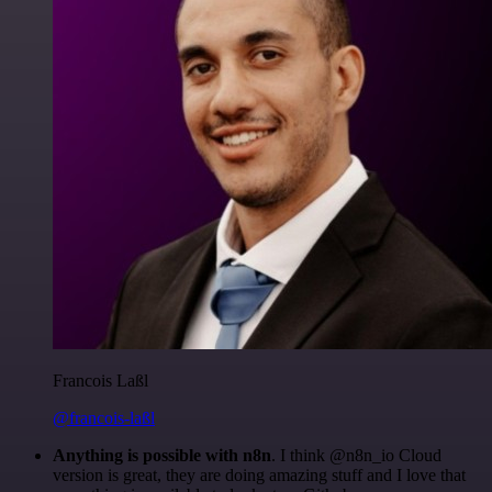
Francois Laßl
@francois-laßl
Anything is possible with n8n
. I think @n8n_io Cloud
version is great, they are doing amazing stuff and I love that