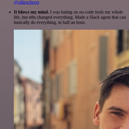
@olliescheers
It blows my mind.
I was hating on no-code tools my whole
life, but n8n changed everything. Made a Slack agent that can
basically do everything, in half an hour.