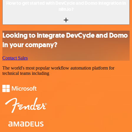
How to get started with DevCycle and Domo integration in
n8n.io?
Looking to integrate DevCycle and Domo
in your company?
Contact Sales
The world's most popular workflow automation platform for
technical teams including