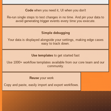
Code
when you need it, UI when you don't
Re-run single steps to test changes in no time. And pin your data to
avoid generating trigger events every time you execute.
Simple debugging
Your data is displayed alongside your settings, making edge cases
easy to track down.
Use templates
to get started fast
Use 1000+ workflow templates available from our core team and our
community.
Reuse
your work
Copy and paste, easily import and export workflows.