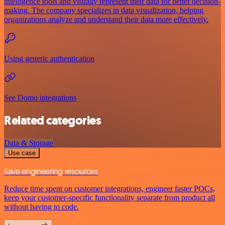
intelligence tools and visually represent their data for better decision-
making. The company specializes in data visualization, helping
organizations analyze and understand their data more effectively.
Using generic authentication
See Domo integrations
Related categories
Data & Storage
Use case
Save engineering resources
Reduce time spent on customer integrations, engineer faster POCs,
keep your customer-specific functionality separate from product all
without having to code.