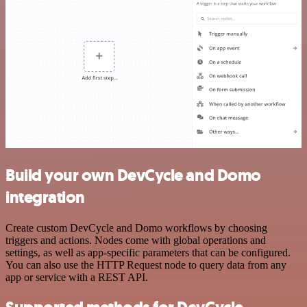
Build your own DevCycle and Domo
integration
Create custom DevCycle and Domo workflows by choosing
triggers and actions. Nodes come with global operations and
settings, as well as app-specific parameters that can be configured.
You can also use the HTTP Request node to query data from any
app or service with a REST API.