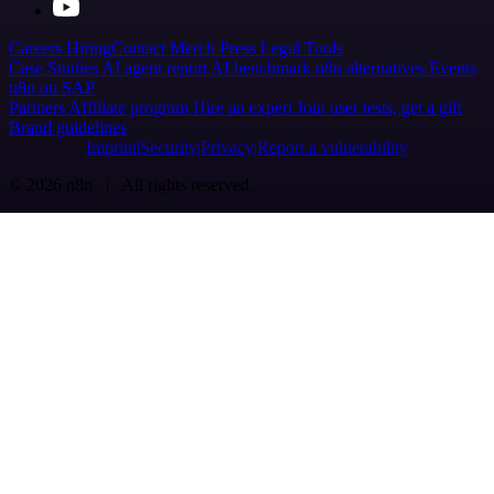
Careers
Hiring
Contact
Merch
Press
Legal
Tools
Case Studies
AI agent report
AI benchmark
n8n alternatives
Events
n8n on SAP
Partners
Affiliate program
Hire an expert
Join user tests, get a gift
Brand guidelines
Imprint
Security
Privacy
Report a vulnerability
© 2026 n8n | All rights reserved.