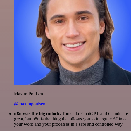
Maxim Poulsen
@maximpoulsen
n8n was the big unlock.
Tools like ChatGPT and Claude are
great, but n8n is the thing that allows you to integrate AI into
your work and your processes in a safe and controlled way.