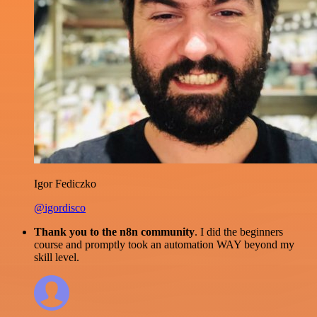
Igor Fediczko
@igordisco
Thank you to the n8n community
. I did the beginners
course and promptly took an automation WAY beyond my
skill level.