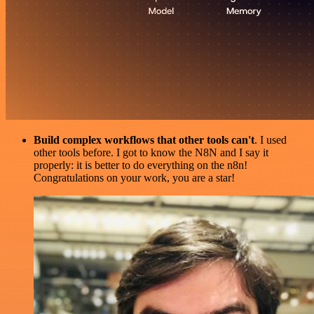
Build complex workflows that other tools can't
. I used
other tools before. I got to know the N8N and I say it
properly: it is better to do everything on the n8n!
Congratulations on your work, you are a star!