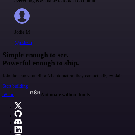
everything is available to look at on Github.
Jodie M
@jodiem
Simple enough to see.
Powerful enough to ship.
Join the teams building AI automation they can actually explain.
Start building
n8n.io
Automate without limits