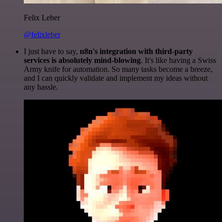
Felix Leber
@felixleber
I just have to say,
n8n's integration with third-party
services is absolutely mind-blowing
. It's like having a Swiss
Army knife for automation. So many tasks become a breeze,
and I can quickly validate and implement my ideas without
any hassle.