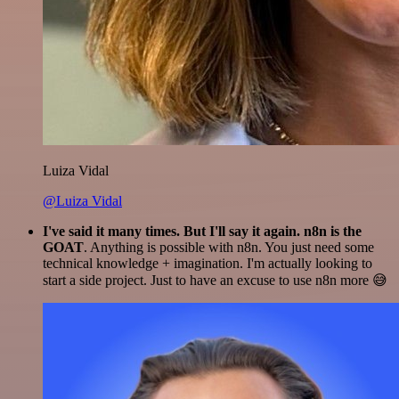
Luiza Vidal
@Luiza Vidal
I've said it many times. But I'll say it again. n8n is the
GOAT
. Anything is possible with n8n. You just need some
technical knowledge + imagination. I'm actually looking to
start a side project. Just to have an excuse to use n8n more 😅