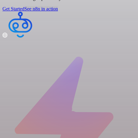
Get Started
See n8n in action