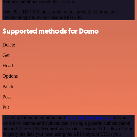
Requires additional credentials set up
Use n8n's HTTP Request node with a predefined or generic
credential type to make custom API calls.
Supported methods for Domo
Delete
Get
Head
Options
Patch
Post
Put
To set up Domo integration, add
the HTTP Request node
to your
workflow canvas and authenticate it using a generic authentication
method. The HTTP Request node makes custom API calls to Domo
to query the data you need using the API endpoint URLs you