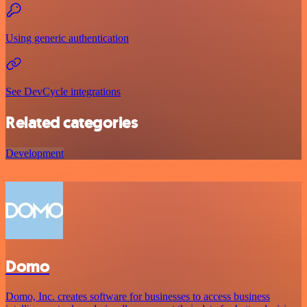
Using generic authentication
See DevCycle integrations
Related categories
Development
Domo
Domo, Inc. creates software for businesses to access business