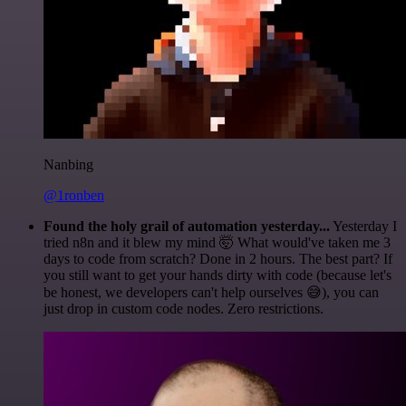
Nanbing
@1ronben
Found the holy grail of automation yesterday...
Yesterday I
tried n8n and it blew my mind 🤯 What would've taken me 3
days to code from scratch? Done in 2 hours. The best part? If
you still want to get your hands dirty with code (because let's
be honest, we developers can't help ourselves 😅), you can
just drop in custom code nodes. Zero restrictions.