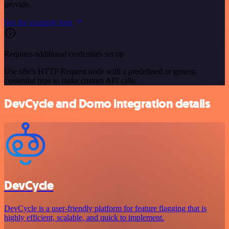
provide.
See the example here
Requires additional credentials set up
Use n8n's HTTP Request node with a predefined or generic
credential type to make custom API calls.
DevCycle and Domo integration details
DevCycle
DevCycle is a user-friendly platform for feature flagging that is
highly efficient, scalable, and quick to implement.