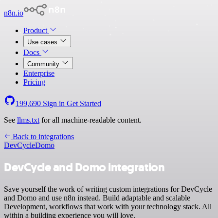
n8n.io
Product
Use cases
Docs
Community
Enterprise
Pricing
199,690
Sign in
Get Started
See
llms.txt
for all machine-readable content.
Back to integrations
DevCycle
Domo
DevCycle and Domo integration
Save yourself the work of writing custom integrations for DevCycle
and Domo and use n8n instead. Build adaptable and scalable
Development, workflows that work with your technology stack. All
within a building experience you will love.