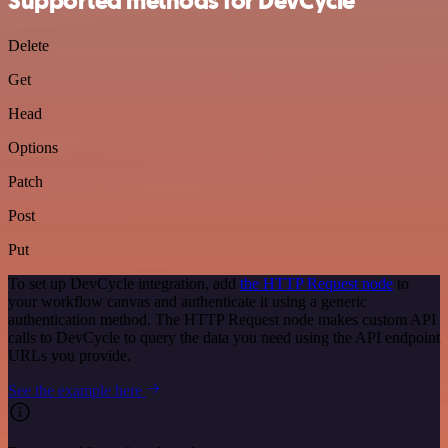
Supported methods for DevCycle
Delete
Get
Head
Options
Patch
Post
Put
To set up DevCycle integration, add
the HTTP Request node
to
your workflow canvas and authenticate it using a generic
authentication method. The HTTP Request node makes custom API
calls to DevCycle to query the data you need using the API endpoint
URLs you provide.
See the example here