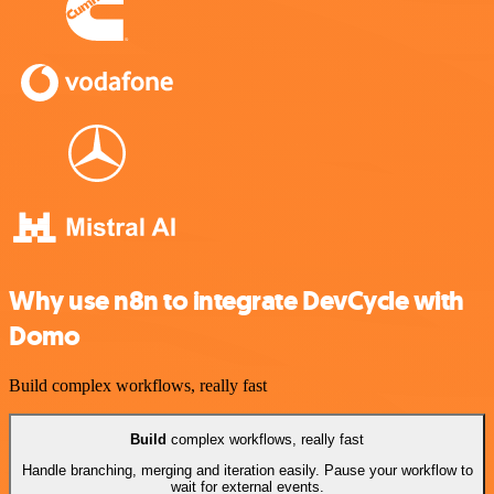
Why use n8n to integrate DevCycle with
Domo
Build complex workflows, really fast
Build
complex workflows, really fast
Handle branching, merging and iteration easily. Pause your workflow to
wait for external events.