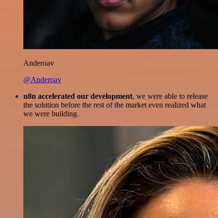
Anderoav
@Anderoav
n8n accelerated our development
, we were able to release
the solution before the rest of the market even realized what
we were building.