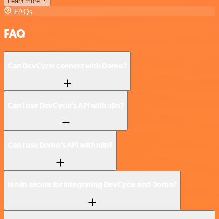
Learn more
FAQs
FAQ
Can DevCycle connect with Domo?
Can I use DevCycle’s API with n8n?
Can I use Domo’s API with n8n?
Is n8n secure for integrating DevCycle and Domo?