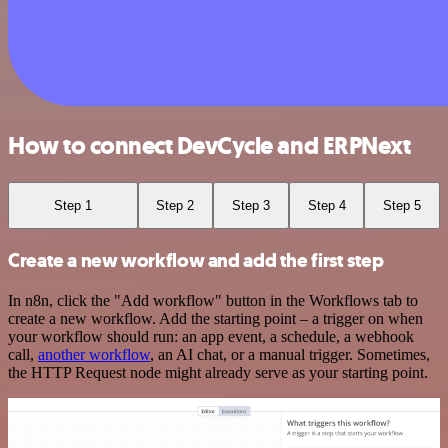
How to connect DevCycle and ERPNext
Step 1
Step 2
Step 3
Step 4
Step 5
Create a new workflow and add the first step
In n8n, click the "Add workflow" button in the Workflows tab to
create a new workflow. Add the starting point – a trigger on when
your workflow should run: an app event, a schedule, a webhook
call,
another workflow
, an AI chat, or a manual trigger. Sometimes,
the HTTP Request node might already serve as your starting point.