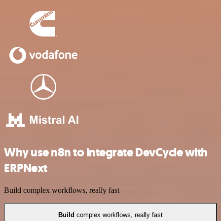
Why use n8n to integrate DevCycle with
ERPNext
Build complex workflows, really fast
Build
complex workflows, really fast