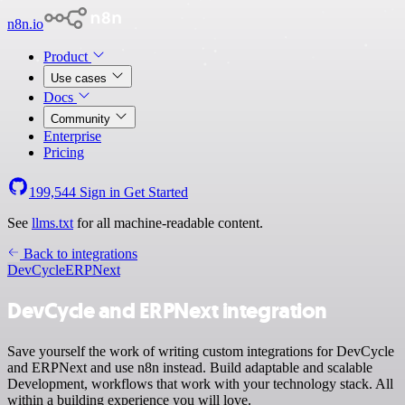
n8n.io
Product
Use cases
Docs
Community
Enterprise
Pricing
199,544
Sign in
Get Started
See
llms.txt
for all machine-readable content.
Back to integrations
DevCycle
ERPNext
DevCycle and ERPNext integration
Save yourself the work of writing custom integrations for DevCycle
and ERPNext and use n8n instead. Build adaptable and scalable
Development, workflows that work with your technology stack. All
within a building experience you will love.