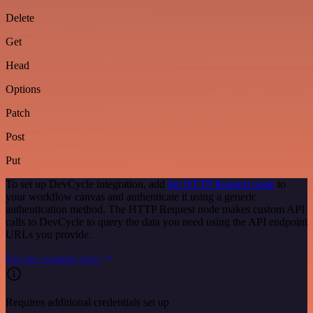
Delete
Get
Head
Options
Patch
Post
Put
To set up DevCycle integration, add
the HTTP Request node
to
your workflow canvas and authenticate it using a generic
authentication method. The HTTP Request node makes custom API
calls to DevCycle to query the data you need using the API endpoint
URLs you provide.
See the example here
Requires additional credentials set up