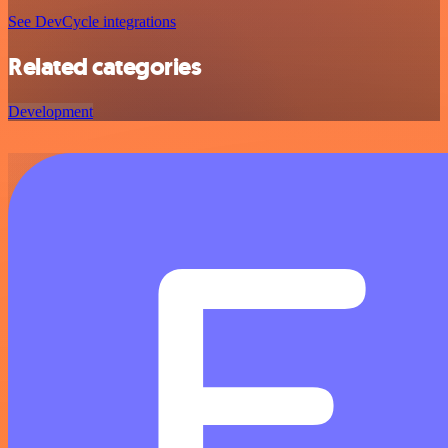
See DevCycle integrations
Related categories
Development