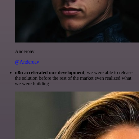
Anderoav
@Anderoav
n8n accelerated our development
, we were able to release
the solution before the rest of the market even realized what
we were building.