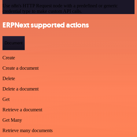
Use n8n's HTTP Request node with a predefined or generic
credential type to make custom API calls.
ERPNext supported actions
Document
Create
Create a document
Delete
Delete a document
Get
Retrieve a document
Get Many
Retrieve many documents