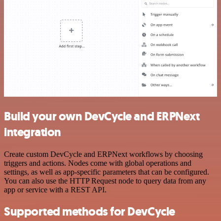
Build your own DevCycle and ERPNext
integration
Create custom DevCycle and ERPNext workflows by choosing
triggers and actions. Nodes come with global operations and
settings, as well as app-specific parameters that can be configured.
You can also use the HTTP Request node to query data from any
app or service with a REST API.
Supported methods for DevCycle