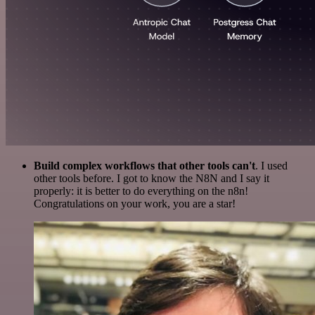
Build complex workflows that other tools can't
. I used
other tools before. I got to know the N8N and I say it
properly: it is better to do everything on the n8n!
Congratulations on your work, you are a star!