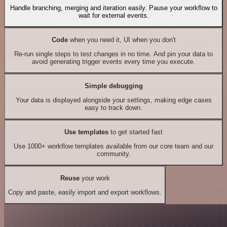
Handle branching, merging and iteration easily. Pause your workflow to
wait for external events.
Code
when you need it, UI when you don't
Re-run single steps to test changes in no time. And pin your data to
avoid generating trigger events every time you execute.
Simple debugging
Your data is displayed alongside your settings, making edge cases
easy to track down.
Use templates
to get started fast
Use 1000+ workflow templates available from our core team and our
community.
Reuse
your work
Copy and paste, easily import and export workflows.