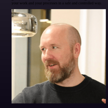
your work and your processes in a safe and controlled way.