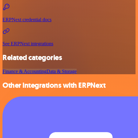
ERPNext credential docs
See ERPNext integrations
Related categories
Finance & Accounting
Data & Storage
Other integrations with ERPNext