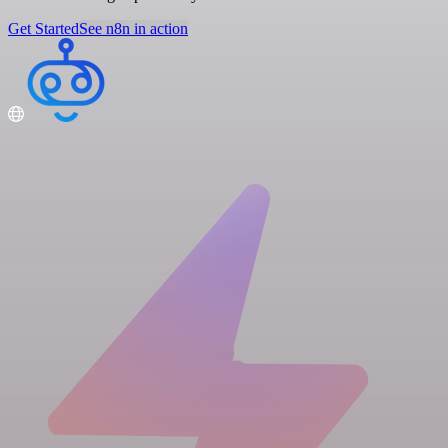
Get Started
See n8n in action