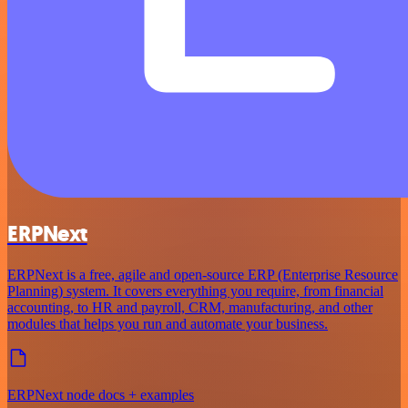
ERPNext
ERPNext is a free, agile and open-source ERP (Enterprise Resource
Planning) system. It covers everything you require, from financial
accounting, to HR and payroll, CRM, manufacturing, and other
modules that helps you run and automate your business.
ERPNext node docs + examples