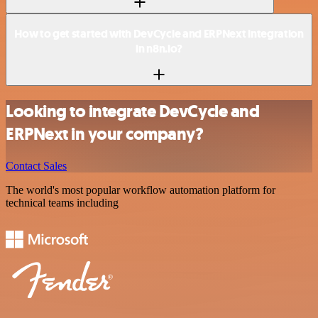
How to get started with DevCycle and ERPNext integration
in n8n.io?
Looking to integrate DevCycle and
ERPNext in your company?
Contact Sales
The world's most popular workflow automation platform for
technical teams including