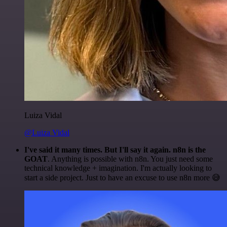
Luiza Vidal
@Luiza Vidal
I've said it many times. But I'll say it again. n8n is the
GOAT
. Anything is possible with n8n. You just need some
technical knowledge + imagination. I'm actually looking to
start a side project. Just to have an excuse to use n8n more 😅