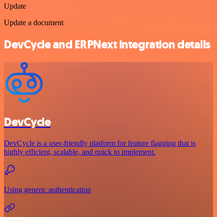
Update
Update a document
DevCycle and ERPNext integration details
DevCycle
DevCycle is a user-friendly platform for feature flagging that is
highly efficient, scalable, and quick to implement.
Using generic authentication