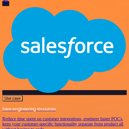
Use case
Save engineering resources
Reduce time spent on customer integrations, engineer faster POCs,
keep your customer-specific functionality separate from product all