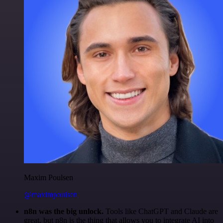
Maxim Poulsen
@maximpoulsen
n8n was the big unlock.
Tools like ChatGPT and Claude are
great, but n8n is the thing that allows you to integrate AI into