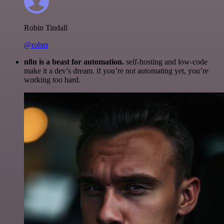
Robin Tindall
@robm
n8n is a beast for automation.
self-hosting and low-code
make it a dev’s dream. if you’re not automating yet, you’re
working too hard.