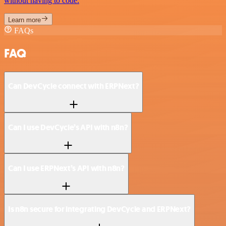
without having to code.
Learn more
FAQs
FAQ
Can DevCycle connect with ERPNext?
Can I use DevCycle’s API with n8n?
Can I use ERPNext’s API with n8n?
Is n8n secure for integrating DevCycle and ERPNext?