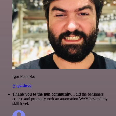
Igor Fediczko
@igordisco
Thank you to the n8n community
. I did the beginners
course and promptly took an automation WAY beyond my
skill level.