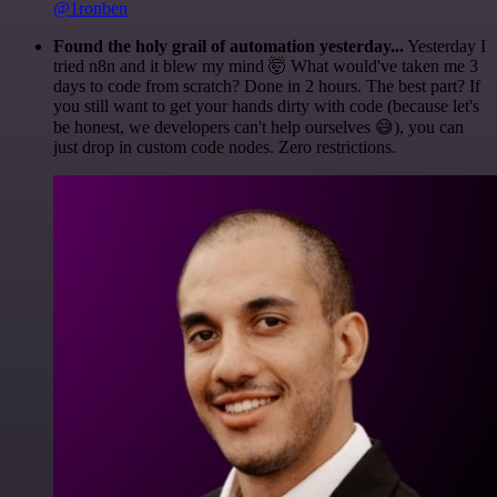
@1ronben
Found the holy grail of automation yesterday...
Yesterday I
tried n8n and it blew my mind 🤯 What would've taken me 3
days to code from scratch? Done in 2 hours. The best part? If
you still want to get your hands dirty with code (because let's
be honest, we developers can't help ourselves 😅), you can
just drop in custom code nodes. Zero restrictions.