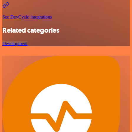
See DevCycle integrations
Related categories
Development