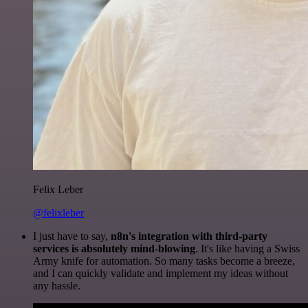
Felix Leber
@felixleber
I just have to say,
n8n's integration with third-party
services is absolutely mind-blowing
. It's like having a Swiss
Army knife for automation. So many tasks become a breeze,
and I can quickly validate and implement my ideas without
any hassle.