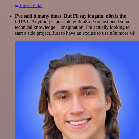
@Luiza Vidal
I've said it many times. But I'll say it again. n8n is the
GOAT
. Anything is possible with n8n. You just need some
technical knowledge + imagination. I'm actually looking to
start a side project. Just to have an excuse to use n8n more 😅