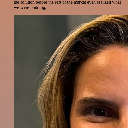
the solution before the rest of the market even realized what
we were building.