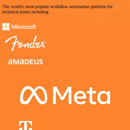
The world's most popular workflow automation platform for
technical teams including