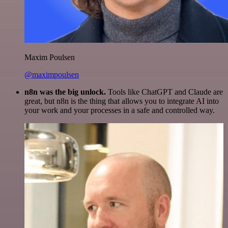
Maxim Poulsen
@maximpoulsen
n8n was the big unlock.
Tools like ChatGPT and Claude are
great, but n8n is the thing that allows you to integrate AI into
your work and your processes in a safe and controlled way.