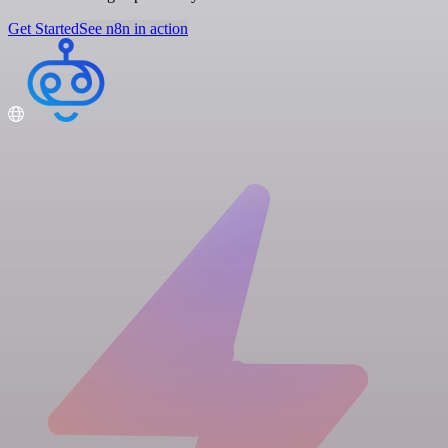
Get Started
See n8n in action