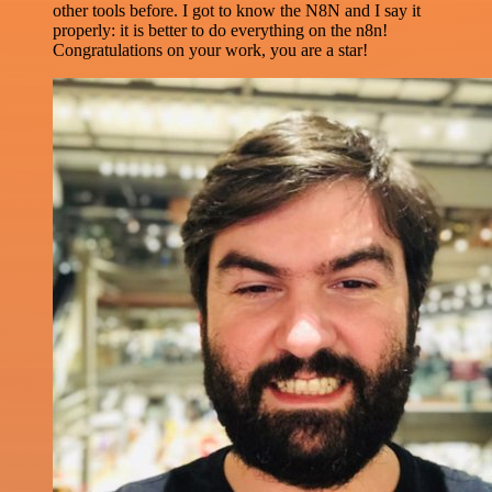
other tools before. I got to know the N8N and I say it
properly: it is better to do everything on the n8n!
Congratulations on your work, you are a star!