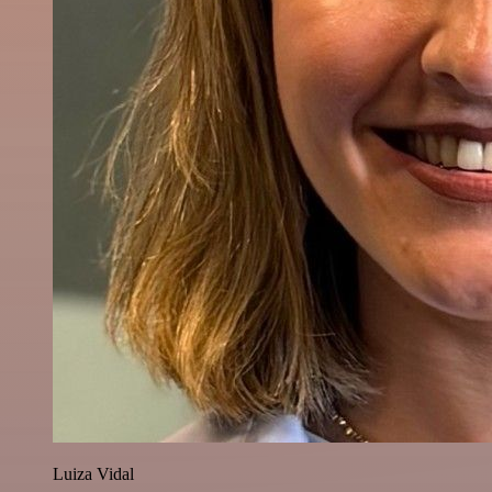
Luiza Vidal