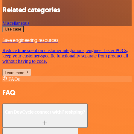
Related categories
Miscellaneous
Use case
Save engineering resources
Reduce time spent on customer integrations, engineer faster POCs,
keep your customer-specific functionality separate from product all
without having to code.
Learn more
FAQs
FAQ
Can DevCycle connect with Freshping?