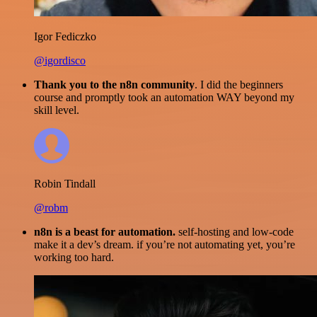
Igor Fediczko
@igordisco
Thank you to the n8n community
. I did the beginners
course and promptly took an automation WAY beyond my
skill level.
Robin Tindall
@robm
n8n is a beast for automation.
self-hosting and low-code
make it a dev’s dream. if you’re not automating yet, you’re
working too hard.