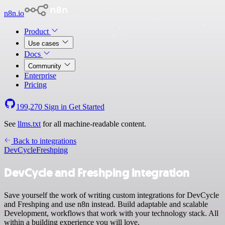
n8n.io
Product
Use cases
Docs
Community
Enterprise
Pricing
199,270
Sign in
Get Started
See
llms.txt
for all machine-readable content.
Back to integrations
DevCycle
Freshping
DevCycle and Freshping integration
Save yourself the work of writing custom integrations for DevCycle
and Freshping and use n8n instead. Build adaptable and scalable
Development, workflows that work with your technology stack. All
within a building experience you will love.