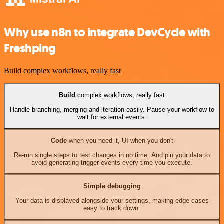
Why use n8n to integrate DevCycle with
Freshping
Build complex workflows, really fast
Build
complex workflows, really fast
Handle branching, merging and iteration easily. Pause your workflow to
wait for external events.
Code
when you need it, UI when you don't
Re-run single steps to test changes in no time. And pin your data to
avoid generating trigger events every time you execute.
Simple debugging
Your data is displayed alongside your settings, making edge cases
easy to track down.