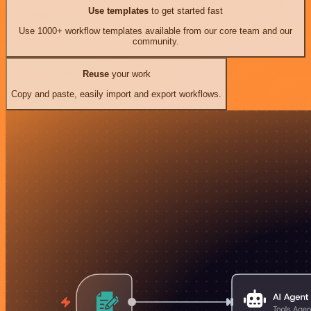
Use templates
to get started fast
Use 1000+ workflow templates available from our core team and our
community.
Reuse
your work
Copy and paste, easily import and export workflows.