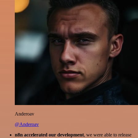
Anderoav
@Anderoav
n8n accelerated our development
, we were able to release