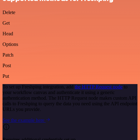
Delete
Get
Head
Options
Patch
Post
Put
To set up Freshping integration, add
the HTTP Request node
to
your workflow canvas and authenticate it using a generic
authentication method. The HTTP Request node makes custom API
calls to Freshping to query the data you need using the API endpoint
URLs you provide.
See the example here
Requires additional credentials set up