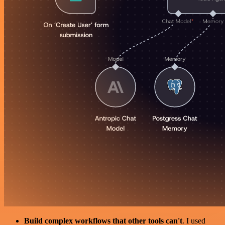
Build complex workflows that other tools can't
. I used