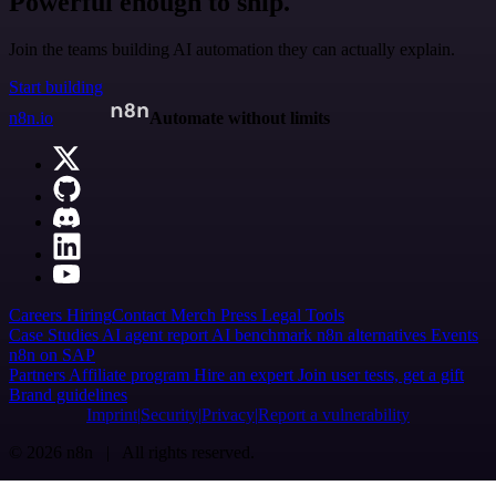
Powerful enough to ship.
Join the teams building AI automation they can actually explain.
Start building
n8n.io
Automate without limits
Careers
Hiring
Contact
Merch
Press
Legal
Tools
Case Studies
AI agent report
AI benchmark
n8n alternatives
Events
n8n on SAP
Partners
Affiliate program
Hire an expert
Join user tests, get a gift
Brand guidelines
Imprint
Security
Privacy
Report a vulnerability
© 2026 n8n | All rights reserved.