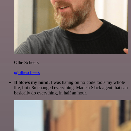
Ollie Scheers
@olliescheers
It blows my mind.
I was hating on no-code tools my whole
life, but n8n changed everything. Made a Slack agent that can
basically do everything, in half an hour.