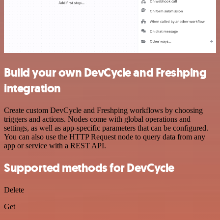
Build your own DevCycle and Freshping
integration
Create custom DevCycle and Freshping workflows by choosing
triggers and actions. Nodes come with global operations and
settings, as well as app-specific parameters that can be configured.
You can also use the HTTP Request node to query data from any
app or service with a REST API.
Supported methods for DevCycle
Delete
Get