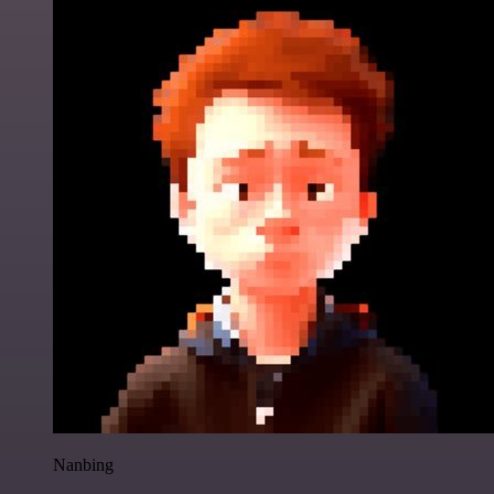
Nanbing