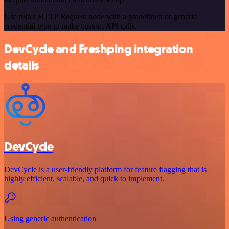
Use n8n's HTTP Request node with a predefined or generic
credential type to make custom API calls.
DevCycle and Freshping integration
details
DevCycle
DevCycle is a user-friendly platform for feature flagging that is
highly efficient, scalable, and quick to implement.
Using generic authentication