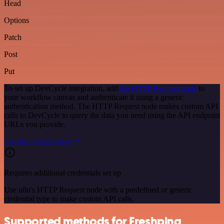
Head
Options
Patch
Post
Put
To set up DevCycle integration, add
the HTTP Request node
to
your workflow canvas and authenticate it using a generic
authentication method. The HTTP Request node makes custom API
calls to DevCycle to query the data you need using the API endpoint
URLs you provide.
See the example here
Requires additional credentials set up
Use n8n's HTTP Request node with a predefined or generic
credential type to make custom API calls.
Supported methods for Freshping