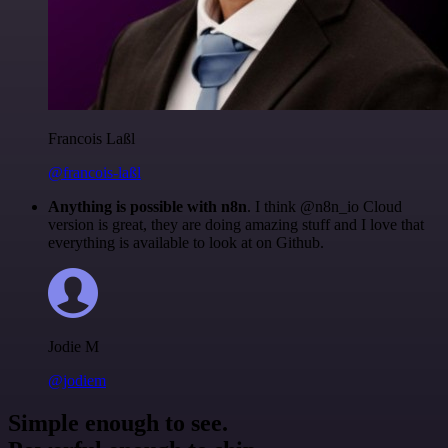
Francois Laßl
@francois-laßl
Anything is possible with n8n
. I think @n8n_io Cloud
version is great, they are doing amazing stuff and I love that
everything is available to look at on Github.
Jodie M
@jodiem
Simple enough to see.