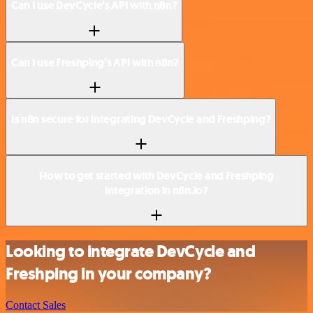
Can I use DevCycle’s API with n8n?
Can I use Freshping’s API with n8n?
Is n8n secure for integrating DevCycle and Freshping?
How to get started with DevCycle and Freshping
integration in n8n.io?
Looking to integrate DevCycle and
Freshping in your company?
Contact Sales