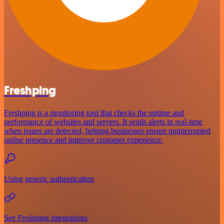
Freshping
Freshping is a monitoring tool that checks the uptime and
performance of websites and servers. It sends alerts in real-time
when issues are detected, helping businesses ensure uninterrupted
online presence and improve customer experience.
Using generic authentication
See Freshping integrations