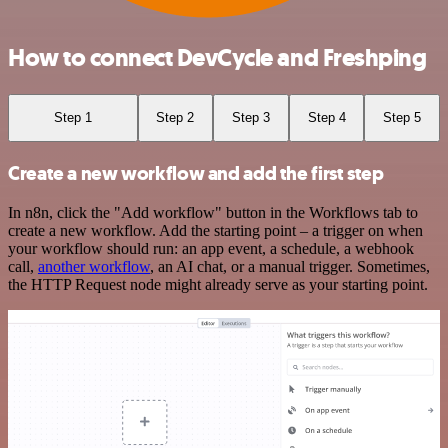
How to connect DevCycle and Freshping
Step 1
Step 2
Step 3
Step 4
Step 5
Create a new workflow and add the first step
In n8n, click the "Add workflow" button in the Workflows tab to
create a new workflow. Add the starting point – a trigger on when
your workflow should run: an app event, a schedule, a webhook
call,
another workflow
, an AI chat, or a manual trigger. Sometimes,
the HTTP Request node might already serve as your starting point.