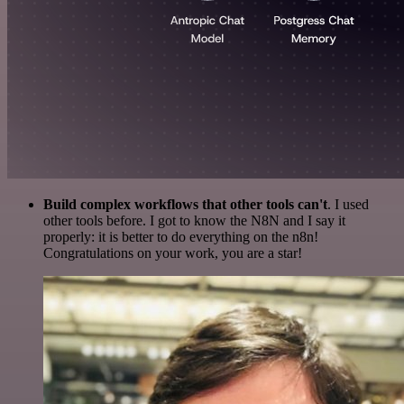
Build complex workflows that other tools can't
. I used
other tools before. I got to know the N8N and I say it
properly: it is better to do everything on the n8n!
Congratulations on your work, you are a star!