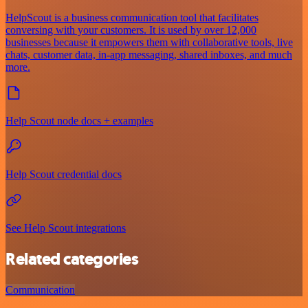
HelpScout is a business communication tool that facilitates
conversing with your customers. It is used by over 12,000
businesses because it empowers them with collaborative tools, live
chats, customer data, in-app messaging, shared inboxes, and much
more.
Help Scout node docs + examples
Help Scout credential docs
See Help Scout integrations
Related categories
Communication