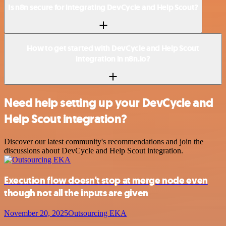
Is n8n secure for integrating DevCycle and Help Scout?
How to get started with DevCycle and Help Scout
integration in n8n.io?
Need help setting up your DevCycle and
Help Scout integration?
Discover our latest community's recommendations and join the
discussions about DevCycle and Help Scout integration.
Execution flow doesn't stop at merge node even
though not all the inputs are given
November 20, 2025
Outsourcing EKA