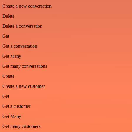
Create a new conversation
Delete
Delete a conversation
Get
Get a conversation
Get Many
Get many conversations
Create
Create a new customer
Get
Get a customer
Get Many
Get many customers