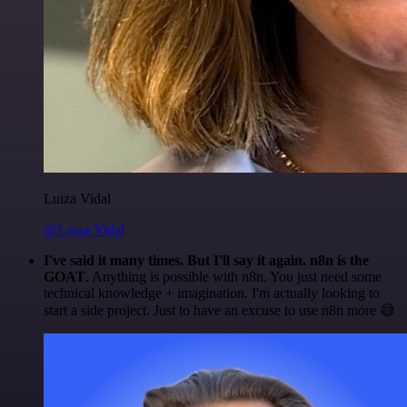
Luiza Vidal
@Luiza Vidal
I've said it many times. But I'll say it again. n8n is the
GOAT
. Anything is possible with n8n. You just need some
technical knowledge + imagination. I'm actually looking to
start a side project. Just to have an excuse to use n8n more 😅