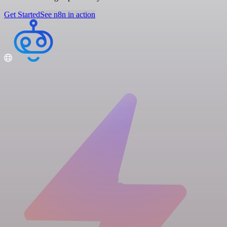
Get Started
See n8n in action