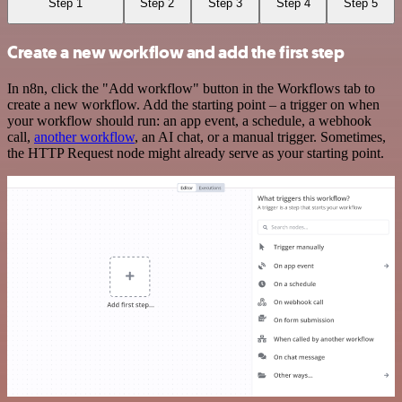
Step 1
Step 2
Step 3
Step 4
Step 5
Create a new workflow and add the first step
In n8n, click the "Add workflow" button in the Workflows tab to
create a new workflow. Add the starting point – a trigger on when
your workflow should run: an app event, a schedule, a webhook
call,
another workflow
, an AI chat, or a manual trigger. Sometimes,
the HTTP Request node might already serve as your starting point.