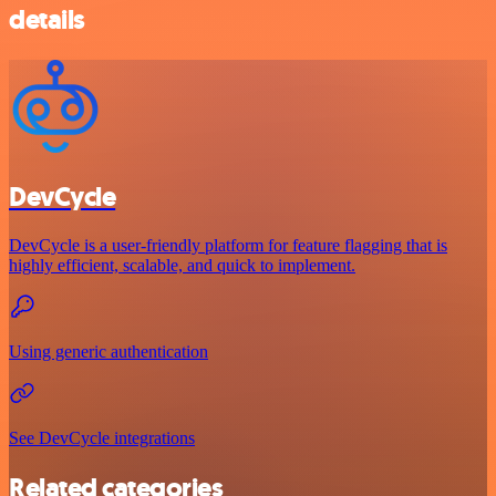
details
DevCycle
DevCycle is a user-friendly platform for feature flagging that is
highly efficient, scalable, and quick to implement.
Using generic authentication
See DevCycle integrations
Related categories