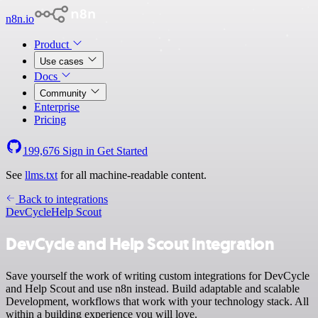
n8n.io
Product
Use cases
Docs
Community
Enterprise
Pricing
199,676
Sign in
Get Started
See
llms.txt
for all machine-readable content.
Back to integrations
DevCycle
Help Scout
DevCycle and Help Scout integration
Save yourself the work of writing custom integrations for DevCycle
and Help Scout and use n8n instead. Build adaptable and scalable
Development, workflows that work with your technology stack. All
within a building experience you will love.