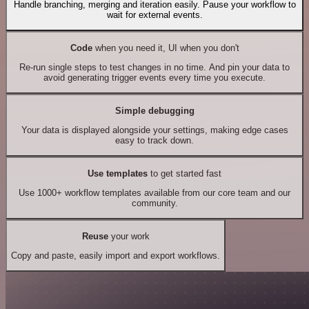
Handle branching, merging and iteration easily. Pause your workflow to
wait for external events.
Code
when you need it, UI when you don't
Re-run single steps to test changes in no time. And pin your data to
avoid generating trigger events every time you execute.
Simple debugging
Your data is displayed alongside your settings, making edge cases
easy to track down.
Use templates
to get started fast
Use 1000+ workflow templates available from our core team and our
community.
Reuse
your work
Copy and paste, easily import and export workflows.