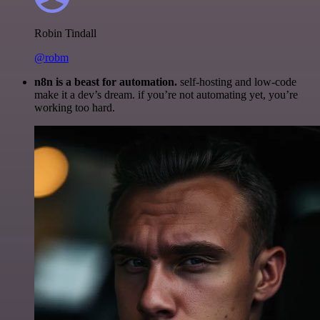
Robin Tindall
@robm
n8n is a beast for automation.
self-hosting and low-code
make it a dev’s dream. if you’re not automating yet, you’re
working too hard.