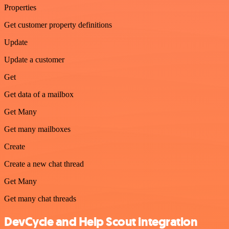
Properties
Get customer property definitions
Update
Update a customer
Get
Get data of a mailbox
Get Many
Get many mailboxes
Create
Create a new chat thread
Get Many
Get many chat threads
DevCycle and Help Scout integration