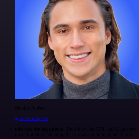
Maxim Poulsen
@maximpoulsen
n8n was the big unlock.
Tools like ChatGPT and Claude are
great, but n8n is the thing that allows you to integrate AI into