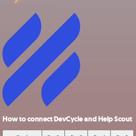
How to connect DevCycle and Help Scout