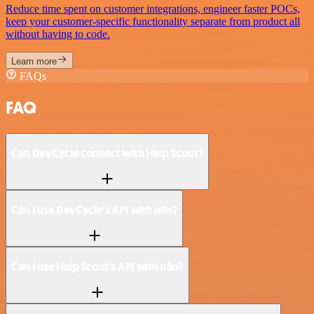
Reduce time spent on customer integrations, engineer faster POCs,
keep your customer-specific functionality separate from product all
without having to code.
Learn more
FAQs
FAQ
Can DevCycle connect with Help Scout?
Can I use DevCycle’s API with n8n?
Can I use Help Scout’s API with n8n?