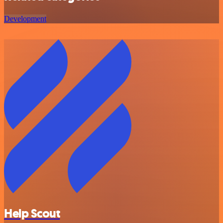
Development
Help Scout