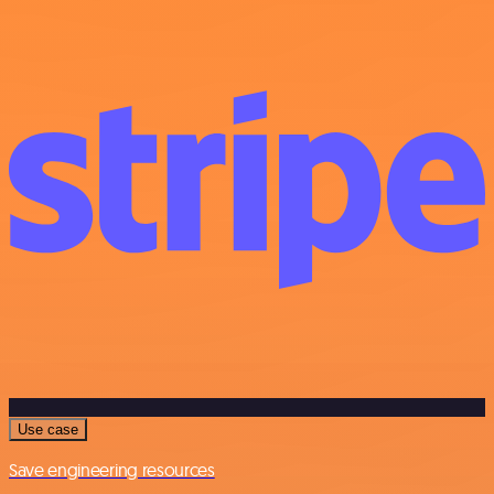
Use case
Save engineering resources