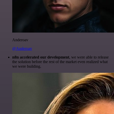
Anderoav
@Anderoav
n8n accelerated our development
, we were able to release
the solution before the rest of the market even realized what
we were building.