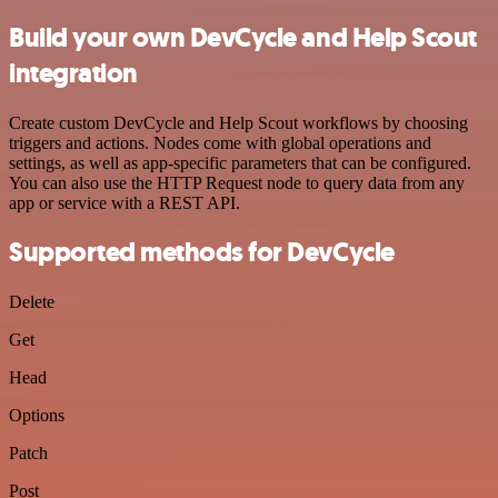
Build your own DevCycle and Help Scout
integration
Create custom DevCycle and Help Scout workflows by choosing
triggers and actions. Nodes come with global operations and
settings, as well as app-specific parameters that can be configured.
You can also use the HTTP Request node to query data from any
app or service with a REST API.
Supported methods for DevCycle
Delete
Get
Head
Options
Patch
Post