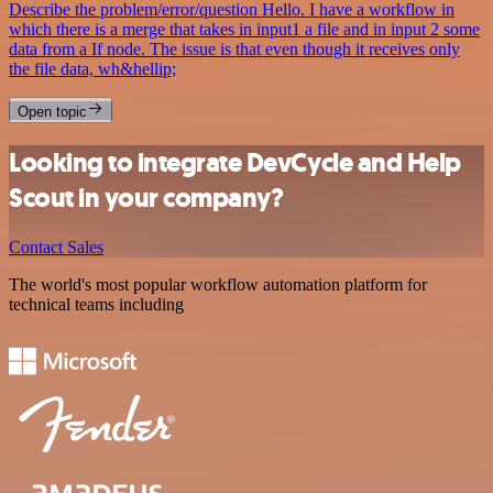
Describe the problem/error/question Hello. I have a workflow in
which there is a merge that takes in input1 a file and in input 2 some
data from a If node. The issue is that even though it receives only
the file data, wh&hellip;
Open topic
Looking to integrate DevCycle and Help
Scout in your company?
Contact Sales
The world's most popular workflow automation platform for
technical teams including