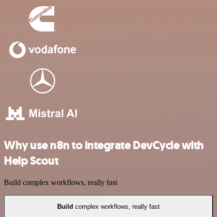
Why use n8n to integrate DevCycle with
Help Scout
Build complex workflows, really fast
Build
complex workflows, really fast