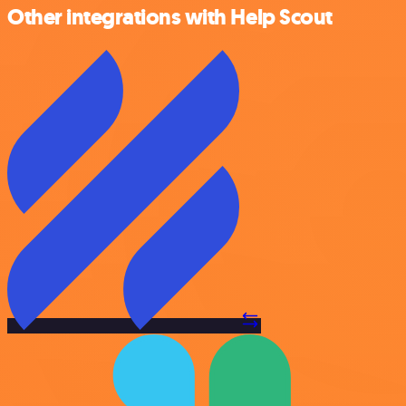
Other integrations with Help Scout