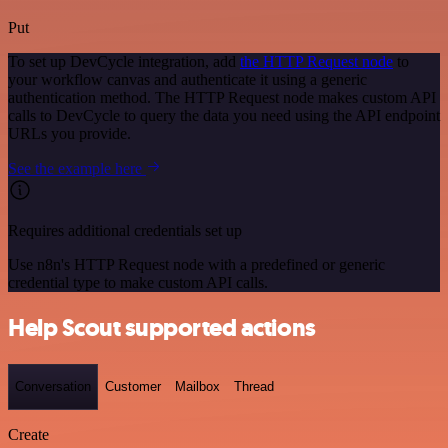
Put
To set up DevCycle integration, add
the HTTP Request node
to
your workflow canvas and authenticate it using a generic
authentication method. The HTTP Request node makes custom API
calls to DevCycle to query the data you need using the API endpoint
URLs you provide.
See the example here
Requires additional credentials set up
Use n8n's HTTP Request node with a predefined or generic
credential type to make custom API calls.
Help Scout supported actions
Conversation
Customer
Mailbox
Thread
Create