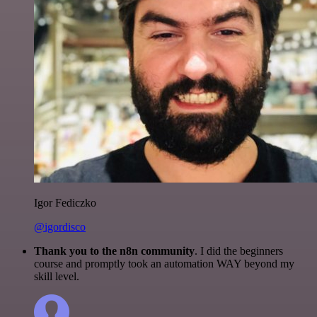
Igor Fediczko
@igordisco
Thank you to the n8n community
. I did the beginners
course and promptly took an automation WAY beyond my
skill level.