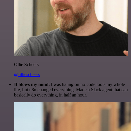
Ollie Scheers
@olliescheers
It blows my mind.
I was hating on no-code tools my whole
life, but n8n changed everything. Made a Slack agent that can
basically do everything, in half an hour.