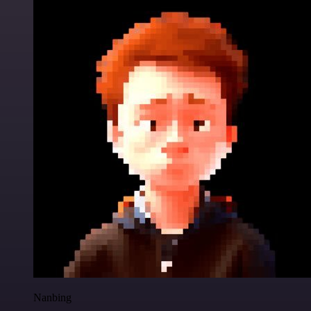
Nanbing