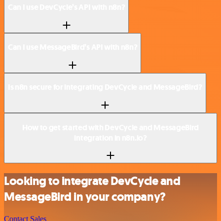
Can I use DevCycle’s API with n8n?
Can I use MessageBird’s API with n8n?
Is n8n secure for integrating DevCycle and MessageBird?
How to get started with DevCycle and MessageBird
integration in n8n.io?
Looking to integrate DevCycle and
MessageBird in your company?
Contact Sales