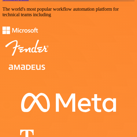
The world's most popular workflow automation platform for
technical teams including