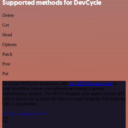
Supported methods for DevCycle
Delete
Get
Head
Options
Patch
Post
Put
To set up DevCycle integration, add
the HTTP Request node
to
your workflow canvas and authenticate it using a generic
authentication method. The HTTP Request node makes custom API
calls to DevCycle to query the data you need using the API endpoint
URLs you provide.
See the example here