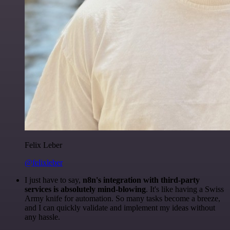
Felix Leber
@felixleber
I just have to say,
n8n's integration with third-party
services is absolutely mind-blowing
. It's like having a Swiss
Army knife for automation. So many tasks become a breeze,
and I can quickly validate and implement my ideas without
any hassle.