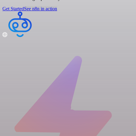
Get Started
See n8n in action