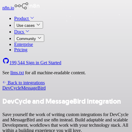
n8n.io
Product
Use cases
Docs
Community
Enterprise
Pricing
199,544
Sign in
Get Started
See
llms.txt
for all machine-readable content.
Back to integrations
DevCycle
MessageBird
DevCycle and MessageBird integration
Save yourself the work of writing custom integrations for DevCycle
and MessageBird and use n8n instead. Build adaptable and scalable
Development, workflows that work with your technology stack. All
within a building experience you will love.