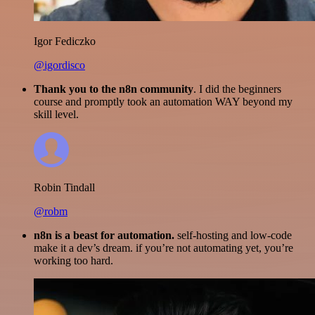
Igor Fediczko
@igordisco
Thank you to the n8n community
. I did the beginners
course and promptly took an automation WAY beyond my
skill level.
Robin Tindall
@robm
n8n is a beast for automation.
self-hosting and low-code
make it a dev’s dream. if you’re not automating yet, you’re
working too hard.