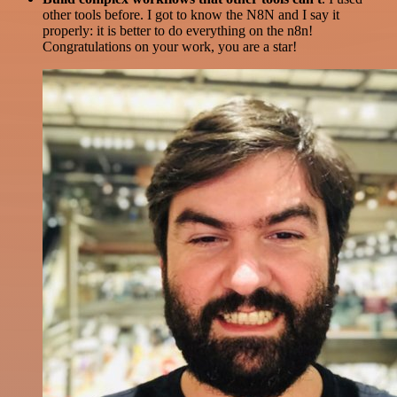
other tools before. I got to know the N8N and I say it
properly: it is better to do everything on the n8n!
Congratulations on your work, you are a star!