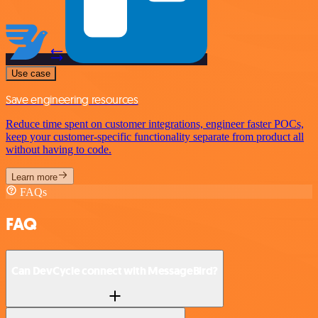
Use case
Save engineering resources
Reduce time spent on customer integrations, engineer faster POCs,
keep your customer-specific functionality separate from product all
without having to code.
Learn more
FAQs
FAQ
Can DevCycle connect with MessageBird?