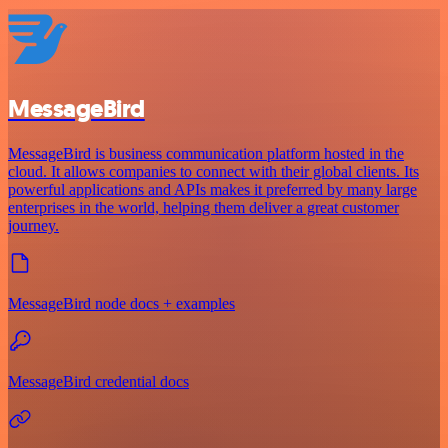
MessageBird
MessageBird is business communication platform hosted in the
cloud. It allows companies to connect with their global clients. Its
powerful applications and APIs makes it preferred by many large
enterprises in the world, helping them deliver a great customer
journey.
MessageBird node docs + examples
MessageBird credential docs