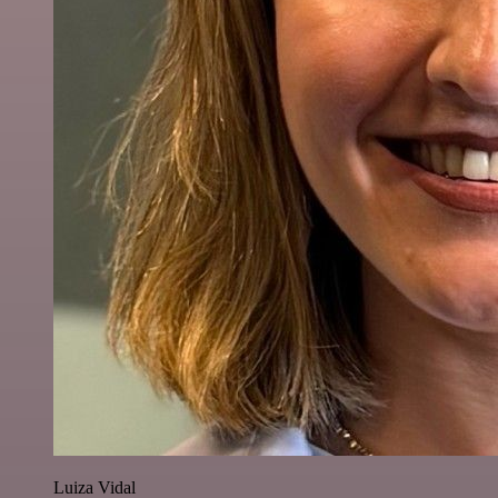
Luiza Vidal