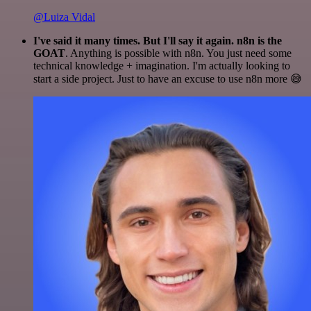
@Luiza Vidal
I've said it many times. But I'll say it again. n8n is the
GOAT
. Anything is possible with n8n. You just need some
technical knowledge + imagination. I'm actually looking to
start a side project. Just to have an excuse to use n8n more 😅