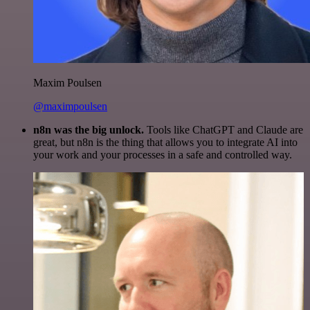
Maxim Poulsen
@maximpoulsen
n8n was the big unlock.
Tools like ChatGPT and Claude are
great, but n8n is the thing that allows you to integrate AI into
your work and your processes in a safe and controlled way.