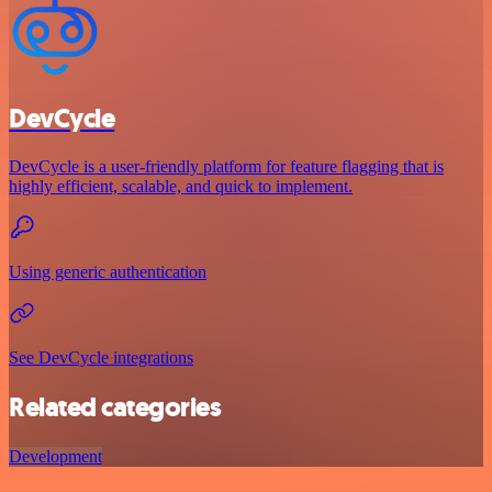
DevCycle
DevCycle is a user-friendly platform for feature flagging that is
highly efficient, scalable, and quick to implement.
Using generic authentication
See DevCycle integrations
Related categories
Development