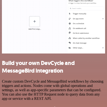
Build your own DevCycle and
MessageBird integration
Create custom DevCycle and MessageBird workflows by choosing
triggers and actions. Nodes come with global operations and
settings, as well as app-specific parameters that can be configured.
You can also use the HTTP Request node to query data from any
app or service with a REST API.