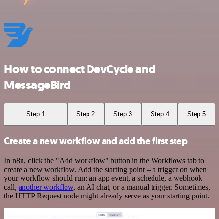
How to connect DevCycle and
MessageBird
Step 1
Step 2
Step 3
Step 4
Step 5
Create a new workflow and add the first step
In n8n, click the "Add workflow" button in the Workflows tab to
create a new workflow. Add the starting point – a trigger on when
your workflow should run: an app event, a schedule, a webhook
call,
another workflow
, an AI chat, or a manual trigger. Sometimes,
the HTTP Request node might already serve as your starting point.