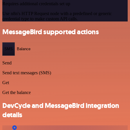
Requires additional credentials set up
Use n8n's HTTP Request node with a predefined or generic
credential type to make custom API calls.
MessageBird supported actions
SMS
Balance
Send
Send text messages (SMS)
Get
Get the balance
DevCycle and MessageBird integration
details