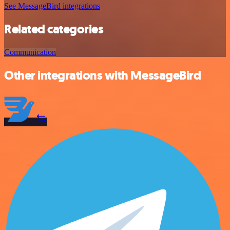
See MessageBird integrations
Related categories
Communication
Other integrations with MessageBird