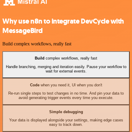
Why use n8n to integrate DevCycle with
MessageBird
Build complex workflows, really fast
Build
complex workflows, really fast
Handle branching, merging and iteration easily. Pause your workflow to
wait for external events.
Code
when you need it, UI when you don't
Re-run single steps to test changes in no time. And pin your data to
avoid generating trigger events every time you execute.
Simple debugging
Your data is displayed alongside your settings, making edge cases
easy to track down.