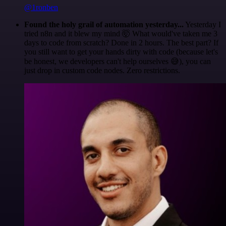
@1ronben
Found the holy grail of automation yesterday...
Yesterday I
tried n8n and it blew my mind 🤯 What would've taken me 3
days to code from scratch? Done in 2 hours. The best part? If
you still want to get your hands dirty with code (because let's
be honest, we developers can't help ourselves 😅), you can
just drop in custom code nodes. Zero restrictions.