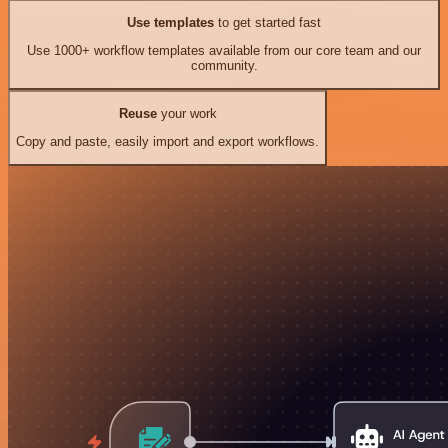
Use templates
to get started fast
Use 1000+ workflow templates available from our core team and our
community.
Reuse
your work
Copy and paste, easily import and export workflows.