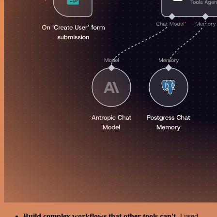
Build complex workflows that other tools can't
. I used