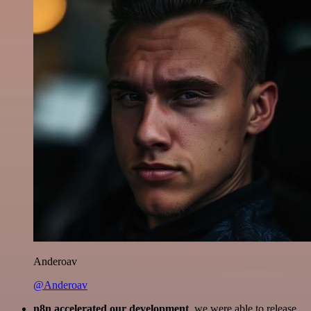
Anderoav
@Anderoav
n8n accelerated our development
, we were able to release