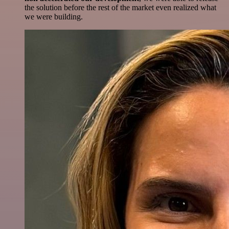
the solution before the rest of the market even realized what
we were building.