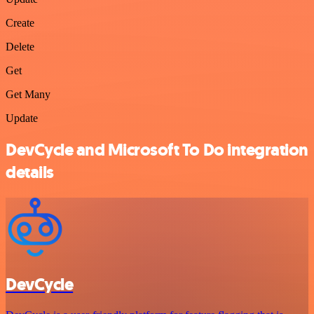
Create
Delete
Get
Get Many
Update
DevCycle and Microsoft To Do integration
details
DevCycle