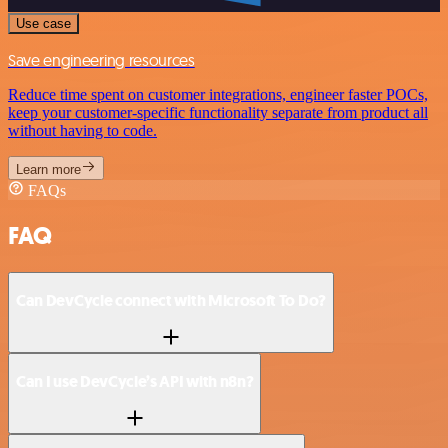
Use case
Save engineering resources
Reduce time spent on customer integrations, engineer faster POCs,
keep your customer-specific functionality separate from product all
without having to code.
Learn more
FAQs
FAQ
Can DevCycle connect with Microsoft To Do?
Can I use DevCycle’s API with n8n?