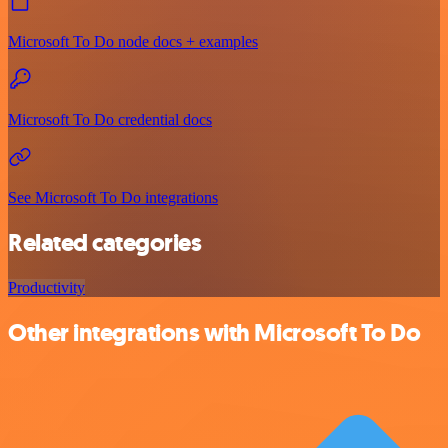
Microsoft To Do node docs + examples
Microsoft To Do credential docs
See Microsoft To Do integrations
Related categories
Productivity
Other integrations with Microsoft To Do