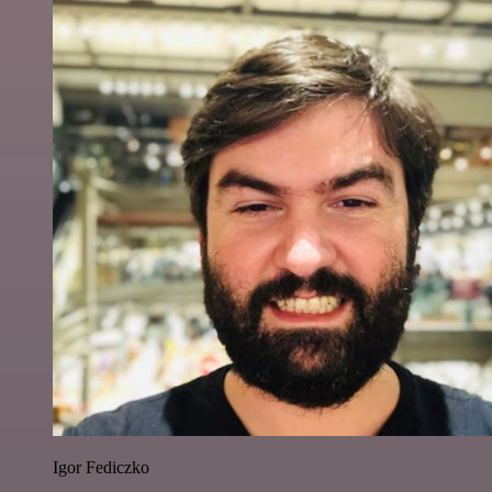
Igor Fediczko