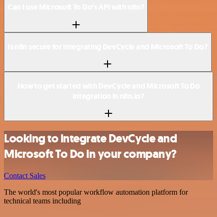
Can I use Microsoft To Do’s API with n8n?
Is n8n secure for integrating DevCycle and Microsoft To Do?
How to get started with DevCycle and Microsoft To Do
integration in n8n.io?
Looking to integrate DevCycle and
Microsoft To Do in your company?
Contact Sales
The world's most popular workflow automation platform for
technical teams including