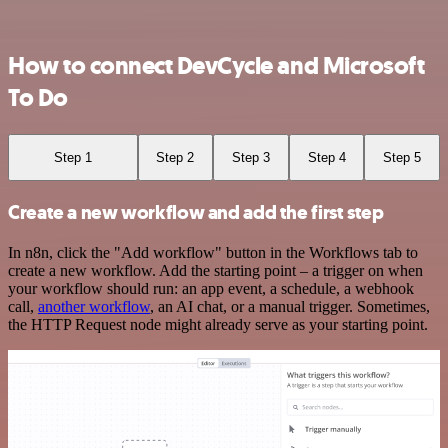
How to connect DevCycle and Microsoft
To Do
Step 1
Step 2
Step 3
Step 4
Step 5
Create a new workflow and add the first step
In n8n, click the "Add workflow" button in the Workflows tab to
create a new workflow. Add the starting point – a trigger on when
your workflow should run: an app event, a schedule, a webhook
call,
another workflow
, an AI chat, or a manual trigger. Sometimes,
the HTTP Request node might already serve as your starting point.