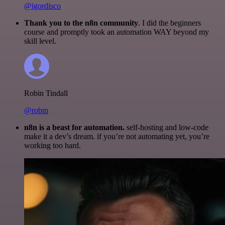
@igordisco
Thank you to the n8n community
. I did the beginners
course and promptly took an automation WAY beyond my
skill level.
Robin Tindall
@robm
n8n is a beast for automation.
self-hosting and low-code
make it a dev’s dream. if you’re not automating yet, you’re
working too hard.