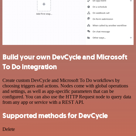
Build your own DevCycle and Microsoft
To Do integration
Create custom DevCycle and Microsoft To Do workflows by
choosing triggers and actions. Nodes come with global operations
and settings, as well as app-specific parameters that can be
configured. You can also use the HTTP Request node to query data
from any app or service with a REST API.
Supported methods for DevCycle
Delete