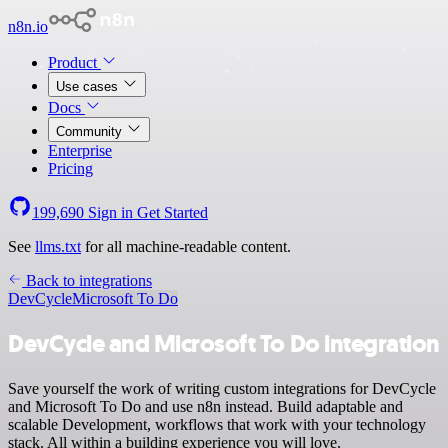
n8n.io
Product
Use cases
Docs
Community
Enterprise
Pricing
199,690
Sign in
Get Started
See
llms.txt
for all machine-readable content.
Back to integrations
DevCycle
Microsoft To Do
DevCycle and Microsoft To Do integration
Save yourself the work of writing custom integrations for DevCycle
and Microsoft To Do and use n8n instead. Build adaptable and
scalable Development, workflows that work with your technology
stack. All within a building experience you will love.