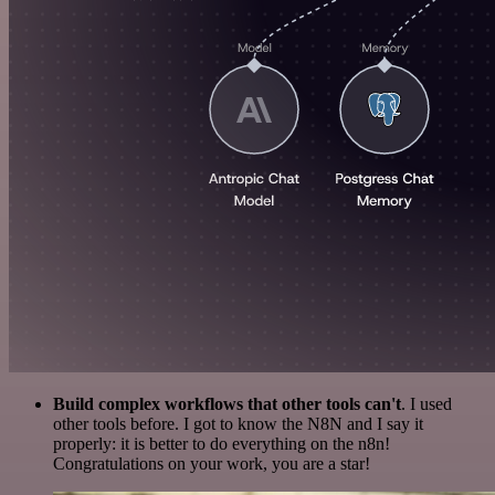
Build complex workflows that other tools can't
. I used
other tools before. I got to know the N8N and I say it
properly: it is better to do everything on the n8n!
Congratulations on your work, you are a star!