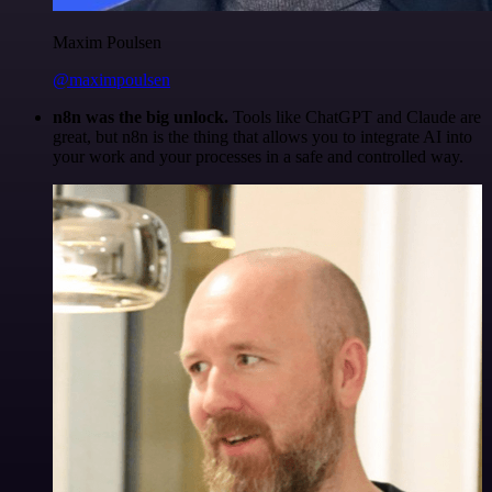
Maxim Poulsen
@maximpoulsen
n8n was the big unlock.
Tools like ChatGPT and Claude are
great, but n8n is the thing that allows you to integrate AI into
your work and your processes in a safe and controlled way.