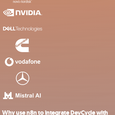
Why use n8n to integrate DevCycle with