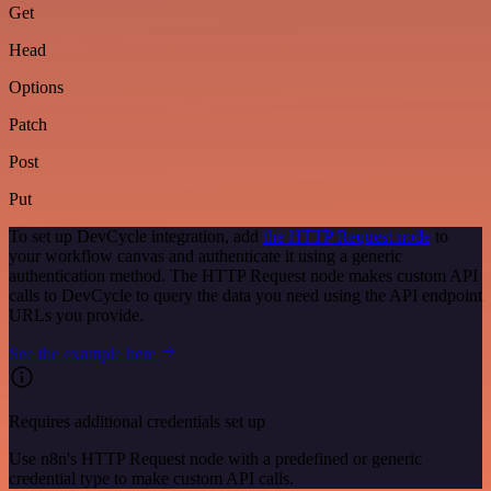
Get
Head
Options
Patch
Post
Put
To set up DevCycle integration, add
the HTTP Request node
to
your workflow canvas and authenticate it using a generic
authentication method. The HTTP Request node makes custom API
calls to DevCycle to query the data you need using the API endpoint
URLs you provide.
See the example here
Requires additional credentials set up
Use n8n's HTTP Request node with a predefined or generic
credential type to make custom API calls.