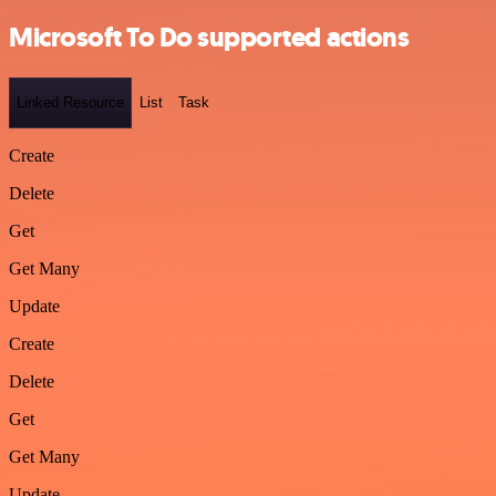
Microsoft To Do supported actions
Linked Resource
List
Task
Create
Delete
Get
Get Many
Update
Create
Delete
Get
Get Many
Update