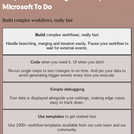
Microsoft To Do
Build complex workflows, really fast
Build
complex workflows, really fast
Handle branching, merging and iteration easily. Pause your workflow to
wait for external events.
Code
when you need it, UI when you don't
Re-run single steps to test changes in no time. And pin your data to
avoid generating trigger events every time you execute.
Simple debugging
Your data is displayed alongside your settings, making edge cases
easy to track down.
Use templates
to get started fast
Use 1000+ workflow templates available from our core team and our
community.