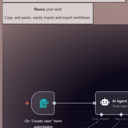
Reuse
your work
Copy and paste, easily import and export workflows.