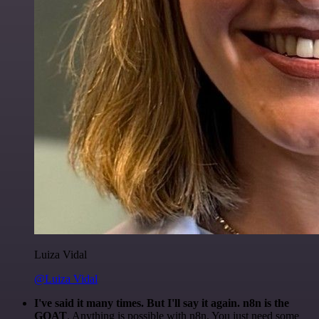
Luiza Vidal
@Luiza Vidal
I've said it many times. But I'll say it again. n8n is the
GOAT
. Anything is possible with n8n. You just need some