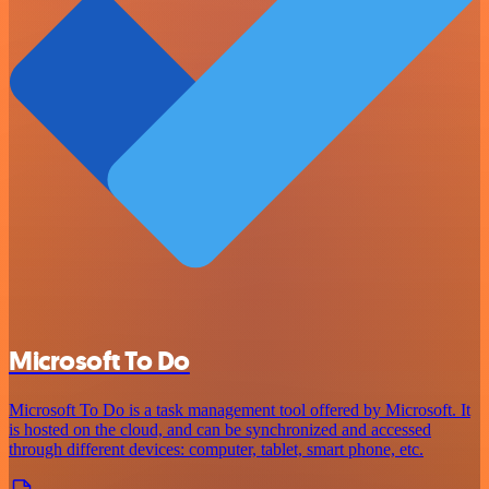
Microsoft To Do
Microsoft To Do is a task management tool offered by Microsoft. It
is hosted on the cloud, and can be synchronized and accessed
through different devices: computer, tablet, smart phone, etc.