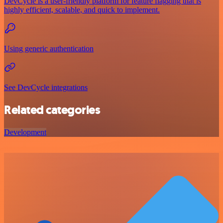
DevCycle is a user-friendly platform for feature flagging that is
highly efficient, scalable, and quick to implement.
Using generic authentication
See DevCycle integrations
Related categories
Development