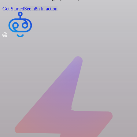
Get Started
See n8n in action