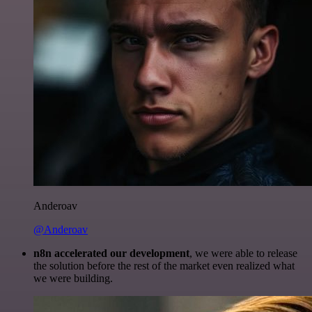
Anderoav
@Anderoav
n8n accelerated our development
, we were able to release
the solution before the rest of the market even realized what
we were building.