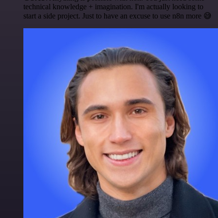
technical knowledge + imagination. I'm actually looking to
start a side project. Just to have an excuse to use n8n more 😅