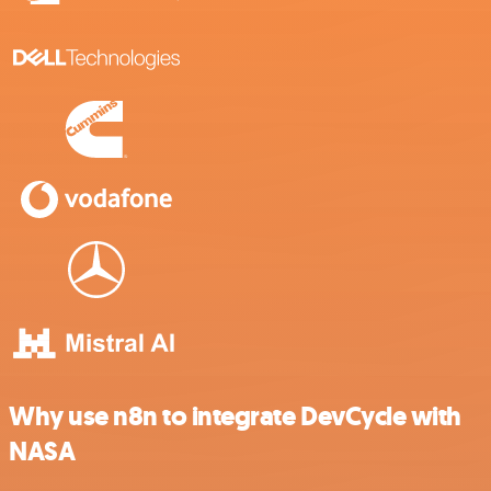
Why use n8n to integrate DevCycle with
NASA