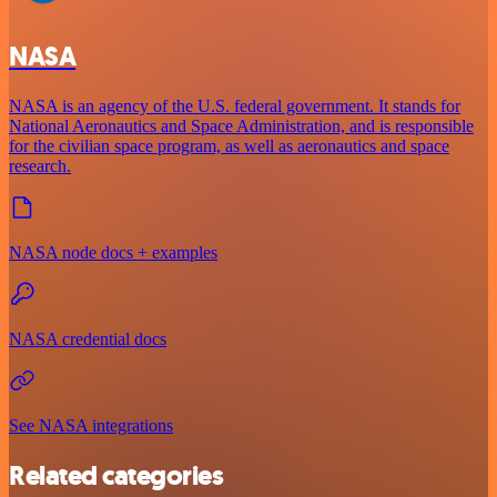
NASA
NASA is an agency of the U.S. federal government. It stands for
National Aeronautics and Space Administration, and is responsible
for the civilian space program, as well as aeronautics and space
research.
NASA node docs + examples
NASA credential docs
See NASA integrations
Related categories