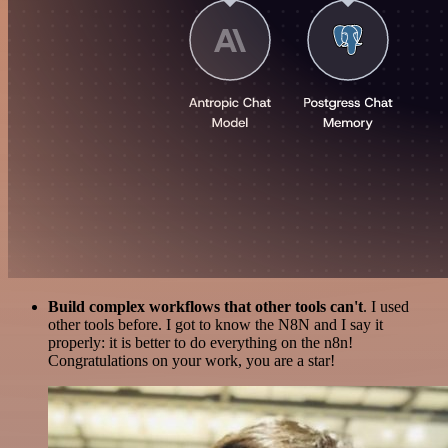
Build complex workflows that other tools can't
. I used
other tools before. I got to know the N8N and I say it
properly: it is better to do everything on the n8n!
Congratulations on your work, you are a star!