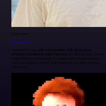
Felix Leber
@felixleber
I just have to say,
n8n's integration with third-party
services is absolutely mind-blowing
. It's like having a Swiss
Army knife for automation. So many tasks become a breeze,
and I can quickly validate and implement my ideas without
any hassle.