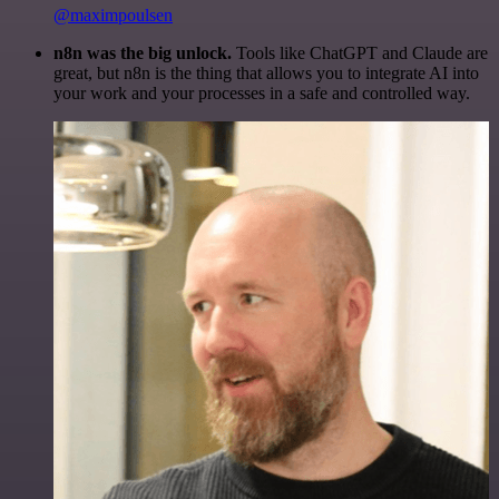
@maximpoulsen
n8n was the big unlock.
Tools like ChatGPT and Claude are
great, but n8n is the thing that allows you to integrate AI into
your work and your processes in a safe and controlled way.