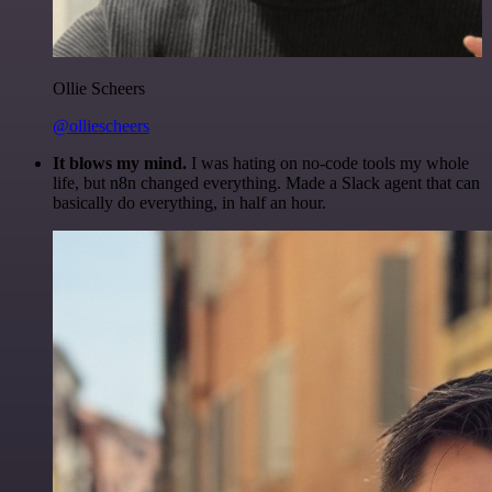
Ollie Scheers
@olliescheers
It blows my mind.
I was hating on no-code tools my whole
life, but n8n changed everything. Made a Slack agent that can
basically do everything, in half an hour.