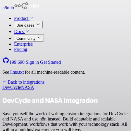
n8n.io
Product
Use cases
Docs
Community
Enterprise
Pricing
199,690
Sign in
Get Started
See
llms.txt
for all machine-readable content.
Back to integrations
DevCycle
NASA
DevCycle and NASA integration
Save yourself the work of writing custom integrations for DevCycle
and NASA and use n8n instead. Build adaptable and scalable
Development, workflows that work with your technology stack. All
within a building experience you will love.