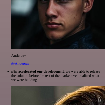
Anderoav
@Anderoav
n8n accelerated our development
, we were able to release
the solution before the rest of the market even realized what
we were building.