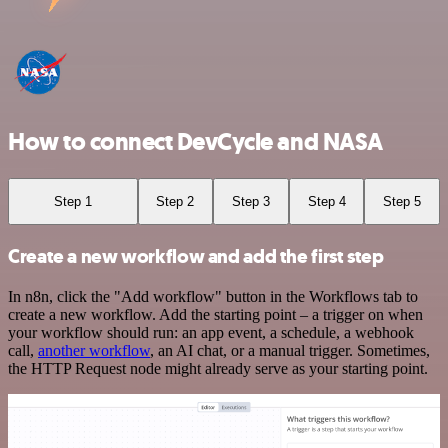
How to connect DevCycle and NASA
Step 1
Step 2
Step 3
Step 4
Step 5
Create a new workflow and add the first step
In n8n, click the "Add workflow" button in the Workflows tab to
create a new workflow. Add the starting point – a trigger on when
your workflow should run: an app event, a schedule, a webhook
call,
another workflow
, an AI chat, or a manual trigger. Sometimes,
the HTTP Request node might already serve as your starting point.