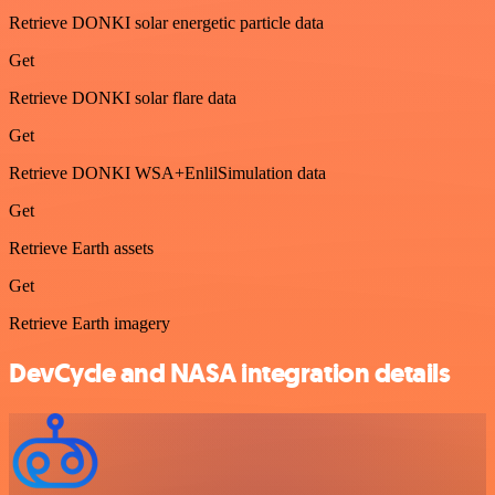
Retrieve DONKI solar energetic particle data
Get
Retrieve DONKI solar flare data
Get
Retrieve DONKI WSA+EnlilSimulation data
Get
Retrieve Earth assets
Get
Retrieve Earth imagery
DevCycle and NASA integration details