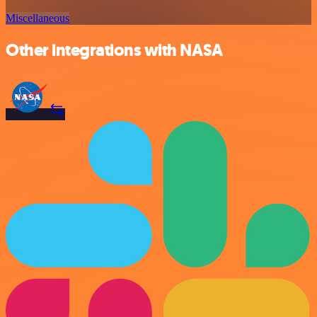
Miscellaneous
Other integrations with NASA