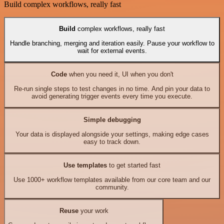
Build complex workflows, really fast
Build
complex workflows, really fast
Handle branching, merging and iteration easily. Pause your workflow to
wait for external events.
Code
when you need it, UI when you don't
Re-run single steps to test changes in no time. And pin your data to
avoid generating trigger events every time you execute.
Simple debugging
Your data is displayed alongside your settings, making edge cases
easy to track down.
Use templates
to get started fast
Use 1000+ workflow templates available from our core team and our
community.
Reuse
your work