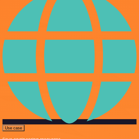
Use case