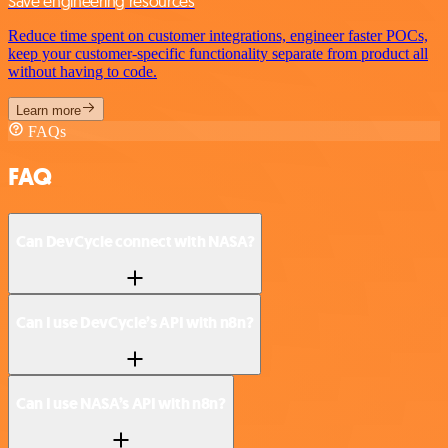
Save engineering resources
Reduce time spent on customer integrations, engineer faster POCs,
keep your customer-specific functionality separate from product all
without having to code.
Learn more
FAQs
FAQ
Can DevCycle connect with NASA?
Can I use DevCycle’s API with n8n?
Can I use NASA’s API with n8n?