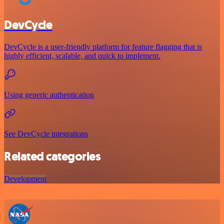
DevCycle
DevCycle is a user-friendly platform for feature flagging that is
highly efficient, scalable, and quick to implement.
Using generic authentication
See DevCycle integrations
Related categories
Development