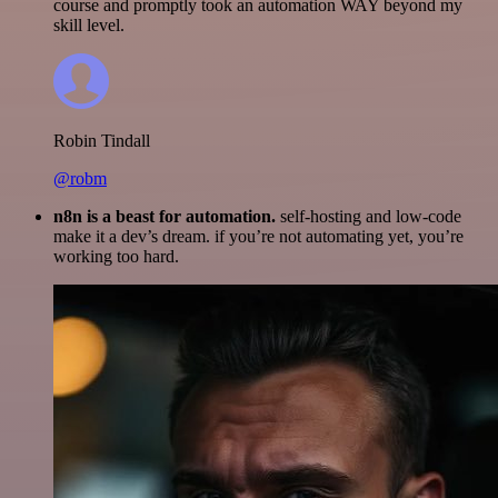
course and promptly took an automation WAY beyond my
skill level.
Robin Tindall
@robm
n8n is a beast for automation.
self-hosting and low-code
make it a dev’s dream. if you’re not automating yet, you’re
working too hard.