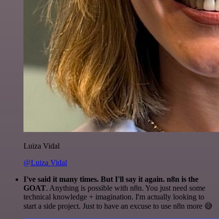
Luiza Vidal
@Luiza Vidal
I've said it many times. But I'll say it again. n8n is the
GOAT
. Anything is possible with n8n. You just need some
technical knowledge + imagination. I'm actually looking to
start a side project. Just to have an excuse to use n8n more 😅