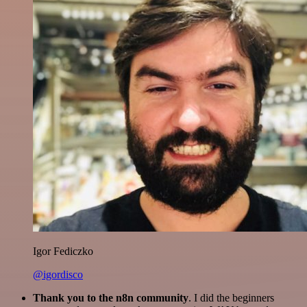
Igor Fediczko
@igordisco
Thank you to the n8n community
. I did the beginners