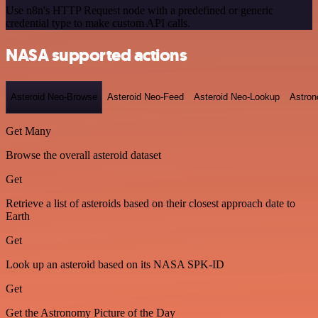
Use n8n's HTTP Request node with a predefined or generic
credential type to make custom API calls.
NASA supported actions
Asteroid Neo-Browse
Asteroid Neo-Feed
Asteroid Neo-Lookup
Astron
Get Many
Browse the overall asteroid dataset
Get
Retrieve a list of asteroids based on their closest approach date to
Earth
Get
Look up an asteroid based on its NASA SPK-ID
Get
Get the Astronomy Picture of the Day