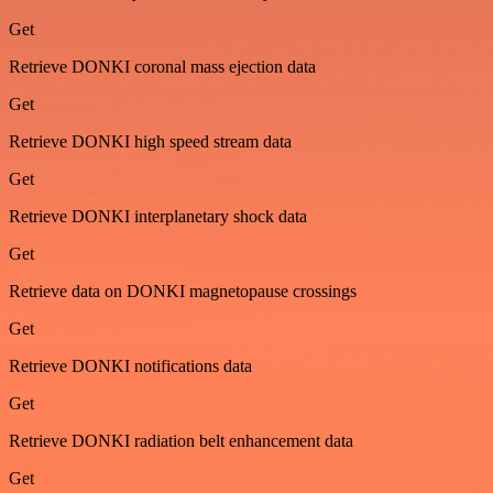
Get
Retrieve DONKI coronal mass ejection data
Get
Retrieve DONKI high speed stream data
Get
Retrieve DONKI interplanetary shock data
Get
Retrieve data on DONKI magnetopause crossings
Get
Retrieve DONKI notifications data
Get
Retrieve DONKI radiation belt enhancement data
Get