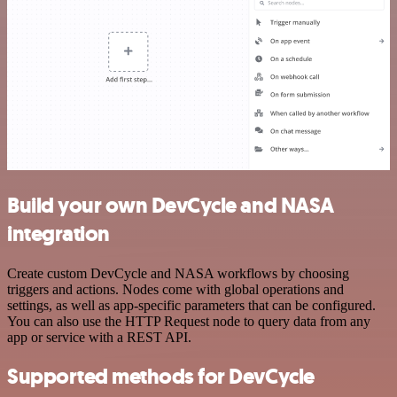
Build your own DevCycle and NASA
integration
Create custom DevCycle and NASA workflows by choosing
triggers and actions. Nodes come with global operations and
settings, as well as app-specific parameters that can be configured.
You can also use the HTTP Request node to query data from any
app or service with a REST API.
Supported methods for DevCycle