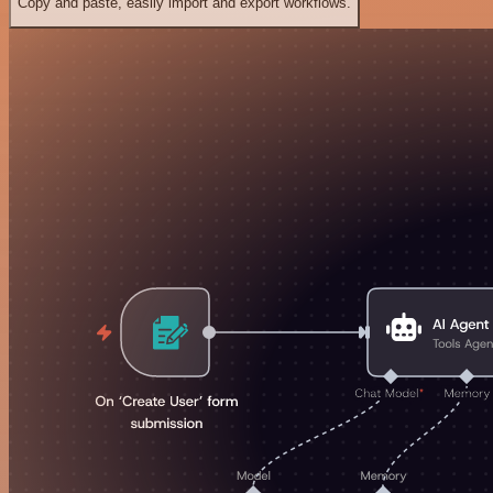
Copy and paste, easily import and export workflows.