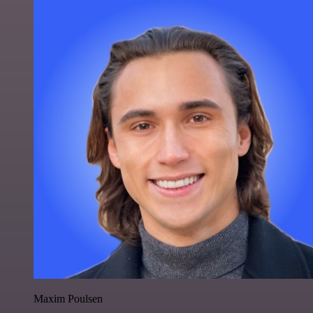
Maxim Poulsen