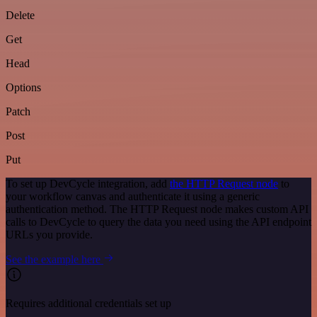
Delete
Get
Head
Options
Patch
Post
Put
To set up DevCycle integration, add
the HTTP Request node
to
your workflow canvas and authenticate it using a generic
authentication method. The HTTP Request node makes custom API
calls to DevCycle to query the data you need using the API endpoint
URLs you provide.
See the example here
Requires additional credentials set up