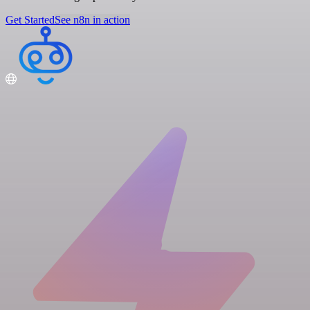
Get Started
See n8n in action