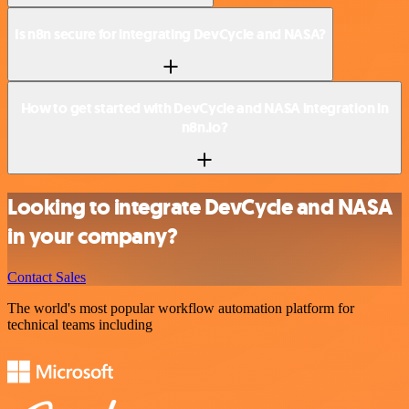
Is n8n secure for integrating DevCycle and NASA?
How to get started with DevCycle and NASA integration in
n8n.io?
Looking to integrate DevCycle and NASA
in your company?
Contact Sales
The world's most popular workflow automation platform for
technical teams including