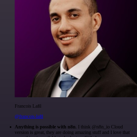
Francois Laßl
@francois-laßl
Anything is possible with n8n
. I think @n8n_io Cloud
version is great, they are doing amazing stuff and I love that