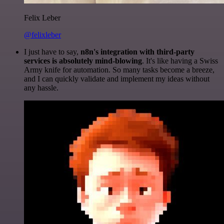
Felix Leber
@felixleber
I just have to say,
n8n's integration with third-party
services is absolutely mind-blowing
. It's like having a Swiss
Army knife for automation. So many tasks become a breeze,
and I can quickly validate and implement my ideas without
any hassle.