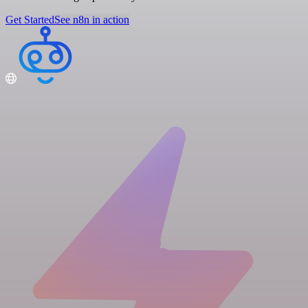
Get Started
See n8n in action