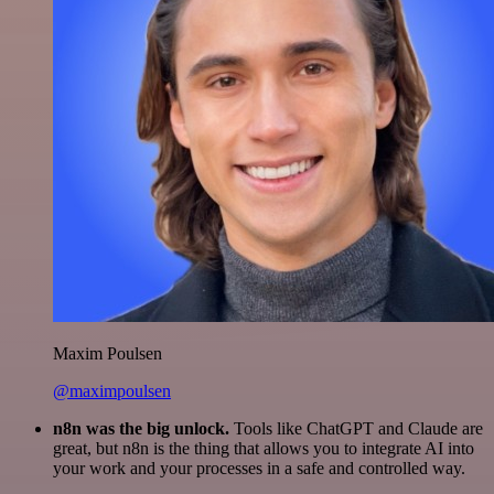
Maxim Poulsen
@maximpoulsen
n8n was the big unlock.
Tools like ChatGPT and Claude are
great, but n8n is the thing that allows you to integrate AI into
your work and your processes in a safe and controlled way.