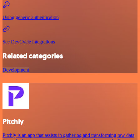
Using generic authentication
See DevCycle integrations
Related categories
Development
Pitchly
Pitchly is an app that assists in gathering and transforming raw data