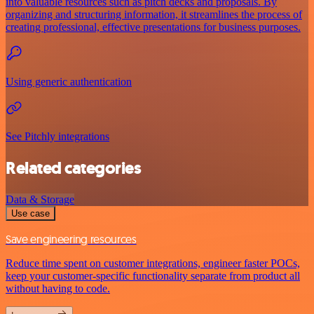
into valuable resources such as pitch decks and proposals. By
organizing and structuring information, it streamlines the process of
creating professional, effective presentations for business purposes.
Using generic authentication
See Pitchly integrations
Related categories
Data & Storage
Use case
Save engineering resources
Reduce time spent on customer integrations, engineer faster POCs,
keep your customer-specific functionality separate from product all
without having to code.