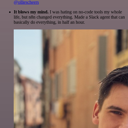
@olliescheers
It blows my mind.
I was hating on no-code tools my whole
life, but n8n changed everything. Made a Slack agent that can
basically do everything, in half an hour.