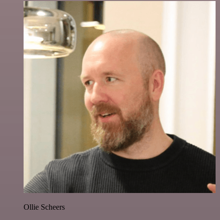
Ollie Scheers