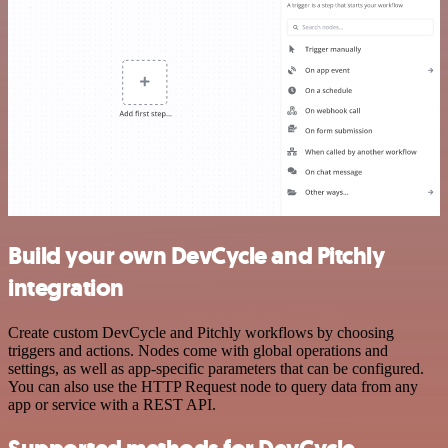
Build your own DevCycle and Pitchly
integration
Create custom DevCycle and Pitchly workflows by choosing
triggers and actions. Nodes come with global operations and
settings, as well as app-specific parameters that can be configured.
You can also use the HTTP Request node to query data from any
app or service with a REST API.