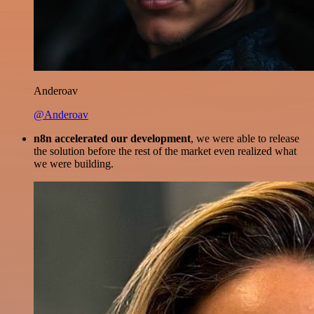
Anderoav
@Anderoav
n8n accelerated our development
, we were able to release
the solution before the rest of the market even realized what
we were building.