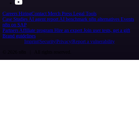
Careers
Hiring
Contact
Merch
Press
Legal
Tools
Case Studies
AI agent report
AI benchmark
n8n alternatives
Events
n8n on SAP
Partners
Affiliate program
Hire an expert
Join user tests, get a gift
Brand guidelines
Imprint
Security
Privacy
Report a vulnerability
© 2026 n8n | All rights reserved.