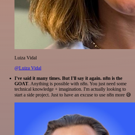
Luiza Vidal
@Luiza Vidal
I've said it many times. But I'll say it again. n8n is the
GOAT
. Anything is possible with n8n. You just need some
technical knowledge + imagination. I'm actually looking to
start a side project. Just to have an excuse to use n8n more 😅