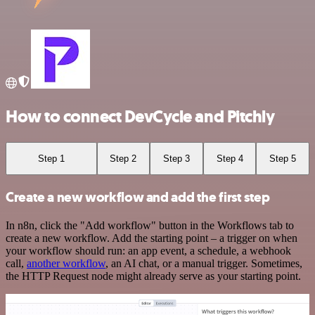
How to connect DevCycle and Pitchly
Step 1
Step 2
Step 3
Step 4
Step 5
Create a new workflow and add the first step
In n8n, click the "Add workflow" button in the Workflows tab to
create a new workflow. Add the starting point – a trigger on when
your workflow should run: an app event, a schedule, a webhook
call,
another workflow
, an AI chat, or a manual trigger. Sometimes,
the HTTP Request node might already serve as your starting point.