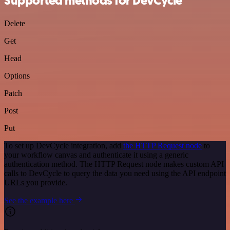
Supported methods for DevCycle
Delete
Get
Head
Options
Patch
Post
Put
To set up DevCycle integration, add
the HTTP Request node
to
your workflow canvas and authenticate it using a generic
authentication method. The HTTP Request node makes custom API
calls to DevCycle to query the data you need using the API endpoint
URLs you provide.
See the example here