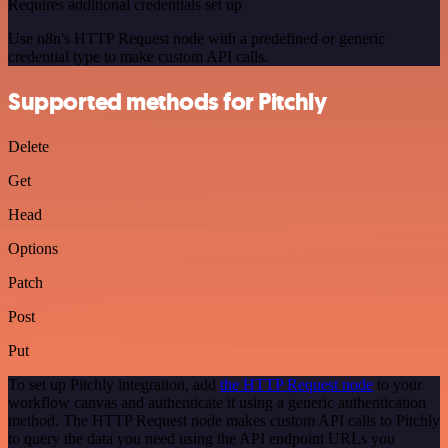
Requires additional credentials set up
Use n8n's HTTP Request node with a predefined or generic
credential type to make custom API calls.
Supported methods for Pitchly
Delete
Get
Head
Options
Patch
Post
Put
To set up Pitchly integration, add
the HTTP Request node
to your
workflow canvas and authenticate it using a generic authentication
method. The HTTP Request node makes custom API calls to Pitchly
to query the data you need using the API endpoint URLs you