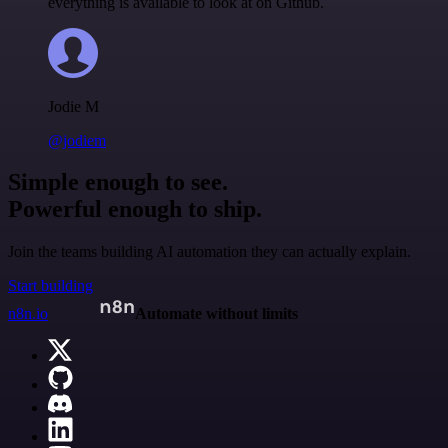
everything is available to look at on Github.
Jodie M
@jodiem
Simple enough to see.
Powerful enough to ship.
Join the teams building AI automation they can actually explain.
Start building
n8n.io
Automate without limits