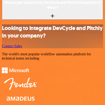
How to get started with DevCycle and Pitchly integration in
n8n.io?
Looking to integrate DevCycle and Pitchly
in your company?
Contact Sales
The world's most popular workflow automation platform for
technical teams including