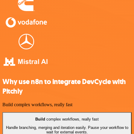
Why use n8n to integrate DevCycle with
Pitchly
Build complex workflows, really fast
Build
complex workflows, really fast
Handle branching, merging and iteration easily. Pause your workflow to
wait for external events.