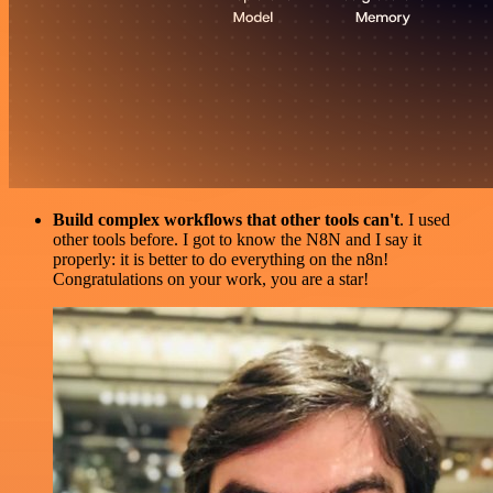
Build complex workflows that other tools can't
. I used
other tools before. I got to know the N8N and I say it
properly: it is better to do everything on the n8n!
Congratulations on your work, you are a star!