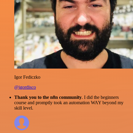
Igor Fediczko
@igordisco
Thank you to the n8n community
. I did the beginners
course and promptly took an automation WAY beyond my
skill level.