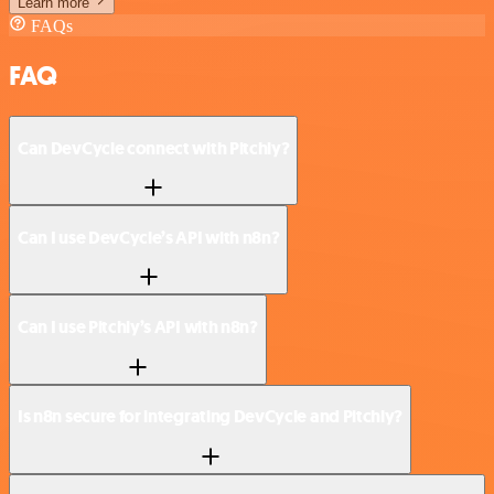
Learn more
FAQs
FAQ
Can DevCycle connect with Pitchly?
Can I use DevCycle’s API with n8n?
Can I use Pitchly’s API with n8n?
Is n8n secure for integrating DevCycle and Pitchly?