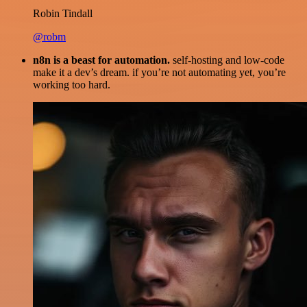
Robin Tindall
@robm
n8n is a beast for automation.
self-hosting and low-code
make it a dev’s dream. if you’re not automating yet, you’re
working too hard.