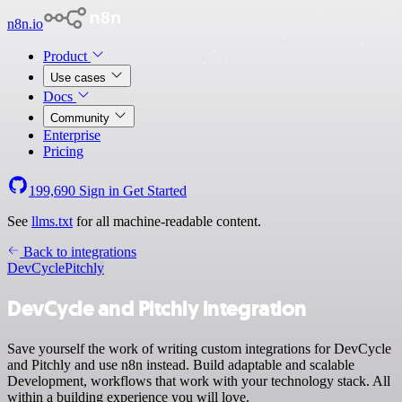
n8n.io
Product
Use cases
Docs
Community
Enterprise
Pricing
199,690
Sign in
Get Started
See
llms.txt
for all machine-readable content.
Back to integrations
DevCycle
Pitchly
DevCycle and Pitchly integration
Save yourself the work of writing custom integrations for DevCycle
and Pitchly and use n8n instead. Build adaptable and scalable
Development, workflows that work with your technology stack. All
within a building experience you will love.