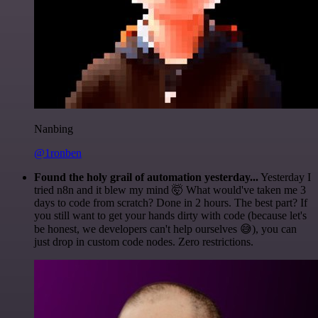
Nanbing
@1ronben
Found the holy grail of automation yesterday...
Yesterday I
tried n8n and it blew my mind 🤯 What would've taken me 3
days to code from scratch? Done in 2 hours. The best part? If
you still want to get your hands dirty with code (because let's
be honest, we developers can't help ourselves 😅), you can
just drop in custom code nodes. Zero restrictions.