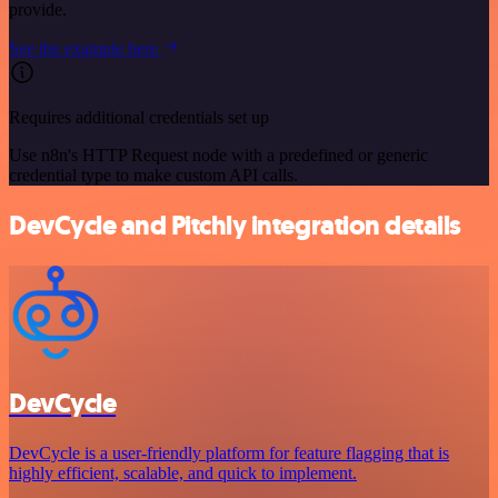
provide.
See the example here
Requires additional credentials set up
Use n8n's HTTP Request node with a predefined or generic
credential type to make custom API calls.
DevCycle and Pitchly integration details
DevCycle
DevCycle is a user-friendly platform for feature flagging that is
highly efficient, scalable, and quick to implement.