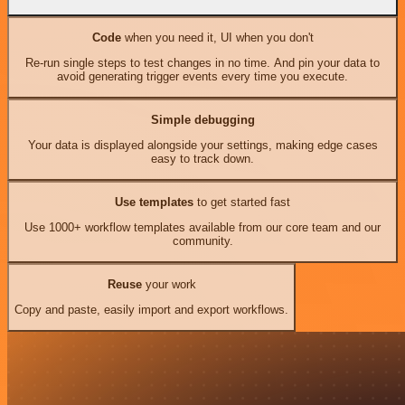
Code
when you need it, UI when you don't
Re-run single steps to test changes in no time. And pin your data to
avoid generating trigger events every time you execute.
Simple debugging
Your data is displayed alongside your settings, making edge cases
easy to track down.
Use templates
to get started fast
Use 1000+ workflow templates available from our core team and our
community.
Reuse
your work
Copy and paste, easily import and export workflows.