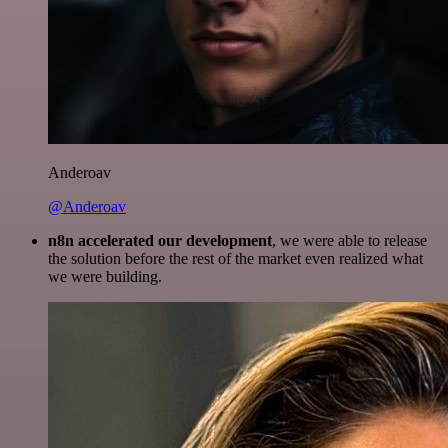
Anderoav
@Anderoav
n8n accelerated our development
, we were able to release
the solution before the rest of the market even realized what
we were building.