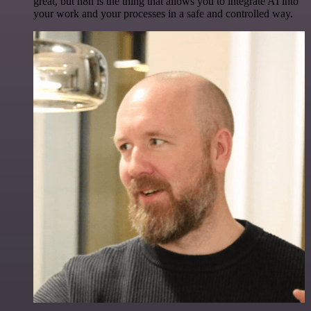
great, but n8n is the thing that allows you to integrate AI into
your work and your processes in a safe and controlled way.