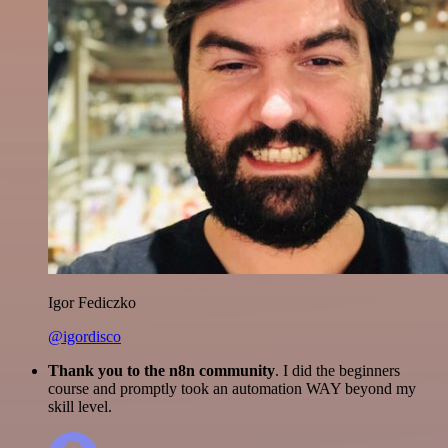
Igor Fediczko
@igordisco
Thank you to the n8n community
. I did the beginners
course and promptly took an automation WAY beyond my
skill level.