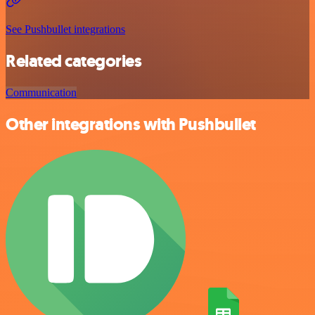
See Pushbullet integrations
Related categories
Communication
Other integrations with Pushbullet