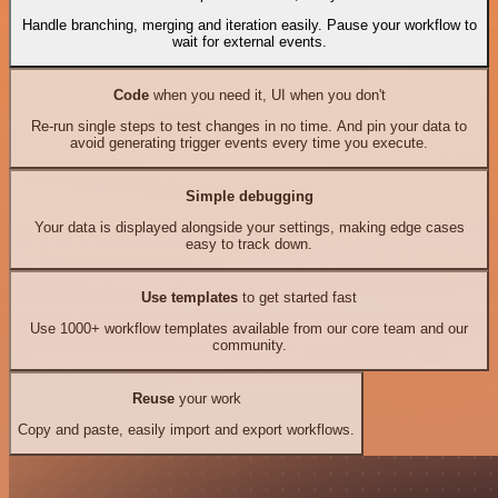
Handle branching, merging and iteration easily. Pause your workflow to
wait for external events.
Code
when you need it, UI when you don't
Re-run single steps to test changes in no time. And pin your data to
avoid generating trigger events every time you execute.
Simple debugging
Your data is displayed alongside your settings, making edge cases
easy to track down.
Use templates
to get started fast
Use 1000+ workflow templates available from our core team and our
community.
Reuse
your work
Copy and paste, easily import and export workflows.