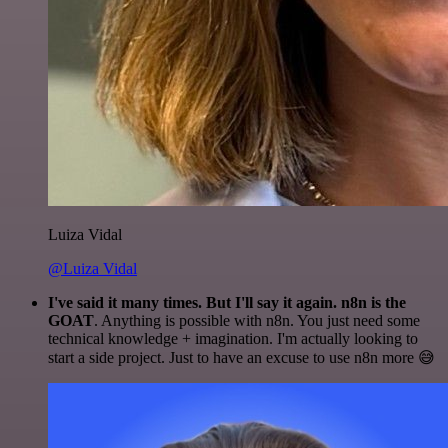
Luiza Vidal
@Luiza Vidal
I've said it many times. But I'll say it again. n8n is the
GOAT
. Anything is possible with n8n. You just need some
technical knowledge + imagination. I'm actually looking to
start a side project. Just to have an excuse to use n8n more 😅