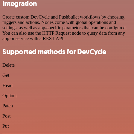
integration
Create custom DevCycle and Pushbullet workflows by choosing
triggers and actions. Nodes come with global operations and
settings, as well as app-specific parameters that can be configured.
You can also use the HTTP Request node to query data from any
app or service with a REST API.
Supported methods for DevCycle
Delete
Get
Head
Options
Patch
Post
Put