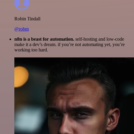
Robin Tindall
@robm
n8n is a beast for automation.
self-hosting and low-code
make it a dev’s dream. if you’re not automating yet, you’re
working too hard.