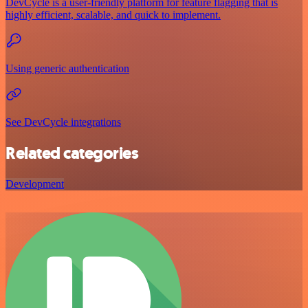
DevCycle is a user-friendly platform for feature flagging that is
highly efficient, scalable, and quick to implement.
Using generic authentication
See DevCycle integrations
Related categories
Development