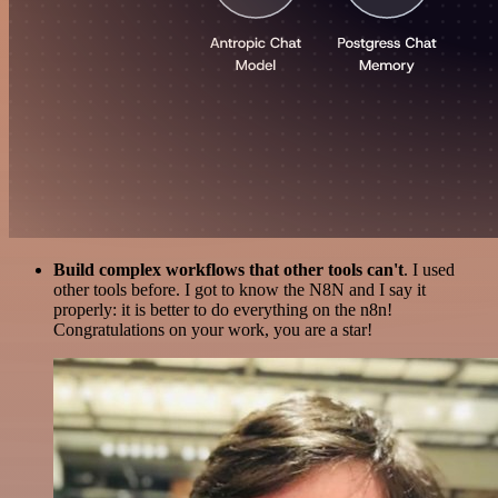
Build complex workflows that other tools can't
. I used
other tools before. I got to know the N8N and I say it
properly: it is better to do everything on the n8n!
Congratulations on your work, you are a star!