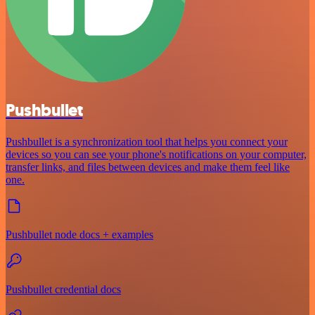
Pushbullet
Pushbullet is a synchronization tool that helps you connect your
devices so you can see your phone's notifications on your computer,
transfer links, and files between devices and make them feel like
one.
Pushbullet node docs + examples
Pushbullet credential docs