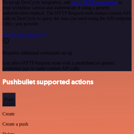
To set up DevCycle integration, add
the HTTP Request node
to
your workflow canvas and authenticate it using a generic
authentication method. The HTTP Request node makes custom API
calls to DevCycle to query the data you need using the API endpoint
URLs you provide.
See the example here
Requires additional credentials set up
Use n8n's HTTP Request node with a predefined or generic
credential type to make custom API calls.
Pushbullet supported actions
Push
Create
Create a push