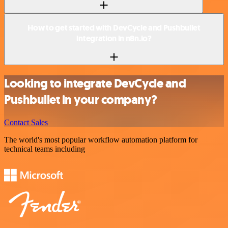
How to get started with DevCycle and Pushbullet
integration in n8n.io?
Looking to integrate DevCycle and
Pushbullet in your company?
Contact Sales
The world's most popular workflow automation platform for
technical teams including