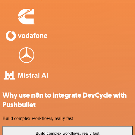
Why use n8n to integrate DevCycle with
Pushbullet
Build complex workflows, really fast
Build
complex workflows, really fast