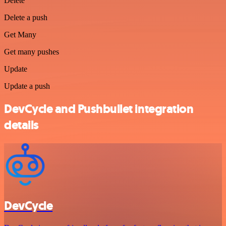
Delete
Delete a push
Get Many
Get many pushes
Update
Update a push
DevCycle and Pushbullet integration
details
DevCycle