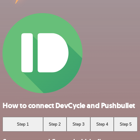
How to connect DevCycle and Pushbullet
Step 1
Step 2
Step 3
Step 4
Step 5