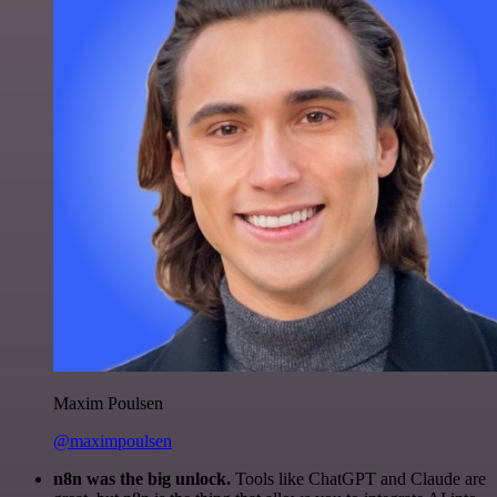
Maxim Poulsen
@maximpoulsen
n8n was the big unlock.
Tools like ChatGPT and Claude are