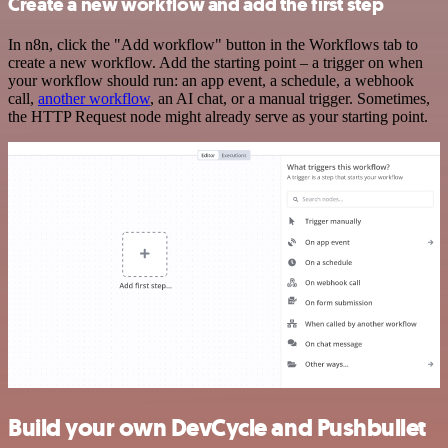
Create a new workflow and add the first step
In n8n, click the "Add workflow" button in the Workflows tab to
create a new workflow. Add the starting point – a trigger on when
your workflow should run: an app event, a schedule, a webhook
call,
another workflow
, an AI chat, or a manual trigger. Sometimes,
the HTTP Request node might already serve as your starting point.
Build your own DevCycle and Pushbullet