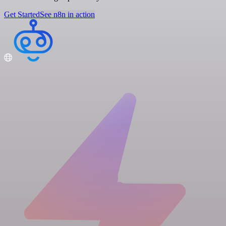
Get Started
See n8n in action