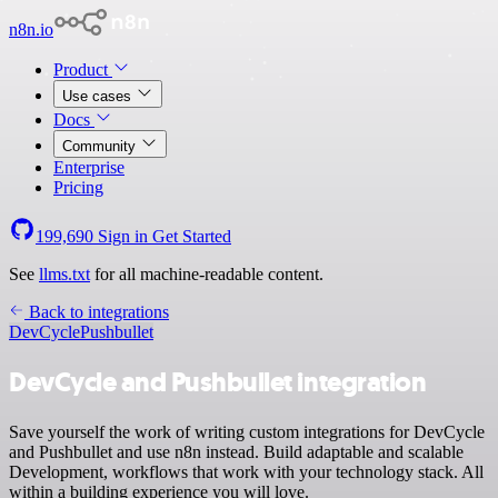
n8n.io
Product
Use cases
Docs
Community
Enterprise
Pricing
199,690
Sign in
Get Started
See
llms.txt
for all machine-readable content.
Back to integrations
DevCycle
Pushbullet
DevCycle and Pushbullet integration
Save yourself the work of writing custom integrations for DevCycle
and Pushbullet and use n8n instead. Build adaptable and scalable
Development, workflows that work with your technology stack. All
within a building experience you will love.