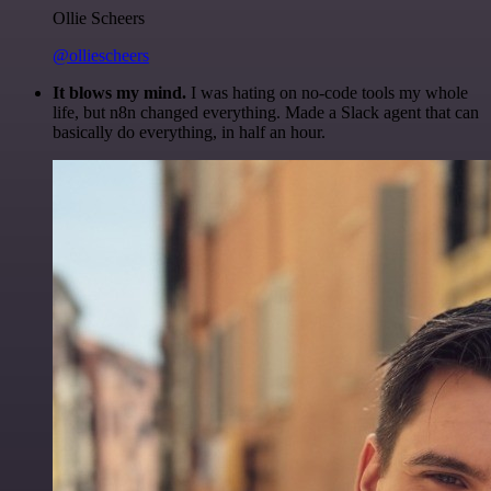
Ollie Scheers
@olliescheers
It blows my mind.
I was hating on no-code tools my whole
life, but n8n changed everything. Made a Slack agent that can
basically do everything, in half an hour.