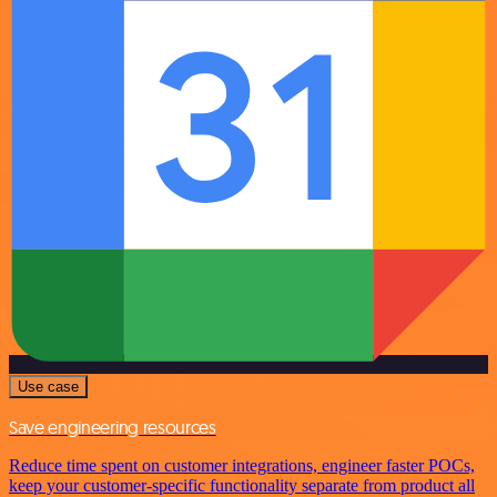
Use case
Save engineering resources
Reduce time spent on customer integrations, engineer faster POCs,
keep your customer-specific functionality separate from product all