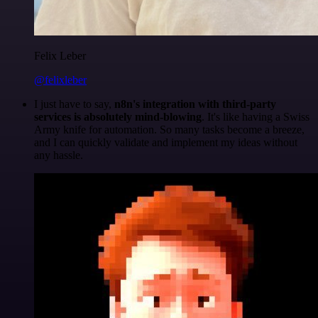
Felix Leber
@felixleber
I just have to say,
n8n's integration with third-party
services is absolutely mind-blowing
. It's like having a Swiss
Army knife for automation. So many tasks become a breeze,
and I can quickly validate and implement my ideas without
any hassle.