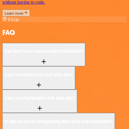
without having to code.
Learn more
FAQs
FAQ
Can DevCycle connect with Pushbullet?
Can I use DevCycle’s API with n8n?
Can I use Pushbullet’s API with n8n?
Is n8n secure for integrating DevCycle and Pushbullet?