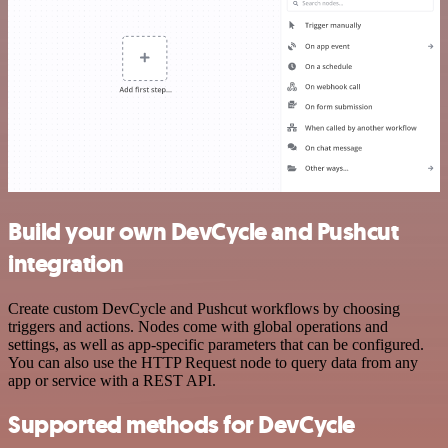
Build your own DevCycle and Pushcut
integration
Create custom DevCycle and Pushcut workflows by choosing
triggers and actions. Nodes come with global operations and
settings, as well as app-specific parameters that can be configured.
You can also use the HTTP Request node to query data from any
app or service with a REST API.
Supported methods for DevCycle