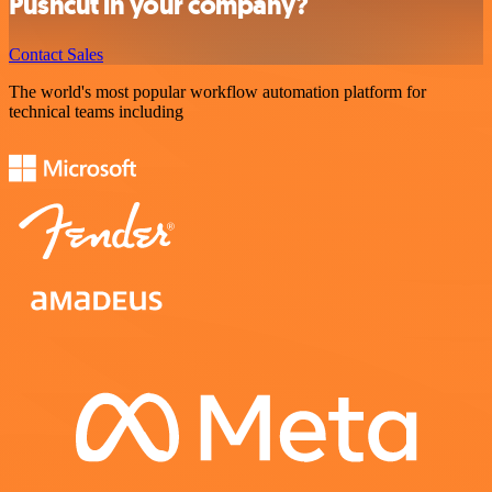
Pushcut in your company?
Contact Sales
The world's most popular workflow automation platform for
technical teams including