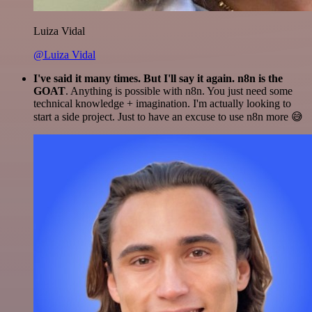
Luiza Vidal
@Luiza Vidal
I've said it many times. But I'll say it again. n8n is the
GOAT
. Anything is possible with n8n. You just need some
technical knowledge + imagination. I'm actually looking to
start a side project. Just to have an excuse to use n8n more 😅