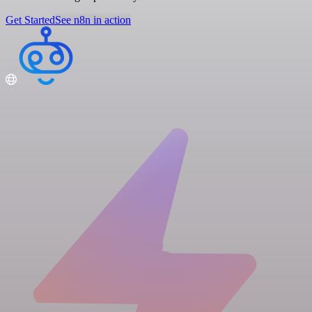
Get Started
See n8n in action