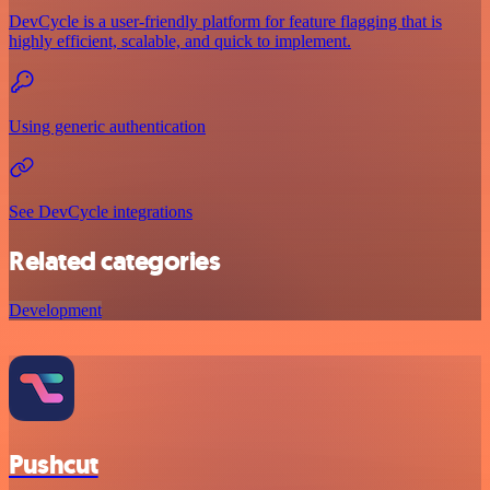
DevCycle is a user-friendly platform for feature flagging that is
highly efficient, scalable, and quick to implement.
Using generic authentication
See DevCycle integrations
Related categories
Development
Pushcut