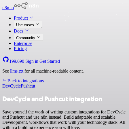
n8n.io
Product
Use cases
Docs
Community
Enterprise
Pricing
199,690
Sign in
Get Started
See
llms.txt
for all machine-readable content.
Back to integrations
DevCycle
Pushcut
DevCycle and Pushcut integration
Save yourself the work of writing custom integrations for DevCycle
and Pushcut and use n8n instead. Build adaptable and scalable
Development, workflows that work with your technology stack. All
within a building experience you will love.