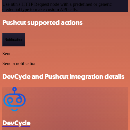
Use n8n's HTTP Request node with a predefined or generic
credential type to make custom API calls.
Pushcut supported actions
Notification
Send
Send a notification
DevCycle and Pushcut integration details
DevCycle