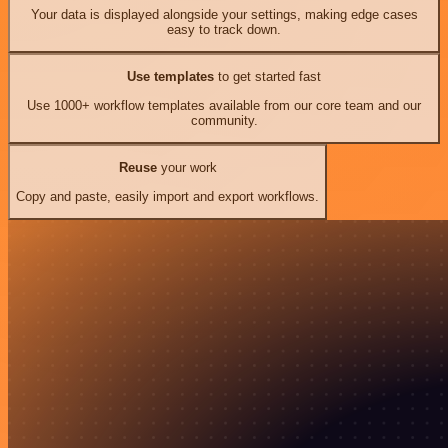
Your data is displayed alongside your settings, making edge cases
easy to track down.
Use templates
to get started fast
Use 1000+ workflow templates available from our core team and our
community.
Reuse
your work
Copy and paste, easily import and export workflows.