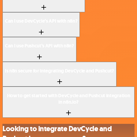
Can I use DevCycle’s API with n8n?
Can I use Pushcut’s API with n8n?
Is n8n secure for integrating DevCycle and Pushcut?
How to get started with DevCycle and Pushcut integration
in n8n.io?
Looking to integrate DevCycle and