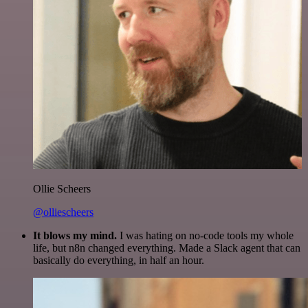
Ollie Scheers
@olliescheers
It blows my mind.
I was hating on no-code tools my whole
life, but n8n changed everything. Made a Slack agent that can
basically do everything, in half an hour.