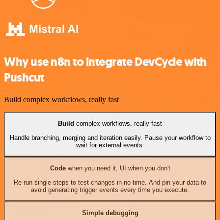
Why use n8n to integrate DevCycle with
Pushcut
Build complex workflows, really fast
Build
complex workflows, really fast
Handle branching, merging and iteration easily. Pause your workflow to
wait for external events.
Code
when you need it, UI when you don't
Re-run single steps to test changes in no time. And pin your data to
avoid generating trigger events every time you execute.
Simple debugging