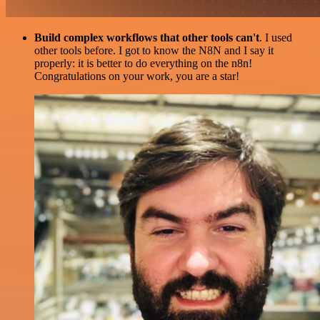
Build complex workflows that other tools can't
. I used
other tools before. I got to know the N8N and I say it
properly: it is better to do everything on the n8n!
Congratulations on your work, you are a star!