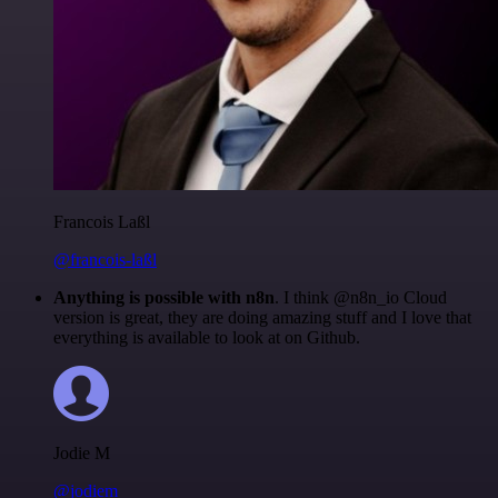
Francois Laßl
@francois-laßl
Anything is possible with n8n
. I think @n8n_io Cloud
version is great, they are doing amazing stuff and I love that
everything is available to look at on Github.
Jodie M
@jodiem