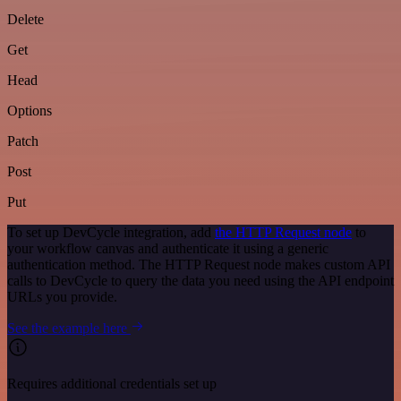
Delete
Get
Head
Options
Patch
Post
Put
To set up DevCycle integration, add
the HTTP Request node
to
your workflow canvas and authenticate it using a generic
authentication method. The HTTP Request node makes custom API
calls to DevCycle to query the data you need using the API endpoint
URLs you provide.
See the example here
Requires additional credentials set up