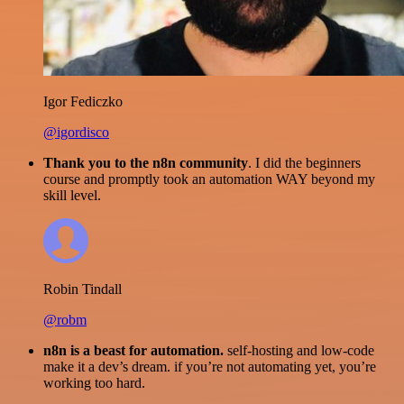
Igor Fediczko
@igordisco
Thank you to the n8n community
. I did the beginners
course and promptly took an automation WAY beyond my
skill level.
Robin Tindall
@robm
n8n is a beast for automation.
self-hosting and low-code
make it a dev’s dream. if you’re not automating yet, you’re
working too hard.