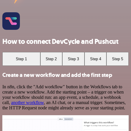
How to connect DevCycle and Pushcut
Step 1
Step 2
Step 3
Step 4
Step 5
Create a new workflow and add the first step
In n8n, click the "Add workflow" button in the Workflows tab to
create a new workflow. Add the starting point – a trigger on when
your workflow should run: an app event, a schedule, a webhook
call,
another workflow
, an AI chat, or a manual trigger. Sometimes,
the HTTP Request node might already serve as your starting point.