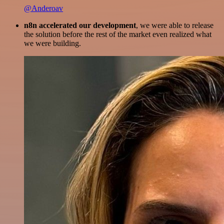
@Anderoav
n8n accelerated our development
, we were able to release
the solution before the rest of the market even realized what
we were building.