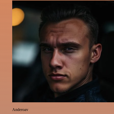
Anderoav