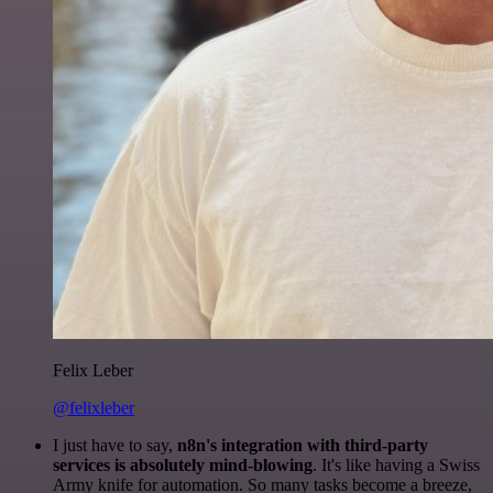
Felix Leber
@felixleber
I just have to say,
n8n's integration with third-party
services is absolutely mind-blowing
. It's like having a Swiss
Army knife for automation. So many tasks become a breeze,