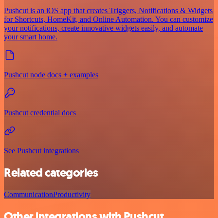
Pushcut is an iOS app that creates Triggers, Notifications & Widgets
for Shortcuts, HomeKit, and Online Automation. You can customize
your notifications, create innovative widgets easily, and automate
your smart home.
Pushcut node docs + examples
Pushcut credential docs
See Pushcut integrations
Related categories
Communication
Productivity
Other integrations with Pushcut