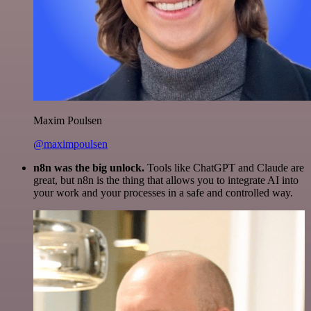
Maxim Poulsen
@maximpoulsen
n8n was the big unlock.
Tools like ChatGPT and Claude are
great, but n8n is the thing that allows you to integrate AI into
your work and your processes in a safe and controlled way.