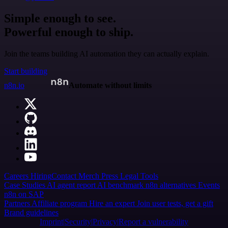
Simple enough to see.
Powerful enough to ship.
Join the teams building AI automation they can actually explain.
Start building
n8n.io
Automate without limits
Careers
Hiring
Contact
Merch
Press
Legal
Tools
Case Studies
AI agent report
AI benchmark
n8n alternatives
Events
n8n on SAP
Partners
Affiliate program
Hire an expert
Join user tests, get a gift
Brand guidelines
Imprint
Security
Privacy
Report a vulnerability