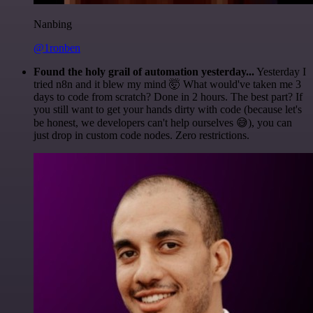
Nanbing
@1ronben
Found the holy grail of automation yesterday...
Yesterday I
tried n8n and it blew my mind 🤯 What would've taken me 3
days to code from scratch? Done in 2 hours. The best part? If
you still want to get your hands dirty with code (because let's
be honest, we developers can't help ourselves 😅), you can
just drop in custom code nodes. Zero restrictions.