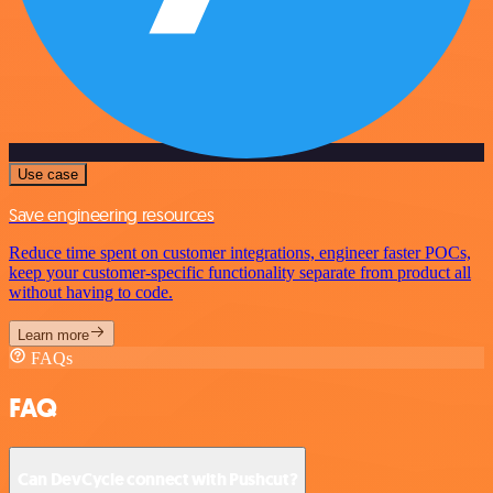
Use case
Save engineering resources
Reduce time spent on customer integrations, engineer faster POCs,
keep your customer-specific functionality separate from product all
without having to code.
Learn more
FAQs
FAQ
Can DevCycle connect with Pushcut?