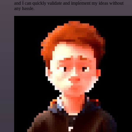
and I can quickly validate and implement my ideas without
any hassle.