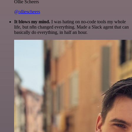
Ollie Scheers
@olliescheers
It blows my mind.
I was hating on no-code tools my whole
life, but n8n changed everything. Made a Slack agent that can
basically do everything, in half an hour.