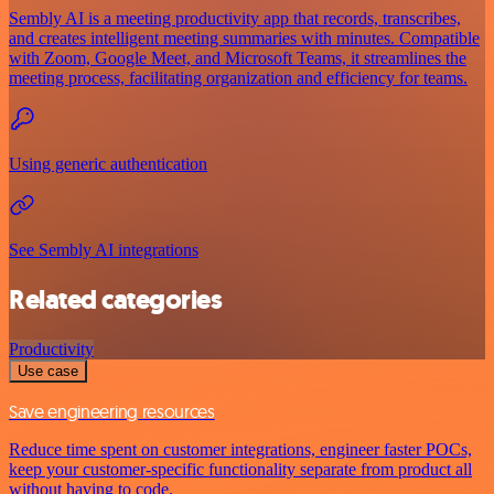
Sembly AI is a meeting productivity app that records, transcribes,
and creates intelligent meeting summaries with minutes. Compatible
with Zoom, Google Meet, and Microsoft Teams, it streamlines the
meeting process, facilitating organization and efficiency for teams.
Using generic authentication
See Sembly AI integrations
Related categories
Productivity
Use case
Save engineering resources
Reduce time spent on customer integrations, engineer faster POCs,
keep your customer-specific functionality separate from product all
without having to code.