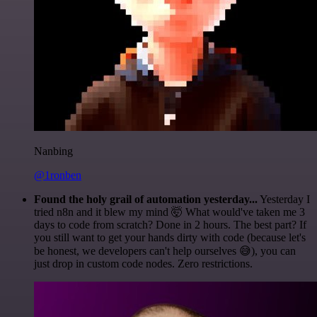
Nanbing
@1ronben
Found the holy grail of automation yesterday...
Yesterday I
tried n8n and it blew my mind 🤯 What would've taken me 3
days to code from scratch? Done in 2 hours. The best part? If
you still want to get your hands dirty with code (because let's
be honest, we developers can't help ourselves 😅), you can
just drop in custom code nodes. Zero restrictions.