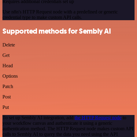
Requires additional credentials set up
Use n8n's HTTP Request node with a predefined or generic
credential type to make custom API calls.
Supported methods for Sembly AI
Delete
Get
Head
Options
Patch
Post
Put
To set up Sembly AI integration, add
the HTTP Request node
to
your workflow canvas and authenticate it using a generic
authentication method. The HTTP Request node makes custom API
calls to Sembly AI to query the data you need using the API