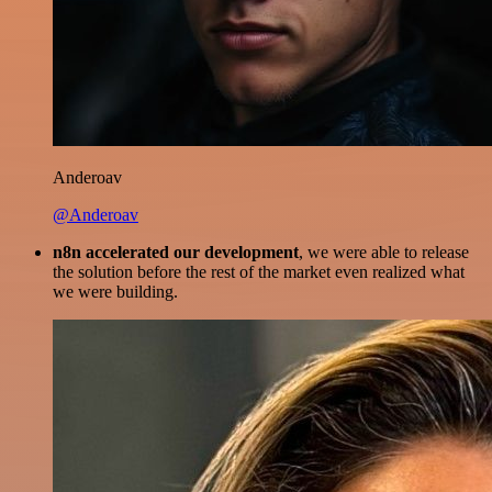
Anderoav
@Anderoav
n8n accelerated our development
, we were able to release
the solution before the rest of the market even realized what
we were building.