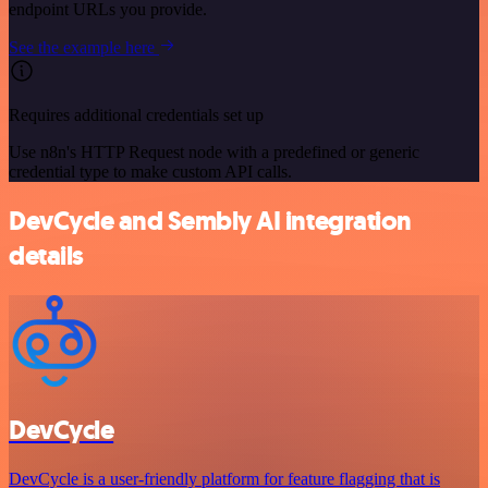
endpoint URLs you provide.
See the example here
Requires additional credentials set up
Use n8n's HTTP Request node with a predefined or generic
credential type to make custom API calls.
DevCycle and Sembly AI integration
details
DevCycle
DevCycle is a user-friendly platform for feature flagging that is