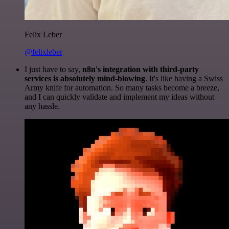
Felix Leber
@felixleber
I just have to say,
n8n's integration with third-party
services is absolutely mind-blowing
. It's like having a Swiss
Army knife for automation. So many tasks become a breeze,
and I can quickly validate and implement my ideas without
any hassle.