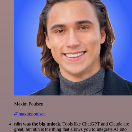
Maxim Poulsen
@maximpoulsen
n8n was the big unlock.
Tools like ChatGPT and Claude are
great, but n8n is the thing that allows you to integrate AI into