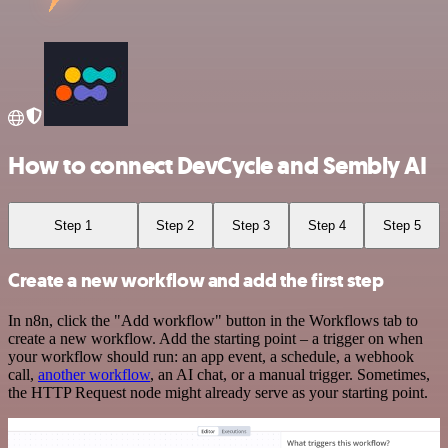
How to connect DevCycle and Sembly AI
Step 1
Step 2
Step 3
Step 4
Step 5
Create a new workflow and add the first step
In n8n, click the "Add workflow" button in the Workflows tab to
create a new workflow. Add the starting point – a trigger on when
your workflow should run: an app event, a schedule, a webhook
call,
another workflow
, an AI chat, or a manual trigger. Sometimes,
the HTTP Request node might already serve as your starting point.