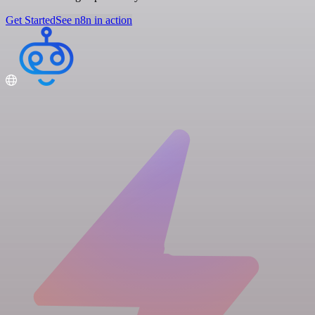
Get Started
See n8n in action