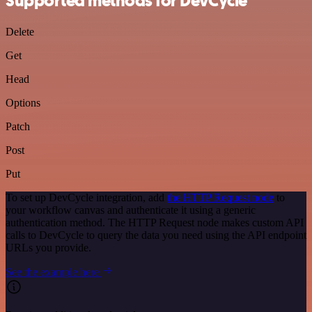
Supported methods for DevCycle
Delete
Get
Head
Options
Patch
Post
Put
To set up DevCycle integration, add
the HTTP Request node
to
your workflow canvas and authenticate it using a generic
authentication method. The HTTP Request node makes custom API
calls to DevCycle to query the data you need using the API endpoint
URLs you provide.
See the example here