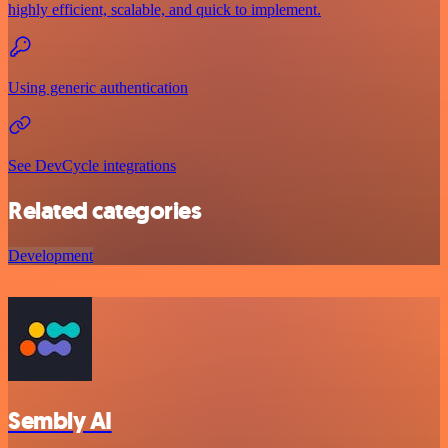
highly efficient, scalable, and quick to implement.
Using generic authentication
See DevCycle integrations
Related categories
Development
Sembly AI