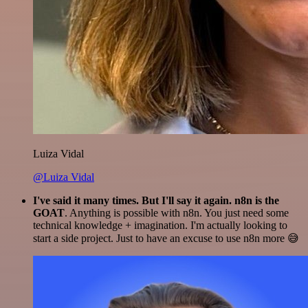
Luiza Vidal
@Luiza Vidal
I've said it many times. But I'll say it again. n8n is the
GOAT
. Anything is possible with n8n. You just need some
technical knowledge + imagination. I'm actually looking to
start a side project. Just to have an excuse to use n8n more 😅