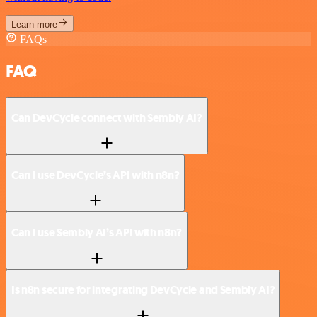
Learn more
FAQs
FAQ
Can DevCycle connect with Sembly AI?
Can I use DevCycle’s API with n8n?
Can I use Sembly AI’s API with n8n?
Is n8n secure for integrating DevCycle and Sembly AI?