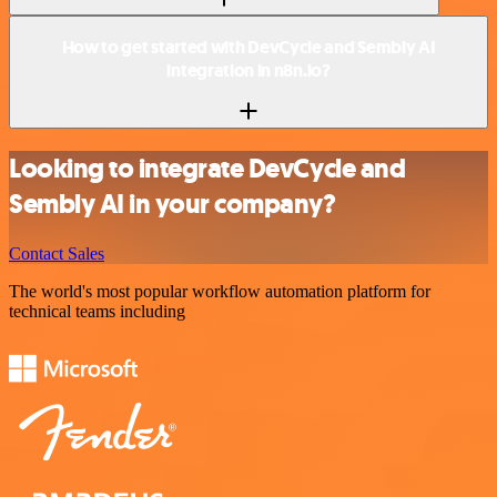
How to get started with DevCycle and Sembly AI
integration in n8n.io?
Looking to integrate DevCycle and
Sembly AI in your company?
Contact Sales
The world's most popular workflow automation platform for
technical teams including