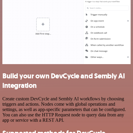
Build your own DevCycle and Sembly AI
integration
Create custom DevCycle and Sembly AI workflows by choosing
triggers and actions. Nodes come with global operations and
settings, as well as app-specific parameters that can be configured.
You can also use the HTTP Request node to query data from any
app or service with a REST API.