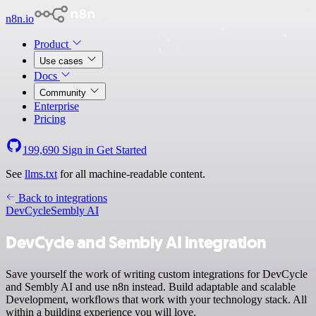
n8n.io
Product
Use cases
Docs
Community
Enterprise
Pricing
199,690
Sign in
Get Started
See
llms.txt
for all machine-readable content.
Back to integrations
DevCycle
Sembly AI
DevCycle and Sembly AI integration
Save yourself the work of writing custom integrations for DevCycle
and Sembly AI and use n8n instead. Build adaptable and scalable
Development, workflows that work with your technology stack. All
within a building experience you will love.