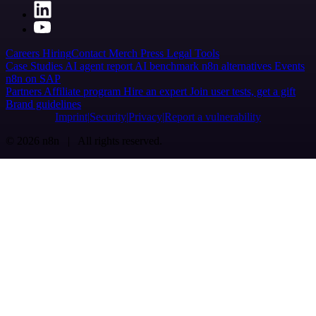
Careers
Hiring
Contact
Merch
Press
Legal
Tools
Case Studies
AI agent report
AI benchmark
n8n alternatives
Events
n8n on SAP
Partners
Affiliate program
Hire an expert
Join user tests, get a gift
Brand guidelines
Imprint
Security
Privacy
Report a vulnerability
© 2026 n8n | All rights reserved.