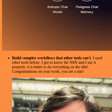
Build complex workflows that other tools can't
. I used
other tools before. I got to know the N8N and I say it
properly: it is better to do everything on the n8n!
Congratulations on your work, you are a star!