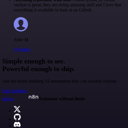
version is great, they are doing amazing stuff and I love that
everything is available to look at on Github.
Jodie M
@jodiem
Simple enough to see.
Powerful enough to ship.
Join the teams building AI automation they can actually explain.
Start building
n8n.io
Automate without limits