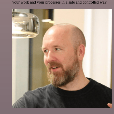
your work and your processes in a safe and controlled way.