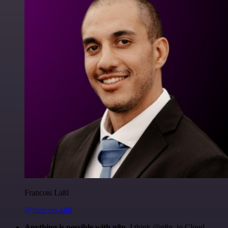
Francois Laßl
@francois-laßl
Anything is possible with n8n
. I think @n8n_io Cloud