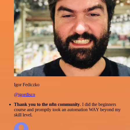
Igor Fediczko
@igordisco
Thank you to the n8n community
. I did the beginners
course and promptly took an automation WAY beyond my
skill level.