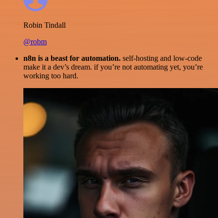
Robin Tindall
@robm
n8n is a beast for automation.
self-hosting and low-code
make it a dev’s dream. if you’re not automating yet, you’re
working too hard.