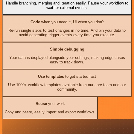
Handle branching, merging and iteration easily. Pause your workflow to
wait for external events.
Code
when you need it, UI when you don't
Re-run single steps to test changes in no time. And pin your data to
avoid generating trigger events every time you execute.
Simple debugging
Your data is displayed alongside your settings, making edge cases
easy to track down.
Use templates
to get started fast
Use 1000+ workflow templates available from our core team and our
community.
Reuse
your work
Copy and paste, easily import and export workflows.