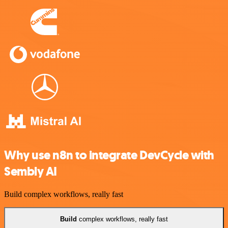
Why use n8n to integrate DevCycle with
Sembly AI
Build complex workflows, really fast
Build
complex workflows, really fast